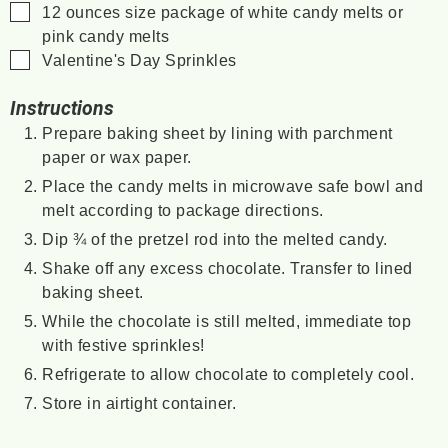
▢
12
ounces
size package of white candy melts or
pink candy melts
▢
Valentine's Day Sprinkles
Instructions
Prepare baking sheet by lining with parchment
paper or wax paper.
Place the candy melts in microwave safe bowl and
melt according to package directions.
Dip ¾ of the pretzel rod into the melted candy.
Shake off any excess chocolate. Transfer to lined
baking sheet.
While the chocolate is still melted, immediate top
with festive sprinkles!
Refrigerate to allow chocolate to completely cool.
Store in airtight container.