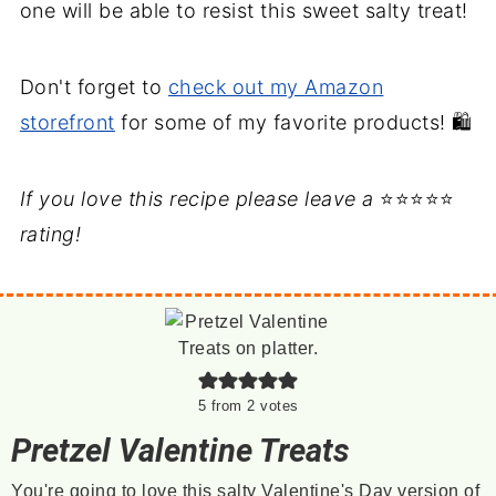
one will be able to resist this sweet salty treat!
Don't forget to
check out my Amazon
storefront
for some of my favorite products! 🛍️
If you love this recipe please leave a
⭐⭐⭐⭐⭐
rating!
5
from
2
votes
Pretzel Valentine Treats
You're going to love this salty Valentine's Day version of