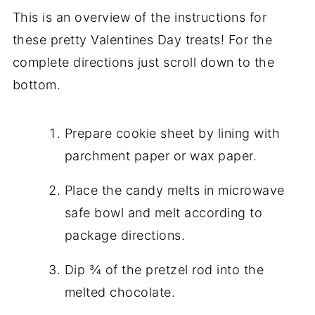
This is an overview of the instructions for
these pretty Valentines Day treats! For the
complete directions just scroll down to the
bottom.
Prepare cookie sheet by lining with
parchment paper or wax paper.
Place the candy melts in microwave
safe bowl and melt according to
package directions.
Dip ¾ of the pretzel rod into the
melted chocolate.