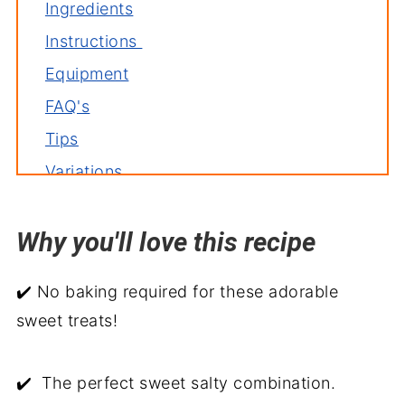
Ingredients
Instructions
Equipment
FAQ's
Tips
Variations
Storage
Why you'll love this recipe
Related recipes
Pretzel Valentine Treats
✔️ No baking required for these adorable
sweet treats!
✔️ The perfect sweet salty combination.