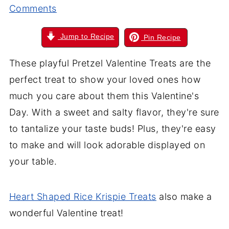
Comments
Jump to Recipe
Pin Recipe
These playful Pretzel Valentine Treats are the
perfect treat to show your loved ones how
much you care about them this Valentine's
Day. With a sweet and salty flavor, they're sure
to tantalize your taste buds! Plus, they're easy
to make and will look adorable displayed on
your table.
Heart Shaped Rice Krispie Treats
also make a
wonderful Valentine treat!