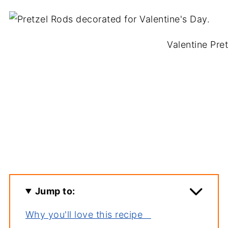
Valentine Pre
Jump to:
Why you'll love this recipe