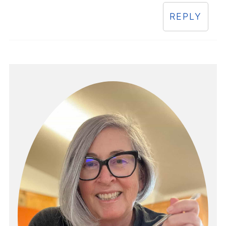
REPLY