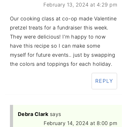
February 13, 2024 at 4:29 pm
Our cooking class at co-op made Valentine
pretzel treats for a fundraiser this week.
They were delicious! I'm happy to now
have this recipe so I can make some
myself for future events.. just by swapping
the colors and toppings for each holiday.
REPLY
Debra Clark
says
February 14, 2024 at 8:00 pm