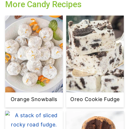
More Candy Recipes
Orange Snowballs
Oreo Cookie Fudge