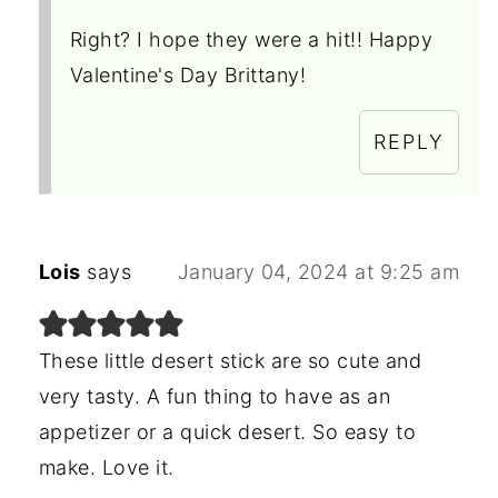
Right? I hope they were a hit!! Happy
Valentine's Day Brittany!
REPLY
Lois
says
January 04, 2024 at 9:25 am
These little desert stick are so cute and
very tasty. A fun thing to have as an
appetizer or a quick desert. So easy to
make. Love it.