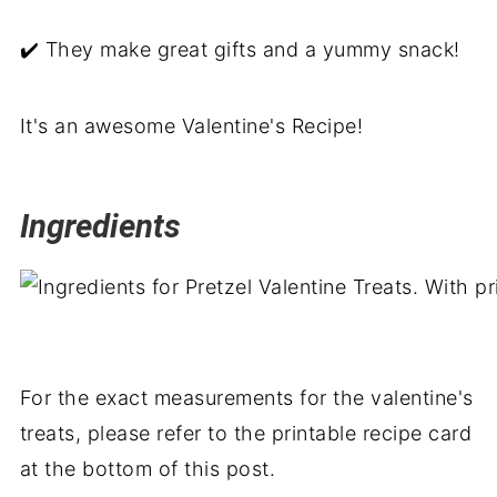
✔️ They make great gifts and a yummy snack!
It's an awesome Valentine's Recipe!
Ingredients
For the exact measurements for the valentine's
treats, please refer to the printable recipe card
at the bottom of this post.