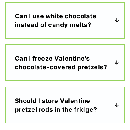
Can I use white chocolate
instead of candy melts?
Can I freeze Valentine's
chocolate-covered pretzels?
Should I store Valentine
pretzel rods in the fridge?