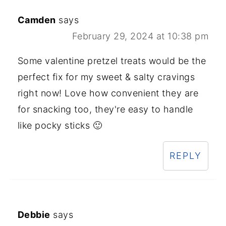
Camden
says
February 29, 2024 at 10:38 pm
Some valentine pretzel treats would be the
perfect fix for my sweet & salty cravings
right now! Love how convenient they are
for snacking too, they're easy to handle
like pocky sticks 🙂
REPLY
Debbie
says