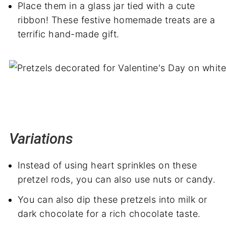
Place them in a glass jar tied with a cute
ribbon! These festive homemade treats are a
terrific hand-made gift.
Variations
Instead of using heart sprinkles on these
pretzel rods, you can also use nuts or candy.
You can also dip these pretzels into milk or
dark chocolate for a rich chocolate taste.