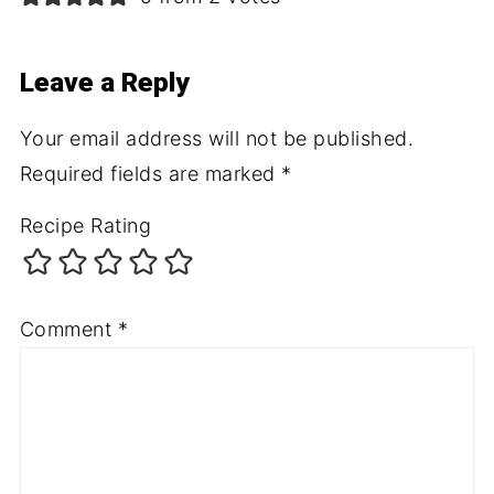
Leave a Reply
Your email address will not be published.
Required fields are marked
*
Recipe Rating
Comment
*