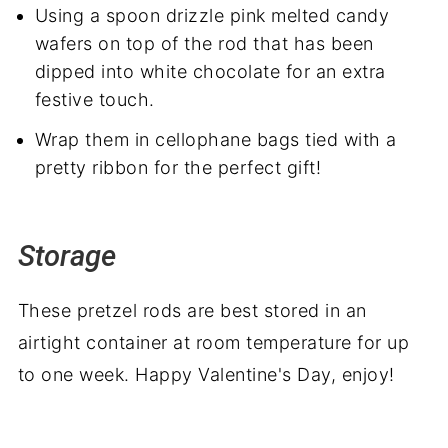
Using a spoon drizzle pink melted candy
wafers on top of the rod that has been
dipped into white chocolate for an extra
festive touch.
Wrap them in cellophane bags tied with a
pretty ribbon for the perfect gift!
Storage
These pretzel rods are best stored in an
airtight container at room temperature for up
to one week. Happy Valentine's Day, enjoy!