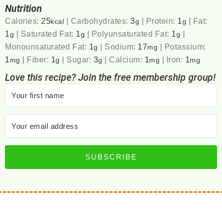
Nutrition
Calories:
25
|
Carbohydrates:
3
|
Protein:
1
|
Fat:
kcal
g
g
1
|
Saturated Fat:
1
|
Polyunsaturated Fat:
1
|
g
g
g
Monounsaturated Fat:
1
|
Sodium:
17
|
Potassium:
g
mg
1
|
Fiber:
1
|
Sugar:
3
|
Calcium:
1
|
Iron:
1
mg
g
g
mg
mg
Love this recipe? Join the free membership group!
SUBSCRIBE