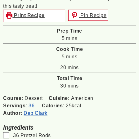
this tasty treat!
Print Recipe
Pin Recipe
Prep Time
minutes
5
mins
Cook Time
minutes
5
mins
minutes
20
mins
Total Time
minutes
30
mins
Course:
Dessert
Cuisine:
American
Servings:
36
Calories:
25
kcal
Author:
Deb Clark
Ingredients
▢
36
Pretzel Rods