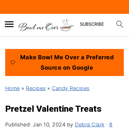
Make Bowl Me Over a Preferred
Source on Google
Home
»
Recipes
»
Candy Recipes
Pretzel Valentine Treats
Published:
Jan 10, 2024
by
Debra Clark
·
8