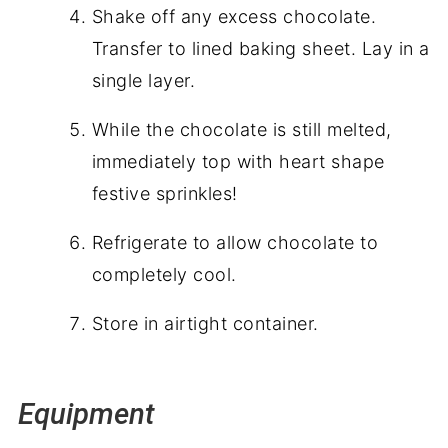
Shake off any excess chocolate.
Transfer to lined baking sheet. Lay in a
single layer.
While the chocolate is still melted,
immediately top with heart shape
festive sprinkles!
Refrigerate to allow chocolate to
completely cool.
Store in airtight container.
Equipment