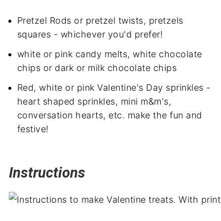
Pretzel Rods or pretzel twists, pretzels
squares - whichever you'd prefer!
white or pink candy melts, white chocolate
chips or dark or milk chocolate chips
Red, white or pink Valentine's Day sprinkles -
heart shaped sprinkles, mini m&m's,
conversation hearts, etc. make the fun and
festive!
Instructions