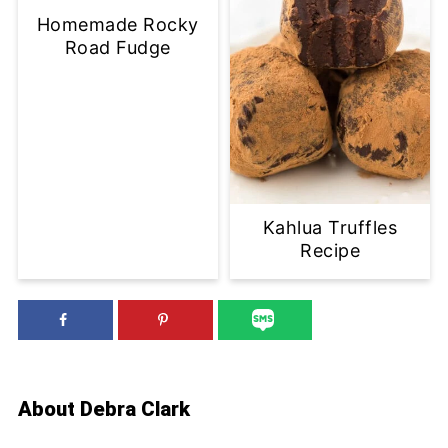
Homemade Rocky
Road Fudge
Kahlua Truffles
Recipe
About
Debra Clark