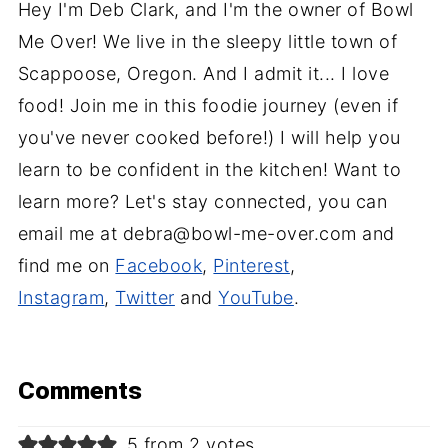
Hey I'm Deb Clark, and I'm the owner of Bowl
Me Over! We live in the sleepy little town of
Scappoose, Oregon. And I admit it... I love
food! Join me in this foodie journey (even if
you've never cooked before!) I will help you
learn to be confident in the kitchen! Want to
learn more? Let's stay connected, you can
email me at debra@bowl-me-over.com and
find me on
Facebook
,
Pinterest
,
Instagram
,
Twitter
and
YouTube
.
Comments
5 from 2 votes