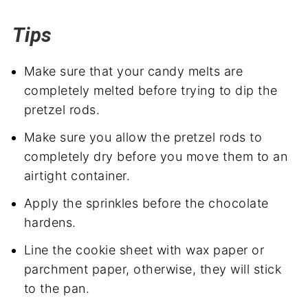
Tips
Make sure that your candy melts are
completely melted before trying to dip the
pretzel rods.
Make sure you allow the pretzel rods to
completely dry before you move them to an
airtight container.
Apply the sprinkles before the chocolate
hardens.
Line the cookie sheet with wax paper or
parchment paper, otherwise, they will stick
to the pan.