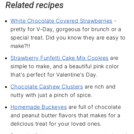
Related recipes
White Chocolate Covered Strawberries
-
pretty for V-Day, gorgeous for brunch or a
special treat. Did you know they are easy to
make?!!
Strawberry Funfetti Cake Mix Cookies
are
simple to make, and a beautiful pink color
that's perfect for Valentine's Day.
Chocolate Cashew Clusters
are rich and
nutty with just a pinch of spice.
Homemade Buckeyes
are full of chocolate
and peanut butter flavors that makes for a
delicious treat for your loved ones.