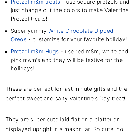
Pretzel m&m treats
- use square pretzels and
just change out the colors to make Valentine
Pretzel treats!
Super yummy
White Chocolate Dipped
Oreos
- customize for your favorite holiday!
Pretzel m&m Hugs
- use red m&m, white and
pink m&m's and they will be festive for the
holidays!
These are perfect for last minute gifts and the
perfect sweet and salty Valentine's Day treat!
They are super cute laid flat on a platter or
displayed upright in a mason jar. So cute, no