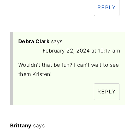
REPLY
Debra Clark
says
February 22, 2024 at 10:17 am
Wouldn't that be fun? I can't wait to see
them Kristen!
REPLY
Brittany
says