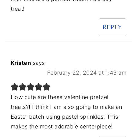
treat!
REPLY
Kristen
says
February 22, 2024 at 1:43 am
How cute are these valentine pretzel
treats?! I think I am also going to make an
Easter batch using pastel sprinkles! This
makes the most adorable centerpiece!