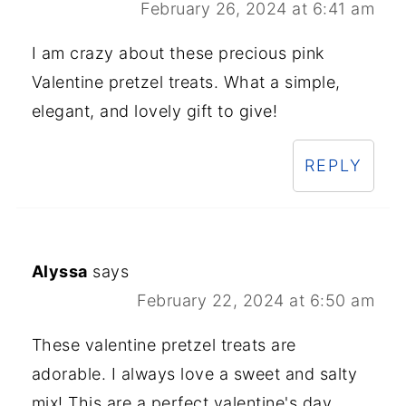
February 26, 2024 at 6:41 am
I am crazy about these precious pink
Valentine pretzel treats. What a simple,
elegant, and lovely gift to give!
REPLY
Alyssa
says
February 22, 2024 at 6:50 am
These valentine pretzel treats are
adorable. I always love a sweet and salty
mix! This are a perfect valentine's day