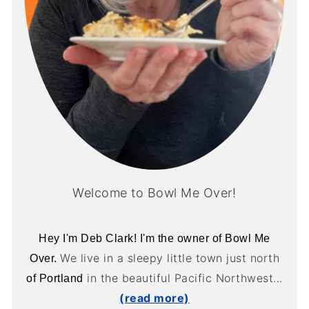
Welcome to Bowl Me Over!
Hey I'm Deb Clark! I'm the owner of Bowl Me
We live in a sleepy little town just north
Over.
in the beautiful Pacific Northwest...
of Portland
(read more)