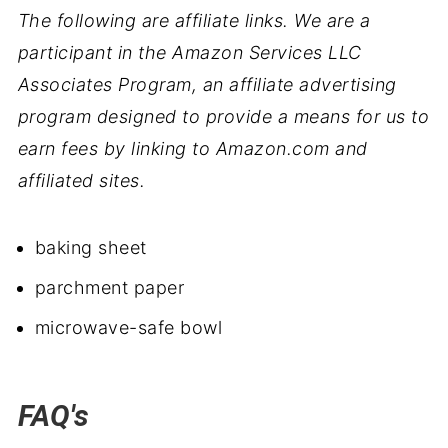
The following are affiliate links. We are a
participant in the Amazon Services LLC
Associates Program, an affiliate advertising
program designed to provide a means for us to
earn fees by linking to Amazon.com and
affiliated sites.
baking sheet
parchment paper
microwave-safe bowl
FAQ's