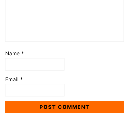
Name
*
Email
*