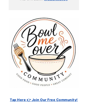
Tap Here 👉 Join Our Free Community!