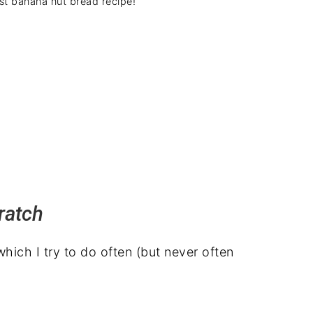
t banana nut bread recipe!
ratch
hich I try to do often (but never often