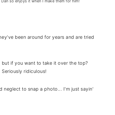
s. Dan so enjoys it when I make them for him!
They've been around for years and are tried
but if you want to take it over the top?
. Seriously ridiculous!
d neglect to snap a photo... I'm just sayin'