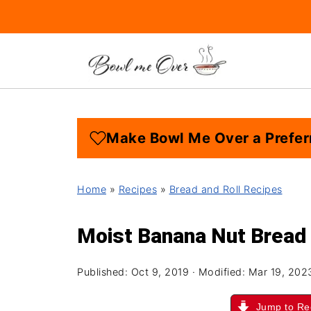
Make Bowl Me Over a Prefer
Home
»
Recipes
»
Bread and Roll Recipes
Moist Banana Nut Bread
Published:
Oct 9, 2019
· Modified:
Mar 19, 202
Jump to Re