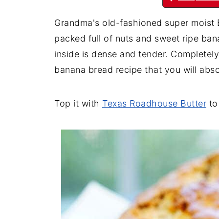
Grandma's old-fashioned super moist B
packed full of nuts and sweet ripe bana
inside is dense and tender. Completely 
banana bread recipe that you will abso
Top it with
Texas Roadhouse Butter
to 