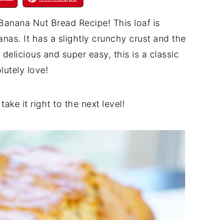
anana Nut Bread Recipe! This loaf is
nas. It has a slightly crunchy crust and the
delicious and super easy, this is a classic
lutely love!
take it right to the next level!