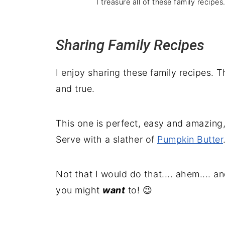
I treasure all of these family recipe
Sharing Family Recipes
I enjoy sharing these family recipes. 
and true.
This one is perfect, easy and amazing, 
Serve with a slather of
Pumpkin Butter
Not that I would do that.... ahem.... an
you might
want
to! 😉