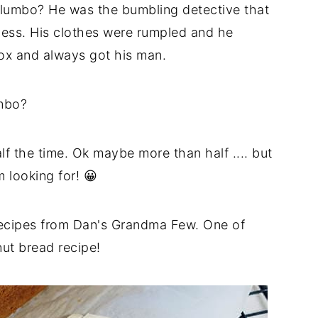
olumbo? He was the bumbling detective that
mess. His clothes were rumpled and he
fox and always got his man.
mbo?
alf the time.
Ok
maybe more than half .... but
 looking for! 😀
ecipes from Dan's Grandma Few. One of
ut bread recipe!