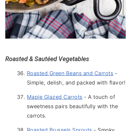
Roasted & Sautéed Vegetables
Roasted Green Beans and Carrots
-
Simple, delish, and packed with flavor!
Maple Glazed Carrots
- A touch of
sweetness pairs beautifully with the
carrots.
Roasted Brussels Sprouts
- Smoky,