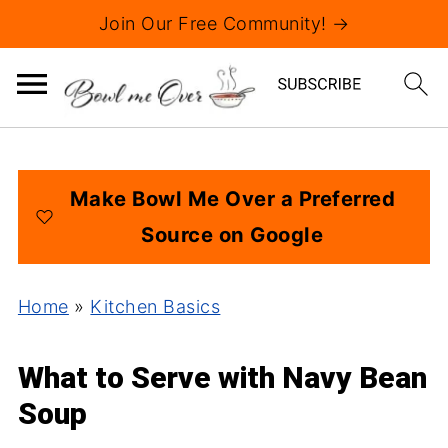
Join Our Free Community! →
Make Bowl Me Over a Preferred
Source on Google
Home
»
Kitchen Basics
What to Serve with Navy Bean
Soup