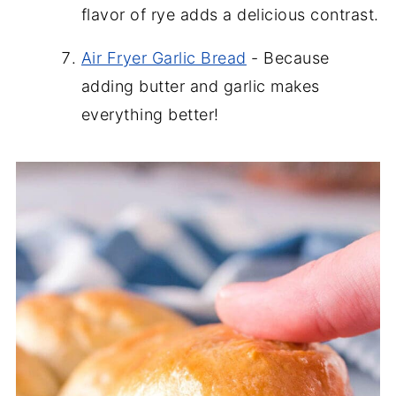
flavor of rye adds a delicious contrast.
Air Fryer Garlic Bread
- Because
adding butter and garlic makes
everything better!