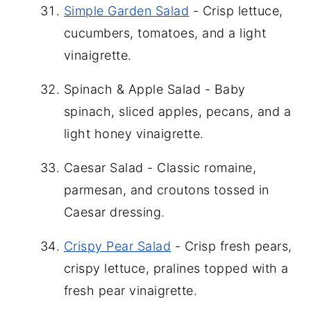
Simple Garden Salad
- Crisp lettuce,
cucumbers, tomatoes, and a light
vinaigrette.
Spinach & Apple Salad - Baby
spinach, sliced apples, pecans, and a
light honey vinaigrette.
Caesar Salad - Classic romaine,
parmesan, and croutons tossed in
Caesar dressing.
Crispy Pear Salad
- Crisp fresh pears,
crispy lettuce, pralines topped with a
fresh pear vinaigrette.