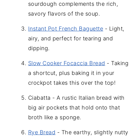
sourdough complements the rich,
savory flavors of the soup.
Instant Pot French Baguette
- Light,
airy, and perfect for tearing and
dipping.
Slow Cooker Focaccia Bread
- Taking
a shortcut, plus baking it in your
crockpot takes this over the top!
Ciabatta - A rustic Italian bread with
big air pockets that hold onto that
broth like a sponge.
Rye Bread
- The earthy, slightly nutty