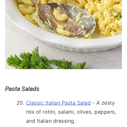
Pasta Salads
Classic Italian Pasta Salad
- A zesty
mix of rotini, salami, olives, peppers,
and Italian dressing.