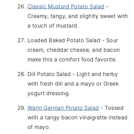
Classic Mustard Potato Salad
-
Creamy, tangy, and slightly sweet with
a touch of mustard.
Loaded Baked Potato Salad - Sour
cream, cheddar cheese, and bacon
make this a comfort food favorite.
Dill Potato Salad - Light and herby
with fresh dill and a mayo or Greek
yogurt dressing.
Warm German Potato Salad
- Tossed
with a tangy bacon vinaigrette instead
of mayo.