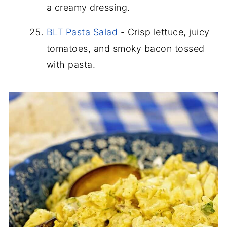
a creamy dressing.
BLT Pasta Salad
- Crisp lettuce, juicy
tomatoes, and smoky bacon tossed
with pasta.