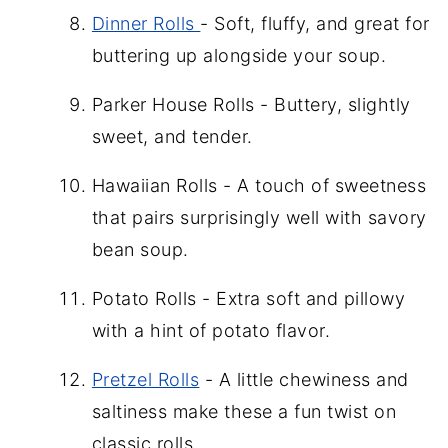
Dinner Rolls
- Soft, fluffy, and great for
buttering up alongside your soup.
Parker House Rolls - Buttery, slightly
sweet, and tender.
Hawaiian Rolls - A touch of sweetness
that pairs surprisingly well with savory
bean soup.
Potato Rolls - Extra soft and pillowy
with a hint of potato flavor.
Pretzel Rolls
- A little chewiness and
saltiness make these a fun twist on
classic rolls.