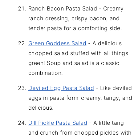
Ranch Bacon Pasta Salad - Creamy
ranch dressing, crispy bacon, and
tender pasta for a comforting side.
Green Goddess Salad
- A delicious
chopped salad stuffed with all things
green! Soup and salad is a classic
combination.
Deviled Egg Pasta Salad
- Like deviled
eggs in pasta form-creamy, tangy, and
delicious.
Dill Pickle Pasta Salad
- A little tang
and crunch from chopped pickles with