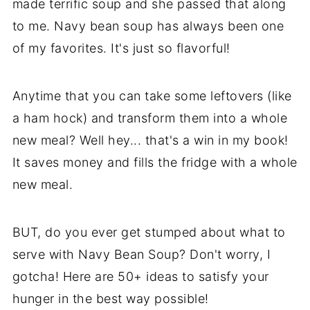
made terrific soup and she passed that along
to me. Navy bean soup has always been one
of my favorites. It's just so flavorful!
Anytime that you can take some leftovers (like
a ham hock) and transform them into a whole
new meal? Well hey... that's a win in my book!
It saves money and fills the fridge with a whole
new meal.
BUT, do you ever get stumped about what to
serve with Navy Bean Soup? Don't worry, I
gotcha! Here are 50+ ideas to satisfy your
hunger in the best way possible!