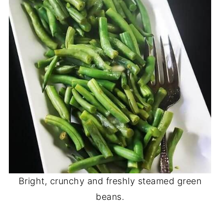
Bright, crunchy and freshly steamed green
beans.