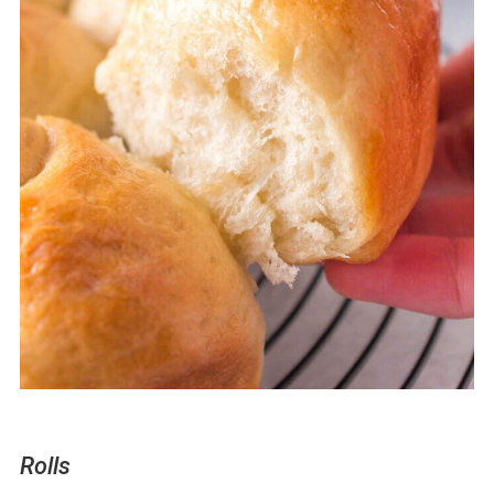
Rolls