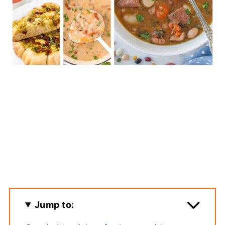
Jump to: