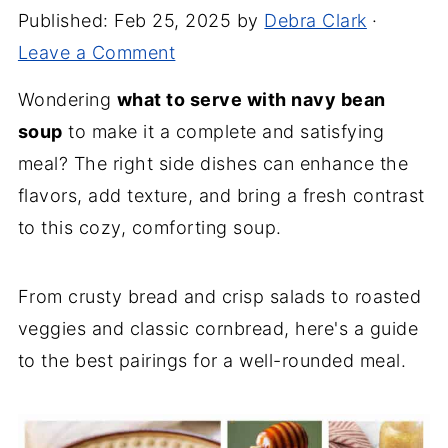
Published:
Feb 25, 2025
by
Debra Clark
·
Leave a Comment
Wondering
what to serve with navy bean
soup
to make it a complete and satisfying
meal? The right side dishes can enhance the
flavors, add texture, and bring a fresh contrast
to this cozy, comforting soup.
From crusty bread and crisp salads to roasted
veggies and classic cornbread, here's a guide
to the best pairings for a well-rounded meal.