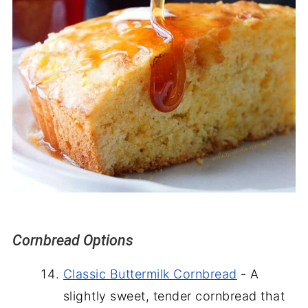
Cornbread Options
Classic Buttermilk Cornbread
- A
slightly sweet, tender cornbread that