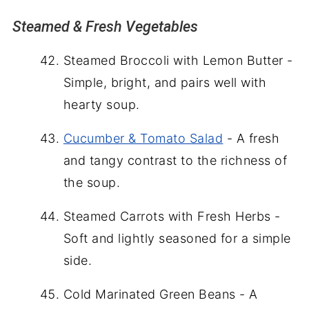
Steamed & Fresh Vegetables
Steamed Broccoli with Lemon Butter -
Simple, bright, and pairs well with
hearty soup.
Cucumber & Tomato Salad
- A fresh
and tangy contrast to the richness of
the soup.
Steamed Carrots with Fresh Herbs -
Soft and lightly seasoned for a simple
side.
Cold Marinated Green Beans - A