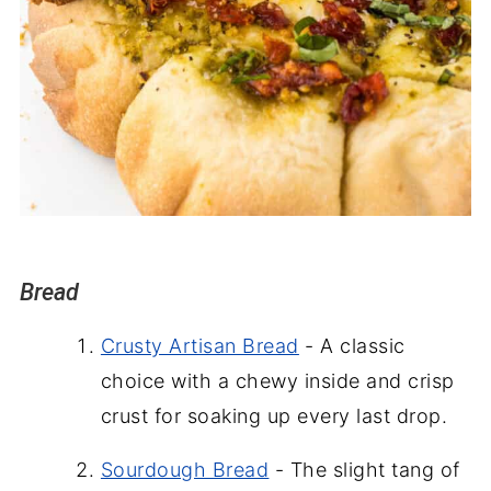
Bread
Crusty Artisan Bread
- A classic
choice with a chewy inside and crisp
crust for soaking up every last drop.
Sourdough Bread
- The slight tang of