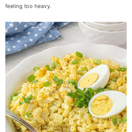
feeling too heavy.