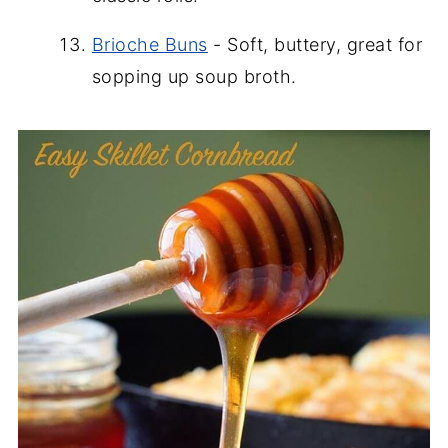
Brioche Buns
- Soft, buttery, great for
sopping up soup broth.