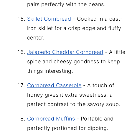
pairs perfectly with the beans.
Skillet Cornbread
- Cooked in a cast-
iron skillet for a crisp edge and fluffy
center.
Jalapeño Cheddar Cornbread
- A little
spice and cheesy goodness to keep
things interesting.
Cornbread Casserole
- A touch of
honey gives it extra sweetness, a
perfect contrast to the savory soup.
Cornbread Muffins
- Portable and
perfectly portioned for dipping.