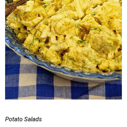
Potato Salads