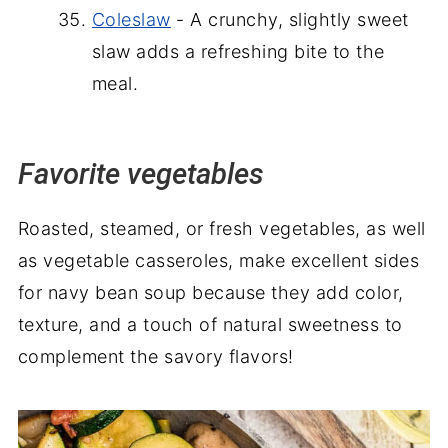
Coleslaw
- A crunchy, slightly sweet
slaw adds a refreshing bite to the
meal.
Favorite vegetables
Roasted, steamed, or fresh vegetables, as well
as vegetable casseroles, make excellent sides
for navy bean soup because they add color,
texture, and a touch of natural sweetness to
complement the savory flavors!