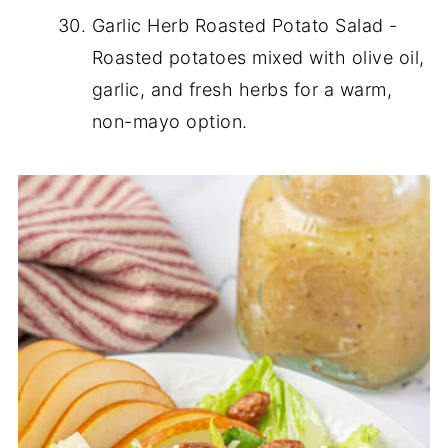
Garlic Herb Roasted Potato Salad -
Roasted potatoes mixed with olive oil,
garlic, and fresh herbs for a warm,
non-mayo option.