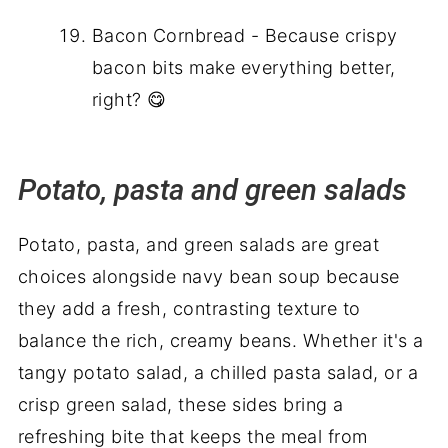
Bacon Cornbread - Because crispy
bacon bits make everything better,
right? 😋
Potato, pasta and green salads
Potato, pasta, and green salads are great
choices alongside navy bean soup because
they add a fresh, contrasting texture to
balance the rich, creamy beans. Whether it's a
tangy potato salad, a chilled pasta salad, or a
crisp green salad, these sides bring a
refreshing bite that keeps the meal from