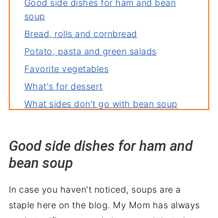
Good side dishes for ham and bean
soup
Bread, rolls and cornbread
Potato, pasta and green salads
Favorite vegetables
What's for dessert
What sides don't go with bean soup
Bean soup recipes you'll love
Good side dishes for ham and
bean soup
In case you haven't noticed, soups are a
staple here on the blog. My Mom has always