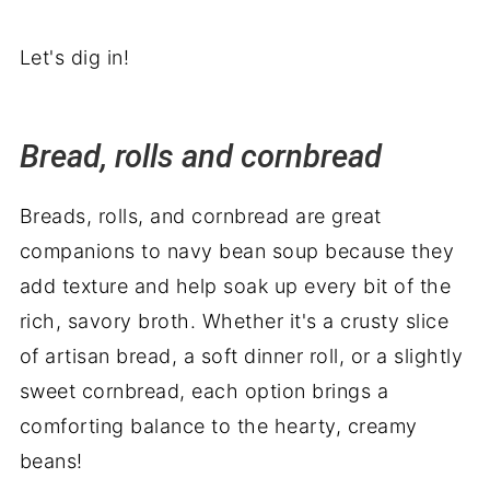
Let's dig in!
Bread, rolls and cornbread
Breads, rolls, and cornbread are great
companions to navy bean soup because they
add texture and help soak up every bit of the
rich, savory broth. Whether it's a crusty slice
of artisan bread, a soft dinner roll, or a slightly
sweet cornbread, each option brings a
comforting balance to the hearty, creamy
beans!