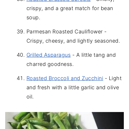
crispy, and a great match for bean
soup.
Parmesan Roasted Cauliflower -
Crispy, cheesy, and lightly seasoned.
Grilled Asparagus
- A little tang and
charred goodness.
Roasted Broccoli and Zucchini
- Light
and fresh with a little garlic and olive
oil.