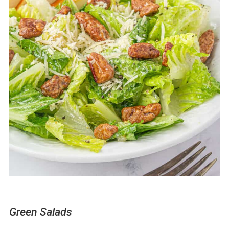
Green Salads