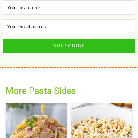
SUBSCRIBE
More Pasta Sides