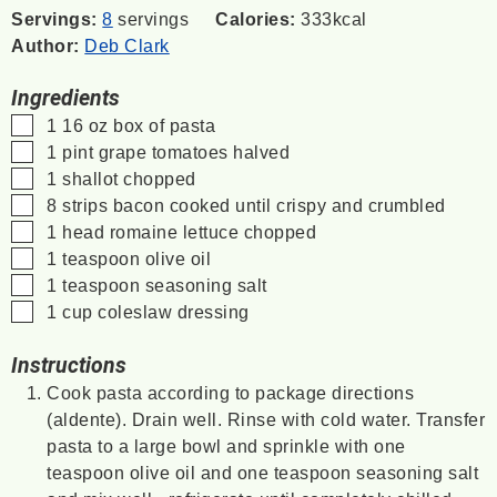
Servings:
8
servings
Calories:
333
kcal
Author:
Deb Clark
Ingredients
▢
1 16
oz
box of pasta
▢
1
pint
grape tomatoes
halved
▢
1
shallot
chopped
▢
8
strips bacon
cooked until crispy and crumbled
▢
1
head romaine lettuce
chopped
▢
1
teaspoon
olive oil
▢
1
teaspoon
seasoning salt
▢
1
cup
coleslaw dressing
Instructions
Cook pasta according to package directions
(aldente). Drain well. Rinse with cold water. Transfer
pasta to a large bowl and sprinkle with one
teaspoon olive oil and one teaspoon seasoning salt