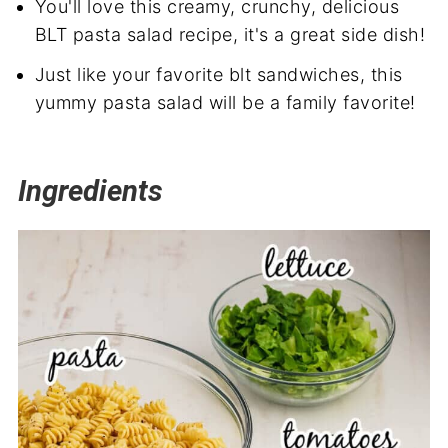
You'll love this creamy, crunchy, delicious
BLT pasta salad recipe, it's a great side dish!
Just like your favorite blt sandwiches, this
yummy pasta salad will be a family favorite!
Ingredients