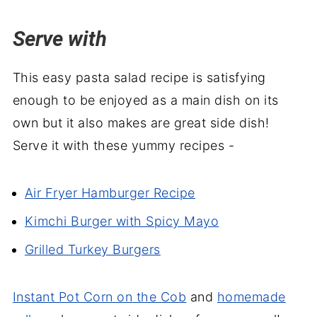
Serve with
This easy pasta salad recipe is satisfying
enough to be enjoyed as a main dish on its
own but it also makes are great side dish!
Serve it with these yummy recipes -
Air Fryer Hamburger Recipe
Kimchi Burger with Spicy Mayo
Grilled Turkey Burgers
Instant Pot Corn on the Cob
and
homemade