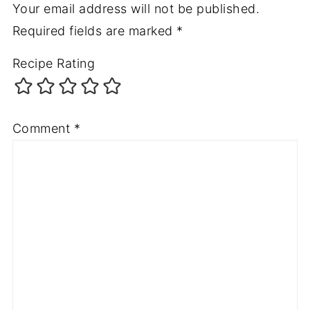
Your email address will not be published.
Required fields are marked
*
Recipe Rating
Comment
*