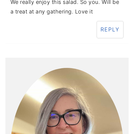
We really enjoy this salad. So you. Will be
a treat at any gathering. Love it
REPLY