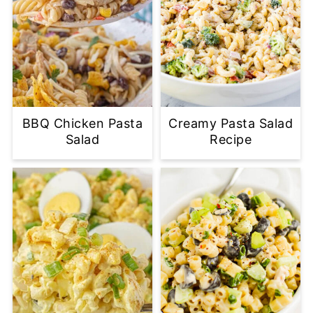
BBQ Chicken Pasta
Creamy Pasta Salad
Salad
Recipe