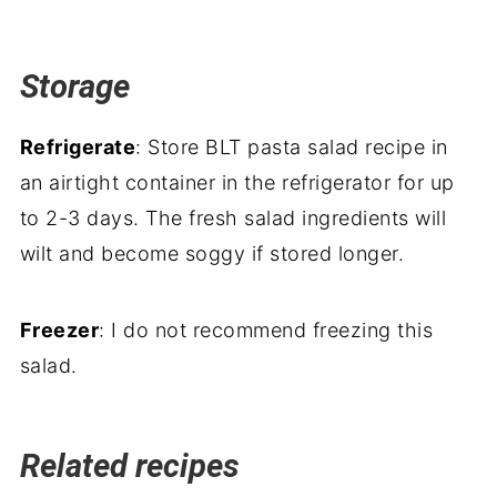
Storage
Refrigerate
: Store BLT pasta salad recipe in
an airtight container in the refrigerator for up
to 2-3 days. The fresh salad ingredients will
wilt and become soggy if stored longer.
Freezer
: I do not recommend freezing this
salad.
Related recipes