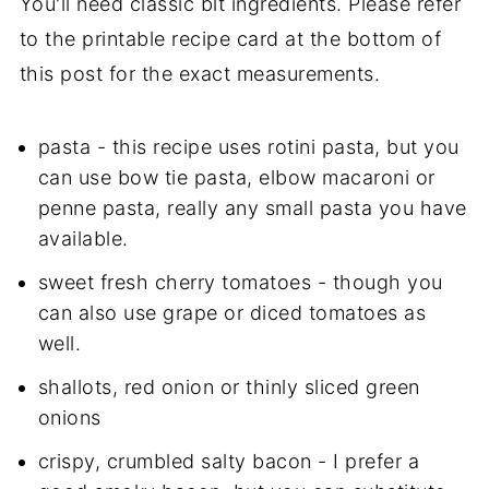
You'll need classic blt ingredients. Please refer
to the printable recipe card at the bottom of
this post for the exact measurements.
pasta - this recipe uses rotini pasta, but you
can use bow tie pasta, elbow macaroni or
penne pasta, really any small pasta you have
available.
sweet fresh cherry tomatoes - though you
can also use grape or diced tomatoes as
well.
shallots, red onion or thinly sliced green
onions
crispy, crumbled salty bacon - I prefer a