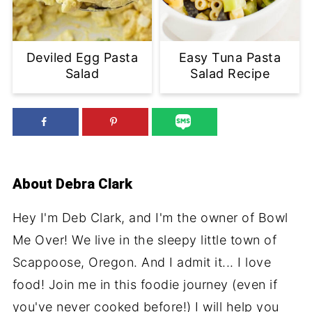
Deviled Egg Pasta
Easy Tuna Pasta
Salad
Salad Recipe
About
Debra Clark
Hey I'm Deb Clark, and I'm the owner of Bowl
Me Over! We live in the sleepy little town of
Scappoose, Oregon. And I admit it... I love
food! Join me in this foodie journey (even if
you've never cooked before!) I will help you