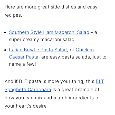
Here are more great side dishes and easy
recipes.
Southern Style Ham Macaroni Salad
- a
super creamy macaroni salad.
Italian Bowtie Pasta Salad
, or
Chicken
Caesar Pasta
, are easy pasta salads, just to
name a few!
And if BLT pasta is more your thing, this
BLT
Spaghetti Carbonara
is a great example of
how you can mix and match ingredients to
your heart's desire.