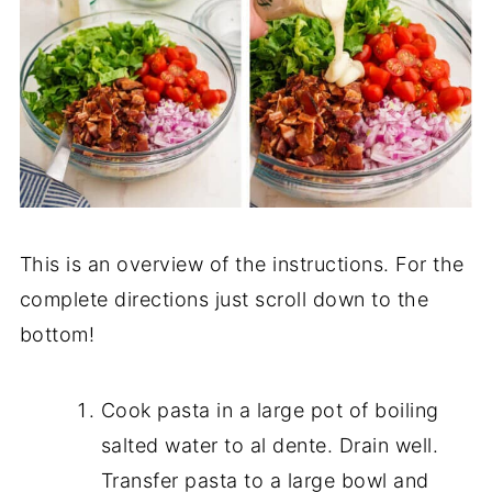
This is an overview of the instructions. For the
complete directions just scroll down to the
bottom!
Cook pasta in a large pot of boiling
salted water to al dente. Drain well.
Transfer pasta to a large bowl and