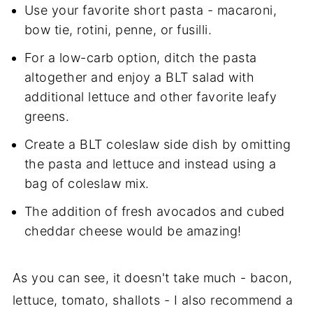
Use your favorite short pasta - macaroni,
bow tie, rotini, penne, or fusilli.
For a low-carb option, ditch the pasta
altogether and enjoy a BLT salad with
additional lettuce and other favorite leafy
greens.
Create a BLT coleslaw side dish by omitting
the pasta and lettuce and instead using a
bag of coleslaw mix.
The addition of fresh avocados and cubed
cheddar cheese would be amazing!
As you can see, it doesn't take much - bacon,
lettuce, tomato, shallots - I also recommend a