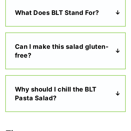
What Does BLT Stand For?
Can I make this salad gluten-
free?
Why should I chill the BLT
Pasta Salad?