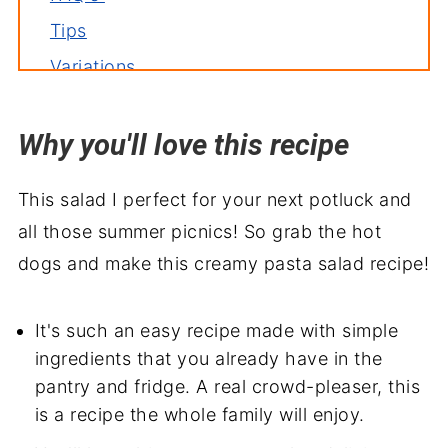
Tips
Variations
Storage
Why you'll love this recipe
Related recipes
Serve with
This salad I perfect for your next potluck and
Creamy BLT Pasta Salad Recipe
all those summer picnics! So grab the hot
dogs and make this creamy pasta salad recipe!
It's such an easy recipe made with simple
ingredients that you already have in the
pantry and fridge. A real crowd-pleaser, this
is a recipe the whole family will enjoy.