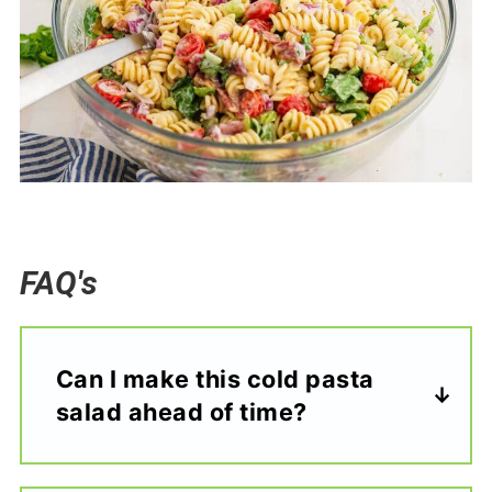
FAQ's
Can I make this cold pasta
salad ahead of time?