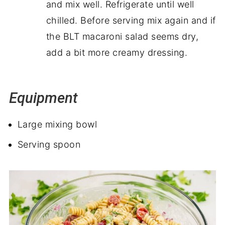
and mix well. Refrigerate until well
chilled. Before serving mix again and if
the BLT macaroni salad seems dry,
add a bit more creamy dressing.
Equipment
Large mixing bowl
Serving spoon