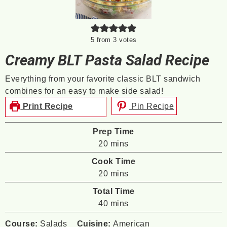
5
from
3
votes
Creamy BLT Pasta Salad Recipe
Everything from your favorite classic BLT sandwich
combines for an easy to make side salad!
Print Recipe
Pin Recipe
Prep Time
minutes
20
mins
Cook Time
minutes
20
mins
Total Time
minutes
40
mins
Course:
Salads
Cuisine:
American