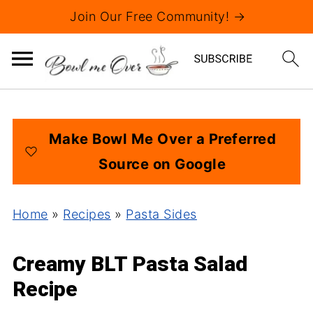
Join Our Free Community! →
Make Bowl Me Over a Preferred
Source on Google
Home
»
Recipes
»
Pasta Sides
Creamy BLT Pasta Salad
Recipe