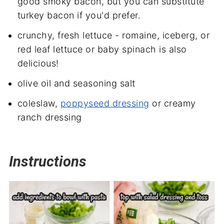
good smoky bacon, but you can substitute
turkey bacon if you'd prefer.
crunchy, fresh lettuce - romaine, iceberg, or
red leaf lettuce or baby spinach is also
delicious!
olive oil and seasoning salt
coleslaw,
poppyseed dressing
or creamy
ranch dressing
Instructions