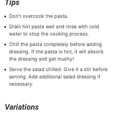
Tips
Don't overcook the pasta.
Drain hot pasta well and rinse with cold
water to stop the cooking process.
Chill the pasta completely before adding
dressing. If the pasta is hot, it will absorb
the dressing and get mushy!
Serve the salad chilled. Give it a stir before
serving. Add additional salad dressing if
necessary.
Variations