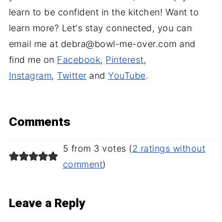
learn to be confident in the kitchen! Want to
learn more? Let's stay connected, you can
email me at debra@bowl-me-over.com and
find me on
Facebook
,
Pinterest
,
Instagram
,
Twitter
and
YouTube
.
Comments
5 from 3 votes (
2 ratings without
comment
)
Leave a Reply