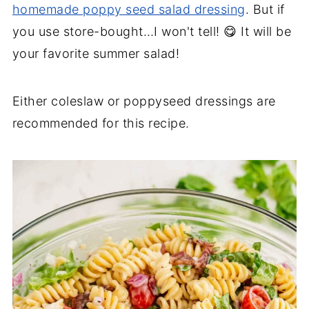
homemade poppy seed salad dressing
. But if
you use store-bought…I won't tell! 😋 It will be
your favorite summer salad!
Either coleslaw or poppyseed dressings are
recommended for this recipe.