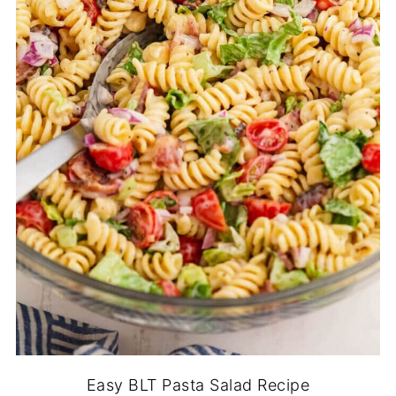
Easy BLT Pasta Salad Recipe