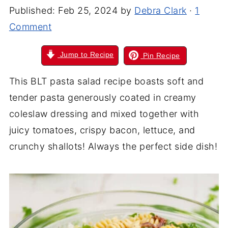
Published:
Feb 25, 2024
by
Debra Clark
·
1
Comment
Jump to Recipe
Pin Recipe
This BLT pasta salad recipe boasts soft and
tender pasta generously coated in creamy
coleslaw dressing and mixed together with
juicy tomatoes, crispy bacon, lettuce, and
crunchy shallots! Always the perfect side dish!