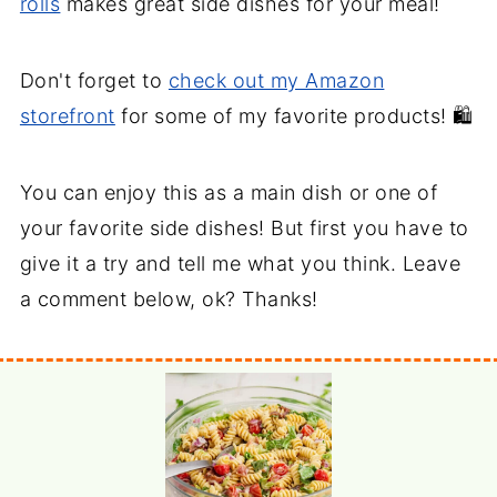
rolls
makes great side dishes for your meal!
Don't forget to
check out my Amazon
storefront
for some of my favorite products! 🛍️
You can enjoy this as a main dish or one of
your favorite side dishes! But first you have to
give it a try and tell me what you think. Leave
a comment below, ok? Thanks!