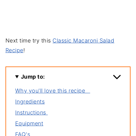
Next time try this
Classic Macaroni Salad
Recipe
!
Jump to:
Why you'll love this recipe
Ingredients
Instructions
Equipment
FAQ's