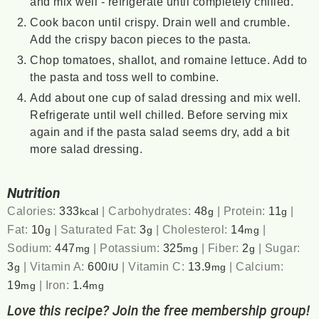
and mix well - refrigerate until completely chilled.
Cook bacon until crispy. Drain well and crumble.
Add the crispy bacon pieces to the pasta.
Chop tomatoes, shallot, and romaine lettuce. Add to
the pasta and toss well to combine.
Add about one cup of salad dressing and mix well.
Refrigerate until well chilled. Before serving mix
again and if the pasta salad seems dry, add a bit
more salad dressing.
Nutrition
Calories:
333
|
Carbohydrates:
48
|
Protein:
11
|
kcal
g
g
Fat:
10
|
Saturated Fat:
3
|
Cholesterol:
14
|
g
g
mg
Sodium:
447
|
Potassium:
325
|
Fiber:
2
|
Sugar:
mg
mg
g
3
|
Vitamin A:
600
|
Vitamin C:
13.9
|
Calcium:
g
IU
mg
19
|
Iron:
1.4
mg
mg
Love this recipe? Join the free membership group!