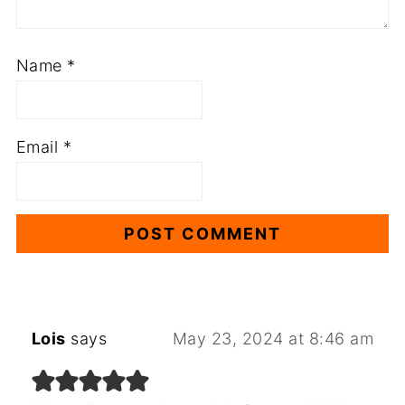
Name
*
Email
*
Lois
says
May 23, 2024 at 8:46 am