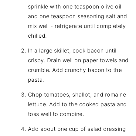
sprinkle with one teaspoon olive oil
and one teaspoon seasoning salt and
mix well - refrigerate until completely
chilled.
In a large skillet, cook bacon until
crispy. Drain well on paper towels and
crumble. Add crunchy bacon to the
pasta.
Chop tomatoes, shallot, and romaine
lettuce. Add to the cooked pasta and
toss well to combine.
Add about one cup of salad dressing