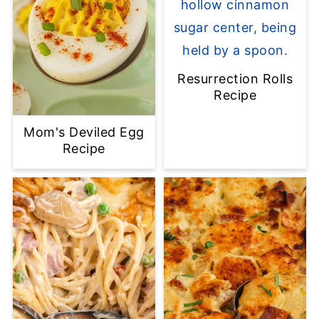
Resurrection Rolls
Recipe
Mom's Deviled Egg
Recipe