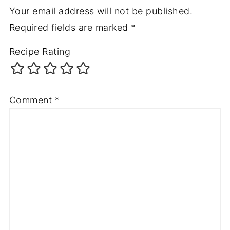
Your email address will not be published.
Required fields are marked
*
Recipe Rating
Comment
*