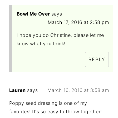
Bowl Me Over
says
March 17, 2016 at 2:58 pm
I hope you do Christine, please let me
know what you think!
REPLY
Lauren
says
March 16, 2016 at 3:58 am
Poppy seed dressing is one of my
favorites! It's so easy to throw together!