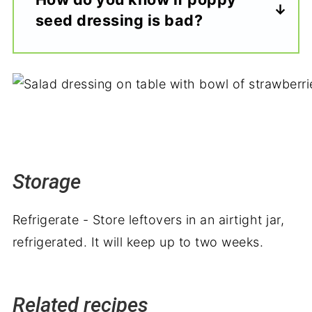
seed dressing is bad?
Storage
Refrigerate - Store leftovers in an airtight jar,
refrigerated. It will keep up to two weeks.
Related recipes