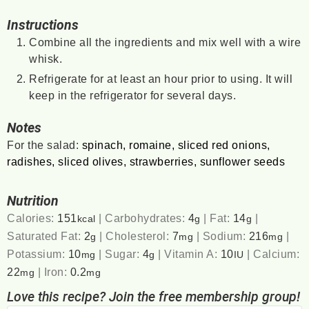
Instructions
Combine all the ingredients and mix well with a wire
whisk.
Refrigerate for at least an hour prior to using. It will
keep in the refrigerator for several days.
Notes
For the salad:
spinach, romaine, sliced red onions,
radishes, sliced olives, strawberries, sunflower seeds
Nutrition
Calories:
151
|
Carbohydrates:
4
|
Fat:
14
|
kcal
g
g
Saturated Fat:
2
|
Cholesterol:
7
|
Sodium:
216
|
g
mg
mg
Potassium:
10
|
Sugar:
4
|
Vitamin A:
10
|
Calcium:
mg
g
IU
22
|
Iron:
0.2
mg
mg
Love this recipe? Join the free membership group!