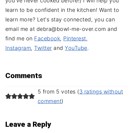
you've never cooked before!) I will help you
learn to be confident in the kitchen! Want to
learn more? Let's stay connected, you can
email me at debra@bowl-me-over.com and
find me on
Facebook
,
Pinterest
,
Instagram
,
Twitter
and
YouTube
.
Comments
5 from 5 votes (
3 ratings without
comment
)
Leave a Reply