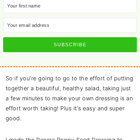
SUBSCRIBE
So if you're going to go to the effort of putting
together a beautiful, healthy salad, taking just
a few minutes to make your own dressing is an
effort worth taking! Plus it's easy and super
good.
I made the Panera Poppy Seed Dressing to