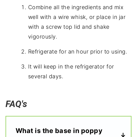
Combine all the ingredients and mix
well with a wire whisk, or place in jar
with a screw top lid and shake
vigorously.
Refrigerate for an hour prior to using.
It will keep in the refrigerator for
several days.
FAQ's
What is the base in poppy