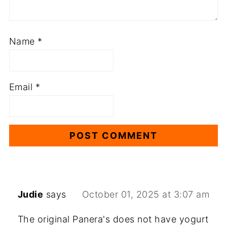
Name
*
Email
*
Judie
says
October 01, 2025 at 3:07 am
The original Panera's does not have yogurt