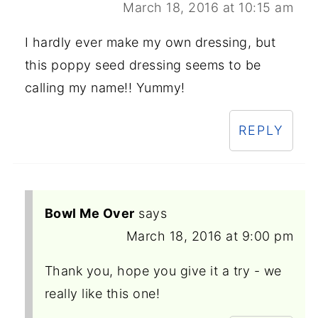
March 18, 2016 at 10:15 am
I hardly ever make my own dressing, but
this poppy seed dressing seems to be
calling my name!! Yummy!
REPLY
Bowl Me Over
says
March 18, 2016 at 9:00 pm
Thank you, hope you give it a try - we
really like this one!