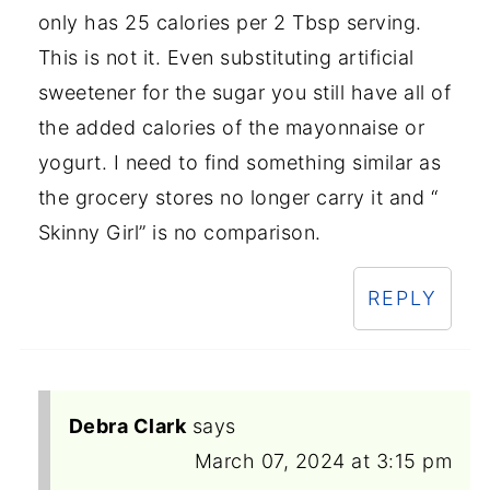
only has 25 calories per 2 Tbsp serving.
This is not it. Even substituting artificial
sweetener for the sugar you still have all of
the added calories of the mayonnaise or
yogurt. I need to find something similar as
the grocery stores no longer carry it and “
Skinny Girl” is no comparison.
REPLY
Debra Clark
says
March 07, 2024 at 3:15 pm