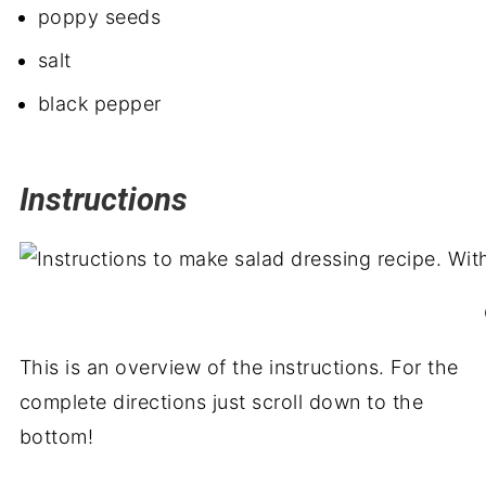
poppy seeds
salt
black pepper
Instructions
This is an overview of the instructions. For the
complete directions just scroll down to the
bottom!