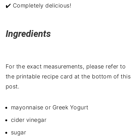
✔️ Completely delicious!
Ingredients
For the exact measurements, please refer to
the printable recipe card at the bottom of this
post.
mayonnaise or Greek Yogurt
cider vinegar
sugar