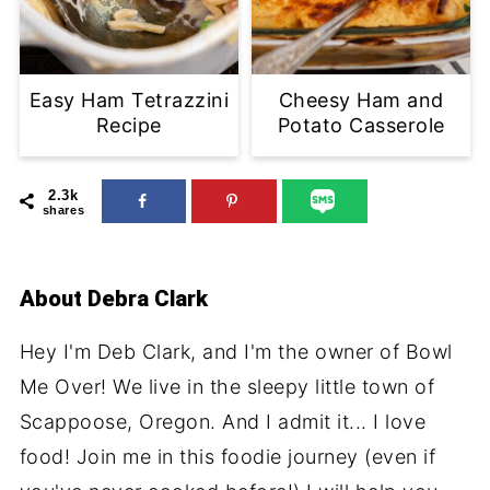
Easy Ham Tetrazzini
Cheesy Ham and
Recipe
Potato Casserole
2.3k
shares
About
Debra Clark
Hey I'm Deb Clark, and I'm the owner of Bowl
Me Over! We live in the sleepy little town of
Scappoose, Oregon. And I admit it... I love
food! Join me in this foodie journey (even if