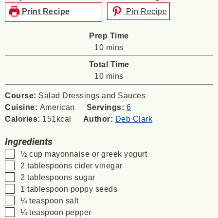
Print Recipe
Pin Recipe
Prep Time
minutes
10
mins
Total Time
minutes
10
mins
Course:
Salad Dressings and Sauces
Cuisine:
American
Servings:
6
Calories:
151
kcal
Author:
Deb Clark
Ingredients
▢
½
cup
mayonnaise or greek yogurt
▢
2
tablespoons
cider vinegar
▢
2
tablespoons
sugar
▢
1
tablespoon
poppy seeds
▢
¼
teaspoon
salt
▢
¼
teaspoon
pepper