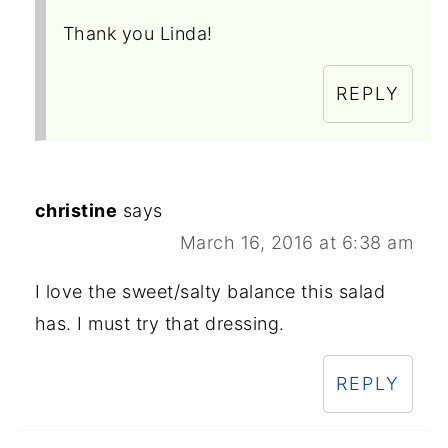
Thank you Linda!
REPLY
christine
says
March 16, 2016 at 6:38 am
I love the sweet/salty balance this salad
has. I must try that dressing.
REPLY