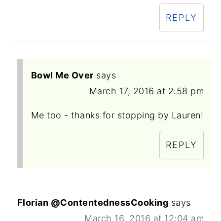
REPLY
Bowl Me Over
says
March 17, 2016 at 2:58 pm
Me too - thanks for stopping by Lauren!
REPLY
Florian @ContentednessCooking
says
March 16, 2016 at 12:04 am