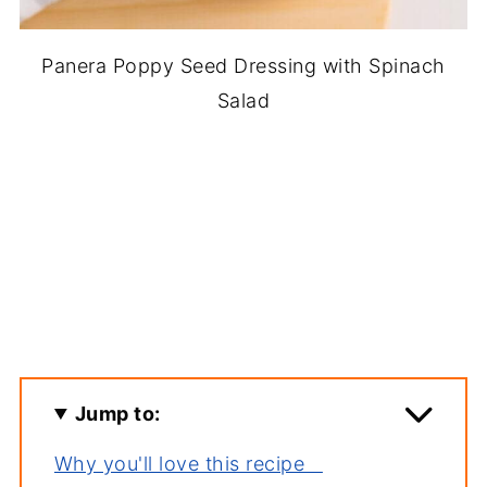
Panera Poppy Seed Dressing with Spinach
Salad
Jump to:
Why you'll love this recipe