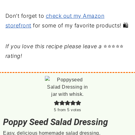
Don't forget to
check out my Amazon
storefront
for some of my favorite products! 🛍️
If you love this recipe please leave a
⭐⭐⭐⭐⭐
rating!
5
from
5
votes
Poppy Seed Salad Dressing
Easy, delicious homemade salad dressing.