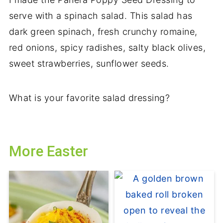
serve with a spinach salad. This salad has
dark green spinach, fresh crunchy romaine,
red onions, spicy radishes, salty black olives,
sweet strawberries, sunflower seeds.
What is your favorite salad dressing?
More Easter