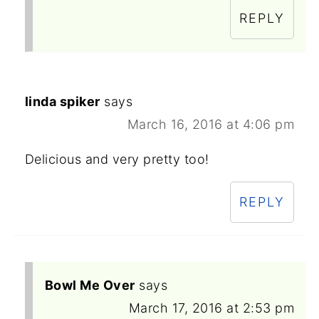
REPLY
linda spiker
says
March 16, 2016 at 4:06 pm
Delicious and very pretty too!
REPLY
Bowl Me Over
says
March 17, 2016 at 2:53 pm