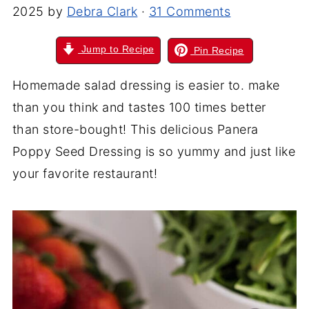
2025
by
Debra Clark
·
31 Comments
Jump to Recipe
Pin Recipe
Homemade salad dressing is easier to. make
than you think and tastes 100 times better
than store-bought! This delicious Panera
Poppy Seed Dressing is so yummy and just like
your favorite restaurant!