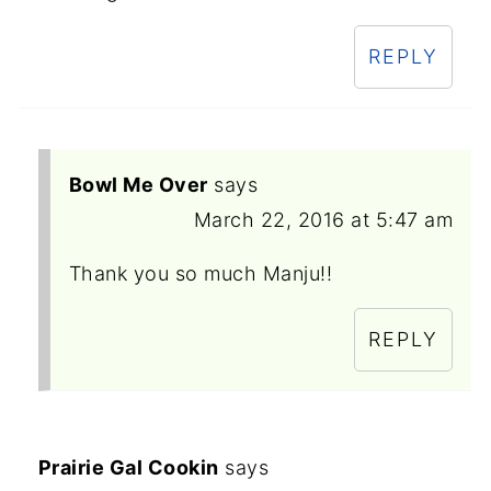
REPLY
Bowl Me Over
says
March 22, 2016 at 5:47 am
Thank you so much Manju!!
REPLY
Prairie Gal Cookin
says