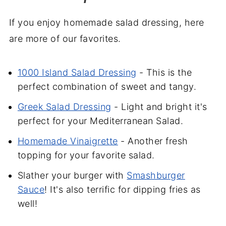
If you enjoy homemade salad dressing, here
are more of our favorites.
1000 Island Salad Dressing
- This is the
perfect combination of sweet and tangy.
Greek Salad Dressing
- Light and bright it's
perfect for your Mediterranean Salad.
Homemade Vinaigrette
- Another fresh
topping for your favorite salad.
Slather your burger with
Smashburger
Sauce
! It's also terrific for dipping fries as
well!