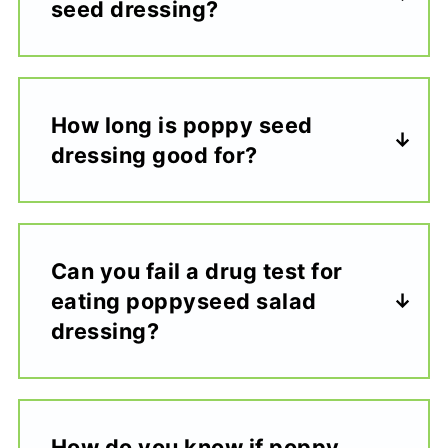
seed dressing?
How long is poppy seed
dressing good for?
Can you fail a drug test for
eating poppyseed salad
dressing?
How do you know if poppy