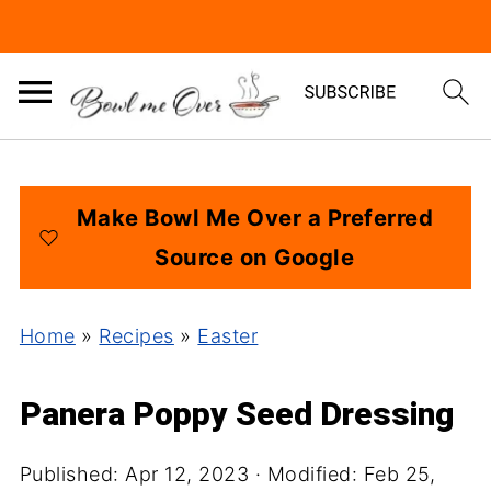
Make Bowl Me Over a Preferred
Source on Google
Home
»
Recipes
»
Easter
Panera Poppy Seed Dressing
Published:
Apr 12, 2023
· Modified:
Feb 25,