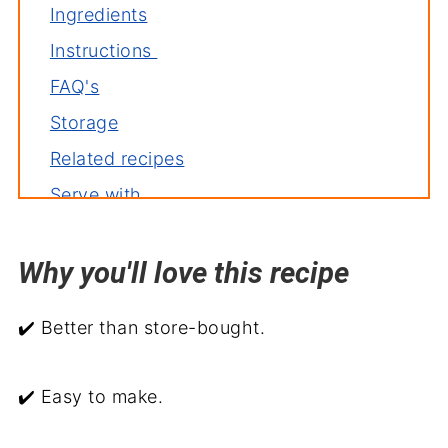
Ingredients
Instructions
FAQ's
Storage
Related recipes
Serve with
Poppy Seed Salad Dressing
Why you'll love this recipe
✔️ Better than store-bought.
✔️ Easy to make.