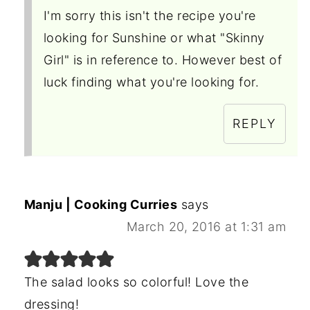
I'm sorry this isn't the recipe you're
looking for Sunshine or what "Skinny
Girl" is in reference to. However best of
luck finding what you're looking for.
REPLY
Manju | Cooking Curries
says
March 20, 2016 at 1:31 am
The salad looks so colorful! Love the
dressing!