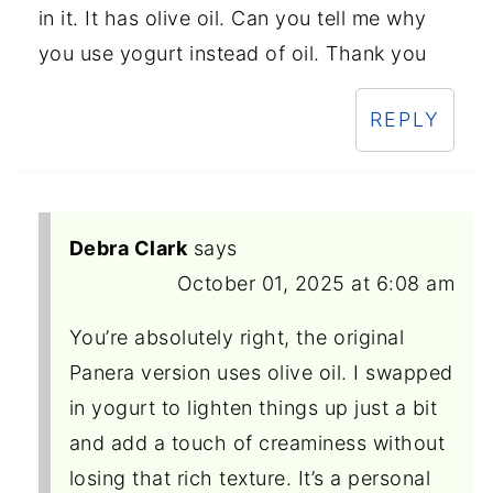
in it. It has olive oil. Can you tell me why
you use yogurt instead of oil. Thank you
REPLY
Debra Clark
says
October 01, 2025 at 6:08 am
You’re absolutely right, the original
Panera version uses olive oil. I swapped
in yogurt to lighten things up just a bit
and add a touch of creaminess without
losing that rich texture. It’s a personal