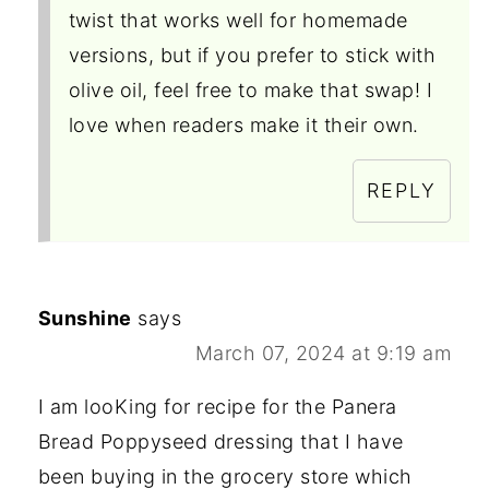
twist that works well for homemade
versions, but if you prefer to stick with
olive oil, feel free to make that swap! I
love when readers make it their own.
REPLY
Sunshine
says
March 07, 2024 at 9:19 am
I am looKing for recipe for the Panera
Bread Poppyseed dressing that I have
been buying in the grocery store which