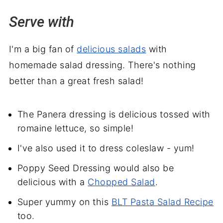
Serve with
I'm a big fan of
delicious salads
with
homemade salad dressing. There's nothing
better than a great fresh salad!
The Panera dressing is delicious tossed with
romaine lettuce, so simple!
I've also used it to dress coleslaw - yum!
Poppy Seed Dressing would also be
delicious with a
Chopped Salad
.
Super yummy on this
BLT Pasta Salad Recipe
too.