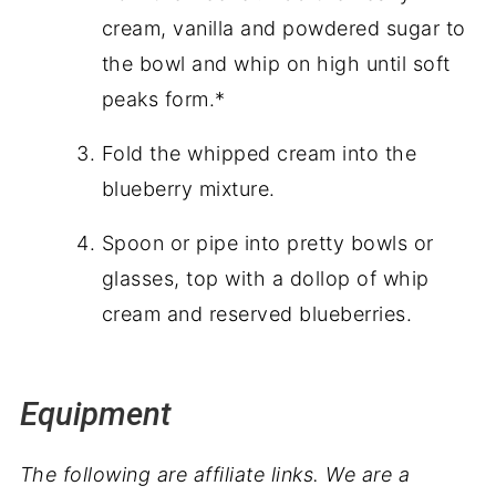
cream, vanilla and powdered sugar to
the bowl and whip on high until soft
peaks form.*
Fold the whipped cream into the
blueberry mixture.
Spoon or pipe into pretty bowls or
glasses, top with a dollop of whip
cream and reserved blueberries.
Equipment
The following are affiliate links. We are a