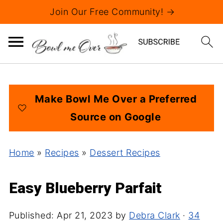
Join Our Free Community! →
Make Bowl Me Over a Preferred
Source on Google
Home
»
Recipes
»
Dessert Recipes
Easy Blueberry Parfait
Published:
Apr 21, 2023
by
Debra Clark
·
34