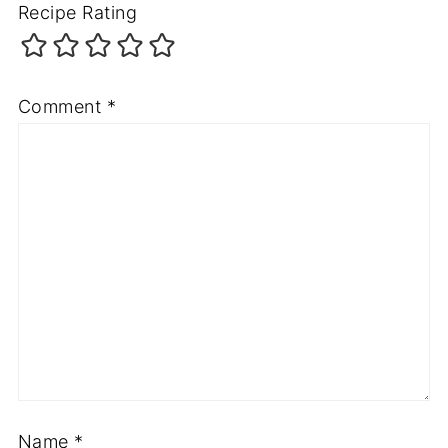
Recipe Rating
Comment
*
Name
*