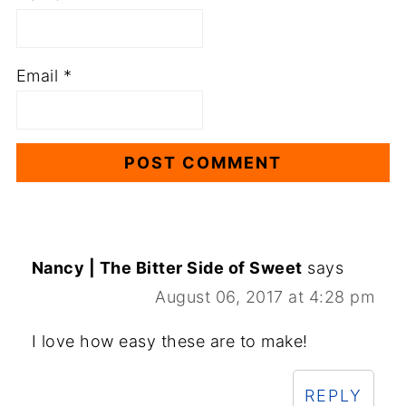
Email
*
Nancy | The Bitter Side of Sweet
says
August 06, 2017 at 4:28 pm
I love how easy these are to make!
REPLY