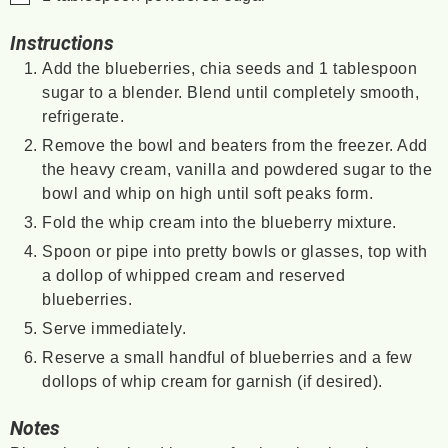
Instructions
Add the blueberries, chia seeds and 1 tablespoon
sugar to a blender. Blend until completely smooth,
refrigerate.
Remove the bowl and beaters from the freezer. Add
the heavy cream, vanilla and powdered sugar to the
bowl and whip on high until soft peaks form.
Fold the whip cream into the blueberry mixture.
Spoon or pipe into pretty bowls or glasses, top with
a dollop of whipped cream and reserved
blueberries.
Serve immediately.
Reserve a small handful of blueberries and a few
dollops of whip cream for garnish (if desired).
Notes