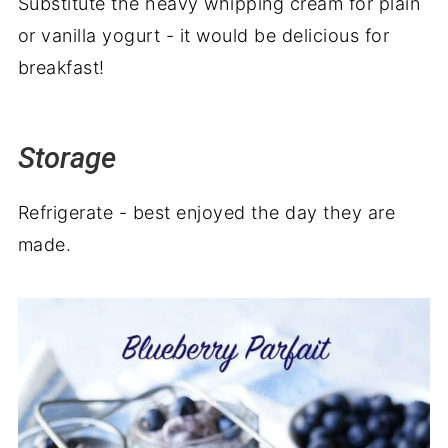
Substitute the heavy whipping cream for plain
or vanilla yogurt - it would be delicious for
breakfast!
Storage
Refrigerate - best enjoyed the day they are
made.