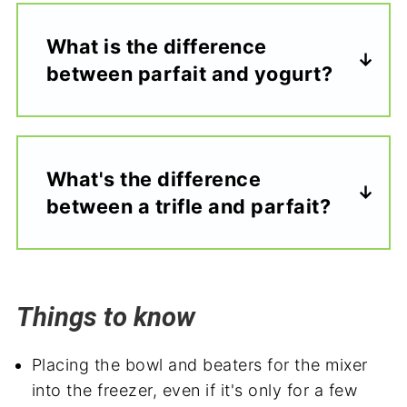
What is the difference
between parfait and yogurt?
What's the difference
between a trifle and parfait?
Things to know
Placing the bowl and beaters for the mixer
into the freezer, even if it's only for a few