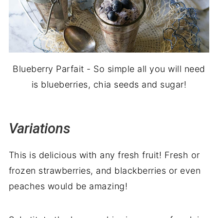
Blueberry Parfait - So simple all you will need
is blueberries, chia seeds and sugar!
Variations
This is delicious with any fresh fruit! Fresh or
frozen strawberries, and blackberries or even
peaches would be amazing!