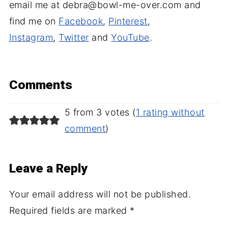
email me at debra@bowl-me-over.com and
find me on
Facebook
,
Pinterest
,
Instagram
,
Twitter
and
YouTube
.
Comments
5 from 3 votes (
1 rating without
comment
)
Leave a Reply
Your email address will not be published.
Required fields are marked
*