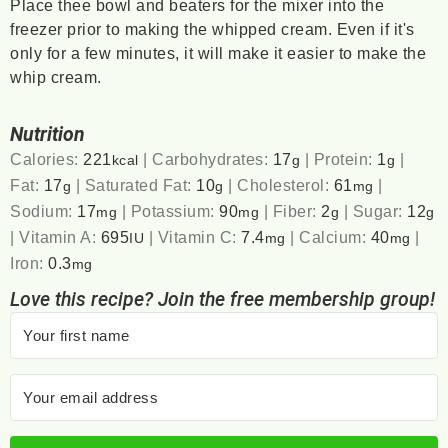
Place thee bowl and beaters for the mixer into the
freezer prior to making the whipped cream. Even if it's
only for a few minutes, it will make it easier to make the
whip cream.
Nutrition
Calories:
221
|
Carbohydrates:
17
|
Protein:
1
|
kcal
g
g
Fat:
17
|
Saturated Fat:
10
|
Cholesterol:
61
|
g
g
mg
Sodium:
17
|
Potassium:
90
|
Fiber:
2
|
Sugar:
12
mg
mg
g
g
|
Vitamin A:
695
|
Vitamin C:
7.4
|
Calcium:
40
|
IU
mg
mg
Iron:
0.3
mg
Love this recipe? Join the free membership group!