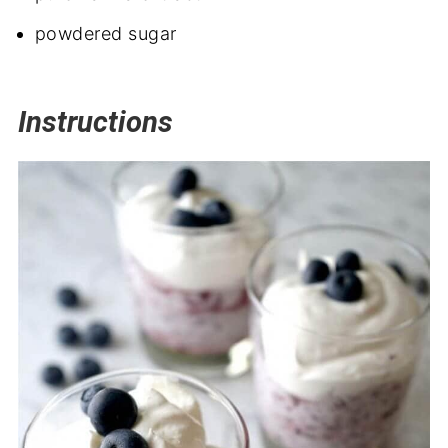
powdered sugar
Instructions