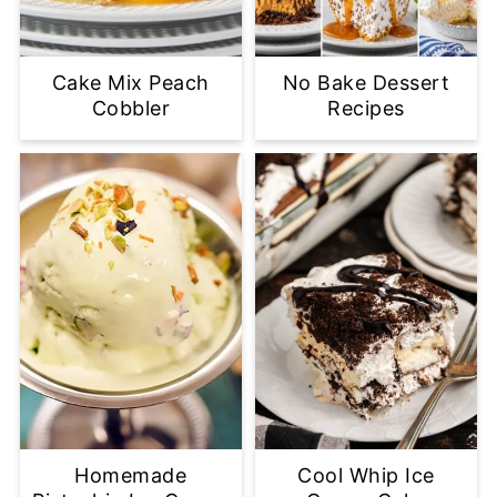
Cake Mix Peach
No Bake Dessert
Cobbler
Recipes
Homemade
Cool Whip Ice