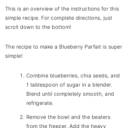
This is an overview of the instructions for this
simple recipe. For complete directions, just
scroll down to the bottom!
The recipe to make a Blueberry Parfait is super
simple!
Combine blueberries, chia seeds, and
1 tablespoon of sugar in a blender.
Blend until completely smooth, and
refrigerate.
Remove the bowl and the beaters
from the freezer. Add the heavy