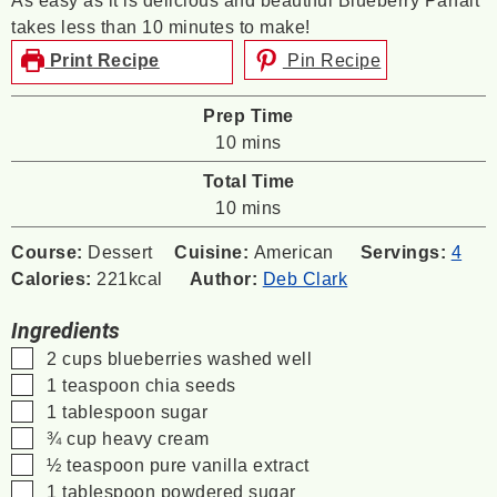
As easy as it is delicious and beautiful Blueberry Parfait
takes less than 10 minutes to make!
Print Recipe
Pin Recipe
Prep Time
minutes
10
mins
Total Time
minutes
10
mins
Course:
Dessert
Cuisine:
American
Servings:
4
Calories:
221
kcal
Author:
Deb Clark
Ingredients
▢
2
cups
blueberries
washed well
▢
1
teaspoon
chia seeds
▢
1
tablespoon
sugar
▢
¾
cup
heavy cream
▢
½
teaspoon
pure vanilla extract
▢
1
tablespoon
powdered sugar