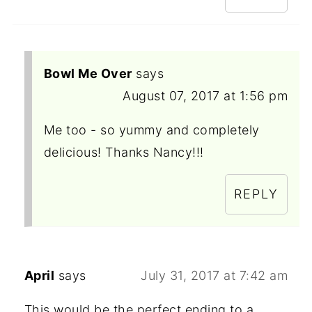
Bowl Me Over
says
August 07, 2017 at 1:56 pm
Me too - so yummy and completely
delicious! Thanks Nancy!!!
REPLY
April
says
July 31, 2017 at 7:42 am
This would be the perfect ending to a