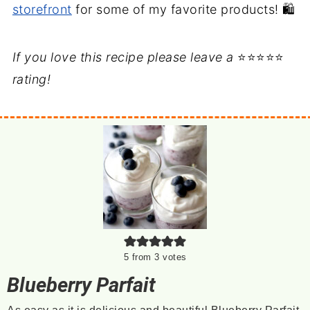
storefront
for some of my favorite products! 🛍️
If you love this recipe please leave a
⭐⭐⭐⭐⭐
rating!
5
from
3
votes
Blueberry Parfait