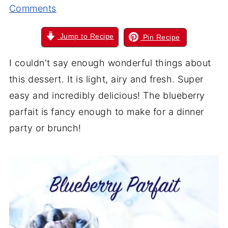
Comments
Jump to Recipe
Pin Recipe
I couldn't say enough wonderful things about
this dessert. It is light, airy and fresh. Super
easy and incredibly delicious! The blueberry
parfait is fancy enough to make for a dinner
party or brunch!