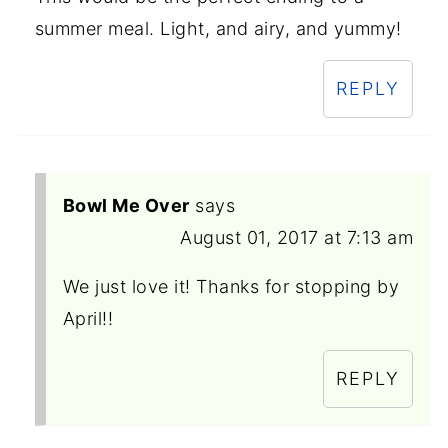
summer meal. Light, and airy, and yummy!
REPLY
Bowl Me Over
says
August 01, 2017 at 7:13 am
We just love it! Thanks for stopping by
April!!
REPLY