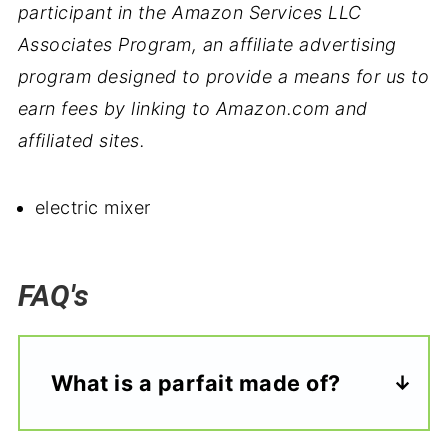
participant in the Amazon Services LLC
Associates Program, an affiliate advertising
program designed to provide a means for us to
earn fees by linking to Amazon.com and
affiliated sites.
electric mixer
FAQ's
What is a parfait made of?