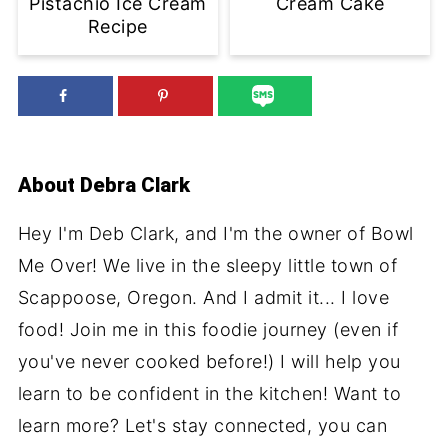
Pistachio Ice Cream
Cream Cake
Recipe
About
Debra Clark
Hey I'm Deb Clark, and I'm the owner of Bowl
Me Over! We live in the sleepy little town of
Scappoose, Oregon. And I admit it... I love
food! Join me in this foodie journey (even if
you've never cooked before!) I will help you
learn to be confident in the kitchen! Want to
learn more? Let's stay connected, you can