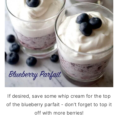
If desired, save some whip cream for the top
of the blueberry parfait - don't forget to top it
off with more berries!