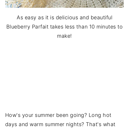
As easy as it is delicious and beautiful
Blueberry Parfait takes less than 10 minutes to
make!
How's your summer been going? Long hot
days and warm summer nights? That's what