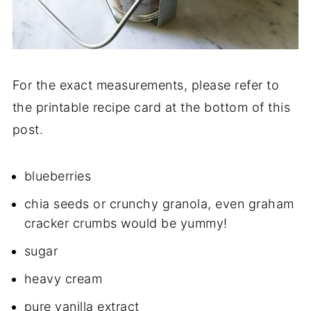
For the exact measurements, please refer to
the printable recipe card at the bottom of this
post.
blueberries
chia seeds or crunchy granola, even graham
cracker crumbs would be yummy!
sugar
heavy cream
pure vanilla extract