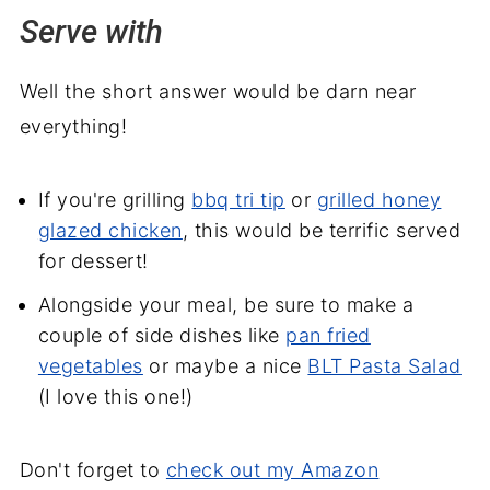
Serve with
Well the short answer would be darn near
everything!
If you're grilling
bbq tri tip
or
grilled honey
glazed chicken
, this would be terrific served
for dessert!
Alongside your meal, be sure to make a
couple of side dishes like
pan fried
vegetables
or maybe a nice
BLT Pasta Salad
(I love this one!)
Don't forget to
check out my Amazon