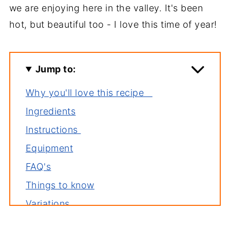
we are enjoying here in the valley. It's been
hot, but beautiful too - I love this time of year!
Jump to:
Why you'll love this recipe
Ingredients
Instructions
Equipment
FAQ's
Things to know
Variations
Storage