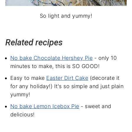
So light and yummy!
Related recipes
No bake Chocolate Hershey Pie
- only 10
minutes to make, this is SO GOOD!
Easy to make
Easter Dirt Cake
(decorate it
for any holiday!) It's so simple and just plain
yummy!
No bake Lemon Icebox Pie
- sweet and
delicious!