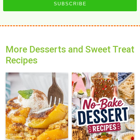
SUBSCRIBE
More Desserts and Sweet Treat
Recipes