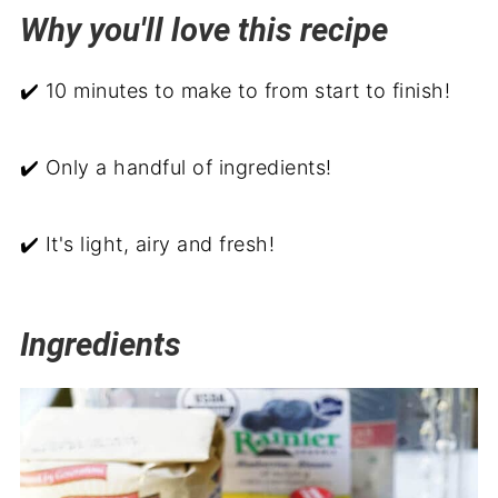
Why you'll love this recipe
Related recipes
Serve with
✔️ 10 minutes to make to from start to finish!
Blueberry Parfait
✔️ Only a handful of ingredients!
✔️ It's light, airy and fresh!
Ingredients