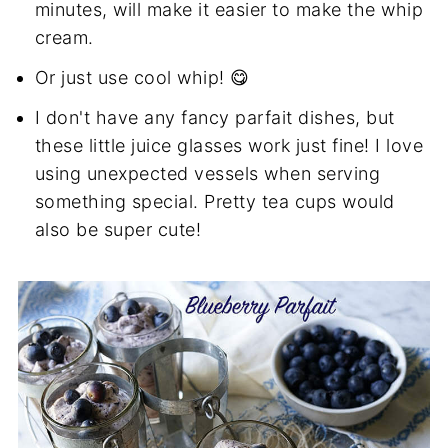
minutes, will make it easier to make the whip
cream.
Or just use cool whip! 😋
I don't have any fancy parfait dishes, but
these little juice glasses work just fine! I love
using unexpected vessels when serving
something special. Pretty tea cups would
also be super cute!