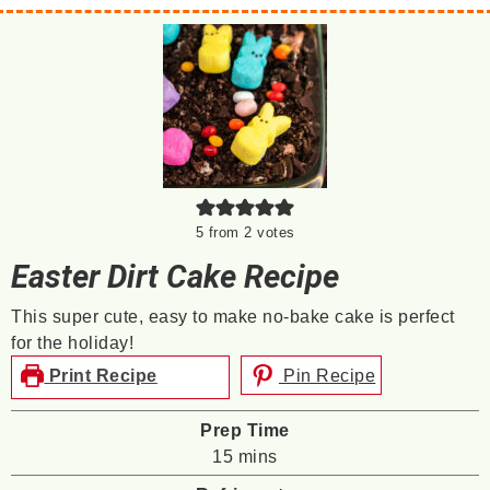
5
from
2
votes
Easter Dirt Cake Recipe
This super cute, easy to make no-bake cake is perfect
for the holiday!
Print Recipe
Pin Recipe
Prep Time
minutes
15
mins