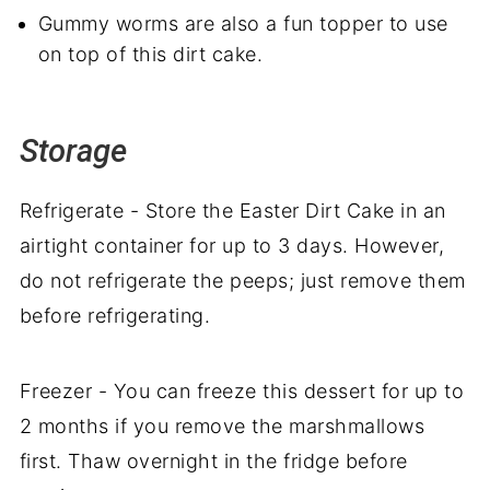
Gummy worms are also a fun topper to use
on top of this dirt cake.
Storage
Refrigerate - Store the Easter Dirt Cake in an
airtight container for up to 3 days. However,
do not refrigerate the peeps; just remove them
before refrigerating.
Freezer - You can freeze this dessert for up to
2 months if you remove the marshmallows
first. Thaw overnight in the fridge before