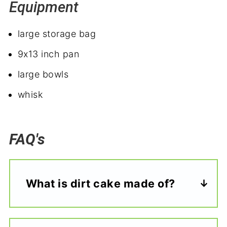
Equipment
large storage bag
9x13 inch pan
large bowls
whisk
FAQ's
What is dirt cake made of?