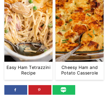
Easy Ham Tetrazzini
Cheesy Ham and
Recipe
Potato Casserole