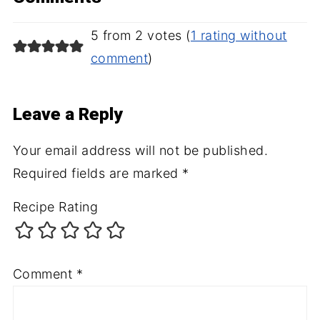
5 from 2 votes (
1 rating without
comment
)
Leave a Reply
Your email address will not be published.
Required fields are marked
*
Recipe Rating
Comment
*