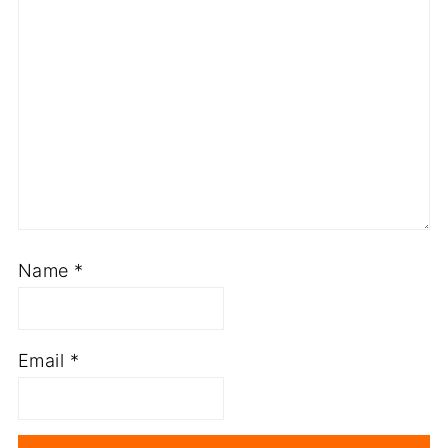
Name
*
Email
*