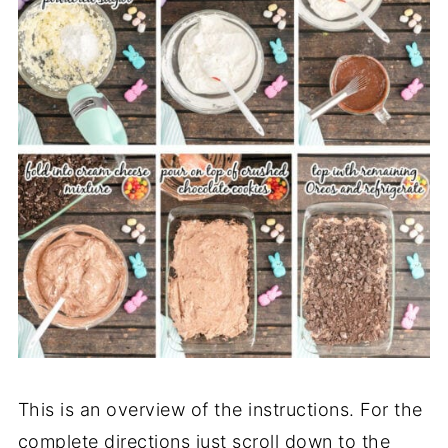
This is an overview of the instructions. For the
complete directions just scroll down to the