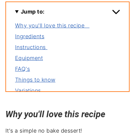
Jump to:
Why you'll love this recipe
Ingredients
Instructions
Equipment
FAQ's
Things to know
Variations
Storage
Why you'll love this recipe
Related recipes
Serve with
It's a simple no bake dessert!
Easter Dirt Cake Recipe