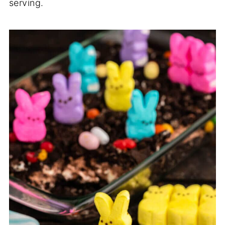
serving.