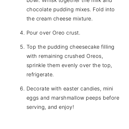
bowl. Whisk together the milk and
chocolate pudding mixes. Fold into
the cream cheese mixture.
Pour over Oreo crust.
Top the pudding cheesecake filling
with remaining crushed Oreos,
sprinkle them evenly over the top,
refrigerate.
Decorate with easter candies, mini
eggs and marshmallow peeps before
serving, and enjoy!