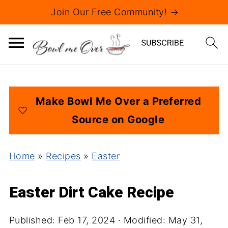
Join Our Free Community! →
Make Bowl Me Over a Preferred
Source on Google
Home
»
Recipes
»
Easter
Easter Dirt Cake Recipe
Published:
Feb 17, 2024
· Modified:
May 31,