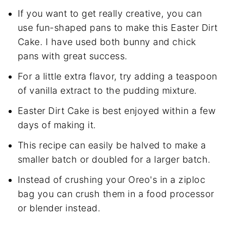
If you want to get really creative, you can
use fun-shaped pans to make this Easter Dirt
Cake. I have used both bunny and chick
pans with great success.
For a little extra flavor, try adding a teaspoon
of vanilla extract to the pudding mixture.
Easter Dirt Cake is best enjoyed within a few
days of making it.
This recipe can easily be halved to make a
smaller batch or doubled for a larger batch.
Instead of crushing your Oreo's in a ziploc
bag you can crush them in a food processor
or blender instead.