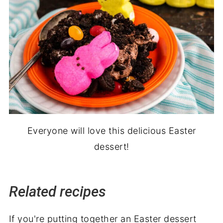
Everyone will love this delicious Easter
dessert!
Related recipes
If you're putting together an Easter dessert