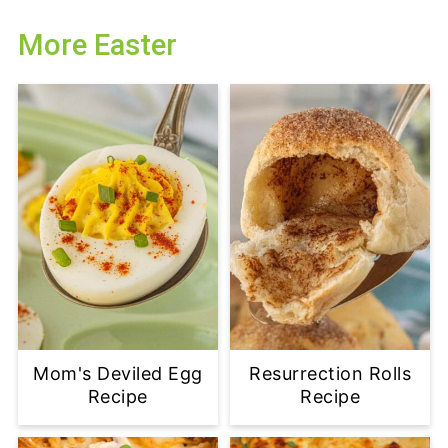
More Easter
Mom's Deviled Egg
Resurrection Rolls
Recipe
Recipe