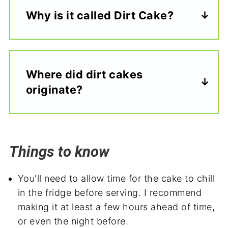
Why is it called Dirt Cake?
Where did dirt cakes
originate?
Things to know
You'll need to allow time for the cake to chill
in the fridge before serving. I recommend
making it at least a few hours ahead of time,
or even the night before.