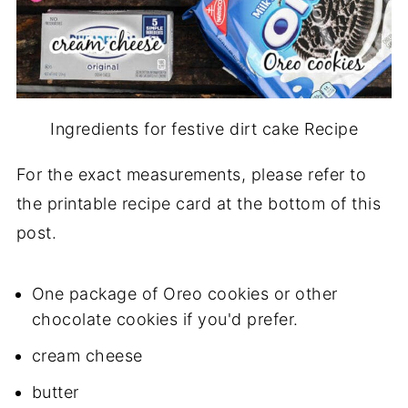
Ingredients for festive dirt cake Recipe
For the exact measurements, please refer to
the printable recipe card at the bottom of this
post.
One package of Oreo cookies or other
chocolate cookies if you'd prefer.
cream cheese
butter