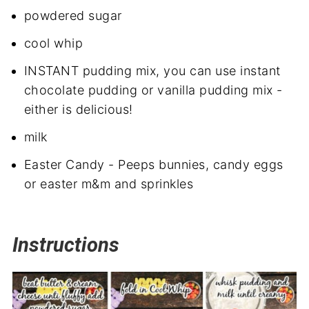
powdered sugar
cool whip
INSTANT pudding mix, you can use instant
chocolate pudding or vanilla pudding mix -
either is delicious!
milk
Easter Candy - Peeps bunnies, candy eggs
or easter m&m and sprinkles
Instructions