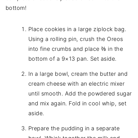
bottom!
Place cookies in a large ziplock bag.
Using a rolling pin, crush the Oreos
into fine crumbs and place ⅔ in the
bottom of a 9×13 pan. Set aside.
In a large bowl, cream the butter and
cream cheese with an electric mixer
until smooth. Add the powdered sugar
and mix again. Fold in cool whip, set
aside.
Prepare the pudding in a separate