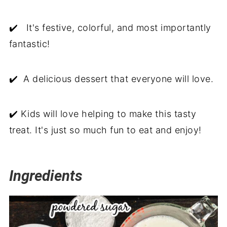
✔️ It's festive, colorful, and most importantly
fantastic!
✔️ A delicious dessert that everyone will love.
✔️ Kids will love helping to make this tasty
treat. It's just so much fun to eat and enjoy!
Ingredients