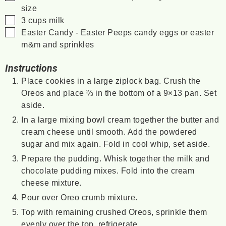
size
▢
3
cups
milk
▢
Easter Candy - Easter Peeps
candy eggs or easter
m&m and sprinkles
Instructions
Place cookies in a large ziplock bag. Crush the
Oreos and place ⅔ in the bottom of a 9×13 pan. Set
aside.
In a large mixing bowl cream together the butter and
cream cheese until smooth. Add the powdered
sugar and mix again. Fold in cool whip, set aside.
Prepare the pudding. Whisk together the milk and
chocolate pudding mixes. Fold into the cream
cheese mixture.
Pour over Oreo crumb mixture.
Top with remaining crushed Oreos, sprinkle them
evenly over the top, refrigerate.