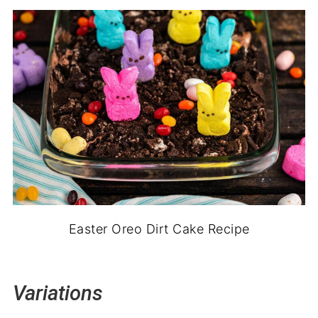
Easter Oreo Dirt Cake Recipe
Variations