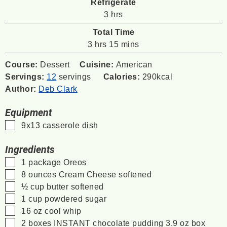
Refrigerate
hours
3
hrs
Total Time
hours
minutes
3
hrs
15
mins
Course:
Dessert
Cuisine:
American
Servings:
12
servings
Calories:
290
kcal
Author:
Deb Clark
Equipment
▢
9x13 casserole dish
Ingredients
▢
1
package Oreos
▢
8
ounces
Cream Cheese softened
▢
½
cup
butter softened
▢
1
cup
powdered sugar
▢
16
oz
cool whip
▢
2
boxes INSTANT chocolate pudding 3.9 oz box