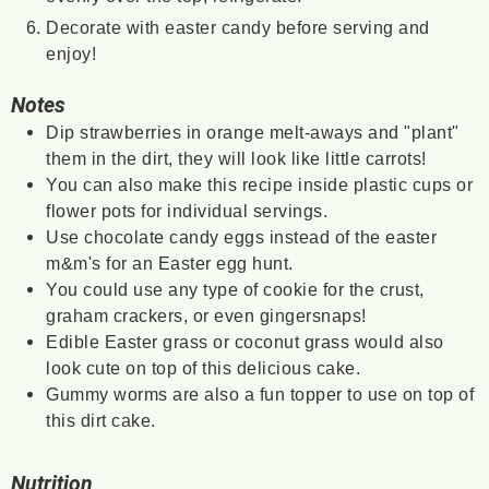
Decorate with easter candy before serving and
enjoy!
Notes
Dip strawberries in orange melt-aways and "plant"
them in the dirt, they will look like little carrots!
You can also make this recipe inside plastic cups or
flower pots for individual servings.
Use chocolate candy eggs instead of the easter
m&m's for an Easter egg hunt.
You could use any type of cookie for the crust,
graham crackers, or even gingersnaps!
Edible Easter grass or coconut grass would also
look cute on top of this delicious cake.
Gummy worms are also a fun topper to use on top of
this dirt cake.
Nutrition