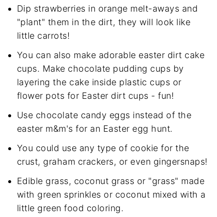
Dip strawberries in orange melt-aways and
"plant" them in the dirt, they will look like
little carrots!
You can also make adorable easter dirt cake
cups. Make chocolate pudding cups by
layering the cake inside plastic cups or
flower pots for Easter dirt cups - fun!
Use chocolate candy eggs instead of the
easter m&m's for an Easter egg hunt.
You could use any type of cookie for the
crust, graham crackers, or even gingersnaps!
Edible grass, coconut grass or "grass" made
with green sprinkles or coconut mixed with a
little green food coloring.