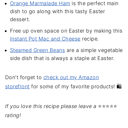
Orange Marmalade Ham
is the perfect main
dish to go along with this tasty Easter
dessert.
Free up oven space on Easter by making this
Instant Pot Mac and Cheese
recipe.
Steamed Green Beans
are a simple vegetable
side dish that is always a staple at Easter.
Don't forget to
check out my Amazon
storefront
for some of my favorite products! 🛍️
If you love this recipe please leave a
⭐⭐⭐⭐⭐
rating!