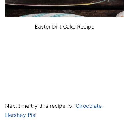
Easter Dirt Cake Recipe
Next time try this recipe for
Chocolate
Hershey Pie
!