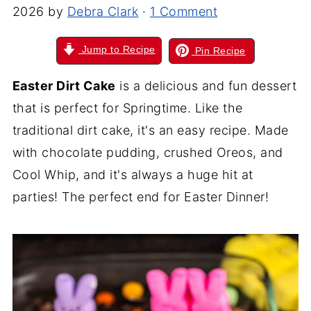
2026
by
Debra Clark
·
1 Comment
Jump to Recipe
Pin Recipe
Easter Dirt Cake
is a delicious and fun dessert
that is perfect for Springtime. Like the
traditional dirt cake, it's an easy recipe. Made
with chocolate pudding, crushed Oreos, and
Cool Whip, and it's always a huge hit at
parties! The perfect end for Easter Dinner!