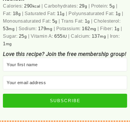
Calories:
290
|
Carbohydrates:
29
|
Protein:
5
|
kcal
g
g
Fat:
18
|
Saturated Fat:
11
|
Polyunsaturated Fat:
1
|
g
g
g
Monounsaturated Fat:
5
|
Trans Fat:
1
|
Cholesterol:
g
g
53
|
Sodium:
179
|
Potassium:
162
|
Fiber:
1
|
mg
mg
mg
g
Sugar:
25
|
Vitamin A:
655
|
Calcium:
137
|
Iron:
g
IU
mg
1
mg
Love this recipe? Join the free membership group!
SUBSCRIBE