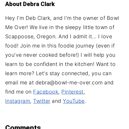
About
Debra Clark
Hey I'm Deb Clark, and I'm the owner of Bowl
Me Over! We live in the sleepy little town of
Scappoose, Oregon. And I admit it... I love
food! Join me in this foodie journey (even if
you've never cooked before!) I will help you
learn to be confident in the kitchen! Want to
learn more? Let's stay connected, you can
email me at debra@bowl-me-over.com and
find me on
Facebook
,
Pinterest
,
Instagram
,
Twitter
and
YouTube
.
Comments