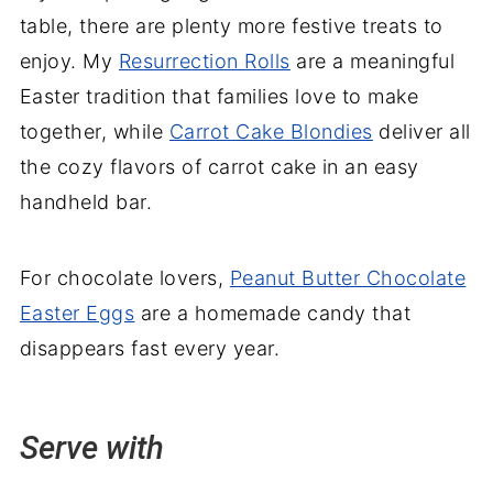
table, there are plenty more festive treats to
enjoy. My
Resurrection Rolls
are a meaningful
Easter tradition that families love to make
together, while
Carrot Cake Blondies
deliver all
the cozy flavors of carrot cake in an easy
handheld bar.
For chocolate lovers,
Peanut Butter Chocolate
Easter Eggs
are a homemade candy that
disappears fast every year.
Serve with