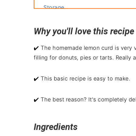
Storage
Related recipes
Why you'll love this reci
Meyer Lemon Curd Recipe
Recipe backstory
✔️ The homemade lemon curd is very ve
filling for donuts, pies or tarts. Reall
✔️ This basic recipe is easy to make.
✔️ The best reason? It's completely del
Ingredients