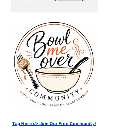
Tap Here 👉 Join Our Free Community!