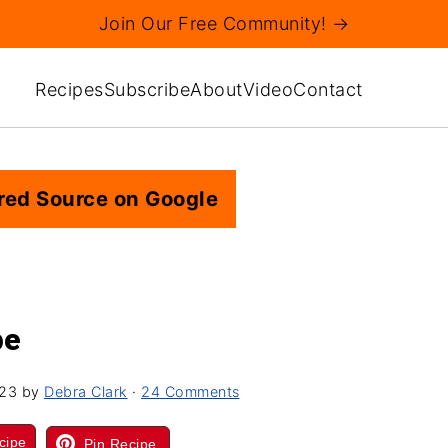
Join Our Free Community! →
Recipes
Subscribe
About
Video
Contact
red Source on Google
pe
023
by
Debra Clark
·
24 Comments
cipe
Pin Recipe