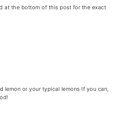
rd at the bottom of this post for the exact
d lemon or your typical lemons If you can,
od!