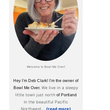
Welcome to Bowl Me Over!
Hey I'm Deb Clark! I'm the owner of
We live in a sleepy
Bowl Me Over.
little town just north
of Portland
in the beautiful Pacific
Northwest...
(read more)