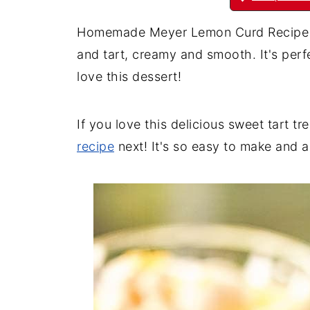
Homemade Meyer Lemon Curd Recipe is a
and tart, creamy and smooth. It's perfec
love this dessert!
If you love this delicious sweet tart tr
recipe
next! It's so easy to make and a