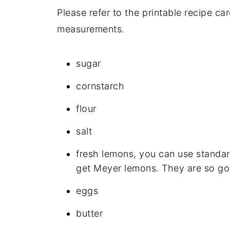
Please refer to the printable recipe ca
measurements.
sugar
cornstarch
flour
salt
fresh lemons, you can use standar
get Meyer lemons. They are so go
eggs
butter