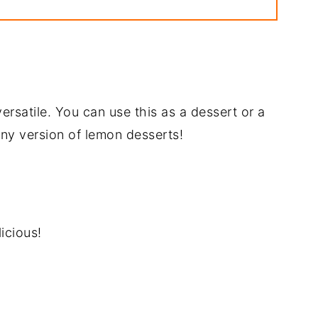
pe
rsatile. You can use this as a dessert or a
y any version of lemon desserts!
icious!