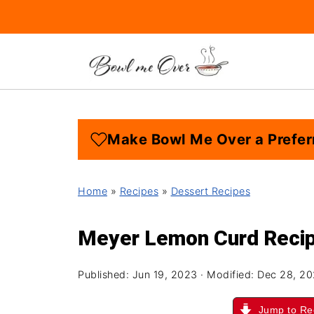
Make Bowl Me Over a Prefer
Home
»
Recipes
»
Dessert Recipes
Meyer Lemon Curd Reci
Published:
Jun 19, 2023
· Modified:
Dec 28, 2
Jump to Re