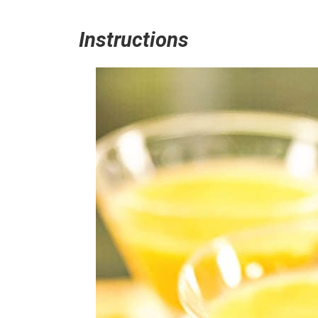
Instructions