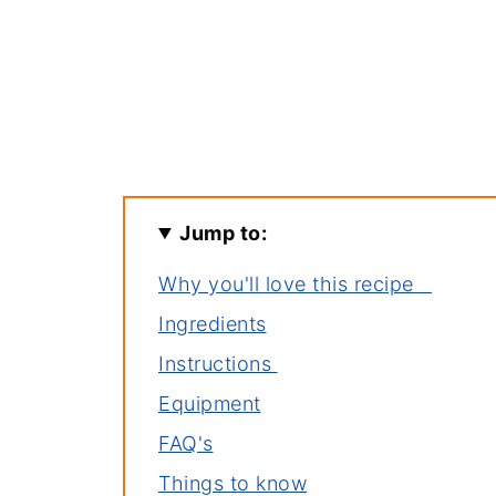
Jump to:
Why you'll love this recipe
Ingredients
Instructions
Equipment
FAQ's
Things to know