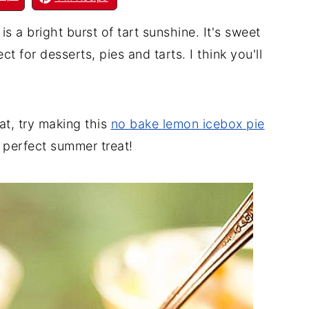
 bright burst of tart sunshine. It's sweet
t for desserts, pies and tarts. I think you'll
eat, try making this
no bake lemon icebox pie
 perfect summer treat!