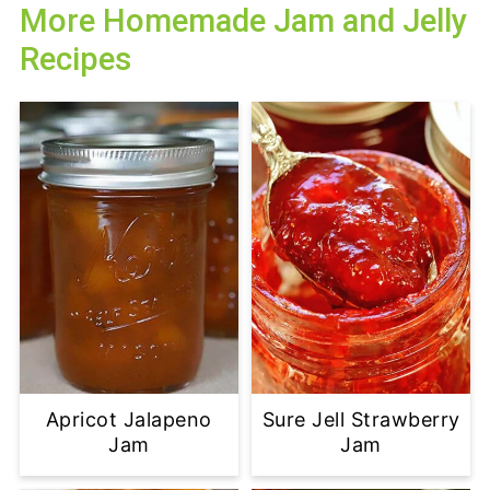
More Homemade Jam and Jelly
Recipes
Apricot Jalapeno
Sure Jell Strawberry
Jam
Jam