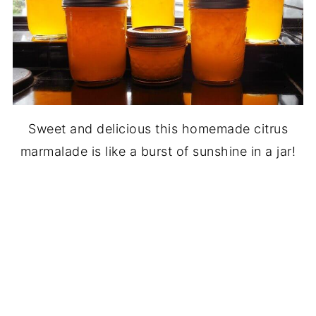
Sweet and delicious this homemade citrus
marmalade is like a burst of sunshine in a jar!