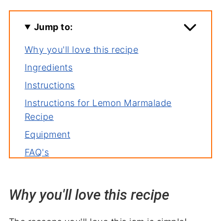
Jump to:
Why you'll love this recipe
Ingredients
Instructions
Instructions for Lemon Marmalade
Recipe
Equipment
FAQ's
Tips
Storage
Why you'll love this recipe
Related recipes