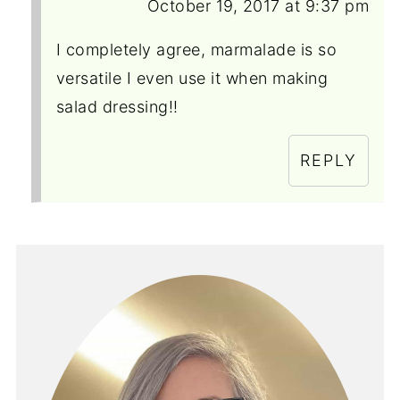
October 19, 2017 at 9:37 pm
I completely agree, marmalade is so
versatile I even use it when making
salad dressing!!
REPLY