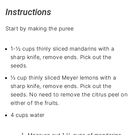
Instructions
Start by making the puree
1-½ cups thinly sliced mandarins with a
sharp knife, remove ends. Pick out the
seeds.
½ cup thinly sliced Meyer lemons with a
sharp knife, remove ends. Pick out the
seeds. No need to remove the citrus peel on
either of the fruits.
4 cups water