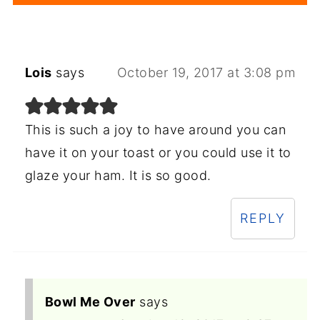
Lois
says
October 19, 2017 at 3:08 pm
This is such a joy to have around you can
have it on your toast or you could use it to
glaze your ham. It is so good.
REPLY
Bowl Me Over
says