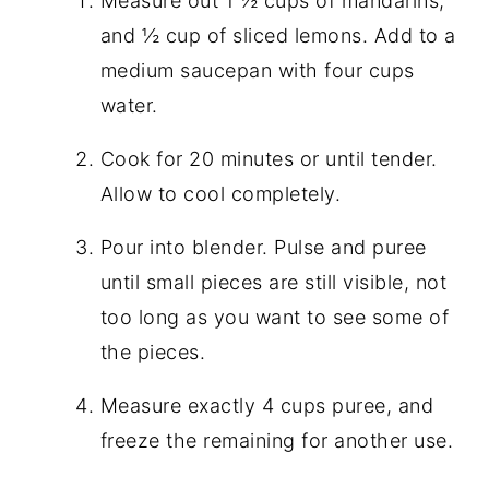
Measure out 1 ½ cups of mandarins,
and ½ cup of sliced lemons. Add to a
medium saucepan with four cups
water.
Cook for 20 minutes or until tender.
Allow to cool completely.
Pour into blender. Pulse and puree
until small pieces are still visible, not
too long as you want to see some of
the pieces.
Measure exactly 4 cups puree, and
freeze the remaining for another use.