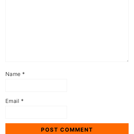
Name
*
Email
*