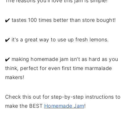
The reasons you'll love this jam is simple!
Serving suggestions
Main Squeeze Lemon Marmalade
✔️ tastes 100 times better than store bought!
Recipe backstory
✔️ it's a great way to use up fresh lemons.
✔️ making homemade jam isn't as hard as you
think, perfect for even first time marmalade
makers!
Check this out for step-by-step instructions to
make the BEST
Homemade Jam
!