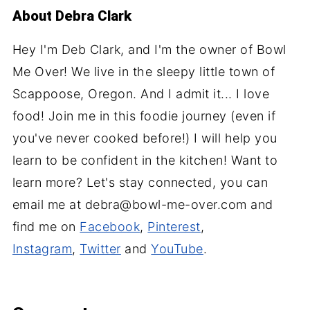
About
Debra Clark
Hey I'm Deb Clark, and I'm the owner of Bowl
Me Over! We live in the sleepy little town of
Scappoose, Oregon. And I admit it... I love
food! Join me in this foodie journey (even if
you've never cooked before!) I will help you
learn to be confident in the kitchen! Want to
learn more? Let's stay connected, you can
email me at debra@bowl-me-over.com and
find me on
Facebook
,
Pinterest
,
Instagram
,
Twitter
and
YouTube
.