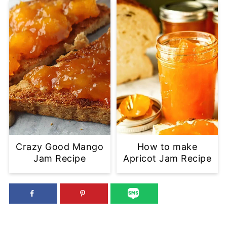
Crazy Good Mango
How to make
Jam Recipe
Apricot Jam Recipe