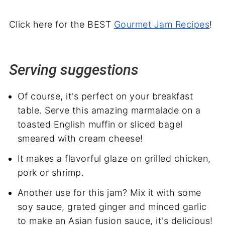
Click here for the BEST
Gourmet Jam Recipes
!
Serving suggestions
Of course, it's perfect on your breakfast
table. Serve this amazing marmalade on a
toasted English muffin or sliced bagel
smeared with cream cheese!
It makes a flavorful glaze on grilled chicken,
pork or shrimp.
Another use for this jam? Mix it with some
soy sauce, grated ginger
and
minced garlic
to make an Asian fusion sauce, it's delicious!