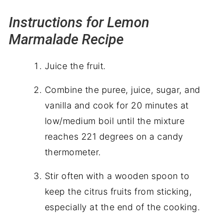
Instructions for Lemon
Marmalade Recipe
Juice the fruit.
Combine the puree, juice, sugar, and
vanilla and cook for 20 minutes at
low/medium boil until the mixture
reaches 221 degrees on a
candy
thermometer.
Stir often with a wooden spoon to
keep the citrus fruits from sticking,
especially at the end of the cooking.