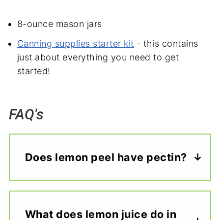
8-ounce mason jars
Canning supplies starter kit
- this contains
just about everything you need to get
started!
FAQ's
Does lemon peel have pectin?
What does lemon juice do in