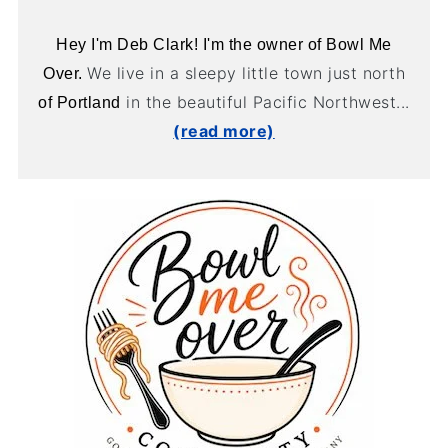
Hey I'm Deb Clark! I'm the owner of Bowl Me
We live in a sleepy little town just north
Over.
in the beautiful Pacific Northwest...
of Portland
(read more)