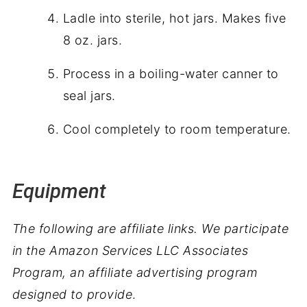
Ladle into sterile, hot jars. Makes five
8 oz. jars.
Process in a boiling-water canner to
seal jars.
Cool completely to room temperature.
Equipment
The following are affiliate links. We participate
in the Amazon Services LLC Associates
Program, an affiliate advertising program
designed to provide
.