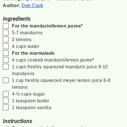
Author:
Deb Clark
Ingredients
▢
For the mandarin/lemon puree*
▢
5-7
mandarins
▢
2
lemons
▢
4
cups
water
▢
For the marmalade
▢
4
cups
cooked mandarin/lemon puree*
▢
1
cups
freshly squeezed mandarin juice
8-10
mandarins
▢
1
cup
freshly squeezed meyer lemon juice
6-8
lemons
▢
4-½
cups
sugar
▢
1
teaspoon
butter
▢
1
teaspoon
vanilla
Instructions