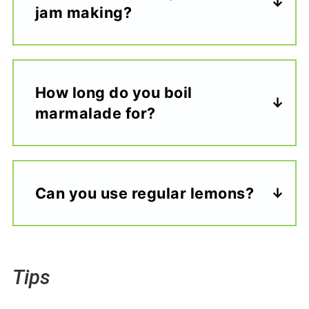
jam making?
How long do you boil
marmalade for?
Can you use regular lemons?
Tips