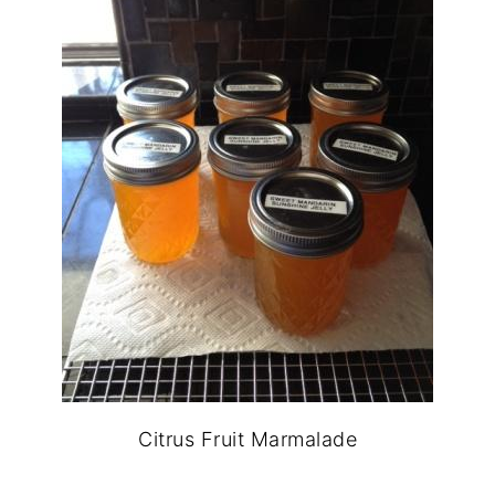
Citrus Fruit Marmalade