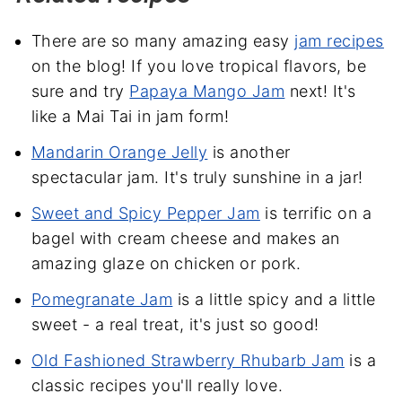
There are so many amazing easy
jam recipes
on the blog! If you love tropical flavors, be
sure and try
Papaya Mango Jam
next! It's
like a Mai Tai in jam form!
Mandarin Orange Jelly
is another
spectacular jam. It's truly sunshine in a jar!
Sweet and Spicy Pepper Jam
is terrific on a
bagel with cream cheese and makes an
amazing glaze on chicken or pork.
Pomegranate Jam
is a little spicy and a little
sweet - a real treat, it's just so good!
Old Fashioned Strawberry Rhubarb Jam
is a
classic recipes you'll really love.