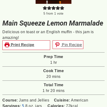
5
from 1 vote
Main Squeeze Lemon Marmalade
Delicious on toast or an English muffin - this jam is
amazing!
Print Recipe
Pin Recipe
Prep Time
hour
1
hr
Cook Time
minutes
20
mins
Total Time
hour
minutes
1
hr
20
mins
Course:
Jams and Jellies
Cuisine:
American
Servings:
5
8 oz. jars
Calories:
72
kcal