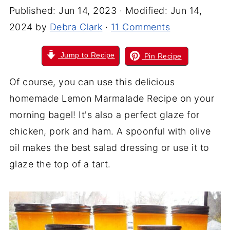
Published:
Jun 14, 2023
· Modified:
Jun 14,
2024
by
Debra Clark
·
11 Comments
Jump to Recipe
Pin Recipe
Of course, you can use this delicious
homemade Lemon Marmalade Recipe on your
morning bagel! It's also a perfect glaze for
chicken, pork
and
ham. A spoonful with olive
oil makes the best salad dressing or use it to
glaze the top of a tart.