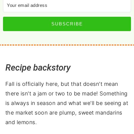
SUBSCRIBE
Recipe backstory
Fall is officially here, but that doesn't mean
there isn't a jam or two to be made! Something
is always in season and what we'll be seeing at
the market soon are plump, sweet mandarins
and lemons.