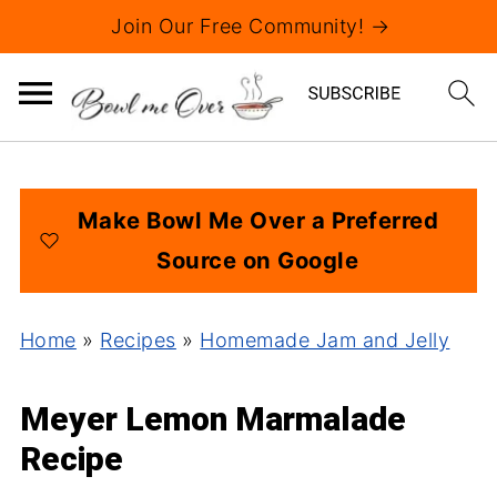
Join Our Free Community! →
Make Bowl Me Over a Preferred
Source on Google
Home
»
Recipes
»
Homemade Jam and Jelly
Meyer Lemon Marmalade
Recipe