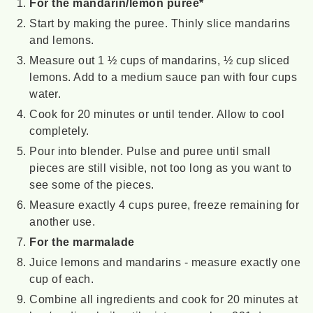
For the mandarin/lemon puree*
Start by making the puree. Thinly slice mandarins
and lemons.
Measure out 1 ½ cups of mandarins, ½ cup sliced
lemons. Add to a medium sauce pan with four cups
water.
Cook for 20 minutes or until tender. Allow to cool
completely.
Pour into blender. Pulse and puree until small
pieces are still visible, not too long as you want to
see some of the pieces.
Measure exactly 4 cups puree, freeze remaining for
another use.
For the marmalade
Juice lemons and mandarins - measure exactly one
cup of each.
Combine all ingredients and cook for 20 minutes at