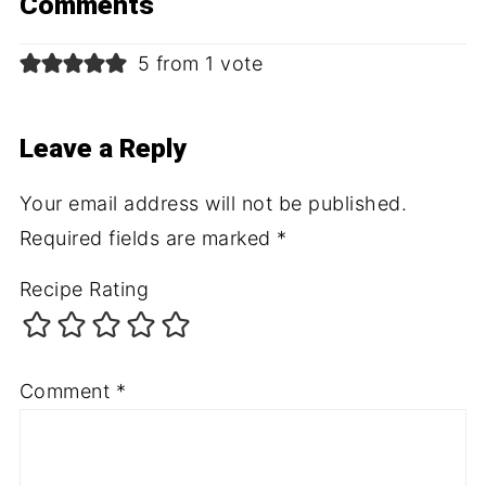
Comments
5 from 1 vote
Leave a Reply
Your email address will not be published.
Required fields are marked
*
Recipe Rating
Comment
*