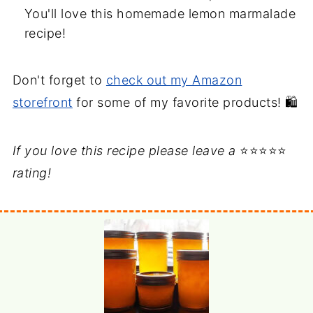
You'll love this homemade lemon marmalade
recipe!
Don't forget to
check out my Amazon
storefront
for some of my favorite products! 🛍️
If you love this recipe please leave a
⭐⭐⭐⭐⭐
rating!