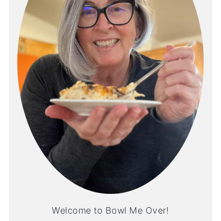
Welcome to Bowl Me Over!