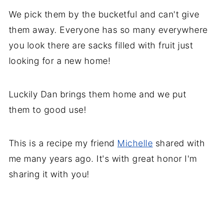
We pick them by the bucketful and can't give
them away. Everyone has so many everywhere
you look there are sacks filled with fruit just
looking for a new home!
Luckily Dan brings them home and we put
them to good use!
This is a recipe my friend
Michelle
shared with
me many years ago. It's with great honor I'm
sharing it with you!