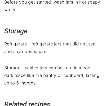
Before you get started, wash jars in hot soapy
water.
Storage
Refrigerate - refrigerate jars that did not seal,
and any opened jars.
Storage - sealed jars can be kept in a cool
dark place like the pantry or cupboard, lasting
up to 6 months.
Related recipes