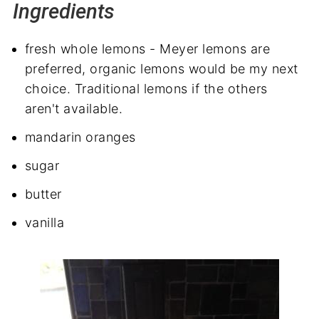
Ingredients
fresh whole lemons - Meyer lemons are
preferred, organic lemons would be my next
choice. Traditional lemons if the others
aren't available.
mandarin oranges
sugar
butter
vanilla