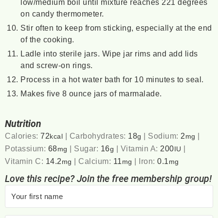
low/medium boil until mixture reaches 221 degrees
on candy thermometer.
Stir often to keep from sticking, especially at the end
of the cooking.
Ladle into sterile jars. Wipe jar rims and add lids
and screw-on rings.
Process in a hot water bath for 10 minutes to seal.
Makes five 8 ounce jars of marmalade.
Nutrition
Calories:
72
|
Carbohydrates:
18
|
Sodium:
2
|
kcal
g
mg
Potassium:
68
|
Sugar:
16
|
Vitamin A:
200
|
mg
g
IU
Vitamin C:
14.2
|
Calcium:
11
|
Iron:
0.1
mg
mg
mg
Love this recipe? Join the free membership group!