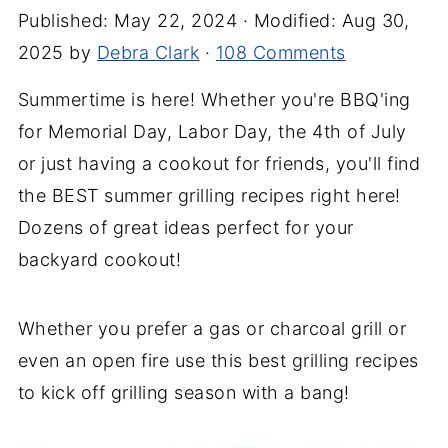
Published:
May 22, 2024
· Modified:
Aug 30,
2025
by
Debra Clark
·
108 Comments
Summertime is here! Whether you're BBQ'ing
for Memorial Day, Labor Day, the 4th of July
or just having a cookout for friends, you'll find
the BEST summer grilling recipes right here!
Dozens of great ideas perfect for your
backyard cookout!
Whether you prefer a gas or charcoal grill or
even an open fire use this best grilling recipes
to kick off grilling season with a bang!