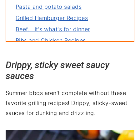
Pasta and potato salads
Grilled Hamburger Recipes
Beef... it's what's for dinner
Ribs and Chicken Recipes
Kabobs and Skewers for the win!
Drippy, sticky sweet saucy
Fish and seafood
sauces
Grilling equipment needed
Things to know
Summer bbqs aren't complete without these
favorite grilling recipes! Drippy, sticky-sweet
sauces for dunking and drizzling.