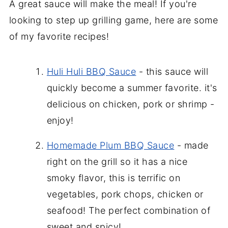
A great sauce will make the meal! If you're
looking to step up grilling game, here are some
of my favorite recipes!
Huli Huli BBQ Sauce
- this sauce will
quickly become a summer favorite. it's
delicious on chicken, pork or shrimp -
enjoy!
Homemade Plum BBQ Sauce
- made
right on the grill so it has a nice
smoky flavor, this is terrific on
vegetables, pork chops, chicken or
seafood! The perfect combination of
sweet and spicy!