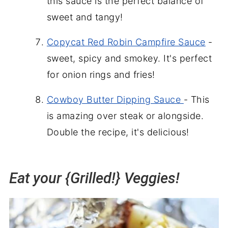
this sauce is the perfect balance of
sweet and tangy!
Copycat Red Robin Campfire Sauce
-
sweet, spicy and smokey. It's perfect
for onion rings and fries!
Cowboy Butter Dipping Sauce
- This
is amazing over steak or alongside.
Double the recipe, it's delicious!
Eat your {Grilled!} Veggies!