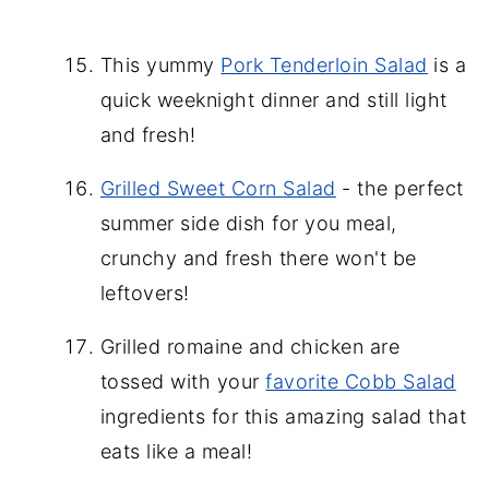
This yummy
Pork Tenderloin Salad
is a
quick weeknight dinner and still light
and fresh!
Grilled Sweet Corn Salad
- the perfect
summer side dish for you meal,
crunchy and fresh there won't be
leftovers!
Grilled romaine and chicken are
tossed with your
favorite Cobb Salad
ingredients for this amazing salad that
eats like a meal!