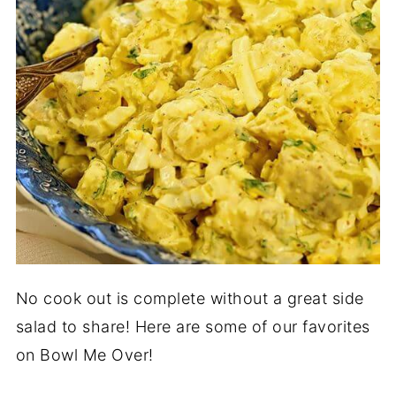
No cook out is complete without a great side
salad to share! Here are some of our favorites
on Bowl Me Over!