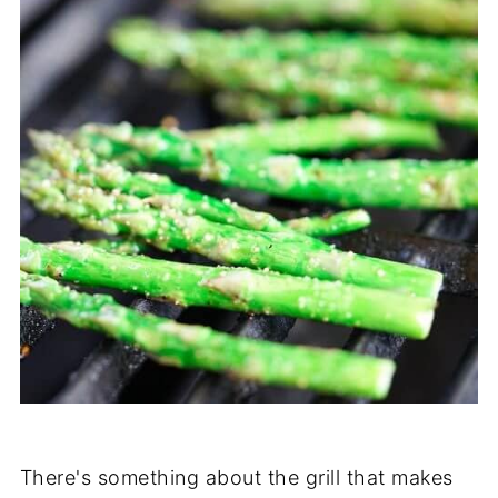
There's something about the grill that makes