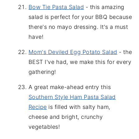
Bow Tie Pasta Salad
- this amazing
salad is perfect for your BBQ because
there's no mayo dressing. It's a must
have!
Mom's Deviled Egg Potato Salad
- the
BEST I've had, we make this for every
gathering!
A great make-ahead entry this
Southern Style Ham Pasta Salad
Recipe
is filled with salty ham,
cheese and bright, crunchy
vegetables!