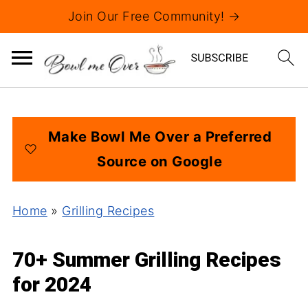
Join Our Free Community! →
Make Bowl Me Over a Preferred
Source on Google
Home
»
Grilling Recipes
70+ Summer Grilling Recipes
for 2024