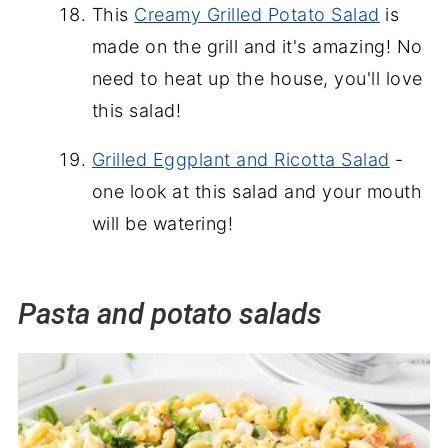
This
Creamy Grilled Potato Salad
is
made on the grill and it's amazing! No
need to heat up the house, you'll love
this salad!
Grilled Eggplant and Ricotta Salad
-
one look at this salad and your mouth
will be watering!
Pasta and potato salads