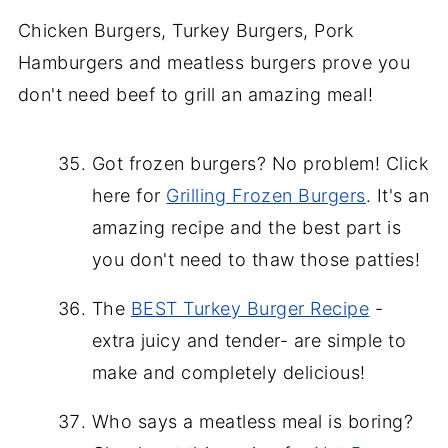
Chicken Burgers, Turkey Burgers, Pork
Hamburgers and meatless burgers prove you
don't need beef to grill an amazing meal!
Got frozen burgers? No problem! Click
here for
Grilling Frozen Burgers
. It's an
amazing recipe and the best part is
you don't need to thaw those patties!
The
BEST Turkey Burger Recipe
-
extra juicy and tender- are simple to
make and completely delicious!
Who says a meatless meal is boring?