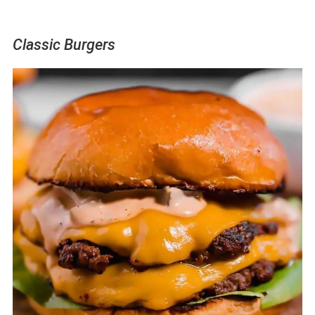
Classic Burgers