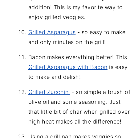
addition! This is my favorite way to
enjoy grilled veggies.
Grilled Asparagus
- so easy to make
and only minutes on the grill!
Bacon makes everything better! This
Grilled Asparagus with Bacon
is easy
to make and delish!
Grilled Zucchini
- so simple a brush of
olive oil and some seasoning. Just
that little bit of char when grilled over
high heat makes all the difference!
Using a grill pan makes veggies so