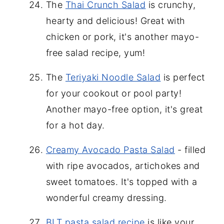
The
Thai Crunch Salad
is crunchy,
hearty and delicious! Great with
chicken or pork, it's another mayo-
free salad recipe, yum!
The
Teriyaki Noodle Salad
is perfect
for your cookout or pool party!
Another mayo-free option, it's great
for a hot day.
Creamy Avocado Pasta Salad
- filled
with ripe avocados, artichokes and
sweet tomatoes. It's topped with a
wonderful creamy dressing.
BLT pasta salad recipe
is like your