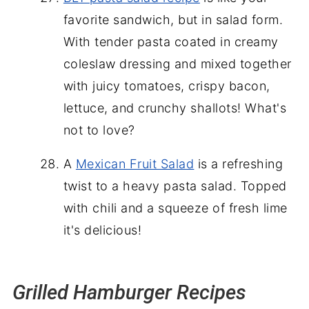
favorite sandwich, but in salad form.
With tender pasta coated in creamy
coleslaw dressing and mixed together
with juicy tomatoes, crispy bacon,
lettuce, and crunchy shallots! What's
not to love?
A
Mexican Fruit Salad
is a refreshing
twist to a heavy pasta salad. Topped
with chili and a squeeze of fresh lime
it's delicious!
Grilled Hamburger Recipes