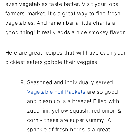
even vegetables taste better. Visit your local
farmers' market. It's a great way to find fresh
vegetables. And remember a little char is a
good thing! It really adds a nice smokey flavor.
Here are great recipes that will have even your
pickiest eaters gobble their veggies!
Seasoned and individually served
Vegetable Foil Packets
are so good
and clean up is a breeze! Filled with
zucchini, yellow squash, red onion &
corn - these are super yummy! A
sprinkle of fresh herbs is a great