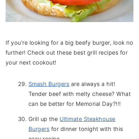
If you're looking for a big beefy burger, look no
further! Check out these best grill recipes for
your next cookout!
Smash Burgers
are always a hit!
Tender beef with melty cheese? What
can be better for Memorial Day?!!!
Grill up the
Ultimate Steakhouse
Burgers
for dinner tonight with this
easy recipe.