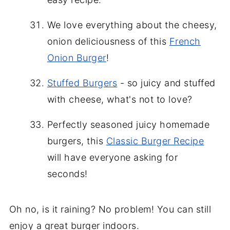
We love everything about the cheesy,
onion deliciousness of this
French
Onion Burger
!
Stuffed Burgers
- so juicy and stuffed
with cheese, what's not to love?
Perfectly seasoned juicy homemade
burgers, this
Classic Burger Recipe
will have everyone asking for
seconds!
Oh no, is it raining? No problem! You can still
enjoy a great burger indoors.