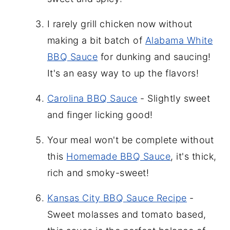
I rarely grill chicken now without
making a bit batch of
Alabama White
BBQ Sauce
for dunking and saucing!
It's an easy way to up the flavors!
Carolina BBQ Sauce
- Slightly sweet
and finger licking good!
Your meal won't be complete without
this
Homemade BBQ Sauce
, it's thick,
rich and smoky-sweet!
Kansas City BBQ Sauce Recipe
-
Sweet molasses and tomato based,