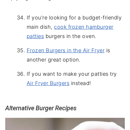
If you're looking for a budget-friendly
main dish,
cook frozen hamburger
patties
burgers in the oven.
Frozen Burgers in the Air Fryer
is
another great option.
If you want to make your patties try
Air Fryer Burgers
instead!
Alternative Burger Recipes