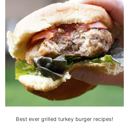
Best ever grilled turkey burger recipes!