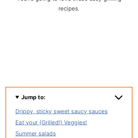
recipes.
Jump to:
Drippy, sticky sweet saucy sauces
Eat your {Grilled!} Veggies!
Summer salads