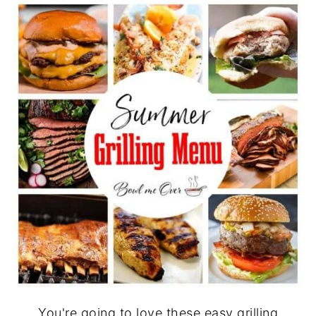
You're going to love these easy grilling