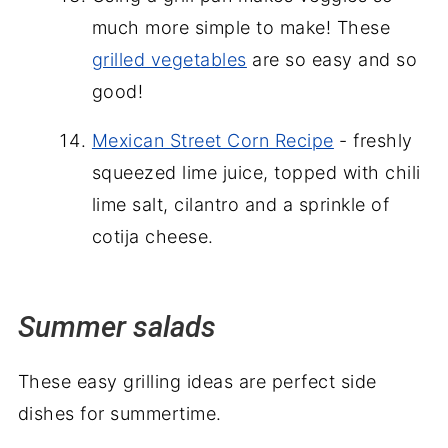
much more simple to make! These
grilled vegetables
are so easy and so
good!
Mexican Street Corn Recipe
- freshly
squeezed lime juice, topped with chili
lime salt, cilantro and a sprinkle of
cotija cheese.
Summer salads
These easy grilling ideas are perfect side
dishes for summertime.