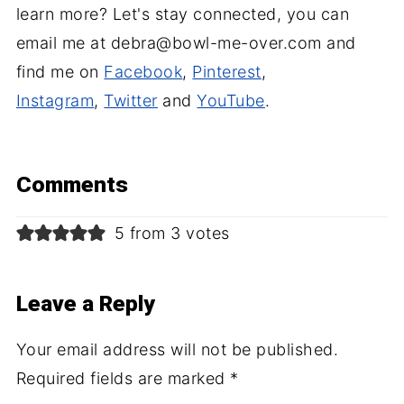
learn more? Let's stay connected, you can
email me at debra@bowl-me-over.com and
find me on
Facebook
,
Pinterest
,
Instagram
,
Twitter
and
YouTube
.
Comments
5 from 3 votes
Leave a Reply
Your email address will not be published.
Required fields are marked
*