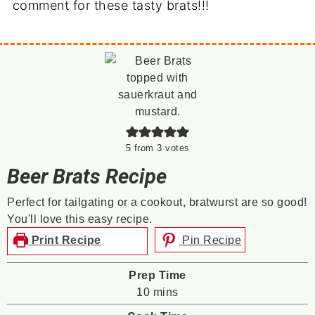
comment for these tasty brats!!!
5
from
3
votes
Beer Brats Recipe
Perfect for tailgating or a cookout, bratwurst are so good!
You'll love this easy recipe.
Print Recipe
Pin Recipe
Prep Time
minutes
10
mins