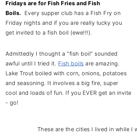
Fridays are for Fish Fries and Fish
Boils.
Every supper club has a Fish Fry on
Friday nights and if you are really lucky you
get invited to a fish boil (ewe!!!).
Admittedly I thought a "fish boil" sounded
awful until I tried it.
Fish boils
are amazing.
Lake Trout boiled with corn, onions, potatoes
and
seasoning. It involves a big fire, super
cool and loads of fun. If you EVER get an invite
- go!
These are the cities I lived in while I