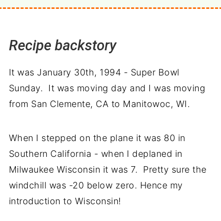
Recipe backstory
It was January 30th, 1994 - Super Bowl
Sunday. It was moving day and I was moving
from San Clemente, CA to Manitowoc, WI.
When I stepped on the plane it was 80 in
Southern California - when I deplaned in
Milwaukee Wisconsin it was 7. Pretty sure the
windchill was -20 below zero. Hence my
introduction to Wisconsin!