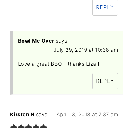
REPLY
Bowl Me Over
says
July 29, 2019 at 10:38 am
Love a great BBQ - thanks Liza!!
REPLY
Kirsten N
says
April 13, 2018 at 7:37 am