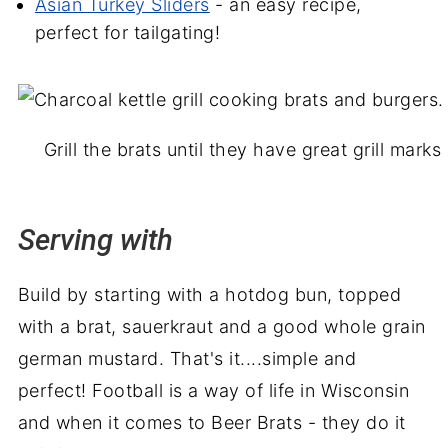
Asian Turkey Sliders
- an easy recipe,
perfect for tailgating!
Grill the brats until they have great grill mark
Serving with
Build by starting with a hotdog bun, topped
with a brat, sauerkraut and a good whole grain
german mustard.
That's it....simple and
perfect! Football is a way of life in Wisconsin
and when it comes to Beer Brats - they do it