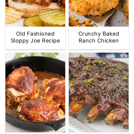
Old Fashioned
Crunchy Baked
Sloppy Joe Recipe
Ranch Chicken