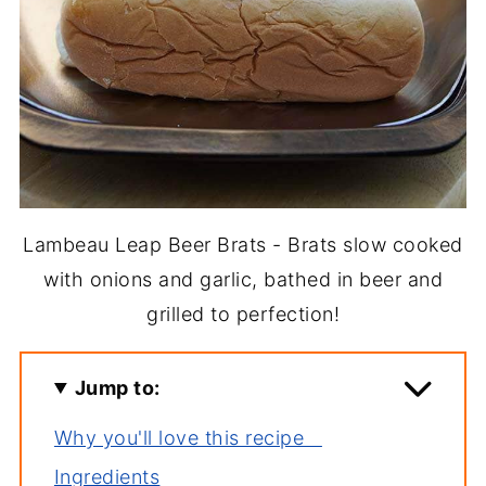
Lambeau Leap Beer Brats - Brats slow cooked
with onions and garlic, bathed in beer and
grilled to perfection!
Jump to:
Why you'll love this recipe
Ingredients