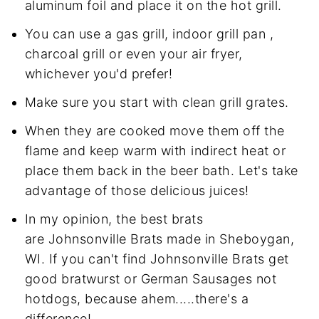
aluminum foil and place it on the hot grill.
You can use a gas grill, indoor grill pan ,
charcoal grill or even your air fryer,
whichever you'd prefer!
Make sure you start with clean grill grates.
When they are cooked move them off the
flame and keep warm with indirect heat or
place them back in the beer bath. Let's take
advantage of those delicious juices!
In my opinion, the best brats
are Johnsonville Brats made in Sheboygan,
WI. If you can't find Johnsonville Brats get
good bratwurst or German Sausages not
hotdogs, because ahem.....there's a
difference!