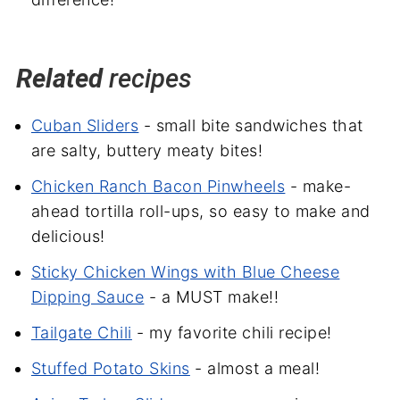
Related
recipes
Cuban Sliders
- small bite sandwiches that
are salty, buttery meaty bites!
Chicken Ranch Bacon Pinwheels
- make-
ahead tortilla roll-ups, so easy to make and
delicious!
Sticky Chicken Wings with Blue Cheese
Dipping Sauce
- a MUST make!!
Tailgate Chili
- my favorite chili recipe!
Stuffed Potato Skins
- almost a meal!