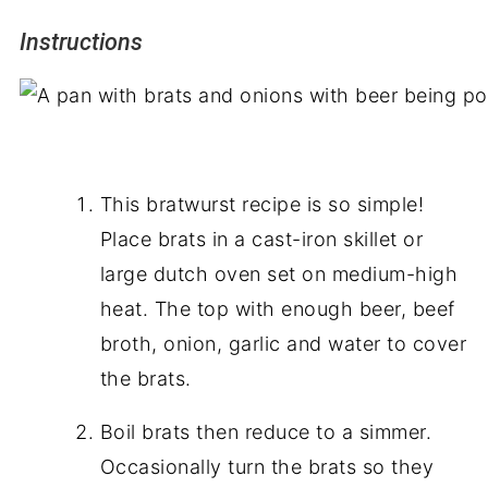
Instructions
This bratwurst recipe is so simple!
Place brats in a cast-iron skillet or
large dutch oven set on medium-high
heat. The top with enough beer, beef
broth, onion, garlic
and
water to cover
the brats.
Boil brats then reduce to a simmer.
Occasionally turn the brats so they