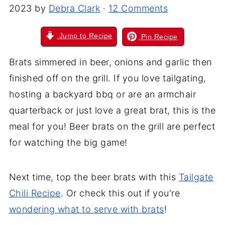
2023
by
Debra Clark
·
12 Comments
Jump to Recipe
Pin Recipe
Brats simmered in beer, onions
and
garlic then
finished off on the grill. If you love tailgating,
hosting a backyard bbq or are an armchair
quarterback or just love a great brat, this is the
meal for you! Beer brats on the grill are perfect
for watching the big game!
Next time, top the beer brats with this
Tailgate
Chili Recipe
. Or check this out if you're
wondering what to serve with brats
!