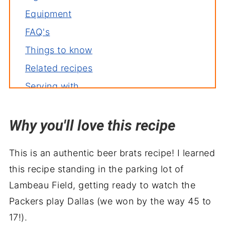
Equipment
FAQ's
Things to know
Related recipes
Serving with
Beer Brats Recipe
Why you'll love this recipe
Recipe backstory
This is an authentic beer brats recipe! I learned
this recipe standing in the parking lot of
Lambeau Field, getting ready to watch the
Packers play Dallas (we won by the way 45 to
17!).