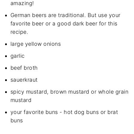
amazing!
German beers are traditional. But use your
favorite beer or a good dark beer for this
recipe.
large yellow onions
garlic
beef broth
sauerkraut
spicy mustard, brown mustard or whole grain
mustard
your favorite buns - hot dog buns or brat
buns