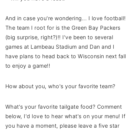
And in case you're wondering... I love football!
The team I root for is the Green Bay Packers
(big surprise, right?)!! I've been to several
games at Lambeau Stadium and Dan and I
have plans to head back to Wisconsin next fall
to enjoy a game!!
How about you, who's your favorite team?
What's your favorite tailgate food? Comment
below, I'd love to hear what's on your menu! If
you have a moment, please leave a five star