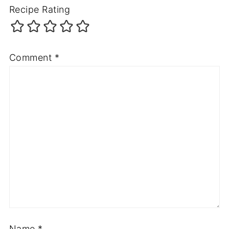
Recipe Rating
Comment
*
Name
*