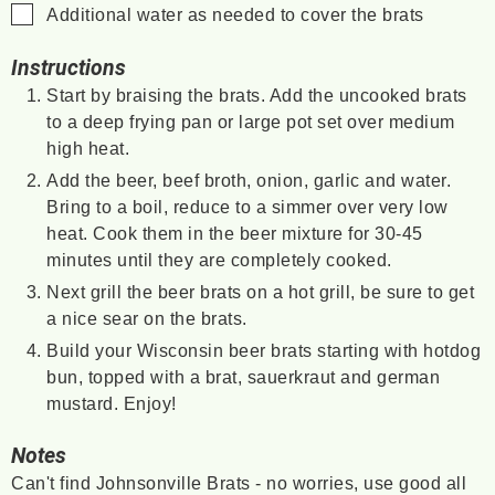
▢
Additional water as needed to cover the brats
Instructions
Start by braising the brats. Add the uncooked brats
to a deep frying pan or large pot set over medium
high heat.
Add the beer, beef broth, onion, garlic and water.
Bring to a boil, reduce to a simmer over very low
heat. Cook them in the beer mixture for 30-45
minutes until they are completely cooked.
Next grill the beer brats on a hot grill, be sure to get
a nice sear on the brats.
Build your Wisconsin beer brats starting with hotdog
bun, topped with a brat, sauerkraut and german
mustard. Enjoy!
Notes
Can't find Johnsonville Brats - no worries, use good all