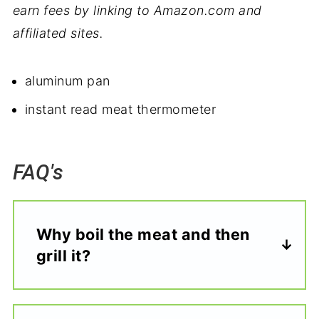
earn fees by linking to Amazon.com and
affiliated sites.
aluminum pan
instant read meat thermometer
FAQ's
Why boil the meat and then
grill it?