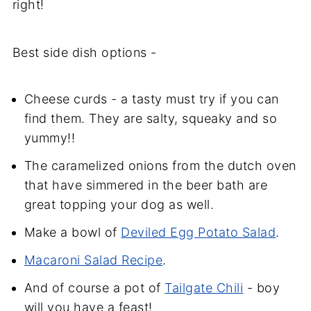
right!
Best side dish options -
Cheese curds - a tasty must try if you can
find them. They are salty, squeaky and so
yummy!!
The caramelized onions from the dutch oven
that have simmered in the beer bath are
great topping your dog as well.
Make a bowl of
Deviled Egg Potato Salad
.
Macaroni Salad Recipe
.
And of course a pot of
Tailgate Chili
- boy
will you have a feast!