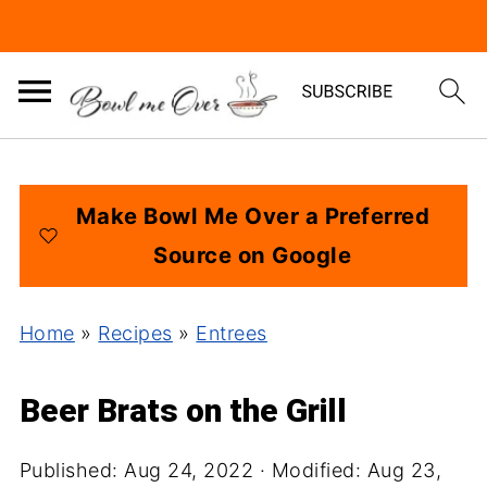
Make Bowl Me Over a Preferred
Source on Google
Home
»
Recipes
»
Entrees
Beer Brats on the Grill
Published:
Aug 24, 2022
· Modified:
Aug 23,