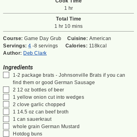
Cook Time
hour
1
hr
Total Time
hour
minutes
1
hr
10
mins
Course:
Game Day Grub
Cuisine:
American
Servings:
4
-8 servings
Calories:
118
kcal
Author:
Deb Clark
Ingredients
▢
1-2
package brats - Johnsonville Brats if you can
find them or good German Sausage
▢
2 12
oz
bottles of beer
▢
1
yellow onion cut into wedges
▢
2
clove
garlic chopped
▢
1 14.5
oz
can beef broth
▢
1
can sauerkraut
▢
whole grain German Mustard
▢
Hotdog buns