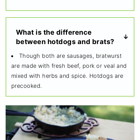
What is the difference
between hotdogs and brats?
Though both are sausages, bratwurst
are made with fresh beef, pork or veal and
mixed with herbs and spice. Hotdogs are
precooked.