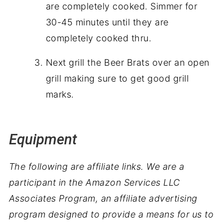
are completely cooked. Simmer for
30-45 minutes until they are
completely cooked thru.
Next grill the Beer Brats over an open
grill making sure to get good grill
marks.
Equipment
The following are affiliate links. We are a
participant in the Amazon Services LLC
Associates Program, an affiliate advertising
program designed to provide a means for us to