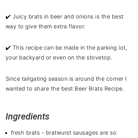
✔️ Juicy brats in beer and onions is the best
way to give them extra flavor.
✔️ This recipe can be made in the parking lot,
your backyard or even on the stovetop.
Since tailgating season is around the corner I
wanted to share the best Beer Brats Recipe.
Ingredients
fresh brats - bratwurst sausages are so