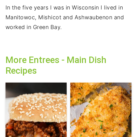
In the five years I was in Wisconsin I lived in
Manitowoc, Mishicot
and
Ashwaubenon and
worked in Green Bay.
More Entrees - Main Dish
Recipes