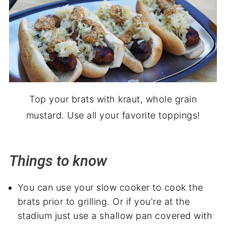
Top your brats with kraut, whole grain
mustard. Use all your favorite toppings!
Things to know
You can use your slow cooker to cook the
brats prior to grilling. Or if you're at the
stadium just use a shallow pan covered with