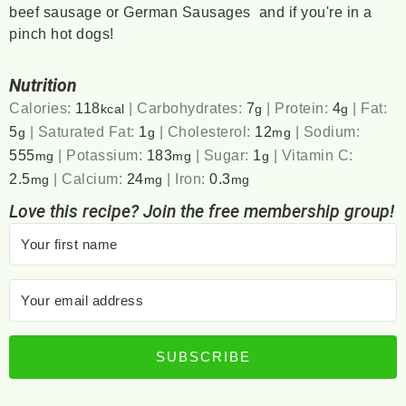
beef sausage or German Sausages and if you're in a
pinch hot dogs!
Nutrition
Calories:
118
|
Carbohydrates:
7
|
Protein:
4
|
Fat:
kcal
g
g
5
|
Saturated Fat:
1
|
Cholesterol:
12
|
Sodium:
g
g
mg
555
|
Potassium:
183
|
Sugar:
1
|
Vitamin C:
mg
mg
g
2.5
|
Calcium:
24
|
Iron:
0.3
mg
mg
mg
Love this recipe? Join the free membership group!
SUBSCRIBE