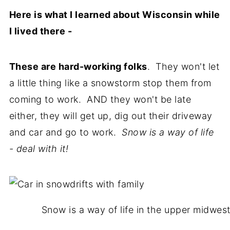
Here is what I learned about Wisconsin while
I lived there -
These are hard-working folks
. They won't let
a little thing like a snowstorm stop them from
coming to work. AND they won't be late
either, they will get up, dig out their driveway
and car and go to work.
Snow is a way of life
- deal with it!
Snow is a way of life in the upper midwest