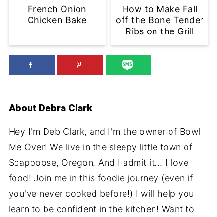
French Onion
How to Make Fall
Chicken Bake
off the Bone Tender
Ribs on the Grill
About
Debra Clark
Hey I'm Deb Clark, and I'm the owner of Bowl
Me Over! We live in the sleepy little town of
Scappoose, Oregon. And I admit it... I love
food! Join me in this foodie journey (even if
you've never cooked before!) I will help you
learn to be confident in the kitchen! Want to