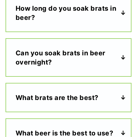
How long do you soak brats in
beer?
Can you soak brats in beer
overnight?
What brats are the best?
What beer is the best to use?