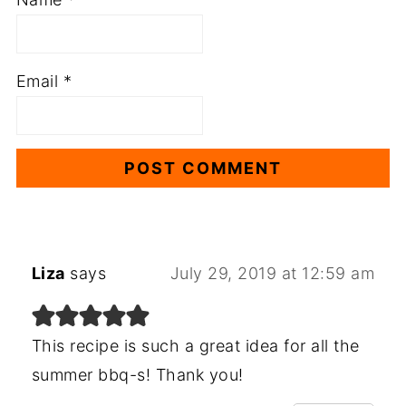
Email
*
Liza
says
July 29, 2019 at 12:59 am
This recipe is such a great idea for all the
summer bbq-s! Thank you!