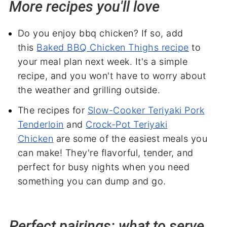
More recipes you'll love
Do you enjoy bbq chicken? If so, add
this
Baked BBQ Chicken Thighs recipe
to
your meal plan next week. It's a simple
recipe, and you won't have to worry about
the weather and grilling outside.
The recipes for
Slow-Cooker Teriyaki Pork
Tenderloin
and
Crock-Pot Teriyaki
Chicken
are some of the easiest meals you
can make! They're flavorful, tender, and
perfect for busy nights when you need
something you can dump and go.
Perfect pairings: what to serve