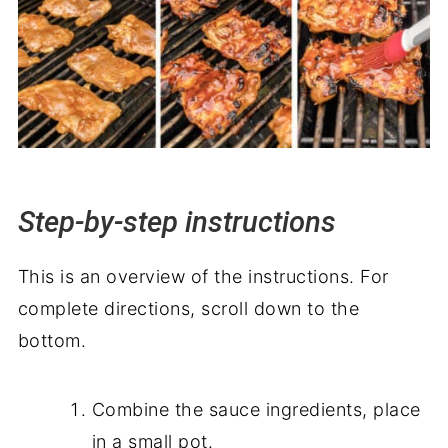
Step-by-step instructions
This is an overview of the instructions. For
complete directions, scroll down to the
bottom.
Combine the sauce ingredients, place
in a small pot.