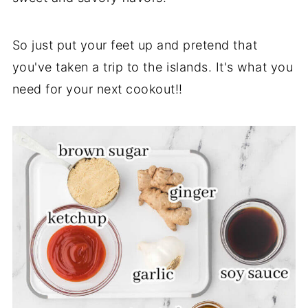
So just put your feet up and pretend that
you've taken a trip to the islands. It's what you
need for your next cookout!!