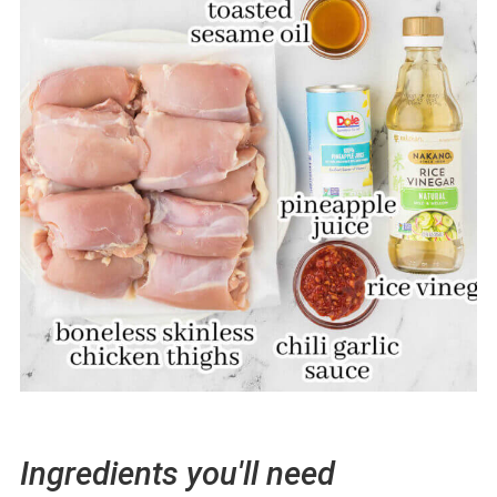
Ingredients you'll need