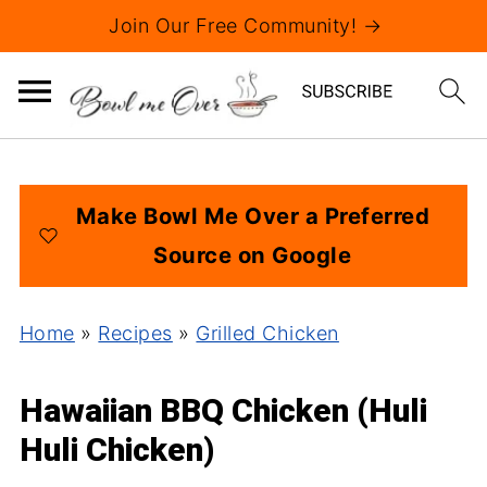
Join Our Free Community! →
Make Bowl Me Over a Preferred
Source on Google
Home
»
Recipes
»
Grilled Chicken
Hawaiian BBQ Chicken (Huli
Huli Chicken)