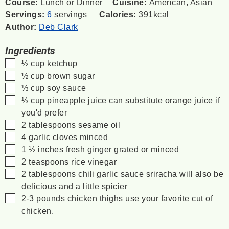
Course:
Lunch or Dinner
Cuisine:
American, Asian
Servings:
6
servings
Calories:
391
kcal
Author:
Deb Clark
Ingredients
▢
½
cup
ketchup
▢
½
cup
brown sugar
▢
⅓
cup
soy sauce
▢
⅓
cup
pineapple juice
can substitute orange juice if
you'd prefer
▢
2
tablespoons
sesame oil
▢
4
garlic cloves minced
▢
1 ½
inches
fresh ginger grated or minced
▢
2
teaspoons
rice vinegar
▢
2
tablespoons
chili garlic sauce
sriracha will also be
delicious and a little spicier
▢
2-3
pounds
chicken thighs
use your favorite cut of
chicken.