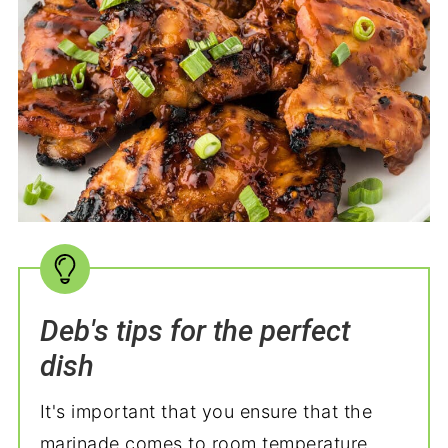
Deb's tips for the perfect
dish
It's important that you ensure that the
marinade comes to room temperature