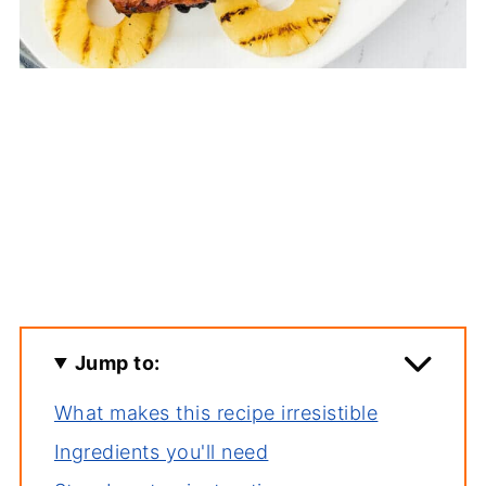
Jump to:
What makes this recipe irresistible
Ingredients you'll need