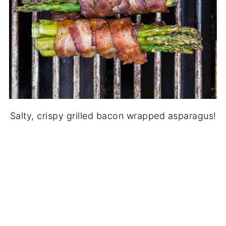
Salty, crispy grilled bacon wrapped asparagus!