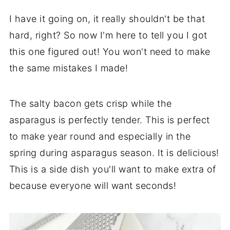
I have it going on, it really shouldn't be that
hard, right? So now I'm here to tell you I got
this one figured out! You won't need to make
the same mistakes I made!
The salty bacon gets crisp while the
asparagus is perfectly tender. This is perfect
to make year round and especially in the
spring during asparagus season. It is delicious!
This is a side dish you'll want to make extra of
because everyone will want seconds!