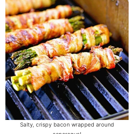
Salty, crispy bacon wrapped around