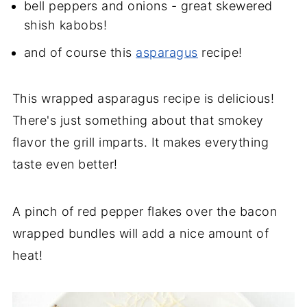
bell peppers and onions - great skewered
shish kabobs!
and of course this
asparagus
recipe!
This wrapped asparagus recipe is delicious!
There's just something about that smokey
flavor the grill imparts. It makes everything
taste even better!
A pinch of red pepper flakes over the bacon
wrapped bundles will add a nice amount of
heat!