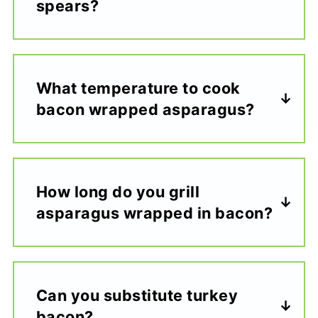
spears?
What temperature to cook
bacon wrapped asparagus?
How long do you grill
asparagus wrapped in bacon?
Can you substitute turkey
bacon?