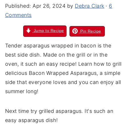
Published:
Apr 26, 2024
by
Debra Clark
·
6
Comments
Jump to Recipe
Pin Recipe
Tender asparagus wrapped in bacon is the
best side dish. Made on the grill or in the
oven, it such an easy recipe! Learn how to grill
delicious Bacon Wrapped Asparagus, a simple
side that everyone loves and you can enjoy all
summer long!
Next time try grilled asparagus. It's such an
easy asparagus dish!