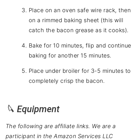
Place on an oven safe wire rack, then
on a rimmed baking sheet (this will
catch the bacon grease as it cooks).
Bake for 10 minutes, flip and continue
baking for another 15 minutes.
Place under broiler for 3-5 minutes to
completely crisp the bacon.
🔪 Equipment
The following are affiliate links. We are a
participant in the Amazon Services LLC