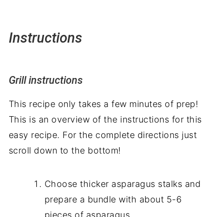
Instructions
Grill instructions
This recipe only takes a few minutes of prep!
This is an overview of the instructions for this
easy recipe. For the complete directions just
scroll down to the bottom!
Choose thicker asparagus stalks and
prepare a bundle with about 5-6
pieces of asparagus.