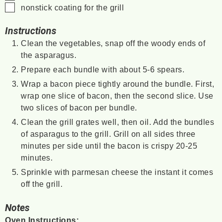
▢
nonstick coating for the grill
Instructions
Clean the vegetables, snap off the woody ends of
the asparagus.
Prepare each bundle with about 5-6 spears.
Wrap a bacon piece tightly around the bundle. First,
wrap one slice of bacon, then the second slice. Use
two slices of bacon per bundle.
Clean the grill grates well, then oil. Add the bundles
of asparagus to the grill. Grill on all sides three
minutes per side until the bacon is crispy 20-25
minutes.
Sprinkle with parmesan cheese the instant it comes
off the grill.
Notes
Oven Instructions: