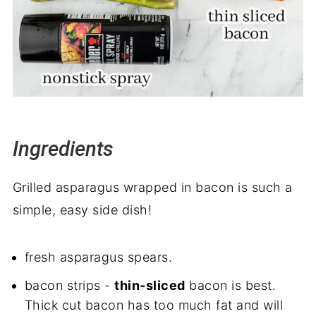
Ingredients
Grilled asparagus wrapped in bacon is such a
simple, easy side dish!
fresh asparagus spears.
bacon strips -
thin-sliced
bacon is best.
Thick cut bacon has too much fat and will