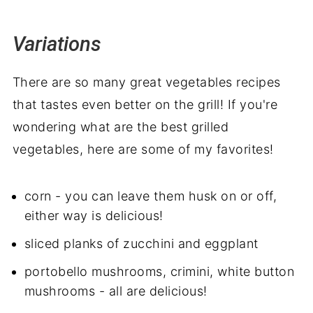
Variations
There are so many great vegetables recipes
that tastes even better on the grill! If you're
wondering what are the best grilled
vegetables, here are some of my favorites!
corn - you can leave them husk on or off,
either way is delicious!
sliced planks of zucchini and eggplant
portobello mushrooms, crimini, white button
mushrooms - all are delicious!