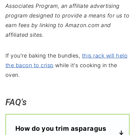
Associates Program, an affiliate advertising
program designed to provide a means for us to
earn fees by linking to Amazon.com and
affiliated sites.
If you're baking the bundles,
this rack will help
the bacon to crisp
while it's cooking in the
oven.
FAQ's
How do you trim asparagus