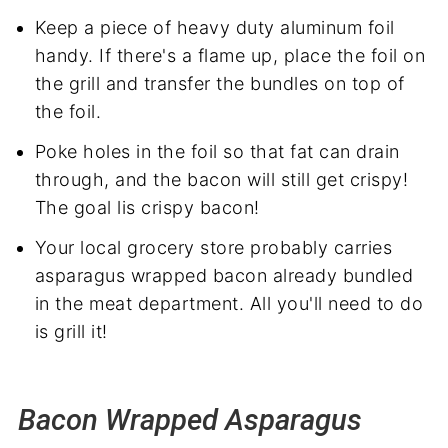
Keep a piece of heavy duty aluminum foil
handy. If there's a flame up, place the foil on
the grill and transfer the bundles on top of
the foil.
Poke holes in the foil so that fat can drain
through, and the bacon will still get crispy!
The goal lis crispy bacon!
Your local grocery store probably carries
asparagus wrapped bacon already bundled
in the meat department. All you'll need to do
is grill it!
Bacon Wrapped Asparagus