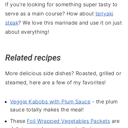
If you're looking for something super tasty to
serve as a main course? How about
teriyaki
steak
? We love this marinade and use it on just
about everything!
Related recipes
More delicious side dishes? Roasted, grilled or
steamed, here are a few of my favorites!
Veggie Kabobs with Plum Sauce
- the plum
sauce totally makes the meal!
These
Foil Wrapped Vegetables Packets
are