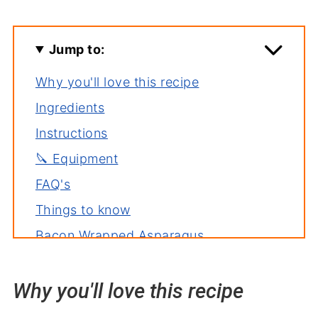
Jump to:
Why you'll love this recipe
Ingredients
Instructions
🔪 Equipment
FAQ's
Things to know
Bacon Wrapped Asparagus
Variations
Why you'll love this recipe
Serving suggestions
Related recipes