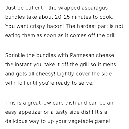
Just be patient - the wrapped asparagus
bundles take about 20-25 minutes to cook.
You want crispy bacon! The hardest part is not
eating them as soon as it comes off the grill!
Sprinkle the bundles with Parmesan cheese
the instant you take it off the grill so it melts
and gets all cheesy! Lightly cover the side
with foil until you're ready to serve.
This is a great low carb dish and can be an
easy appetizer or a tasty side dish! It's a
delicious way to up your vegetable game!