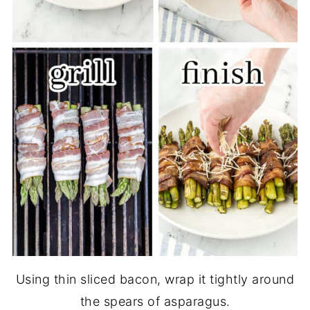
Using thin sliced bacon, wrap it tightly around
the spears of asparagus.