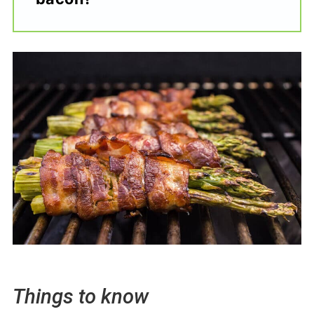
Things to know