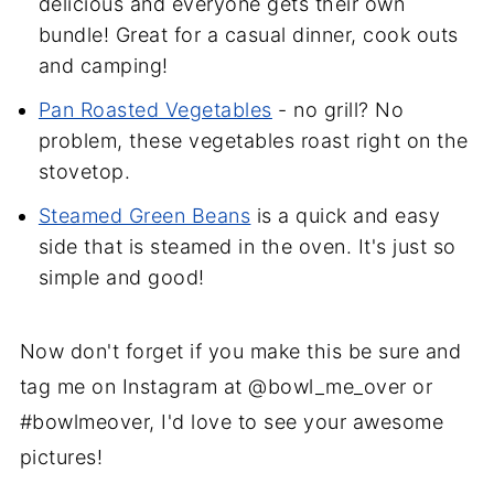
delicious and everyone gets their own
bundle! Great for a casual dinner, cook outs
and camping!
Pan Roasted Vegetables
- no grill? No
problem, these vegetables roast right on the
stovetop.
Steamed Green Beans
is a quick and easy
side that is steamed in the oven. It's just so
simple and good!
Now don't forget if you make this be sure and
tag me on Instagram at @bowl_me_over or
#bowlmeover, I'd love to see your awesome
pictures!