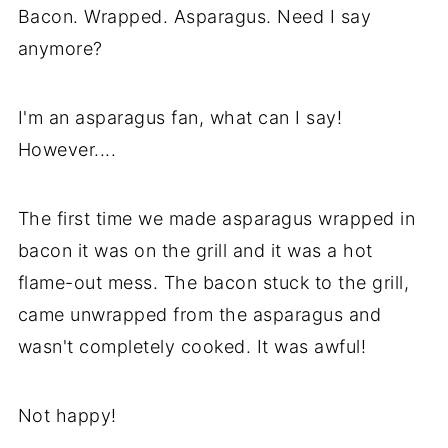
Bacon. Wrapped. Asparagus. Need I say
Asparagus and Bacon Recipe
anymore?
I'm an asparagus fan, what can I say!
However....
The first time we made asparagus wrapped in
bacon it was on the grill and it was a hot
flame-out mess. The bacon stuck to the grill,
came unwrapped from the asparagus and
wasn't completely cooked. It was awful!
Not happy!