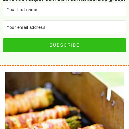
SUBSCRIBE