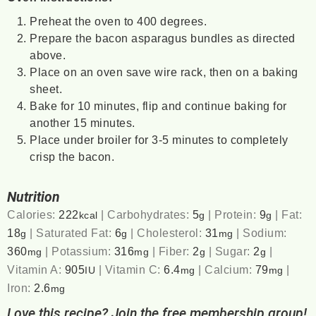
Preheat the oven to 400 degrees.
Prepare the bacon asparagus bundles as directed
above.
Place on an oven save wire rack, then on a baking
sheet.
Bake for 10 minutes, flip and continue baking for
another 15 minutes.
Place under broiler for 3-5 minutes to completely
crisp the bacon.
Nutrition
Calories:
222
|
Carbohydrates:
5
|
Protein:
9
|
Fat:
kcal
g
g
18
|
Saturated Fat:
6
|
Cholesterol:
31
|
Sodium:
g
g
mg
360
|
Potassium:
316
|
Fiber:
2
|
Sugar:
2
|
mg
mg
g
g
Vitamin A:
905
|
Vitamin C:
6.4
|
Calcium:
79
|
IU
mg
mg
Iron:
2.6
mg
Love this recipe? Join the free membership group!