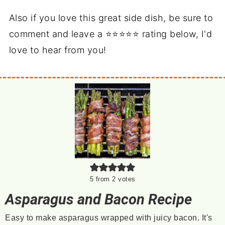
Also if you love this great side dish, be sure to
comment and leave a ⭐⭐⭐⭐⭐ rating below, I'd
love to hear from you!
5
from
2
votes
Asparagus and Bacon Recipe
Easy to make asparagus wrapped with juicy bacon. It's