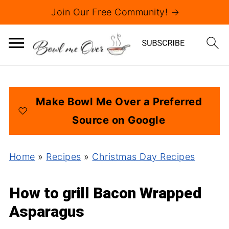
Join Our Free Community! →
Make Bowl Me Over a Preferred
Source on Google
Home
»
Recipes
»
Christmas Day Recipes
How to grill Bacon Wrapped
Asparagus