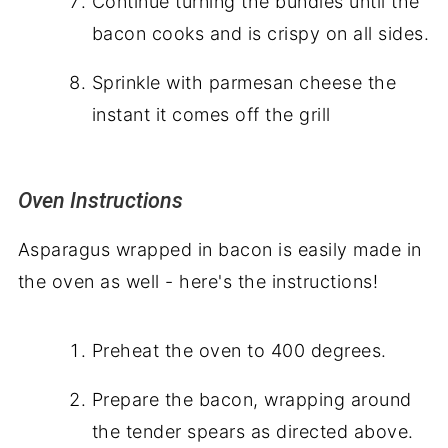
Continue turning the bundles until the
bacon cooks and is crispy on all sides.
Sprinkle with parmesan cheese the
instant it comes off the grill
Oven Instructions
Asparagus wrapped in bacon is easily made in
the oven as well - here's the instructions!
Preheat the oven to 400 degrees.
Prepare the bacon, wrapping around
the tender spears as directed above.