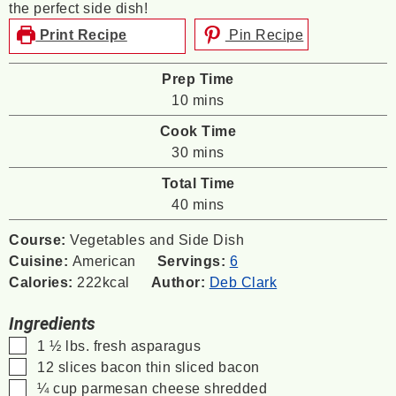
the perfect side dish!
Print Recipe
Pin Recipe
Prep Time
minutes
10
mins
Cook Time
minutes
30
mins
Total Time
minutes
40
mins
Course:
Vegetables and Side Dish
Cuisine:
American
Servings:
6
Calories:
222
kcal
Author:
Deb Clark
Ingredients
▢
1 ½
lbs.
fresh asparagus
▢
12
slices
bacon
thin sliced bacon
▢
¼
cup
parmesan cheese
shredded