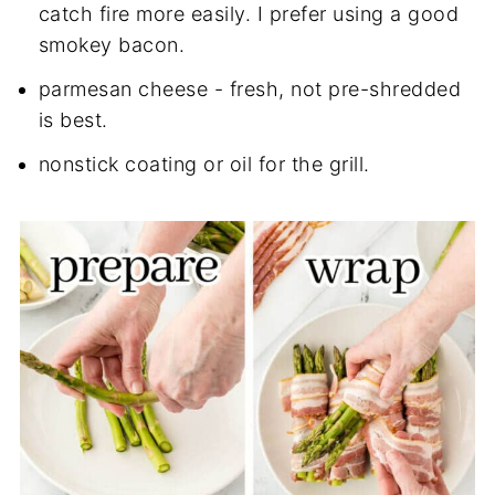
catch fire more easily. I prefer using a good
smokey bacon.
parmesan cheese - fresh, not pre-shredded
is best.
nonstick coating or oil for the grill.