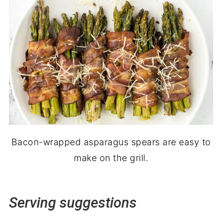
Bacon-wrapped asparagus spears are easy to
make on the grill.
Serving suggestions