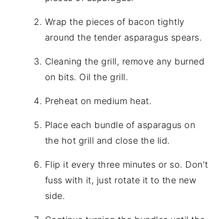
Wrap the pieces of bacon tightly
around the tender asparagus spears.
Cleaning the grill, remove any burned
on bits. Oil the grill.
Preheat on medium heat.
Place each bundle of asparagus on
the hot grill and close the lid.
Flip it every three minutes or so. Don't
fuss with it, just rotate it to the new
side.