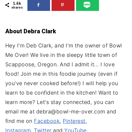
1.6k
shares
About
Debra Clark
Hey I'm Deb Clark, and I'm the owner of Bowl
Me Over! We live in the sleepy little town of
Scappoose, Oregon. And I admit it... I love
food! Join me in this foodie journey (even if
you've never cooked before!) I will help you
learn to be confident in the kitchen! Want to
learn more? Let's stay connected, you can
email me at debra@bowl-me-over.com and
find me on
Facebook
,
Pinterest
,
Instagram
,
Twitter
and
YouTube
.