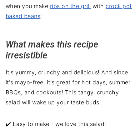
when you make
ribs on the grill
with
crock pot
baked beans
!
What makes this recipe
irresistible
It's yummy, crunchy and delicious! And since
it's mayo-free, it's great for hot days, summer
BBQs, and cookouts! This tangy, crunchy
salad will wake up your taste buds!
✔️ Easy to make - we love this salad!