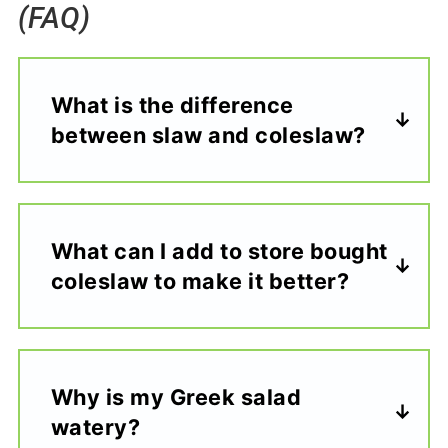
(FAQ)
What is the difference
between slaw and coleslaw?
What can I add to store bought
coleslaw to make it better?
Why is my Greek salad
watery?