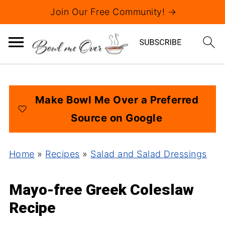
Join Our Free Community! →
Make Bowl Me Over a Preferred
Source on Google
Home
»
Recipes
»
Salad and Salad Dressings
Mayo-free Greek Coleslaw
Recipe