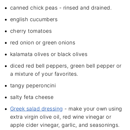
canned chick peas - rinsed and drained.
english cucumbers
cherry tomatoes
red onion or green onions
kalamata olives or black olives
diced red bell peppers, green bell pepper or
a mixture of your favorites.
tangy peperoncini
salty feta cheese
Greek salad dressing
- make your own using
extra virgin olive oil, red wine vinegar or
apple cider vinegar, garlic, and seasonings.