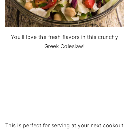
You'll love the fresh flavors in this crunchy
Greek Coleslaw!
This is perfect for serving at your next cookout