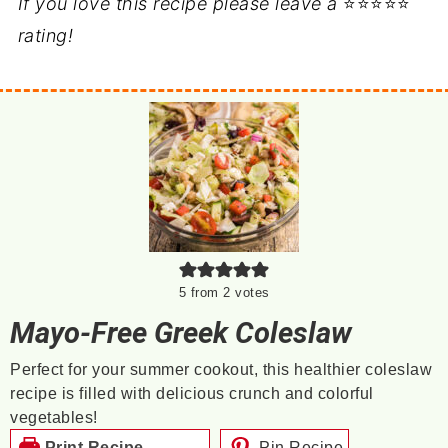
If you love this recipe please leave a
⭐⭐⭐⭐⭐
rating!
5
from
2
votes
Mayo-Free Greek Coleslaw
Perfect for your summer cookout, this healthier coleslaw
recipe is filled with delicious crunch and colorful
vegetables!
Print Recipe
Pin Recipe