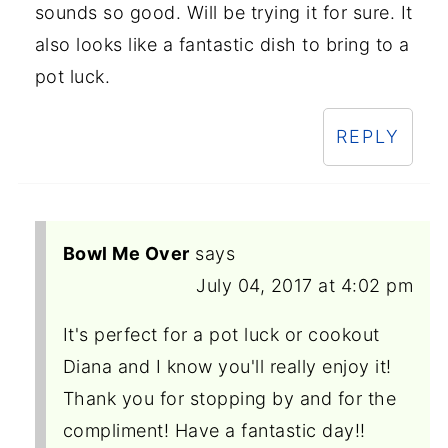
sounds so good. Will be trying it for sure. It
also looks like a fantastic dish to bring to a
pot luck.
REPLY
Bowl Me Over
says
July 04, 2017 at 4:02 pm
It's perfect for a pot luck or cookout
Diana and I know you'll really enjoy it!
Thank you for stopping by and for the
compliment! Have a fantastic day!!