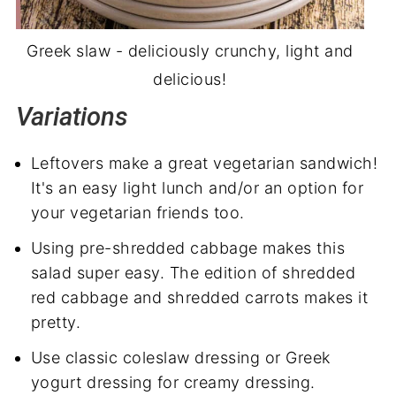
Greek slaw - deliciously crunchy, light and
delicious!
Variations
Leftovers make a great vegetarian sandwich!
It's an easy light lunch and/or an option for
your vegetarian friends too.
Using pre-shredded cabbage makes this
salad super easy. The edition of shredded
red cabbage and shredded carrots makes it
pretty.
Use classic coleslaw dressing or Greek
yogurt dressing for creamy dressing.