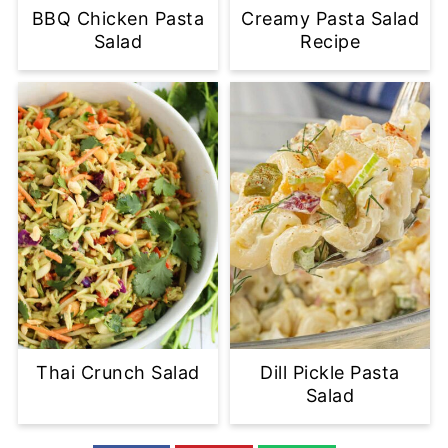
BBQ Chicken Pasta
Creamy Pasta Salad
Salad
Recipe
Thai Crunch Salad
Dill Pickle Pasta
Salad