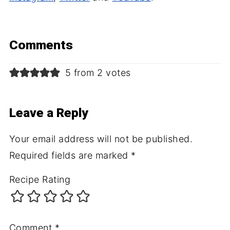
Comments
5 from 2 votes
Leave a Reply
Your email address will not be published.
Required fields are marked
*
Recipe Rating
Comment
*