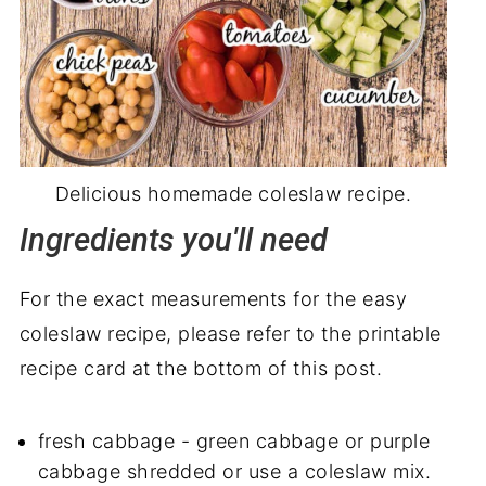
Delicious homemade coleslaw recipe.
Ingredients you'll need
For the exact measurements for the easy
coleslaw recipe, please refer to the printable
recipe card at the bottom of this post.
fresh cabbage - green cabbage or purple
cabbage shredded or use a coleslaw mix.