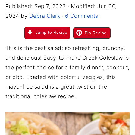
Published:
Sep 7, 2023
· Modified:
Jun 30,
2024
by
Debra Clark
·
6 Comments
Jump to Recipe
Pin Recipe
This is the best salad; so refreshing, crunchy,
and delicious! Easy-to-make Greek Coleslaw is
the perfect choice for a family dinner, cookout,
or bbq. Loaded with colorful veggies, this
mayo-free salad is a great twist on the
traditional coleslaw recipe.