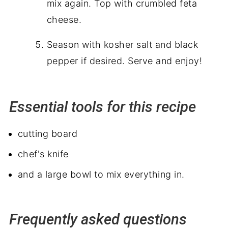
mix again. Top with crumbled feta
cheese.
Season with kosher salt and black
pepper if desired. Serve and enjoy!
Essential tools for this recipe
cutting board
chef's knife
and a large bowl to mix everything in.
Frequently asked questions