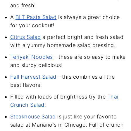
and fresh!
A
BLT Pasta Salad
is always a great choice
for your cookout!
Citrus Salad
a perfect bright and fresh salad
with a yummy homemade salad dressing.
Teriyaki Noodles
- these are so easy to make
and slurpy delicious!
Fall Harvest Salad
- this combines all the
best flavors!
Filled with loads of brightness try the
Thai
Crunch Salad
!
Steakhouse Salad
is just like your favorite
salad at Mariano's in Chicago. Full of crunch