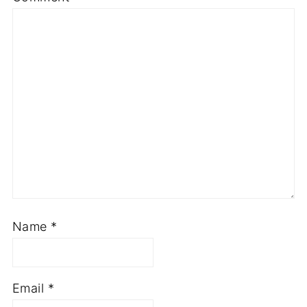
Name
*
Email
*