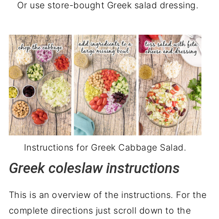
Or use store-bought Greek salad dressing.
Instructions for Greek Cabbage Salad.
Greek coleslaw instructions
This is an overview of the instructions. For the
complete directions just scroll down to the