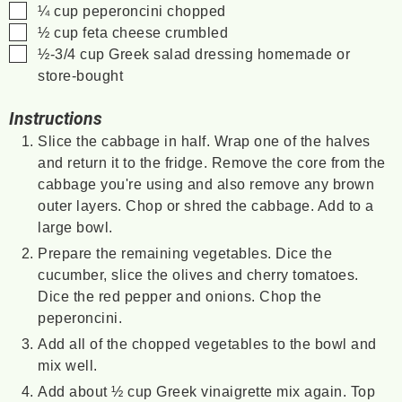
▢
¼
cup
peperoncini
chopped
▢
½
cup
feta cheese
crumbled
▢
½-3/4
cup
Greek salad dressing
homemade or
store-bought
Instructions
Slice the cabbage in half. Wrap one of the halves
and return it to the fridge. Remove the core from the
cabbage you're using and also remove any brown
outer layers. Chop or shred the cabbage. Add to a
large bowl.
Prepare the remaining vegetables. Dice the
cucumber, slice the olives and cherry tomatoes.
Dice the red pepper and onions. Chop the
peperoncini.
Add all of the chopped vegetables to the bowl and
mix well.
Add about ½ cup Greek vinaigrette mix again. Top