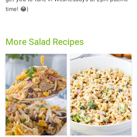
time! 😂)
More Salad Recipes