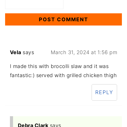
Vela
says
March 31, 2024 at 1:56 pm
I made this with brocolli slaw and it was
fantastic:) served with grilled chicken thigh
REPLY
Debra Clark
says