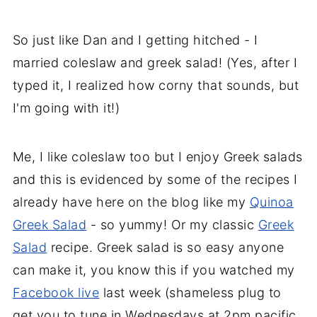
So just like Dan and I getting hitched - I
married coleslaw and greek salad! (Yes, after I
typed it, I realized how corny that sounds, but
I'm going with it!)
Me, I like coleslaw too but I enjoy Greek salads
and this is evidenced by some of the recipes I
already have here on the blog like my
Quinoa
Greek Salad
- so yummy! Or my classic
Greek
Salad
recipe. Greek salad is so easy anyone
can make it, you know this if you watched my
Facebook live
last week (shameless plug to
get you to tune in Wednesdays at 2pm pacific