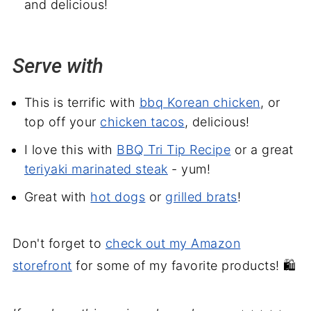
and delicious!
Serve with
This is terrific with
bbq Korean chicken
, or
top off your
chicken tacos
, delicious!
I love this with
BBQ Tri Tip Recipe
or a great
teriyaki marinated steak
- yum!
Great with
hot dogs
or
grilled brats
!
Don't forget to
check out my Amazon
storefront
for some of my favorite products! 🛍️