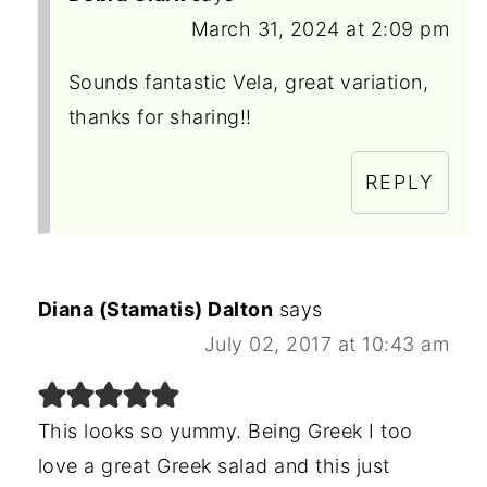
March 31, 2024 at 2:09 pm
Sounds fantastic Vela, great variation,
thanks for sharing!!
REPLY
Diana (Stamatis) Dalton
says
July 02, 2017 at 10:43 am
This looks so yummy. Being Greek I too
love a great Greek salad and this just