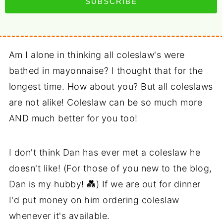
SUBSCRIBE
Am I alone in thinking all coleslaw's were
bathed in mayonnaise? I thought that for the
longest time. How about you? But all coleslaws
are not alike! Coleslaw can be so much more
AND much better for you too!
I don't think Dan has ever met a coleslaw he
doesn't like! (For those of you new to the blog,
Dan is my hubby! 💑) If we are out for dinner
I'd put money on him ordering coleslaw
whenever it's available.