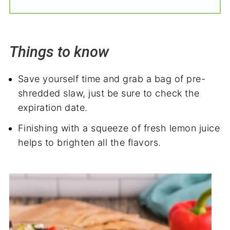
Things to know
Save yourself time and grab a bag of pre-
shredded slaw, just be sure to check the
expiration date.
Finishing with a squeeze of fresh lemon juice
helps to brighten all the flavors.