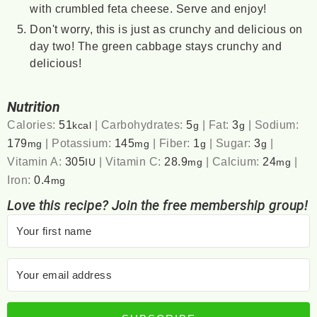
with crumbled feta cheese. Serve and enjoy!
Don't worry, this is just as crunchy and delicious on
day two! The green cabbage stays crunchy and
delicious!
Nutrition
Calories:
51
|
Carbohydrates:
5
|
Fat:
3
|
Sodium:
kcal
g
g
179
|
Potassium:
145
|
Fiber:
1
|
Sugar:
3
|
mg
mg
g
g
Vitamin A:
305
|
Vitamin C:
28.9
|
Calcium:
24
|
IU
mg
mg
Iron:
0.4
mg
Love this recipe? Join the free membership group!