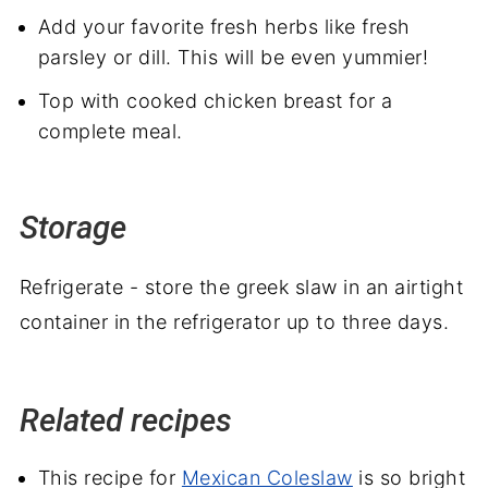
Add your favorite fresh herbs like fresh
parsley or dill. This will be even yummier!
Top with cooked chicken breast for a
complete meal.
Storage
Refrigerate - store the greek slaw in an airtight
container in the refrigerator up to three days.
Related recipes
This recipe for
Mexican Coleslaw
is so bright