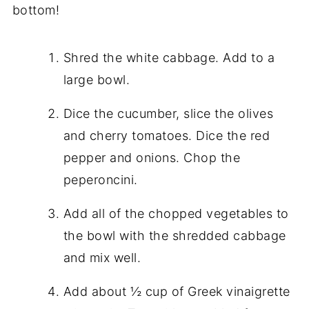
bottom!
Shred the white cabbage. Add to a
large bowl.
Dice the cucumber, slice the olives
and cherry tomatoes. Dice the red
pepper and onions. Chop the
peperoncini.
Add all of the chopped vegetables to
the bowl with the shredded cabbage
and mix well.
Add about ½ cup of Greek vinaigrette