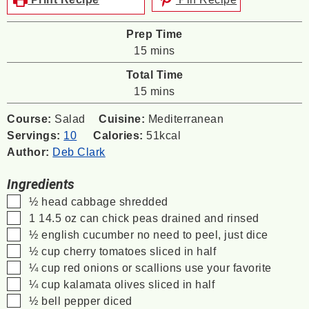
Prep Time
minutes
15
mins
Total Time
minutes
15
mins
Course:
Salad
Cuisine:
Mediterranean
Servings:
10
Calories:
51
kcal
Author:
Deb Clark
Ingredients
▢
½
head
cabbage
shredded
▢
1
14.5 oz can
chick peas
drained and rinsed
▢
½
english cucumber
no need to peel, just dice
▢
½
cup
cherry tomatoes
sliced in half
▢
¼
cup
red onions or scallions
use your favorite
▢
¼
cup
kalamata olives
sliced in half
▢
½
bell pepper
diced