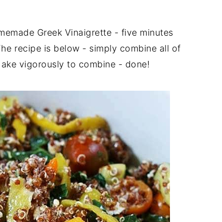
memade Greek Vinaigrette - five minutes
The recipe is below - simply combine all of
shake vigorously to combine - done!