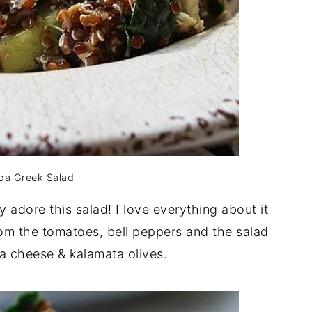
oa Greek Salad
y adore this salad! I love everything about it
om the tomatoes, bell peppers and the salad
ta cheese & kalamata olives.