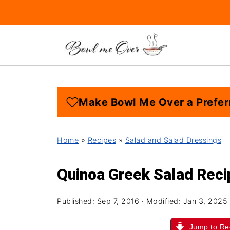
Make Bowl Me Over a Prefer
Home
»
Recipes
»
Salad and Salad Dressings
Quinoa Greek Salad Reci
Published:
Sep 7, 2016
· Modified:
Jan 3, 2025
Jump to Re