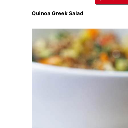
Quinoa Greek Salad