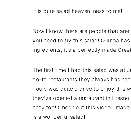
It is pure salad heavenliness to me!
Now I know there are people that aren'
you need to try this salad! Quinoa has 
ingredients, it's a perfectly made Gree
The first time I had this salad was at
go-to restaurants they always had the 
hours was quite a drive to enjoy this 
they've opened a restaurant in Fresno 
easy too! Check out this video I made
is a wonderful salad!