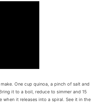
 make. One cup quinoa, a pinch of salt and
ring it to a boil, reduce to simmer and 15
 when it releases into a spiral. See it in the