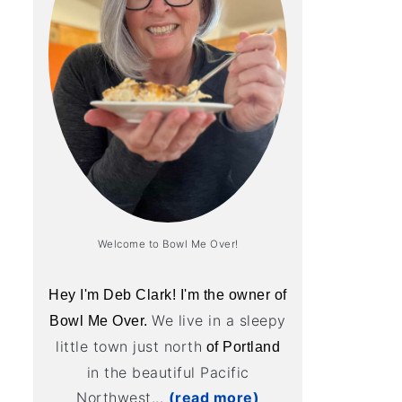
Welcome to Bowl Me Over!
Hey I'm Deb Clark! I'm the owner of
We live in a sleepy
Bowl Me Over.
little town just north
of Portland
in the beautiful Pacific
Northwest...
(read more)