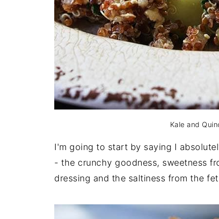
Kale and Quin
I'm going to start by saying I absolutel
- the crunchy goodness, sweetness fr
dressing and the saltiness from the fe