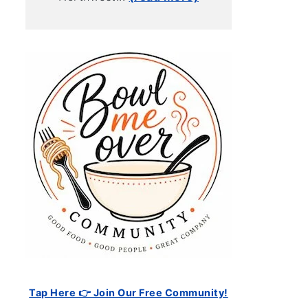
Tap Here 👉 Join Our Free Community!