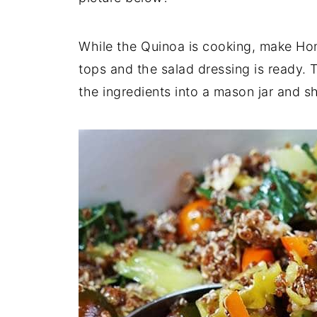
While the Quinoa is cooking, make Ho
tops and the salad dressing is ready. 
the ingredients into a mason jar and 