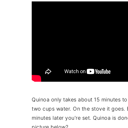
Quinoa only takes about 15 minutes to
two cups water. On the stove it goes. B
minutes later you're set. Quinoa is done
picture below?