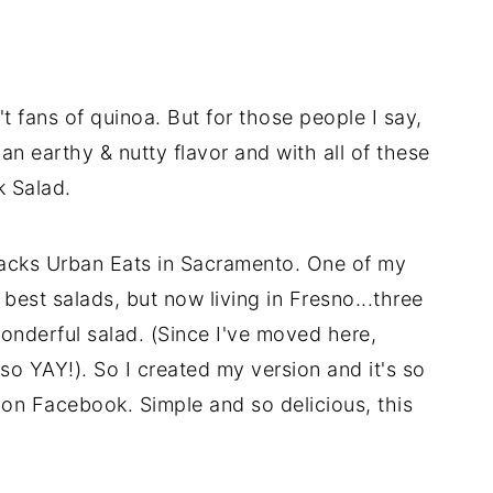
t fans of quinoa. But for those people I say,
an earthy & nutty flavor and with all of these
k Salad.
 Jacks Urban Eats in Sacramento. One of my
best salads, but now living in Fresno...three
wonderful salad. (Since I've moved here,
so YAY!). So I created my version and it's so
 on Facebook. Simple and so delicious, this