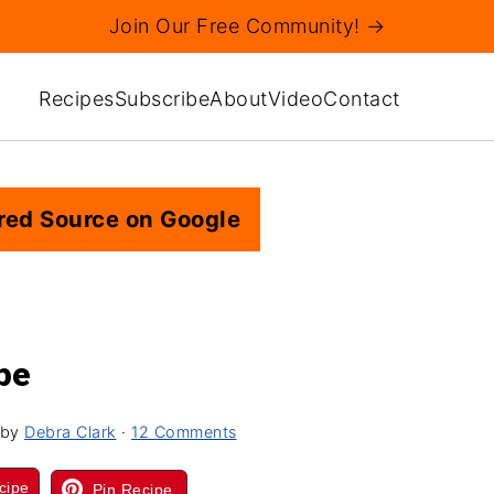
Join Our Free Community! →
Recipes
Subscribe
About
Video
Contact
red Source on Google
pe
by
Debra Clark
·
12 Comments
cipe
Pin Recipe