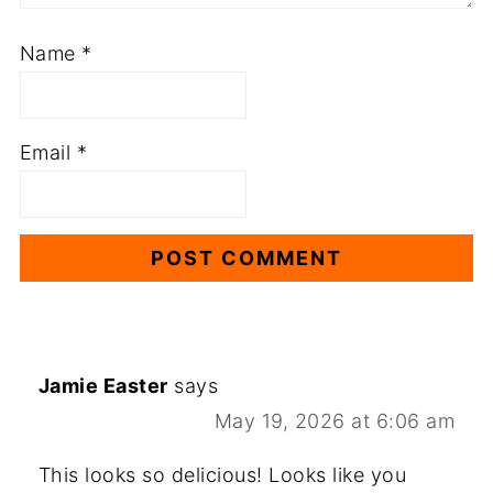
Name
*
Email
*
Jamie Easter
says
May 19, 2026 at 6:06 am
This looks so delicious! Looks like you