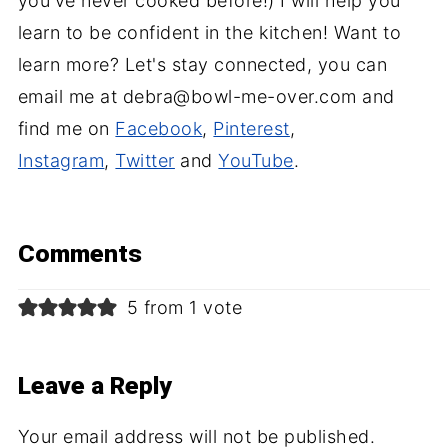
you've never cooked before!) I will help you
learn to be confident in the kitchen! Want to
learn more? Let's stay connected, you can
email me at debra@bowl-me-over.com and
find me on
Facebook
,
Pinterest
,
Instagram
,
Twitter
and
YouTube
.
Comments
5 from 1 vote
Leave a Reply
Your email address will not be published.