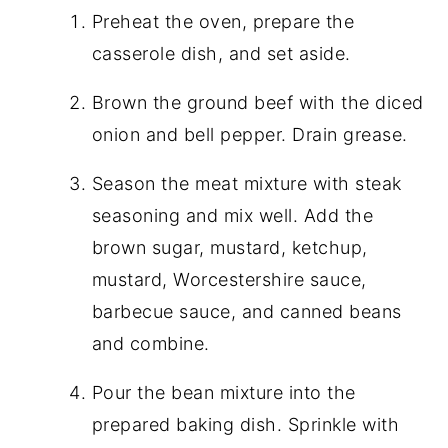
Preheat the oven, prepare the
casserole dish, and set aside.
Brown the ground beef with the diced
onion and bell pepper. Drain grease.
Season the meat mixture with steak
seasoning and mix well. Add the
brown sugar, mustard, ketchup,
mustard, Worcestershire sauce,
barbecue sauce, and canned beans
and combine.
Pour the bean mixture into the
prepared baking dish. Sprinkle with