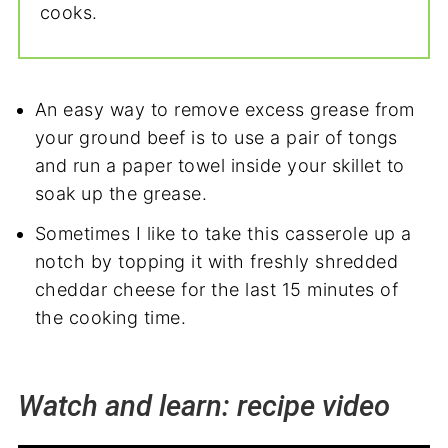
cooks.
An easy way to remove excess grease from
your ground beef is to use a pair of tongs
and run a paper towel inside your skillet to
soak up the grease.
Sometimes I like to take this casserole up a
notch by topping it with freshly shredded
cheddar cheese for the last 15 minutes of
the cooking time.
Watch and learn: recipe video