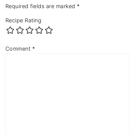
Required fields are marked
*
Recipe Rating
Comment
*