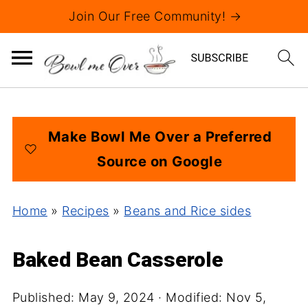
Join Our Free Community! →
Make Bowl Me Over a Preferred
Source on Google
Home
»
Recipes
»
Beans and Rice sides
Baked Bean Casserole
Published:
May 9, 2024
· Modified:
Nov 5,