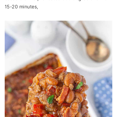
15-20 minutes,