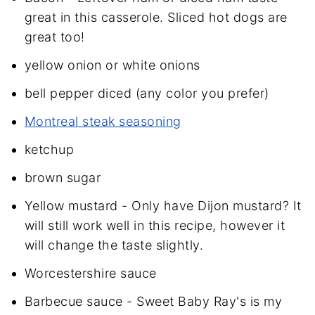
great in this casserole. Sliced hot dogs are
great too!
yellow onion or white onions
bell pepper diced (any color you prefer)
Montreal steak seasoning
ketchup
brown sugar
Yellow mustard - Only have Dijon mustard? It
will still work well in this recipe, however it
will change the taste slightly.
Worcestershire sauce
Barbecue sauce - Sweet Baby Ray's is my