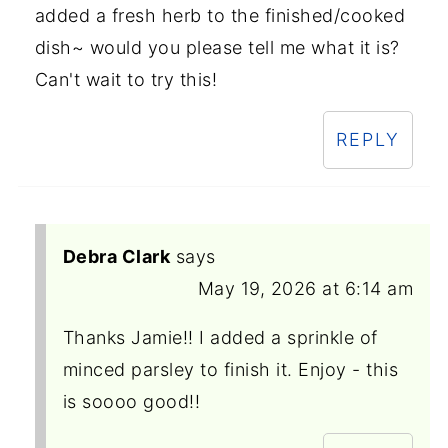
added a fresh herb to the finished/cooked
dish~ would you please tell me what it is?
Can't wait to try this!
REPLY
Debra Clark
says
May 19, 2026 at 6:14 am
Thanks Jamie!! I added a sprinkle of
minced parsley to finish it. Enjoy - this
is soooo good!!