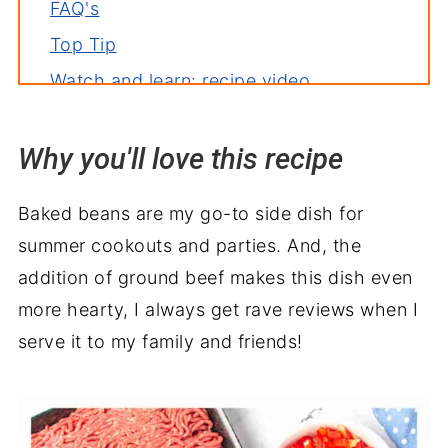
FAQ's
Top Tip
Watch and learn: recipe video
Storage
Why you'll love this recipe
Related recipes
Serve with
Baked beans are my go-to side dish for
Baked Beans Casserole Recipe
summer cookouts and parties. And, the
addition of ground beef makes this dish even
more hearty, I always get rave reviews when I
serve it to my family and friends!