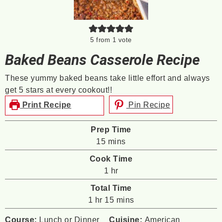
5
from 1 vote
Baked Beans Casserole Recipe
These yummy baked beans take little effort and always
get 5 stars at every cookout!!
Print Recipe
Pin Recipe
Prep Time
minutes
15
mins
Cook Time
hour
1
hr
Total Time
hour
minutes
1
hr
15
mins
Course:
Lunch or Dinner
Cuisine:
American