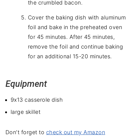
the crumbled bacon.
Cover the baking dish with aluminum
foil and bake in the preheated oven
for 45 minutes. After 45 minutes,
remove the foil and continue baking
for an additional 15-20 minutes.
Equipment
9x13 casserole dish
large skillet
Don't forget to
check out my Amazon