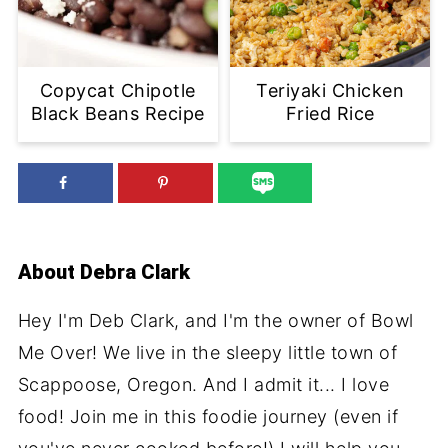
Copycat Chipotle
Teriyaki Chicken
Black Beans Recipe
Fried Rice
About
Debra Clark
Hey I'm Deb Clark, and I'm the owner of Bowl
Me Over! We live in the sleepy little town of
Scappoose, Oregon. And I admit it... I love
food! Join me in this foodie journey (even if