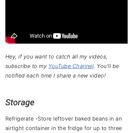
Hey, if you want to catch all my videos,
subscribe to my
YouTube Channel
. You'll be
notified each time I share a new video!
Storage
Refrigerate -Store leftover baked beans in an
airtight container in the fridge for up to three