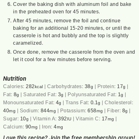
Cover the baking dish with aluminum foil and bake
in the preheated oven for 45 minutes.
After 45 minutes, remove the foil and continue
baking for an additional 15-20 minutes, or until the
casserole is hot and bubbly and the top is slightly
caramelized.
Once done, remove the casserole from the oven and
let it cool for a few minutes before serving.
Nutrition
Calories:
282
|
Carbohydrates:
38
|
Protein:
17
|
kcal
g
g
Fat:
8
|
Saturated Fat:
3
|
Polyunsaturated Fat:
1
|
g
g
g
Monounsaturated Fat:
4
|
Trans Fat:
0.1
|
Cholesterol:
g
g
40
|
Sodium:
844
|
Potassium:
658
|
Fiber:
8
|
mg
mg
mg
g
Sugar:
10
|
Vitamin A:
392
|
Vitamin C:
17
|
g
IU
mg
Calcium:
90
|
Iron:
4
mg
mg
Love this recipe? Join the free membership group!