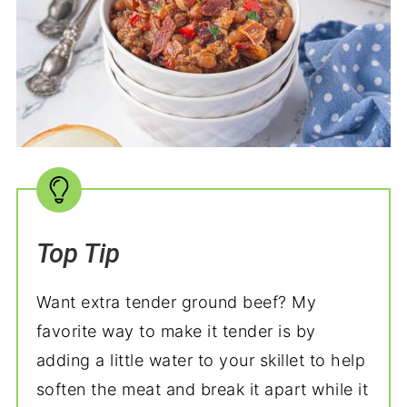
Top Tip
Want extra tender ground beef? My
favorite way to make it tender is by
adding a little water to your skillet to help
soften the meat and break it apart while it