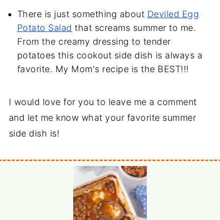
There is just something about
Deviled Egg
Potato Salad
that screams summer to me.
From the creamy dressing to tender
potatoes this cookout side dish is always a
favorite. My Mom's recipe is the BEST!!!
I would love for you to leave me a comment
and let me know what your favorite summer
side dish is!