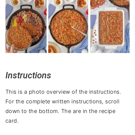
Instructions
This is a photo overview of the instructions.
For the complete written instructions, scroll
down to the bottom. The are in the recipe
card.