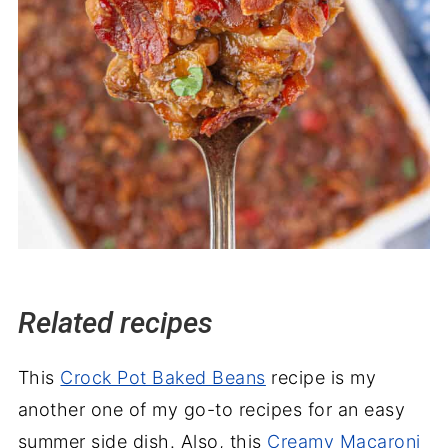
Related recipes
This
Crock Pot Baked Beans
recipe is my
another one of my go-to recipes for an easy
summer side dish. Also, this
Creamy Macaroni