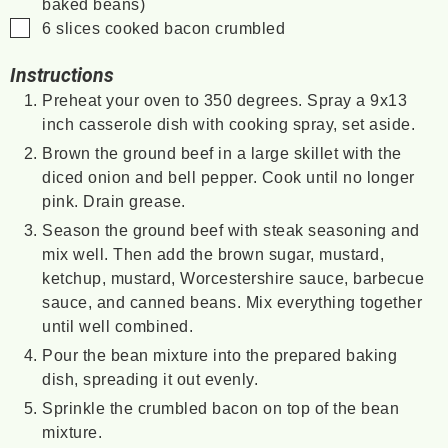
baked beans)
▢
6
slices
cooked bacon
crumbled
Instructions
Preheat your oven to 350 degrees. Spray a 9x13
inch casserole dish with cooking spray, set aside.
Brown the ground beef in a large skillet with the
diced onion and bell pepper. Cook until no longer
pink. Drain grease.
Season the ground beef with steak seasoning and
mix well. Then add the brown sugar, mustard,
ketchup, mustard, Worcestershire sauce, barbecue
sauce, and canned beans. Mix everything together
until well combined.
Pour the bean mixture into the prepared baking
dish, spreading it out evenly.
Sprinkle the crumbled bacon on top of the bean
mixture.