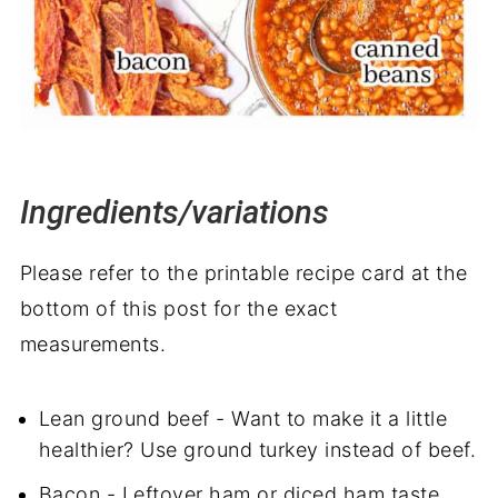
Ingredients/variations
Please refer to the printable recipe card at the
bottom of this post for the exact
measurements.
Lean ground beef - Want to make it a little
healthier? Use ground turkey instead of beef.
Bacon - Leftover ham or diced ham taste