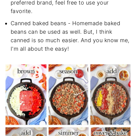
preferred brand, feel free to use your
favorite.
Canned baked beans - Homemade baked
beans can be used as well. But, I think
canned is so much easier. And you know me,
I'm all about the easy!