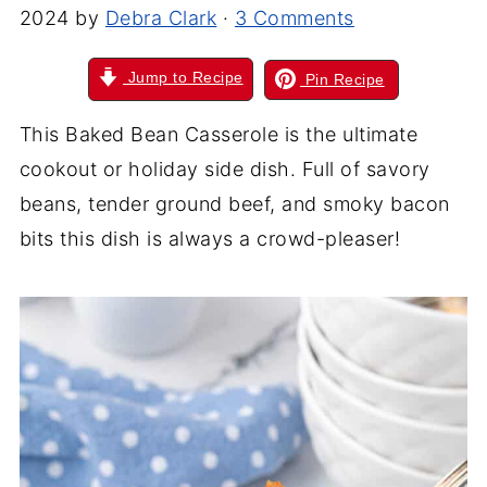
2024
by
Debra Clark
·
3 Comments
Jump to Recipe
Pin Recipe
This Baked Bean Casserole is the ultimate
cookout or holiday side dish. Full of savory
beans, tender ground beef, and smoky bacon
bits this dish is always a crowd-pleaser!