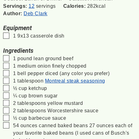
Servings:
12
servings
Calories:
282
kcal
Author:
Deb Clark
Equipment
▢
1 9x13 casserole dish
Ingredients
▢
1
pound
lean ground beef
▢
1
medium onion
finely chopped
▢
1
bell pepper
diced (any color you prefer)
▢
1
tablespoon
Montreal steak seasoning
▢
½
cup
ketchup
▢
¼
cup
brown sugar
▢
2
tablespoons
yellow mustard
▢
2
tablespoons
Worcestershire sauce
▢
½
cup
barbecue sauce
▢
54
ounces
canned baked beans
27 ounces each of
your favorite baked beans (I used cans of Busch's