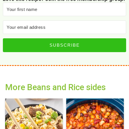
SUBSCRIBE
More Beans and Rice sides