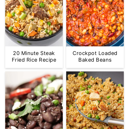
20 Minute Steak
Crockpot Loaded
Fried Rice Recipe
Baked Beans