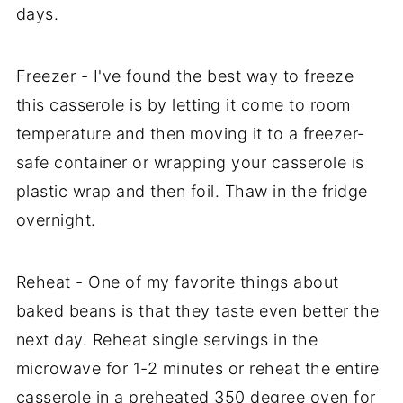
days.
Freezer - I've found the best way to freeze
this casserole is by letting it come to room
temperature and then moving it to a freezer-
safe container or wrapping your casserole is
plastic wrap and then foil. Thaw in the fridge
overnight.
Reheat - One of my favorite things about
baked beans is that they taste even better the
next day. Reheat single servings in the
microwave for 1-2 minutes or reheat the entire
casserole in a preheated 350 degree oven for