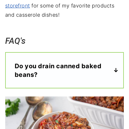
storefront
for some of my favorite products
and casserole dishes!
FAQ's
Do you drain canned baked
beans?