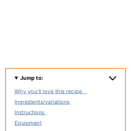
Jump to:
Why you'll love this recipe
Ingredients/variations
Instructions
Equipment