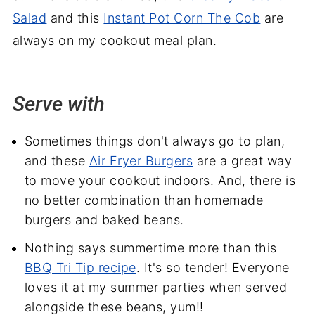
Salad
and this
Instant Pot Corn The Cob
are
always on my cookout meal plan.
Serve with
Sometimes things don't always go to plan,
and these
Air Fryer Burgers
are a great way
to move your cookout indoors. And, there is
no better combination than homemade
burgers and baked beans.
Nothing says summertime more than this
BBQ Tri Tip recipe
. It's so tender! Everyone
loves it at my summer parties when served
alongside these beans, yum!!