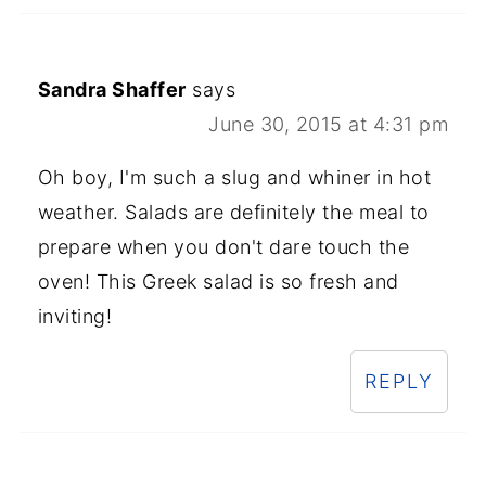
Sandra Shaffer
says
June 30, 2015 at 4:31 pm
Oh boy, I'm such a slug and whiner in hot
weather. Salads are definitely the meal to
prepare when you don't dare touch the
oven! This Greek salad is so fresh and
inviting!
REPLY