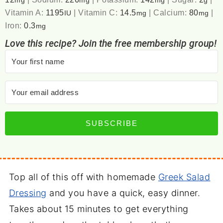
mg
mg
mg
g
Vitamin A:
1195
|
Vitamin C:
14.5
|
Calcium:
80
|
IU
mg
mg
Iron:
0.3
mg
Love this recipe? Join the free membership group!
SUBSCRIBE
Top all of this off with homemade
Greek Salad
Dressing
and you have a quick, easy dinner.
Takes about 15 minutes to get everything