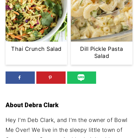
Thai Crunch Salad
Dill Pickle Pasta
Salad
About
Debra Clark
Hey I'm Deb Clark, and I'm the owner of Bowl
Me Over! We live in the sleepy little town of