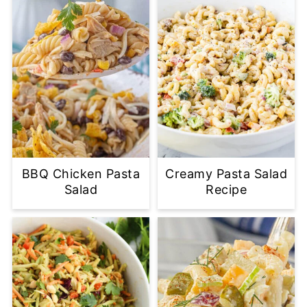
BBQ Chicken Pasta
Creamy Pasta Salad
Salad
Recipe