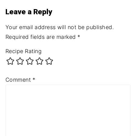
Leave a Reply
Your email address will not be published.
Required fields are marked
*
Recipe Rating
Comment
*