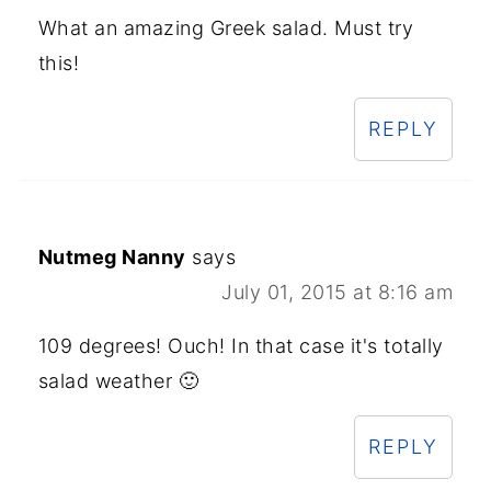
What an amazing Greek salad. Must try
this!
REPLY
Nutmeg Nanny
says
July 01, 2015 at 8:16 am
109 degrees! Ouch! In that case it's totally
salad weather 🙂
REPLY