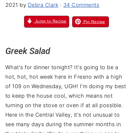
2021
by
Debra Clark
·
34 Comments
Jump to Recipe
Pin Recipe
Greek Salad
What's for dinner tonight? It's going to be a
hot, hot, hot week here in Fresno with a high
of 109 on Wednesday, UGH! I'm doing my best
to keep the house cool, which means not
turning on the stove or oven if at all possible.
Here in the Central Valley, it's not unusual to
see many days during the summer months in