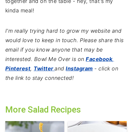
together and on the table - hey, that's my
kinda meal!
I'm really trying hard to grow my website and
would love to keep in touch. Please share this
email if you know anyone that may be
interested. Bowl Me Over is on
Facebook
,
Pinterest
,
Twitter
and
Instagram
- click on
the link to stay connected!
More Salad Recipes