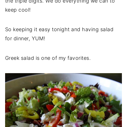
the triple digits. We do everything we can to
keep cool!
So keeping it easy tonight and having salad
for dinner, YUM!
Greek salad is one of my favorites.