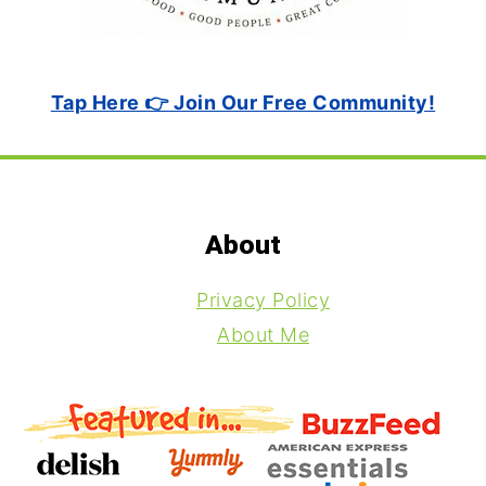
Tap Here 👉 Join Our Free Community!
Footer
About
Privacy Policy
About Me