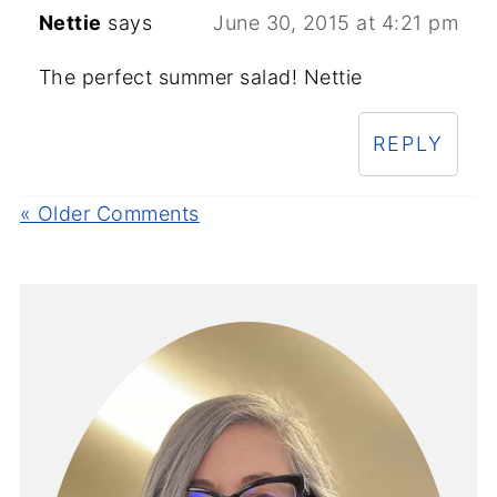
Nettie
says
June 30, 2015 at 4:21 pm
The perfect summer salad! Nettie
REPLY
« Older Comments