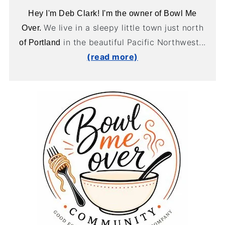
Hey I'm Deb Clark! I'm the owner of Bowl Me
We live in a sleepy little town just north
Over.
in the beautiful Pacific Northwest...
of Portland
(read more)