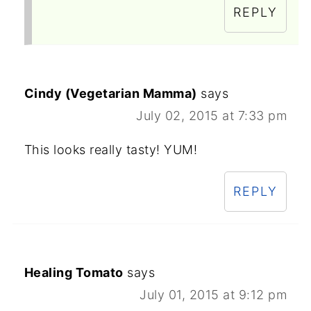
REPLY
Cindy (Vegetarian Mamma)
says
July 02, 2015 at 7:33 pm
This looks really tasty! YUM!
REPLY
Healing Tomato
says
July 01, 2015 at 9:12 pm