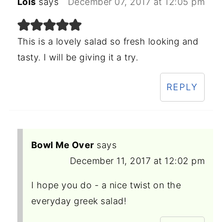
Lois
says
December 07, 2017 at 12:05 pm
This is a lovely salad so fresh looking and
tasty. I will be giving it a try.
REPLY
Bowl Me Over
says
December 11, 2017 at 12:02 pm
I hope you do - a nice twist on the
everyday greek salad!