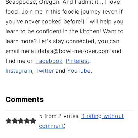
Scappoose, Oregon. And I admit it... I love
food! Join me in this foodie journey (even if
you've never cooked before!) I will help you
learn to be confident in the kitchen! Want to
learn more? Let's stay connected, you can
email me at debra@bowl-me-over.com and
find me on
Facebook
,
Pinterest
,
Instagram
,
Twitter
and
YouTube
.
Comments
5 from 2 votes (
1 rating without
comment
)