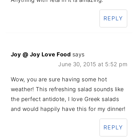
REPLY
Joy @ Joy Love Food
says
June 30, 2015 at 5:52 pm
Wow, you are sure having some hot
weather! This refreshing salad sounds like
the perfect antidote, I love Greek salads
and would happily have this for my dinner!
REPLY