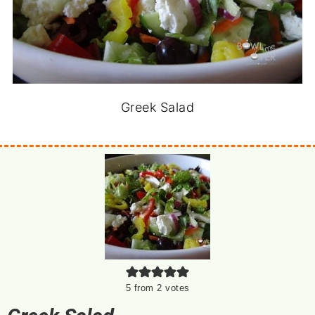
Greek Salad
5
from
2
votes