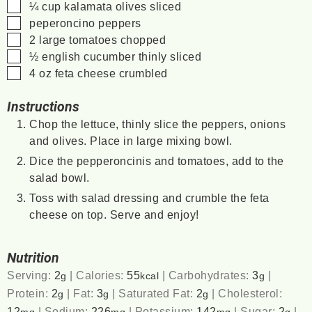
▢
¼
cup
kalamata olives
sliced
▢
peperoncino peppers
▢
2
large tomatoes
chopped
▢
½
english cucumber
thinly sliced
▢
4
oz
feta cheese
crumbled
Instructions
Chop the lettuce, thinly slice the peppers, onions
and olives. Place in large mixing bowl.
Dice the pepperoncinis and tomatoes, add to the
salad bowl.
Toss with salad dressing and crumble the feta
cheese on top. Serve and enjoy!
Nutrition
Serving:
2
|
Calories:
55
|
Carbohydrates:
3
|
g
kcal
g
Protein:
2
|
Fat:
3
|
Saturated Fat:
2
|
Cholesterol:
g
g
g
12
|
Sodium:
226
|
Potassium:
142
|
Sugar:
2
|