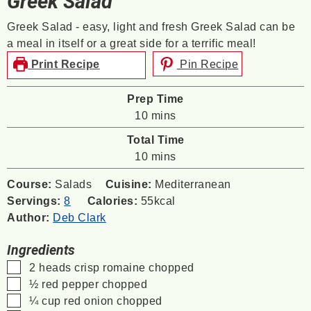
Greek Salad
Greek Salad - easy, light and fresh Greek Salad can be
a meal in itself or a great side for a terrific meal!
Print Recipe
Pin Recipe
Prep Time
minutes
10
mins
Total Time
minutes
10
mins
Course:
Salads
Cuisine:
Mediterranean
Servings:
8
Calories:
55
kcal
Author:
Deb Clark
Ingredients
▢
2
heads crisp romaine
chopped
▢
½
red pepper
chopped
▢
¼
cup
red onion
chopped