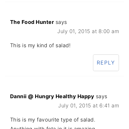
The Food Hunter
says
July 01, 2015 at 8:00 am
This is my kind of salad!
REPLY
Dannii @ Hungry Healthy Happy
says
July 01, 2015 at 6:41 am
This is my favourite type of salad.
Anything with feta in it is amazing.