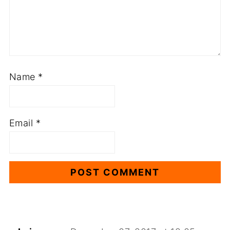
Name
*
Email
*