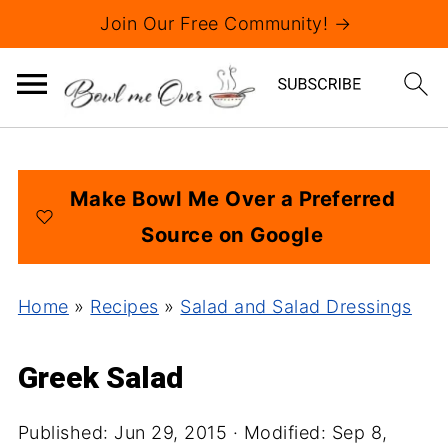
Join Our Free Community! →
Make Bowl Me Over a Preferred
Source on Google
Home
»
Recipes
»
Salad and Salad Dressings
Greek Salad
Published:
Jun 29, 2015
· Modified:
Sep 8,