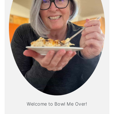
Welcome to Bowl Me Over!