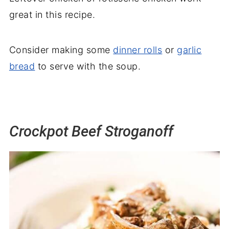
great in this recipe.
Consider making some
dinner rolls
or
garlic
bread
to serve with the soup.
Crockpot Beef Stroganoff