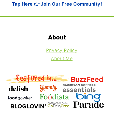
Tap Here 👉 Join Our Free Community!
Footer
About
Privacy Policy
About Me