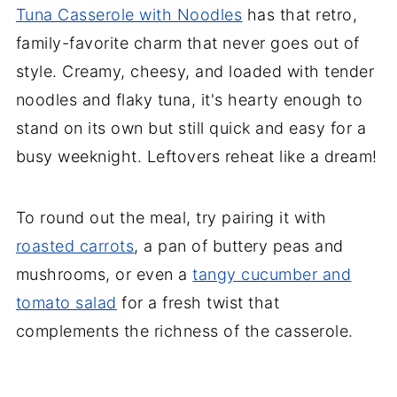
Tuna Casserole with Noodles
has that retro,
family-favorite charm that never goes out of
style. Creamy, cheesy, and loaded with tender
noodles and flaky tuna, it's hearty enough to
stand on its own but still quick and easy for a
busy weeknight. Leftovers reheat like a dream!
To round out the meal, try pairing it with
roasted carrots
, a pan of buttery peas and
mushrooms, or even a
tangy cucumber and
tomato salad
for a fresh twist that
complements the richness of the casserole.