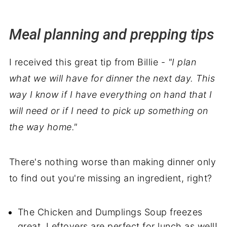
Meal planning and prepping tips
I received this great tip from Billie -
"I plan
what we will have for dinner the next day. This
way I know if I have everything on hand that I
will need or if I need to pick up something on
the way home."
There's nothing worse than making dinner only
to find out you're missing an ingredient, right?
The Chicken and Dumplings Soup freezes
great. Leftovers are perfect for lunch as well!