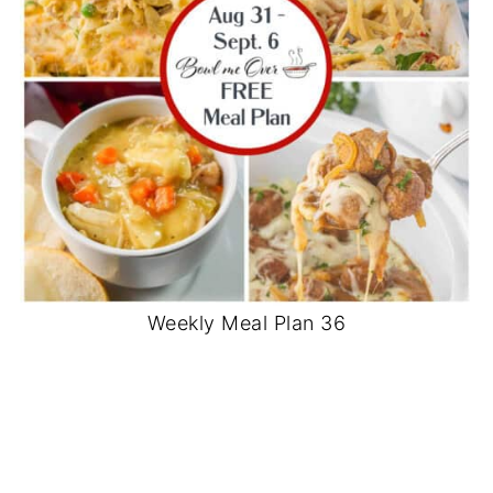
Weekly Meal Plan 36