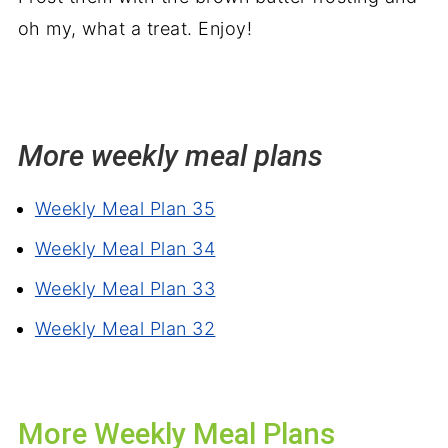
oh my, what a treat. Enjoy!
More weekly meal plans
Weekly Meal Plan 35
Weekly Meal Plan 34
Weekly Meal Plan 33
Weekly Meal Plan 32
More Weekly Meal Plans