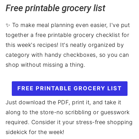
Free printable grocery list
Grilling favorites for Labor Day
Dessert
✨ To make meal planning even easier, I've put
More weekly meal plans
together a free printable grocery checklist for
this week's recipes! It's neatly organized by
category with handy checkboxes, so you can
shop without missing a thing.
FREE PRINTABLE GROCERY LIST
Just download the PDF, print it, and take it
along to the store-no scribbling or guesswork
required. Consider it your stress-free shopping
sidekick for the week!