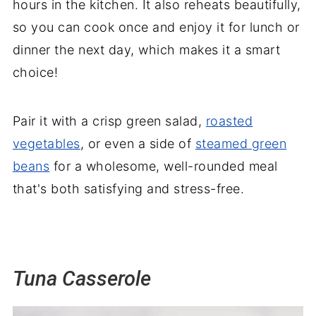
hours in the kitchen. It also reheats beautifully,
so you can cook once and enjoy it for lunch or
dinner the next day, which makes it a smart
choice!
Pair it with a crisp green salad,
roasted
vegetables
, or even a side of
steamed green
beans
for a wholesome, well-rounded meal
that's both satisfying and stress-free.
Tuna Casserole