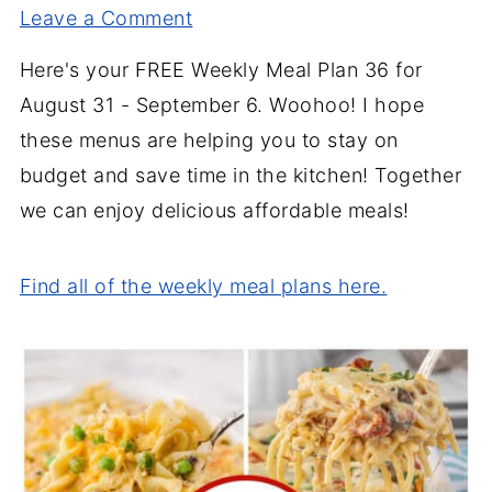
Leave a Comment
Here's your FREE Weekly Meal Plan 36 for
August 31 - September 6. Woohoo! I hope
these menus are helping you to stay on
budget and save time in the kitchen! Together
we can enjoy delicious affordable meals!
Find all of the weekly meal plans here.