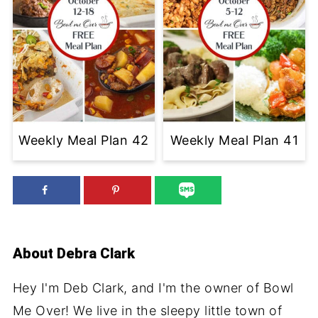
Weekly Meal Plan 42
Weekly Meal Plan 41
About
Debra Clark
Hey I'm Deb Clark, and I'm the owner of Bowl
Me Over! We live in the sleepy little town of