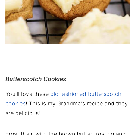
Butterscotch Cookies
You'll love these
old fashioned butterscotch
cookies
! This is my Grandma's recipe and they
are delicious!
Frost them with the brown butter frosting and