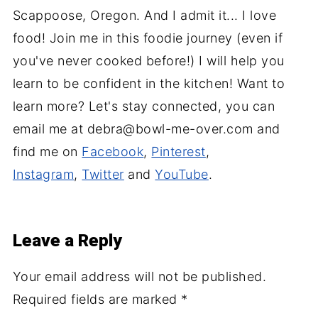
Scappoose, Oregon. And I admit it... I love
food! Join me in this foodie journey (even if
you've never cooked before!) I will help you
learn to be confident in the kitchen! Want to
learn more? Let's stay connected, you can
email me at debra@bowl-me-over.com and
find me on
Facebook
,
Pinterest
,
Instagram
,
Twitter
and
YouTube
.
Leave a Reply
Your email address will not be published.
Required fields are marked
*