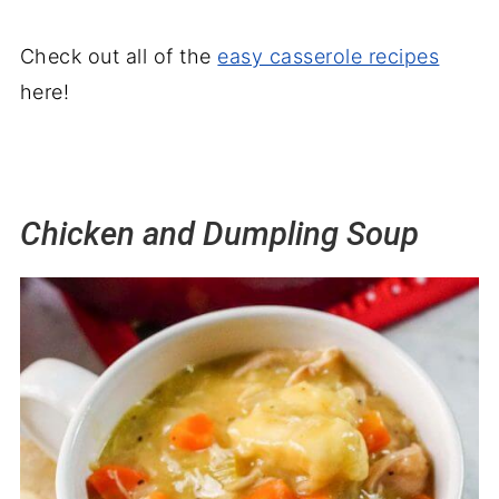
Check out all of the
easy casserole recipes
here!
Chicken and Dumpling Soup