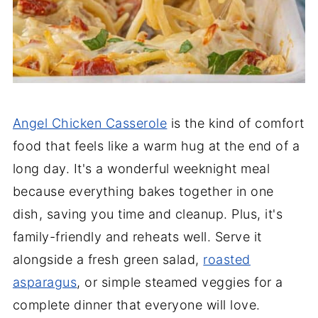
Angel Chicken Casserole
is the kind of comfort
food that feels like a warm hug at the end of a
long day. It's a wonderful weeknight meal
because everything bakes together in one
dish, saving you time and cleanup. Plus, it's
family-friendly and reheats well. Serve it
alongside a fresh green salad,
roasted
asparagus
, or simple steamed veggies for a
complete dinner that everyone will love.