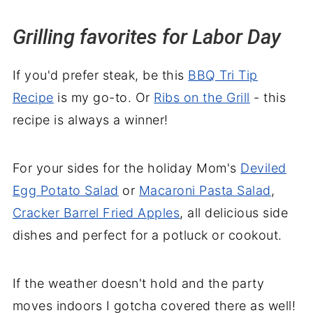
Grilling favorites for Labor Day
If you'd prefer steak, be this
BBQ Tri Tip
Recipe
is my go-to. Or
Ribs on the Grill
- this
recipe is always a winner!
For your sides for the holiday Mom's
Deviled
Egg Potato Salad
or
Macaroni Pasta Salad
,
Cracker Barrel Fried Apples
, all delicious side
dishes and perfect for a potluck or cookout.
If the weather doesn't hold and the party
moves indoors I gotcha covered there as well!