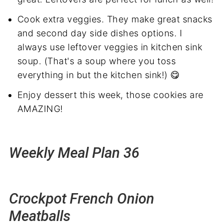
Cook extra veggies. They make great snacks
and second day side dishes options. I
always use leftover veggies in kitchen sink
soup. (That's a soup where you toss
everything in but the kitchen sink!) 😋
Enjoy dessert this week, those cookies are
AMAZING!
Weekly Meal Plan 36
Crockpot French Onion
Meatballs