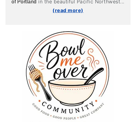
in the beautiful Pacific Northwest...
of Portland
(read more)