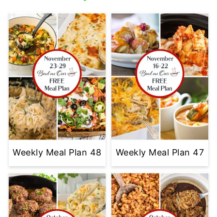
Weekly Meal Plan 48
Weekly Meal Plan 47