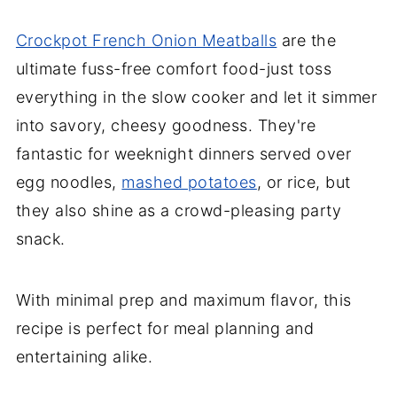
Crockpot French Onion Meatballs
are the
ultimate fuss-free comfort food-just toss
everything in the slow cooker and let it simmer
into savory, cheesy goodness. They're
fantastic for weeknight dinners served over
egg noodles,
mashed potatoes
, or rice, but
they also shine as a crowd-pleasing party
snack.
With minimal prep and maximum flavor, this
recipe is perfect for meal planning and
entertaining alike.