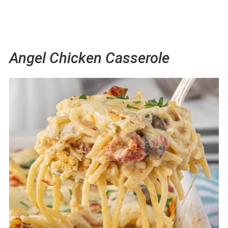
Angel Chicken Casserole