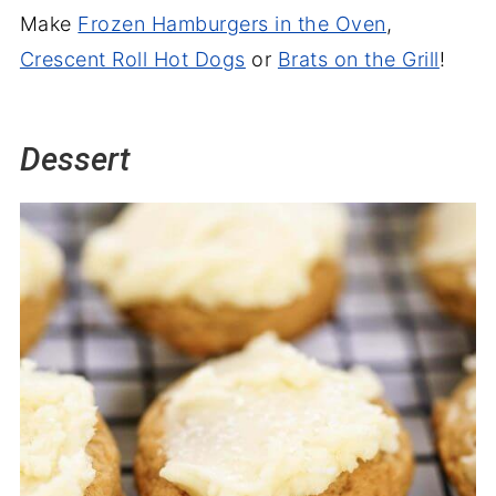
Make
Frozen Hamburgers in the Oven
,
Crescent Roll Hot Dogs
or
Brats on the Grill
!
Dessert