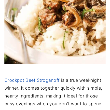
Crockpot Beef Stroganoff
is a true weeknight
winner. It comes together quickly with simple,
hearty ingredients, making it ideal for those
busy evenings when you don't want to spend