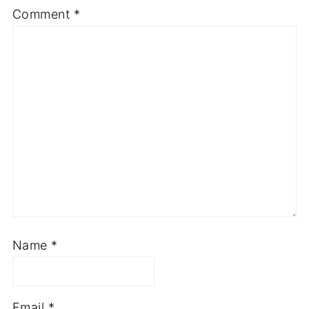
Comment
*
Name
*
Email
*