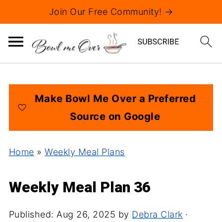
Join Our Free Community! →
Make Bowl Me Over a Preferred
Source on Google
Home
»
Weekly Meal Plans
Weekly Meal Plan 36
Published:
Aug 26, 2025
by
Debra Clark
·