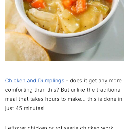
Chicken and Dumplings
- does it get any more
comforting than this? But unlike the traditional
meal that takes hours to make... this is done in
just 45 minutes!
Leftover chicken or rotisserie chicken work