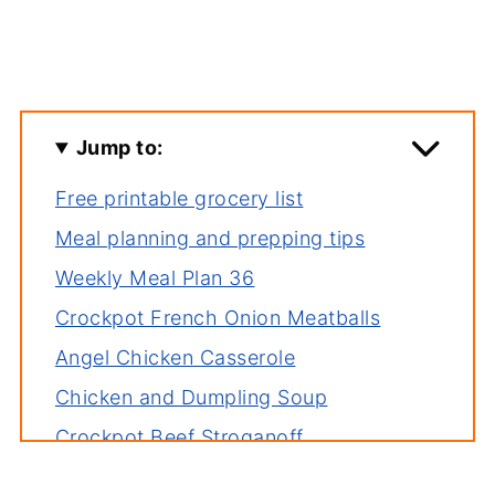
Jump to:
Free printable grocery list
Meal planning and prepping tips
Weekly Meal Plan 36
Crockpot French Onion Meatballs
Angel Chicken Casserole
Chicken and Dumpling Soup
Crockpot Beef Stroganoff
Tuna Casserole