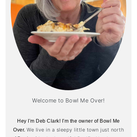
Welcome to Bowl Me Over!
Hey I'm Deb Clark! I'm the owner of Bowl Me
We live in a sleepy little town just north
Over.