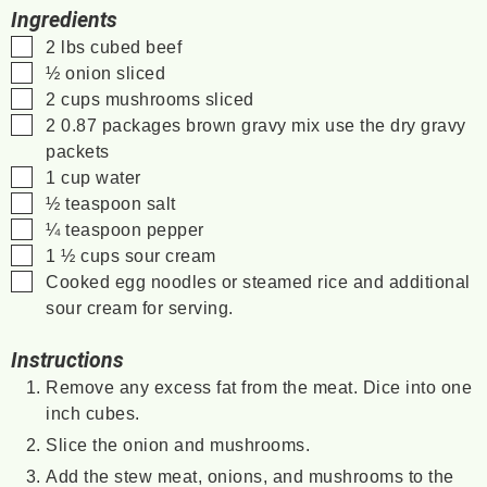
Ingredients
▢
2
lbs
cubed beef
▢
½
onion
sliced
▢
2
cups
mushrooms
sliced
▢
2
0.87
packages brown gravy mix
use the dry gravy
packets
▢
1
cup
water
▢
½
teaspoon
salt
▢
¼
teaspoon
pepper
▢
1 ½
cups
sour cream
▢
Cooked egg noodles or steamed rice and additional
sour cream for serving.
Instructions
Remove any excess fat from the meat. Dice into one
inch cubes.
Slice the onion and mushrooms.
Add the stew meat, onions, and mushrooms to the