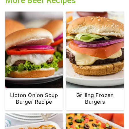
More Beef Recipes
Lipton Onion Soup
Grilling Frozen
Burger Recipe
Burgers