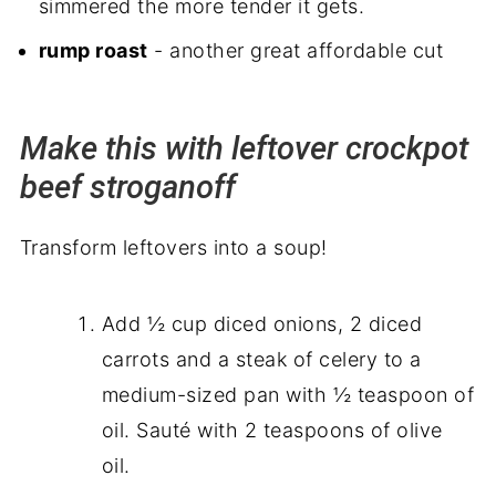
simmered the more tender it gets.
rump roast
- another great affordable cut
Make this with leftover crockpot
beef stroganoff
Transform leftovers into a soup!
Add ½ cup diced onions, 2 diced
carrots and a steak of celery to a
medium-sized pan with ½ teaspoon of
oil. Sauté with 2 teaspoons of olive
oil.