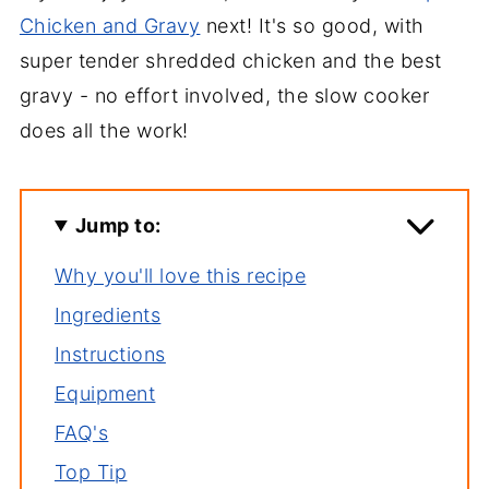
Chicken and Gravy
next! It's so good, with
super tender shredded chicken and the best
gravy - no effort involved, the slow cooker
does all the work!
Jump to:
Why you'll love this recipe
Ingredients
Instructions
Equipment
FAQ's
Top Tip