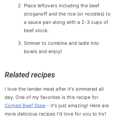
Place leftovers including the beef
stroganoff
and
the rice (or noodles) to
a
sauce pan
along with a
2-3
cups of
beef stock.
Simmer to combine and ladle into
bowls and enjoy!
Related recipes
I love the tender meat after it's simmered all
day. One of my favorites is this recipe for
Corned Beef Stew
- it's just amazing! Here are
more delicious recipes I'd love for you to try!