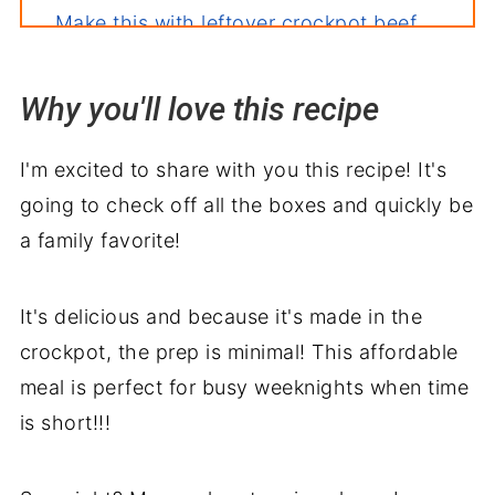
Make this with leftover crockpot beef
stroganoff
Related recipes
Why you'll love this recipe
Serve with
I'm excited to share with you this recipe! It's
Sour Cream Beef Stroganoff
going to check off all the boxes and quickly be
a family favorite!
It's delicious and because it's made in the
crockpot, the prep is minimal! This affordable
meal is perfect for busy weeknights when time
is short!!!