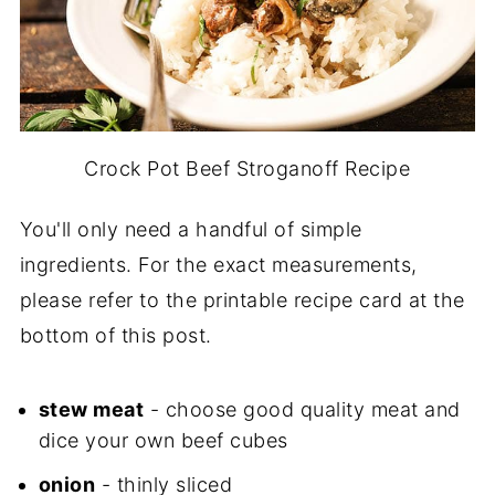
Crock Pot Beef Stroganoff Recipe
You'll only need a handful of simple
ingredients. For the exact measurements,
please refer to the printable recipe card at the
bottom of this post.
stew meat
- choose good quality meat and
dice your own beef cubes
onion
- thinly sliced