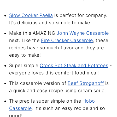
Slow Cooker Paella
is perfect for company.
It's delicious and so simple to make.
Make this AMAZING
John Wayne Casserole
next. Like the
Fire Cracker Casserole
, these
recipes have so much flavor and they are
easy to make!
Super simple
Crock Pot Steak and Potatoes
-
everyone loves this comfort food meal!
This casserole version of
Beef Stroganoff
is
a quick and easy recipe using cream soup.
The prep is super simple on the
Hobo
Casserole
. It's such an easy recipe and so
good!