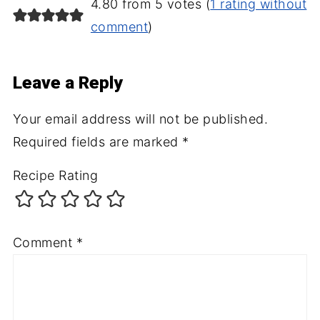
4.80 from 5 votes (
1 rating without
comment
)
Leave a Reply
Your email address will not be published.
Required fields are marked
*
Recipe Rating
Comment
*