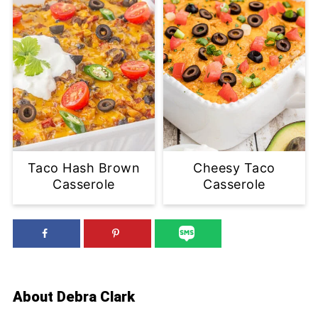
Taco Hash Brown
Cheesy Taco
Casserole
Casserole
About
Debra Clark