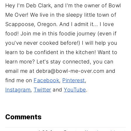
Hey I'm Deb Clark, and I'm the owner of Bowl
Me Over! We live in the sleepy little town of
Scappoose, Oregon. And I admit it... I love
food! Join me in this foodie journey (even if
you've never cooked before!) I will help you
learn to be confident in the kitchen! Want to
learn more? Let's stay connected, you can
email me at debra@bowl-me-over.com and
find me on
Facebook
,
Pinterest
,
Instagram
,
Twitter
and
YouTube
.
Comments