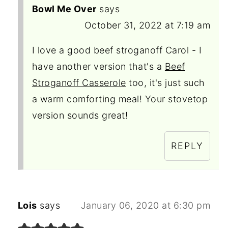
Bowl Me Over
says
October 31, 2022 at 7:19 am
I love a good beef stroganoff Carol - I
have another version that's a
Beef
Stroganoff Casserole
too, it's just such
a warm comforting meal! Your stovetop
version sounds great!
REPLY
Lois
says
January 06, 2020 at 6:30 pm