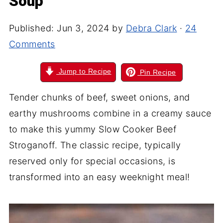
Soup
Published:
Jun 3, 2024
by
Debra Clark
·
24
Comments
Jump to Recipe
Pin Recipe
Tender chunks of beef, sweet onions, and
earthy mushrooms combine in a creamy sauce
to make this yummy Slow Cooker Beef
Stroganoff. The classic recipe, typically
reserved only for special occasions, is
transformed into an easy weeknight meal!