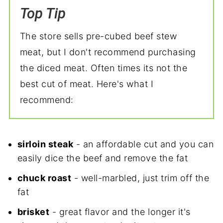
Top Tip
The store sells pre-cubed beef stew
meat, but I don't recommend purchasing
the diced meat. Often times its not the
best cut of meat. Here's what I
recommend:
sirloin steak
- an affordable cut and you can
easily dice the beef and remove the fat
chuck roast
- well-marbled, just trim off the
fat
brisket
- great flavor and the longer it's