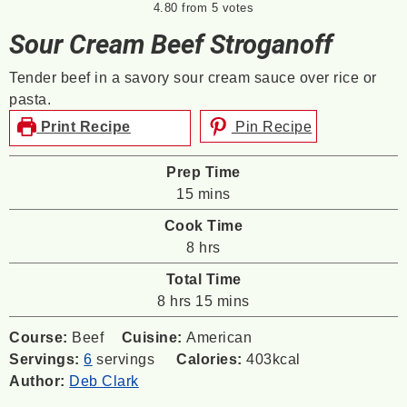
4.80
from
5
votes
Sour Cream Beef Stroganoff
Tender beef in a savory sour cream sauce over rice or
pasta.
Print Recipe
Pin Recipe
Prep Time
minutes
15
mins
Cook Time
hours
8
hrs
Total Time
hours
minutes
8
hrs
15
mins
Course:
Beef
Cuisine:
American
Servings:
6
servings
Calories:
403
kcal
Author:
Deb Clark