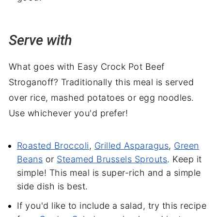
Serve with
What goes with Easy Crock Pot Beef
Stroganoff? Traditionally this meal is served
over rice, mashed potatoes or egg noodles.
Use whichever you'd prefer!
Roasted Broccoli
,
Grilled Asparagus
,
Green
Beans
or
Steamed Brussels Sprouts
. Keep it
simple! This meal is super-rich and a simple
side dish is best.
If you'd like to include a salad, try this recipe