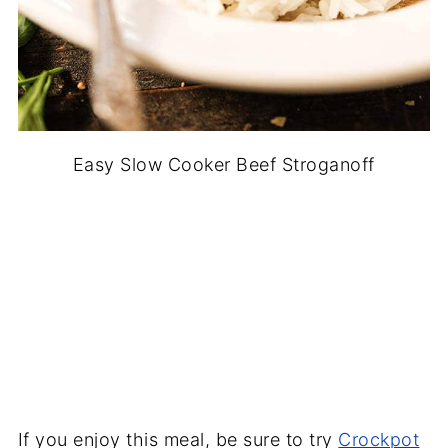
Easy Slow Cooker Beef Stroganoff
If you enjoy this meal, be sure to try
Crockpot