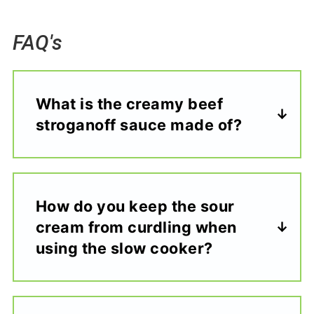
FAQ's
What is the creamy beef
stroganoff sauce made of?
How do you keep the sour
cream from curdling when
using the slow cooker?