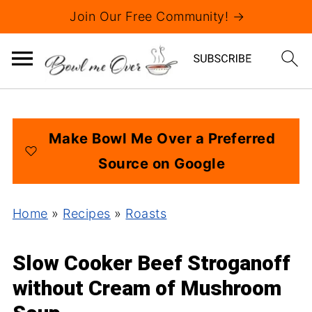
Join Our Free Community! →
Make Bowl Me Over a Preferred
Source on Google
Home
»
Recipes
»
Roasts
Slow Cooker Beef Stroganoff
without Cream of Mushroom