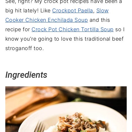
See, right? My crock pot recipes have been a
big hit lately! Like
Crockpot Paella
,
Slow
Cooker Chicken Enchilada Soup
and this
recipe for
Crock Pot
Chicken Tortilla Soup
so I
know you're going to love this traditional beef
stroganoff too.
Ingredients