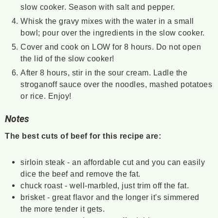
slow cooker. Season with salt and pepper.
Whisk the gravy mixes with the water in a small
bowl; pour over the ingredients in the slow cooker.
Cover and cook on LOW for 8 hours. Do not open
the lid of the slow cooker!
After 8 hours, stir in the sour cream. Ladle the
stroganoff sauce over the noodles, mashed potatoes
or rice. Enjoy!
Notes
The best cuts of beef for this recipe are:
sirloin steak - an affordable cut and you can easily
dice the beef and remove the fat.
chuck roast - well-marbled, just trim off the fat.
brisket - great flavor and the longer it's simmered
the more tender it gets.