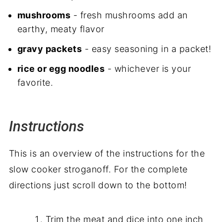
mushrooms
- fresh mushrooms add an
earthy, meaty flavor
gravy packets
- easy seasoning in a packet!
rice or egg noodles
- whichever is your
favorite.
Instructions
This is an overview of the instructions for the
slow cooker stroganoff. For the complete
directions just scroll down to the bottom!
Trim the meat and dice into one inch