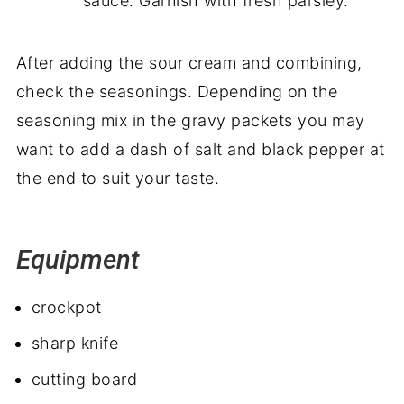
sauce. Garnish with fresh parsley.
After adding the sour cream and combining,
check the seasonings. Depending on the
seasoning mix in the gravy packets you may
want to add a dash of salt and black pepper at
the end to suit your taste.
Equipment
crockpot
sharp knife
cutting board