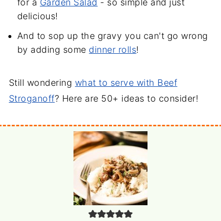
for a
Garden Salad
- so simple and just
delicious!
And to sop up the gravy you can't go wrong
by adding some
dinner rolls
!
Still wondering
what to serve with Beef
Stroganoff
? Here are 50+ ideas to consider!