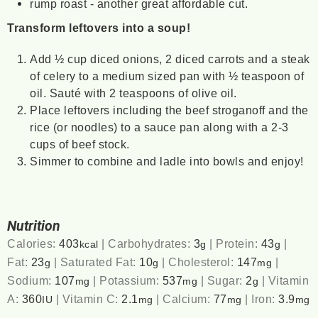
rump roast - another great affordable cut.
Transform leftovers into a soup!
Add ½ cup diced onions, 2 diced carrots and a steak
of celery to a medium sized pan with ½ teaspoon of
oil. Sauté with 2 teaspoons of olive oil.
Place leftovers including the beef stroganoff and the
rice (or noodles) to a sauce pan along with a 2-3
cups of beef stock.
Simmer to combine and ladle into bowls and enjoy!
Nutrition
Calories:
403
|
Carbohydrates:
3
|
Protein:
43
|
kcal
g
g
Fat:
23
|
Saturated Fat:
10
|
Cholesterol:
147
|
g
g
mg
Sodium:
107
|
Potassium:
537
|
Sugar:
2
|
Vitamin
mg
mg
g
A:
360
|
Vitamin C:
2.1
|
Calcium:
77
|
Iron:
3.9
IU
mg
mg
mg