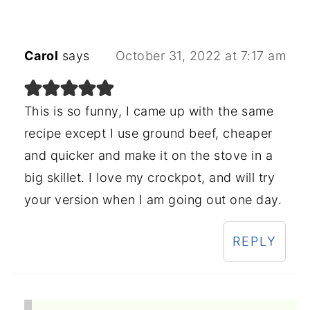
Carol
says
October 31, 2022 at 7:17 am
This is so funny, I came up with the same
recipe except I use ground beef, cheaper
and quicker and make it on the stove in a
big skillet. I love my crockpot, and will try
your version when I am going out one day.
REPLY