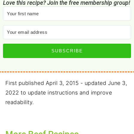
Love this recipe? Join the free membership group!
SUBSCRIBE
First published April 3, 2015 - updated June 3,
2022 to update instructions and improve
readability.