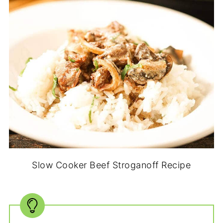
Slow Cooker Beef Stroganoff Recipe