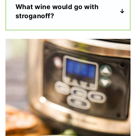
What wine would go with
stroganoff?