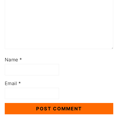
Name
*
Email
*