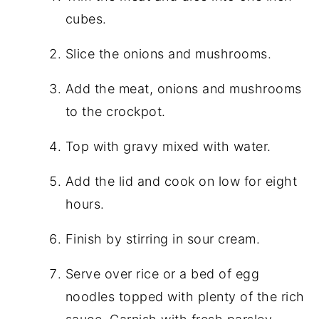
cubes.
Slice the onions and mushrooms.
Add the meat, onions and mushrooms
to the crockpot.
Top with gravy mixed with water.
Add the lid and cook on low for eight
hours.
Finish by stirring in sour cream.
Serve over rice or a bed of egg
noodles topped with plenty of the rich