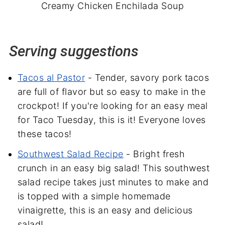
Creamy Chicken Enchilada Soup
Serving suggestions
Tacos al Pastor
- Tender, savory pork tacos
are full of flavor but so easy to make in the
crockpot! If you're looking for an easy meal
for Taco Tuesday, this is it! Everyone loves
these tacos!
Southwest Salad Recipe
- Bright fresh
crunch in an easy big salad! This southwest
salad recipe takes just minutes to make and
is topped with a simple homemade
vinaigrette, this is an easy and delicious
salad!