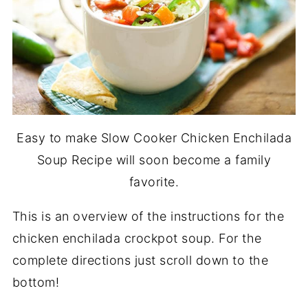
Easy to make Slow Cooker Chicken Enchilada
Soup Recipe will soon become a family
favorite.
This is an overview of the instructions for the
chicken enchilada crockpot soup. For the
complete directions just scroll down to the
bottom!