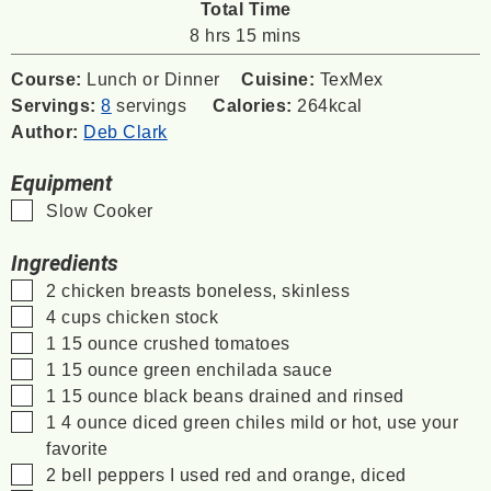
Total Time
hours
minutes
8
hrs
15
mins
Course:
Lunch or Dinner
Cuisine:
TexMex
Servings:
8
servings
Calories:
264
kcal
Author:
Deb Clark
Equipment
▢
Slow Cooker
Ingredients
▢
2
chicken breasts
boneless, skinless
▢
4
cups
chicken stock
▢
1
15 ounce
crushed tomatoes
▢
1
15 ounce
green enchilada sauce
▢
1
15 ounce
black beans
drained and rinsed
▢
1
4 ounce
diced green chiles
mild or hot, use your
favorite
▢
2
bell peppers
I used red and orange, diced