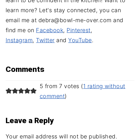
learn to be confident in the kitchen! Want to
learn more? Let's stay connected, you can
email me at debra@bowl-me-over.com and
find me on
Facebook
,
Pinterest
,
Instagram
,
Twitter
and
YouTube
.
Comments
5 from 7 votes (
1 rating without
comment
)
Leave a Reply
Your email address will not be published.