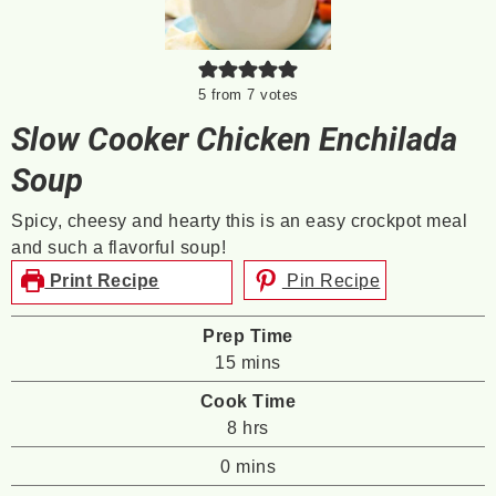
5
from
7
votes
Slow Cooker Chicken Enchilada
Soup
Spicy, cheesy and hearty this is an easy crockpot meal
and such a flavorful soup!
Print Recipe
Pin Recipe
Prep Time
minutes
15
mins
Cook Time
hours
8
hrs
minutes
0
mins