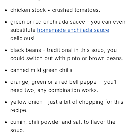
chicken stock • crushed tomatoes.
green or red enchilada sauce - you can even
substitute
homemade enchilada sauce
-
delicious!
black beans - traditional in this soup, you
could switch out with pinto or brown beans.
canned mild green chilis
orange, green or a red bell pepper - you'll
need two, any combination works.
yellow onion - just a bit of chopping for this
recipe.
cumin, chili powder and salt to flavor the
soup.