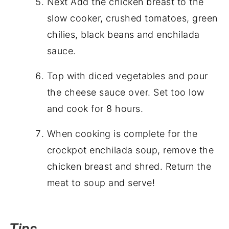
Next Add the chicken breast to the
slow cooker, crushed tomatoes, green
chilies, black beans and enchilada
sauce.
Top with diced vegetables and pour
the cheese sauce over. Set too low
and cook for 8 hours.
When cooking is complete for the
crockpot enchilada soup, remove the
chicken breast and shred. Return the
meat to soup and serve!