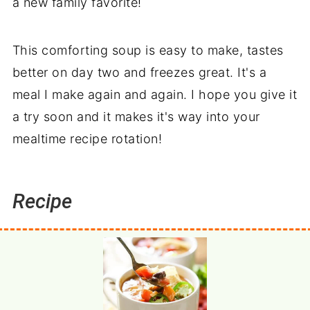
a new family favorite!
This comforting soup is easy to make, tastes
better on day two and freezes great. It's a
meal I make again and again. I hope you give it
a try soon and it makes it's way into your
mealtime recipe rotation!
Recipe