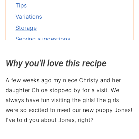
Tips
Variations
Storage
Serving suggestions
Related recipes
Why you'll love this recipe
📙 What I've learned
Recipe
A few weeks ago my niece Christy and her
Slow Cooker Chicken Enchilada Soup
daughter Chloe stopped by for a visit. We
always have fun visiting the girls!The girls
were so excited to meet our new puppy Jones!
I've told you about Jones, right?