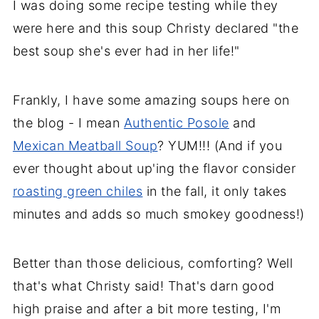
I was doing some recipe testing while they
were here and this soup Christy declared "the
best soup she's ever had in her life!"
Frankly, I have some amazing soups here on
the blog - I mean
Authentic Posole
and
Mexican Meatball Soup
? YUM!!! (And if you
ever thought about up'ing the flavor consider
roasting green chiles
in the fall, it only takes
minutes and adds so much smokey goodness!)
Better than those delicious, comforting?
Well
that's what Christy said! That's darn good
high praise and after a bit more testing, I'm