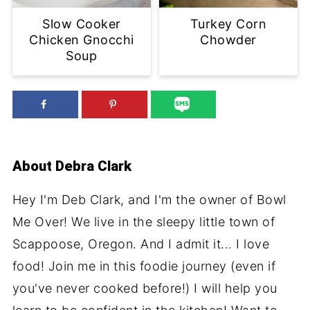
Slow Cooker
Turkey Corn
Chicken Gnocchi
Chowder
Soup
About
Debra Clark
Hey I'm Deb Clark, and I'm the owner of Bowl
Me Over! We live in the sleepy little town of
Scappoose, Oregon. And I admit it... I love
food! Join me in this foodie journey (even if
you've never cooked before!) I will help you