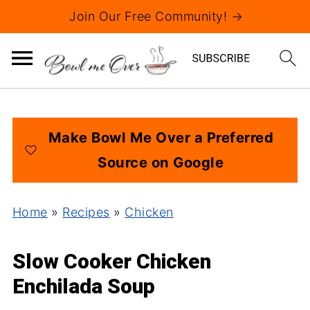
Join Our Free Community! →
Make Bowl Me Over a Preferred
Source on Google
Home
»
Recipes
»
Chicken
Slow Cooker Chicken
Enchilada Soup