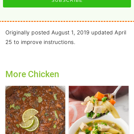
SUBSCRIBE
Originally posted August 1, 2019 updated April
25 to improve instructions.
More Chicken