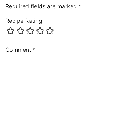
Required fields are marked
*
Recipe Rating
Comment
*