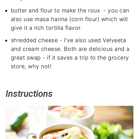
butter and flour to make the roux - you can
also use masa harina (corn flour) which will
give it a rich tortilla flavor.
shredded cheese - I've also used Velveeta
and cream cheese. Both are delicious and a
great swap - if it saves a trip to the grocery
store, why not!
Instructions