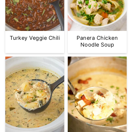
Turkey Veggie Chili
Panera Chicken
Noodle Soup