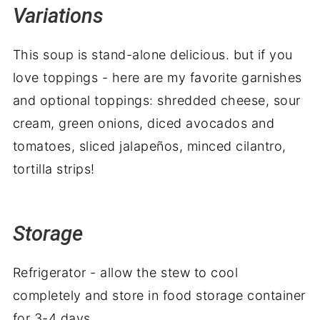
Variations
This soup is stand-alone delicious. but if you
love toppings - here are my favorite garnishes
and optional toppings: shredded cheese, sour
cream, green onions, diced avocados
and
tomatoes, sliced jalapeños, minced cilantro,
tortilla strips!
Storage
Refrigerator - allow the stew to cool
completely and store in food storage container
for 3-4 days.