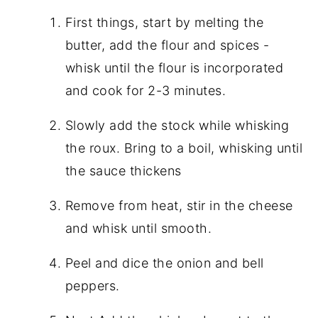
First things, start by melting the
butter, add the flour and spices -
whisk until the flour is incorporated
and cook for 2-3 minutes.
Slowly add the stock while whisking
the roux. Bring to a boil, whisking until
the sauce thickens
Remove from heat, stir in the cheese
and whisk until smooth.
Peel and dice the onion and bell
peppers.