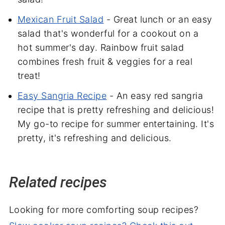
Mexican Fruit Salad
- Great lunch or an easy
salad that's wonderful for a cookout on a
hot summer's day. Rainbow fruit salad
combines fresh fruit & veggies for a real
treat!
Easy Sangria Recipe
- An easy red sangria
recipe that is pretty refreshing and delicious!
My go-to recipe for summer entertaining. It's
pretty, it's refreshing and delicious.
Related recipes
Looking for more comforting soup recipes?