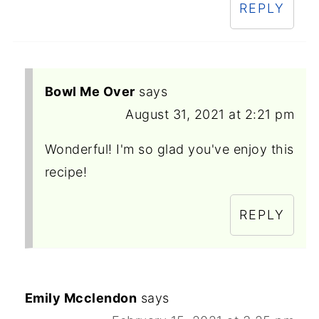
REPLY
Bowl Me Over
says
August 31, 2021 at 2:21 pm
Wonderful! I'm so glad you've enjoy this
recipe!
REPLY
Emily Mcclendon
says