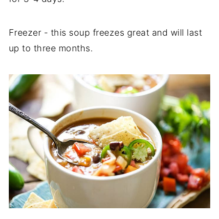
Freezer - this soup freezes great and will last
up to three months.