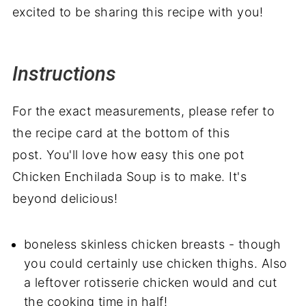
excited to be sharing this recipe with you!
Instructions
For the exact measurements, please refer to
the recipe card at the bottom of this
post. You'll love how easy this one pot
Chicken Enchilada Soup is to make. It's
beyond delicious!
boneless skinless chicken breasts - though
you could certainly use chicken thighs. Also
a leftover rotisserie chicken would and cut
the cooking time in half!