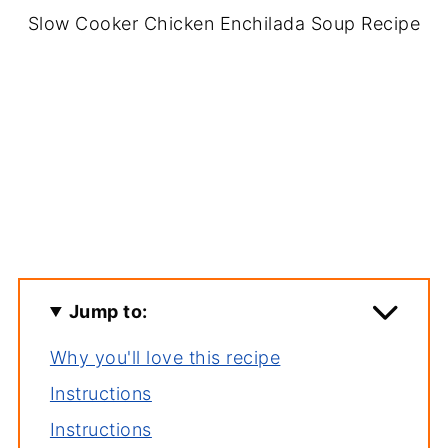
Slow Cooker Chicken Enchilada Soup Recipe
Jump to:
Why you'll love this recipe
Instructions
Instructions