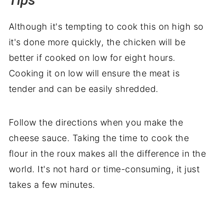
Tips
Although it's tempting to cook this on high so
it's done more quickly, the chicken will be
better if cooked on low for eight hours.
Cooking it on low will ensure the meat is
tender and can be easily shredded.
Follow the directions when you make the
cheese sauce. Taking the time to cook the
flour in the roux makes all the difference in the
world. It's not hard or time-consuming, it just
takes a few minutes.