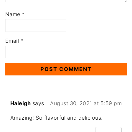
Name
*
Email
*
Haleigh
says
August 30, 2021 at 5:59 pm
Amazing! So flavorful and delicious.