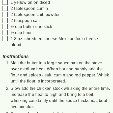
▢
1
yellow onion
diced
▢
2
tablespoon
cumin
▢
2
tablespoon
chili powder
▢
2
teaspoon
salt
▢
½
cup
butter
one stick
▢
½
cup
flour
▢
1
8 oz.
shredded cheese
Mexican four cheese
blend.
Instructions
Melt the butter in a large sauce pan on the stove
over medium heat. When hot and bubbly add the
flour and spices - salt, cumin and red pepper. Whisk
until the flour is incorporated.
Slow add the chicken stock whisking the entire time.
Increase the heat to high and bring to a boil,
whisking constantly until the sauce thickens, about
five minutes.