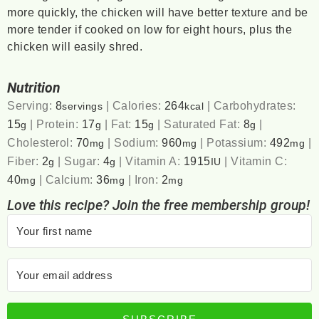
more quickly, the chicken will have better texture and be
more tender if cooked on low for eight hours, plus the
chicken will easily shred.
Nutrition
Serving:
8
|
Calories:
264
|
Carbohydrates:
servings
kcal
15
|
Protein:
17
|
Fat:
15
|
Saturated Fat:
8
|
g
g
g
g
Cholesterol:
70
|
Sodium:
960
|
Potassium:
492
|
mg
mg
mg
Fiber:
2
|
Sugar:
4
|
Vitamin A:
1915
|
Vitamin C:
g
g
IU
40
|
Calcium:
36
|
Iron:
2
mg
mg
mg
Love this recipe? Join the free membership group!