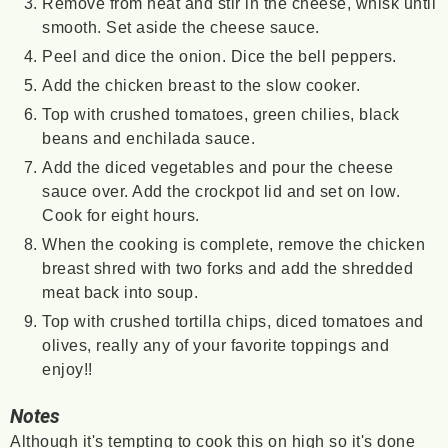
Remove from heat and stir in the cheese, whisk until
smooth. Set aside the cheese sauce.
Peel and dice the onion. Dice the bell peppers.
Add the chicken breast to the slow cooker.
Top with crushed tomatoes, green chilies, black
beans and enchilada sauce.
Add the diced vegetables and pour the cheese
sauce over. Add the crockpot lid and set on low.
Cook for eight hours.
When the cooking is complete, remove the chicken
breast shred with two forks and add the shredded
meat back into soup.
Top with crushed tortilla chips, diced tomatoes and
olives, really any of your favorite toppings and
enjoy!!
Notes
Although it's tempting to cook this on high so it's done