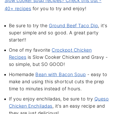
Slow cooker soup recipes? Check this out -
40+ recipes
for you to try and enjoy!
Be sure to try the
Ground Beef Taco Dip
, it's
super simple and so good. A great party
starter!!
One of my favorite
Crockpot Chicken
Recipes
is Slow Cooker Chicken and Gravy -
so simple, but SO GOOD!
Homemade
Bean with Bacon Soup
- easy to
make and using this shortcut cuts the prep
time to minutes instead of hours.
If you enjoy enchiladas, be sure to try
Queso
Chicken Enchiladas
, it's an easy recipe and
they are just delicious!