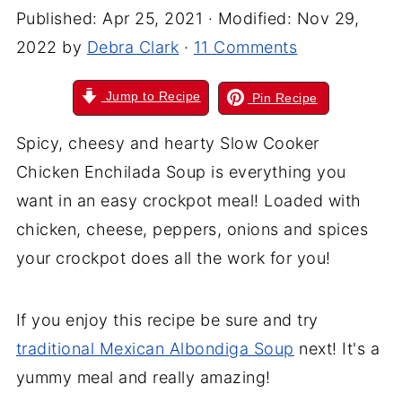
Published:
Apr 25, 2021
· Modified:
Nov 29,
2022
by
Debra Clark
·
11 Comments
Jump to Recipe
Pin Recipe
Spicy, cheesy and hearty Slow Cooker
Chicken Enchilada Soup is everything you
want in an easy crockpot meal! Loaded with
chicken, cheese, peppers, onions and spices
your crockpot does all the work for you!
If you enjoy this recipe be sure and try
traditional Mexican Albondiga Soup
next! It's a
yummy meal and really amazing!