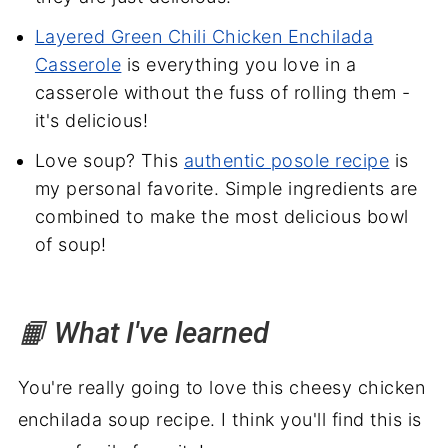
Layered Green Chili Chicken Enchilada
Casserole
is everything you love in a
casserole without the fuss of rolling them -
it's delicious!
Love soup? This
authentic posole recipe
is
my personal favorite. Simple ingredients are
combined to make the most delicious bowl
of soup!
📙 What I've learned
You're really going to love this cheesy chicken
enchilada soup recipe. I think you'll find this is