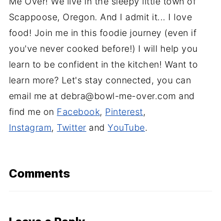
Me Over! We live in the sleepy little town of
Scappoose, Oregon. And I admit it... I love
food! Join me in this foodie journey (even if
you've never cooked before!) I will help you
learn to be confident in the kitchen! Want to
learn more? Let's stay connected, you can
email me at debra@bowl-me-over.com and
find me on
Facebook
,
Pinterest
,
Instagram
,
Twitter
and
YouTube
.
Comments