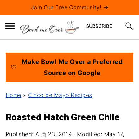
Join Our Free Community! →
Make Bowl Me Over a Preferred
Source on Google
Home
»
Cinco de Mayo Recipes
Roasted Hatch Green Chile
Published:
Aug 23, 2019
· Modified:
May 17,