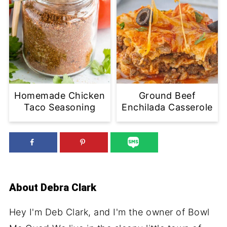
Homemade Chicken
Ground Beef
Taco Seasoning
Enchilada Casserole
About
Debra Clark
Hey I'm Deb Clark, and I'm the owner of Bowl