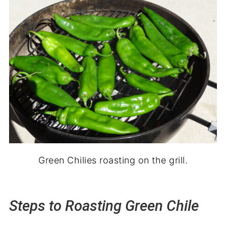
Green Chilies roasting on the grill.
Steps to Roasting Green Chile