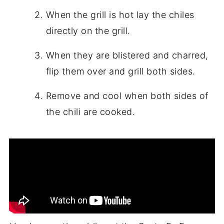
When the grill is hot lay the chiles
directly on the grill.
When they are blistered and charred,
flip them over and grill both sides.
Remove and cool when both sides of
the chili are cooked.