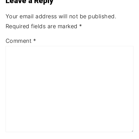
Leave a Reply
Your email address will not be published.
Required fields are marked
*
Comment
*