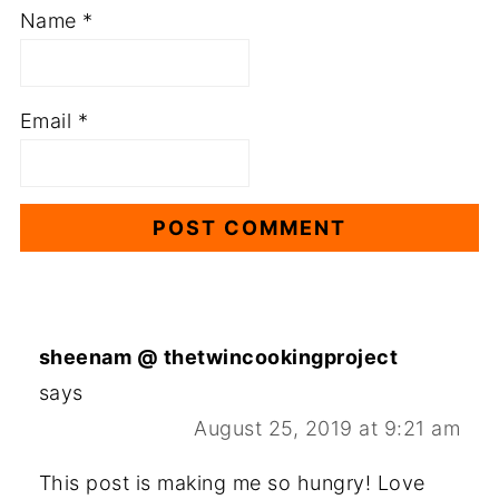
Name
*
Email
*
sheenam @ thetwincookingproject
says
August 25, 2019 at 9:21 am
This post is making me so hungry! Love