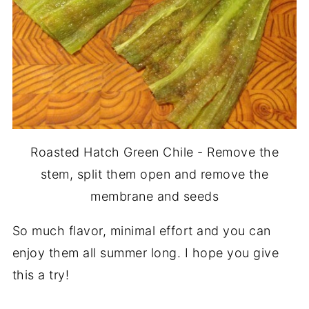
Roasted Hatch Green Chile - Remove the
stem, split them open and remove the
membrane and seeds
So much flavor, minimal effort and you can
enjoy them all summer long. I hope you give
this a try!