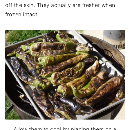
off the skin. They actually are fresher when
frozen intact
Allow them to cool by placing them on a