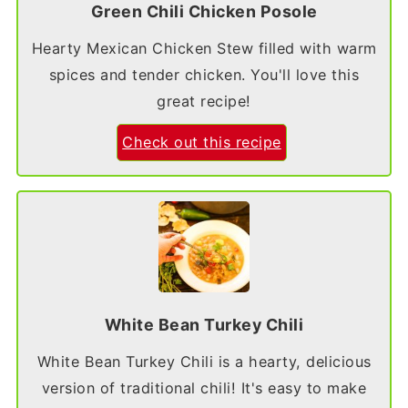
Green Chili Chicken Posole
Hearty Mexican Chicken Stew filled with warm
spices and tender chicken. You'll love this
great recipe!
Check out this recipe
White Bean Turkey Chili
White Bean Turkey Chili is a hearty, delicious
version of traditional chili! It's easy to make