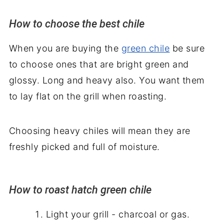
How to choose the best chile
When you are buying the
green chile
be sure
to choose ones that are bright green and
glossy. Long and heavy also. You want them
to lay flat on the grill when roasting.
Choosing heavy chiles will mean they are
freshly picked and full of moisture.
How to roast hatch green chile
Light your grill - charcoal or gas.