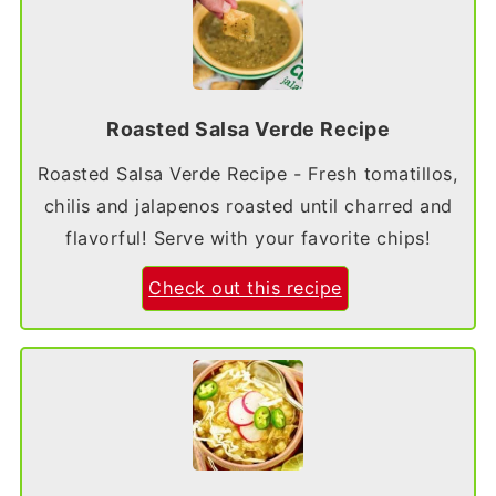
Roasted Salsa Verde Recipe
Roasted Salsa Verde Recipe - Fresh tomatillos,
chilis and jalapenos roasted until charred and
flavorful! Serve with your favorite chips!
Check out this recipe