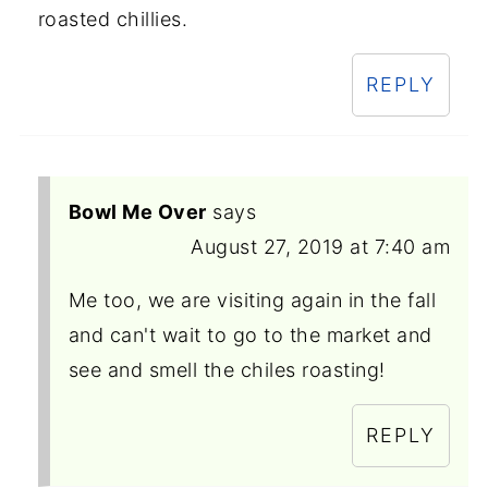
roasted chillies.
REPLY
Bowl Me Over
says
August 27, 2019 at 7:40 am
Me too, we are visiting again in the fall
and can't wait to go to the market and
see and smell the chiles roasting!
REPLY