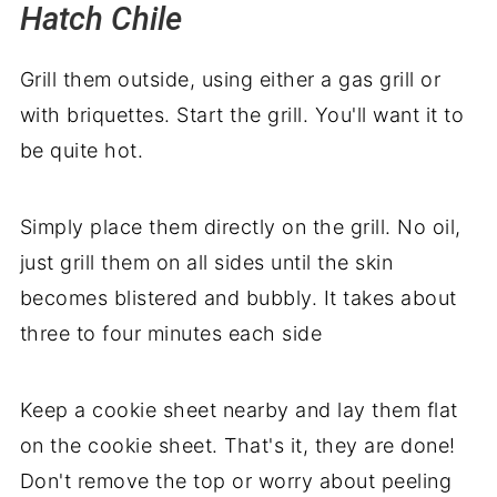
Hatch Chile
Grill them outside, using either a gas grill or
with briquettes. Start the grill. You'll want it to
be quite hot.
Simply place them directly on the grill. No oil,
just grill them on all sides until the skin
becomes blistered and bubbly. It takes about
three to four minutes each side
Keep a cookie sheet nearby and lay them flat
on the cookie sheet. That's it, they are done!
Don't remove the top or worry about peeling