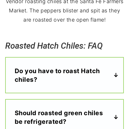
Vendor roasting chiles at the Santa Fe Farmers
Market. The peppers blister and spit as they
are roasted over the open flame!
Roasted Hatch Chiles: FAQ
Do you have to roast Hatch
chiles?
Should roasted green chiles
be refrigerated?