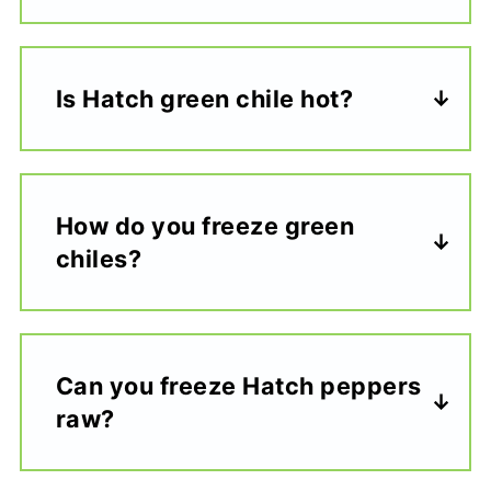
Is Hatch green chile hot?
How do you freeze green
chiles?
Can you freeze Hatch peppers
raw?