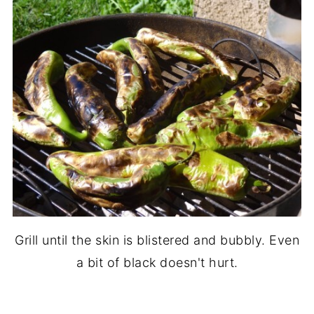
Grill until the skin is blistered and bubbly. Even
a bit of black doesn't hurt.