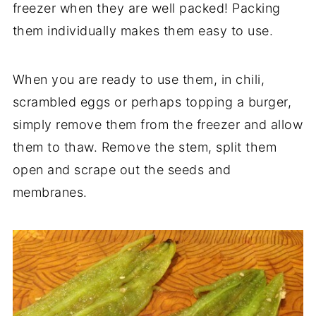
freezer when they are well packed! Packing
them individually makes them easy to use.
When you are ready to use them, in chili,
scrambled eggs or perhaps topping a burger,
simply remove them from the freezer and allow
them to thaw. Remove the stem, split them
open and scrape out the seeds and
membranes.