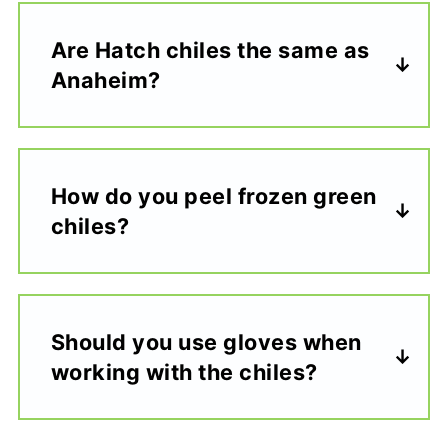
Are Hatch chiles the same as
Anaheim?
How do you peel frozen green
chiles?
Should you use gloves when
working with the chiles?