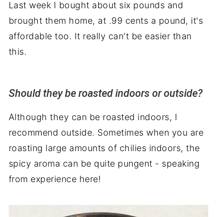
Last week I bought about six pounds and
brought them home, at .99 cents a pound, it's
affordable too. It really can't be easier than
this.
Should they be roasted indoors or outside?
Although they can be roasted indoors, I
recommend outside. Sometimes when you are
roasting large amounts of chilies indoors, the
spicy aroma can be quite pungent - speaking
from experience here!