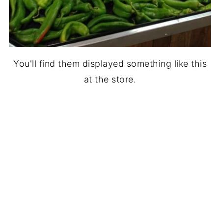
You'll find them displayed something like this
at the store.