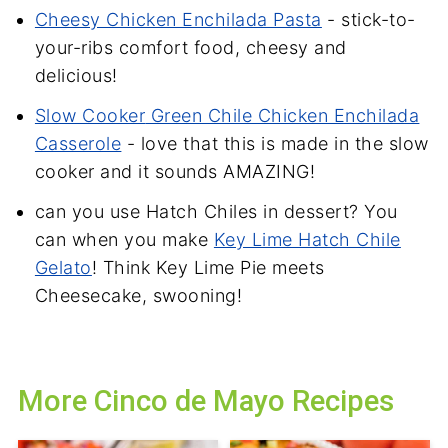
Cheesy Chicken Enchilada Pasta
- stick-to-
your-ribs comfort food, cheesy and
delicious!
Slow Cooker
Green Chile Chicken Enchilada
Casserole
- love that this is made in the slow
cooker and it sounds AMAZING!
can you use Hatch Chiles in dessert? You
can when you make
Key Lime Hatch Chile
Gelato
! Think Key Lime Pie meets
Cheesecake, swooning!
More Cinco de Mayo Recipes