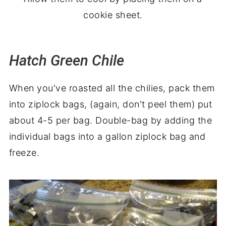
cookie sheet.
Hatch Green Chile
When you've roasted all the chilies, pack them
into ziplock bags, (again, don't peel them) put
about 4-5 per bag. Double-bag by adding the
individual bags into a gallon ziplock bag and
freeze.