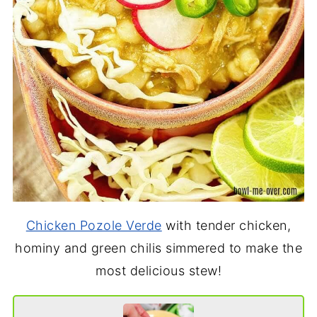
Chicken Pozole Verde
with tender chicken,
hominy and green chilis simmered to make the
most delicious stew!