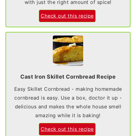
with just the right amount of spice!
Check out this recipe
Cast Iron Skillet Cornbread Recipe
Easy Skillet Cornbread - making homemade
cornbread is easy. Use a box, doctor it up -
delicious and makes the whole house smell
amazing while it is baking!
Check out this recipe