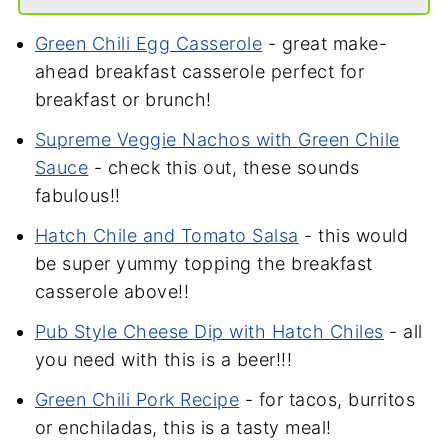
Green Chili Egg Casserole
- great make-
ahead breakfast casserole perfect for
breakfast or brunch!
Supreme Veggie Nachos with Green Chile
Sauce
- check this out, these
sounds
fabulous!!
Hatch Chile and Tomato Salsa
- this would
be super yummy topping the breakfast
casserole above!!
Pub Style Cheese Dip with Hatch Chiles
- all
you need with this is a beer!!!
Green Chili Pork Recipe
- for tacos, burritos
or enchiladas, this is a tasty meal!