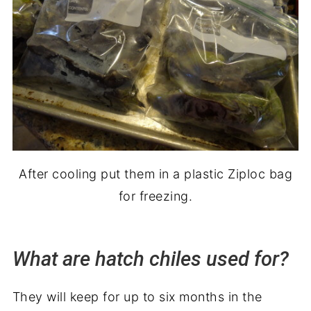
After cooling put them in a plastic Ziploc bag
for freezing.
What are h
atch
chiles used for?
They will keep for up to six months in the