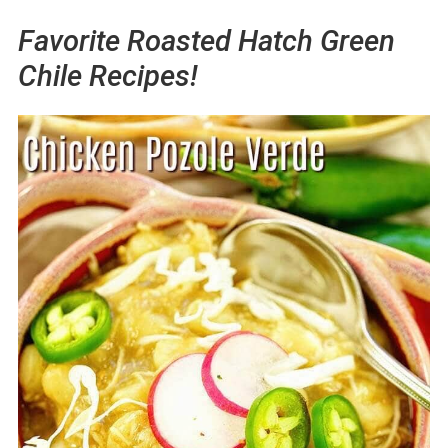
Favorite Roasted Hatch Green
Chile Recipes!