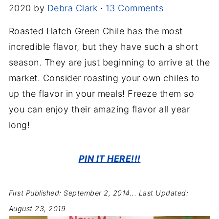
2020
by
Debra Clark
·
13 Comments
Roasted Hatch Green Chile has the most
incredible flavor, but they have such a short
season. They are just beginning to arrive at the
market. Consider roasting your own chiles to
up the flavor in your meals! Freeze them so
you can enjoy their amazing flavor all year
long!
PIN IT HERE!!!
First Published: September 2, 2014...
Last Updated:
August 23, 2019