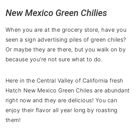
New Mexico Green Chilies
When you are at the grocery store, have you
seen a sign advertising piles of green chiles?
Or maybe they are there, but you walk on by
because you're not sure what to do.
Here in the Central Valley of California fresh
Hatch New Mexico Green Chiles are abundant
right now and they are delicious! You can
enjoy their flavor all year long by roasting
them!