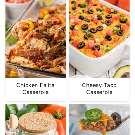
Chicken Fajita
Cheesy Taco
Casserole
Casserole