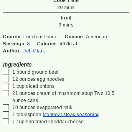
Cook Time
minutes
20
mins
broil
minutes
3
mins
Course:
Lunch or Dinner
Cuisine:
American
Servings:
8
Calories:
467
kcal
Author:
Deb Clark
Ingredients
▢
1
pound
ground beef
▢
12
ounces
egg noodles
▢
1
cup
diced onions
▢
21
ounces
cream of mushroom soup
Two 10.5
ounce cans
▢
10
ounces
evaporated milk
▢
1
tablespoon
Montreal steak seasoning
▢
1
cup
shredded cheddar cheese