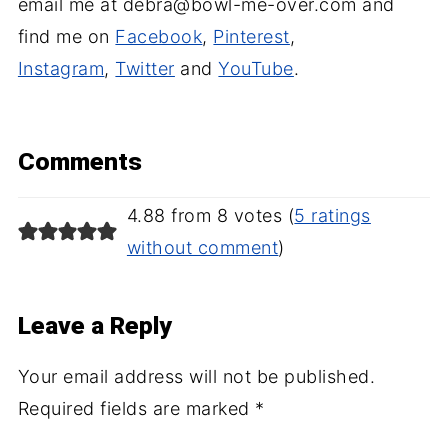
email me at debra@bowl-me-over.com and
find me on
Facebook
,
Pinterest
,
Instagram
,
Twitter
and
YouTube
.
Comments
4.88 from 8 votes (
5 ratings
without comment
)
Leave a Reply
Your email address will not be published.
Required fields are marked
*