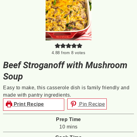
4.88
from
8
votes
Beef Stroganoff with Mushroom
Soup
Easy to make, this casserole dish is family friendly and
made with pantry ingredients.
Print Recipe
Pin Recipe
Prep Time
minutes
10
mins