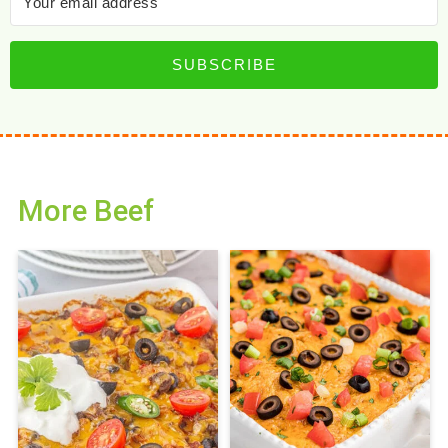
SUBSCRIBE
More Beef