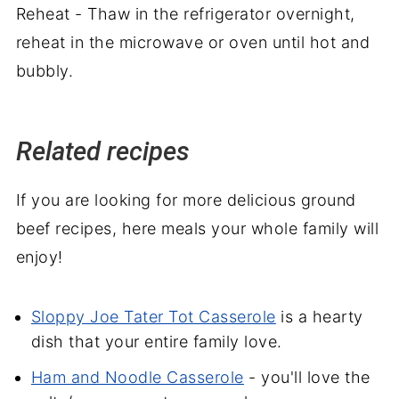
Reheat - Thaw in the refrigerator overnight,
reheat in the microwave or oven until hot and
bubbly.
Related recipes
If you are looking for more delicious ground
beef recipes, here meals your whole family will
enjoy!
Sloppy Joe Tater Tot Casserole
is a hearty
dish that your entire family love.
Ham and Noodle Casserole
- you'll love the