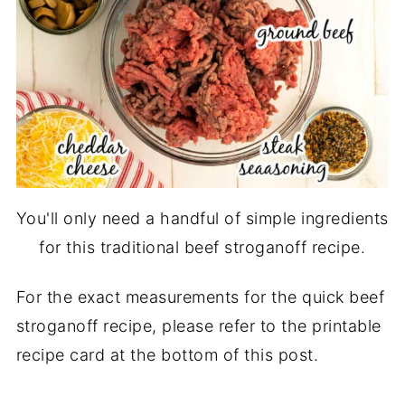
You'll only need a handful of simple ingredients
for this traditional beef stroganoff recipe.
For the exact measurements for the quick beef
stroganoff recipe, please refer to the printable
recipe card at the bottom of this post.