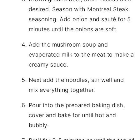
desired. Season with Montreal Steak
seasoning. Add onion and sauté for 5
minutes until the onions are soft.
Add the mushroom soup and
evaporated milk to the meat to make a
creamy sauce.
Next add the noodles, stir well and
mix everything together.
Pour into the prepared baking dish,
cover and bake for until hot and
bubbly.