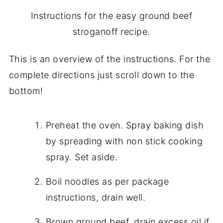
Instructions for the easy ground beef
stroganoff recipe.
This is an overview of the instructions. For the
complete directions just scroll down to the
bottom!
Preheat the oven. Spray baking dish
by spreading with non stick cooking
spray. Set aside.
Boil noodles as per package
instructions, drain well.
Brown ground beef, drain excess oil if