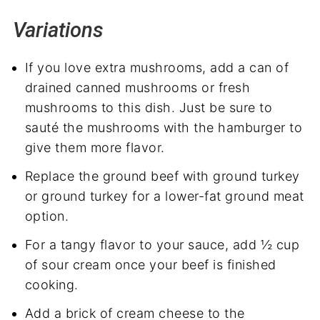
Variations
If you love extra mushrooms, add a can of
drained canned mushrooms or fresh
mushrooms to this dish. Just be sure to
sauté the mushrooms with the hamburger to
give them more flavor.
Replace the ground beef with ground turkey
or ground turkey for a lower-fat ground meat
option.
For a tangy flavor to your sauce, add ½ cup
of sour cream once your beef is finished
cooking.
Add a brick of cream cheese to the