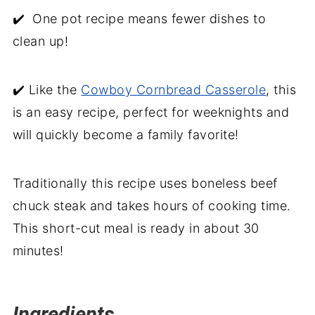
Beef Stroganoff with Mushroom Soup
✔️ One pot recipe means fewer dishes to
clean up!
✔️ Like the
Cowboy Cornbread Casserole
, this
is an easy recipe, perfect for weeknights and
will quickly become a family favorite!
Traditionally this recipe uses boneless beef
chuck steak and takes hours of cooking time.
This short-cut meal is ready in about 30
minutes!
Ingredients