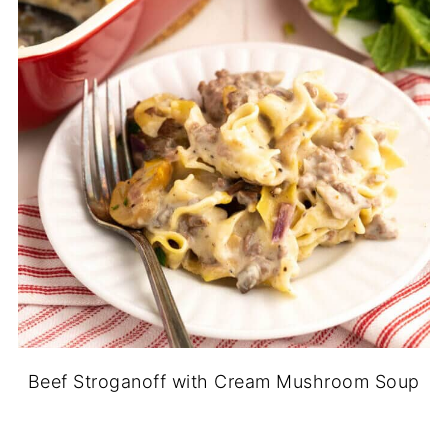
Beef Stroganoff with Cream Mushroom Soup