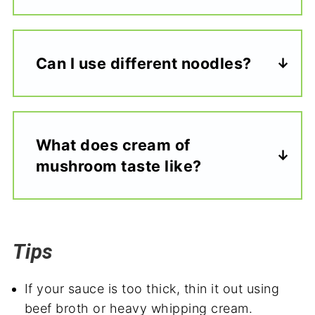
Can I use different noodles?
What does cream of
mushroom taste like?
Tips
If your sauce is too thick, thin it out using
beef broth or heavy whipping cream.