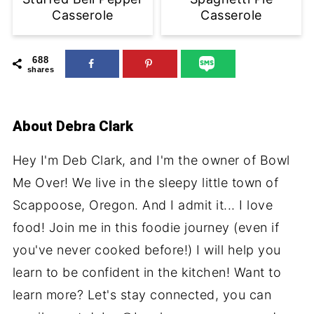
Casserole
Casserole
688
shares
About
Debra Clark
Hey I'm Deb Clark, and I'm the owner of Bowl
Me Over! We live in the sleepy little town of
Scappoose, Oregon. And I admit it... I love
food! Join me in this foodie journey (even if
you've never cooked before!) I will help you
learn to be confident in the kitchen! Want to
learn more? Let's stay connected, you can