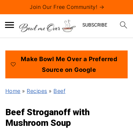
Join Our Free Community! →
Make Bowl Me Over a Preferred
Source on Google
Home
»
Recipes
»
Beef
Beef Stroganoff with
Mushroom Soup