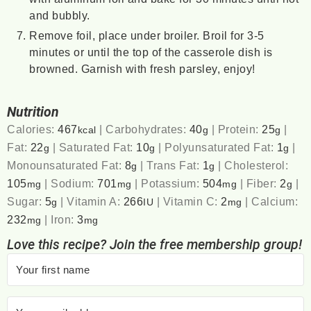
and bubbly.
Remove foil, place under broiler. Broil for 3-5
minutes or until the top of the casserole dish is
browned. Garnish with fresh parsley, enjoy!
Nutrition
Calories:
467
|
Carbohydrates:
40
|
Protein:
25
|
kcal
g
g
Fat:
22
|
Saturated Fat:
10
|
Polyunsaturated Fat:
1
|
g
g
g
Monounsaturated Fat:
8
|
Trans Fat:
1
|
Cholesterol:
g
g
105
|
Sodium:
701
|
Potassium:
504
|
Fiber:
2
|
mg
mg
mg
g
Sugar:
5
|
Vitamin A:
266
|
Vitamin C:
2
|
Calcium:
g
IU
mg
232
|
Iron:
3
mg
mg
Love this recipe? Join the free membership group!