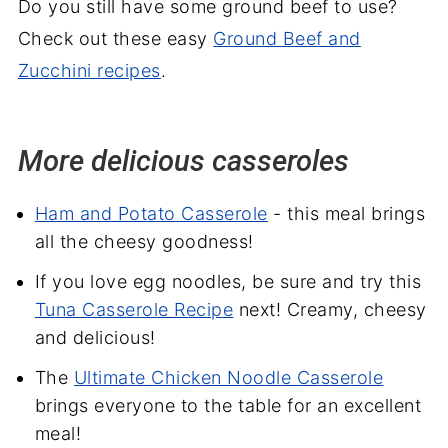
Do you still have some ground beef to use?
Check out these easy
Ground Beef and
Zucchini recipes
.
More delicious casseroles
Ham and Potato Casserole
- this meal brings
all the cheesy goodness!
If you love egg noodles, be sure and try this
Tuna Casserole Recipe
next! Creamy, cheesy
and delicious!
The
Ultimate Chicken Noodle Casserole
brings everyone to the table for an excellent
meal!