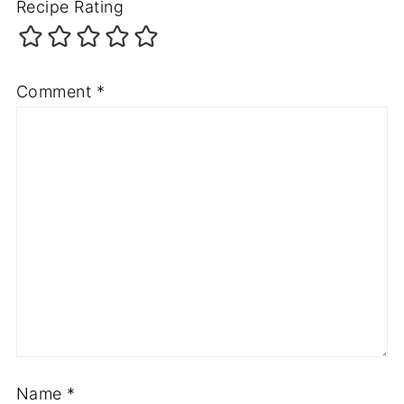
Recipe Rating
Comment
*
Name
*