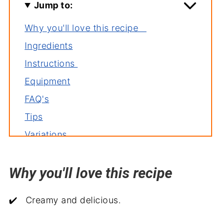
Jump to:
Why you'll love this recipe
Ingredients
Instructions
Equipment
FAQ's
Tips
Variations
Storage
Why you'll love this recipe
Related recipes
More delicious casseroles
✔️ Creamy and delicious.
Serve with