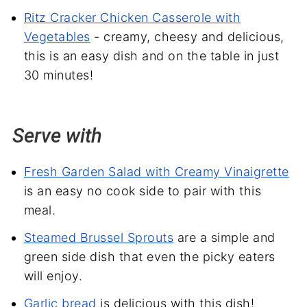
Ritz Cracker Chicken Casserole with
Vegetables
- creamy, cheesy and delicious,
this is an easy dish and on the table in just
30 minutes!
Serve with
Fresh Garden Salad with Creamy Vinaigrette
is an easy no cook side to pair with this
meal.
Steamed Brussel Sprouts
are a simple and
green side dish that even the picky eaters
will enjoy.
Garlic bread
is delicious with this dish!