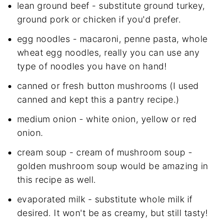
lean ground beef - substitute ground turkey,
ground pork or chicken if you'd prefer.
egg noodles - macaroni, penne pasta, whole
wheat egg noodles, really you can use any
type of noodles you have on hand!
canned or fresh button mushrooms (I used
canned and kept this a pantry recipe.)
medium onion - white onion, yellow or red
onion.
cream soup - cream of mushroom soup -
golden mushroom soup would be amazing in
this recipe as well.
evaporated milk - substitute whole milk if
desired. It won't be as creamy, but still tasty!