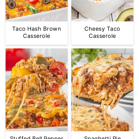
Taco Hash Brown
Cheesy Taco
Casserole
Casserole
Stuffed Bell Pepper
Spaghetti Pie