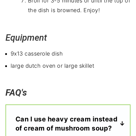
Broil for 3-5 minutes or until the top of
the dish is browned. Enjoy!
Equipment
9x13 casserole dish
large dutch oven or large skillet
FAQ's
Can I use heavy cream instead
of cream of mushroom soup?