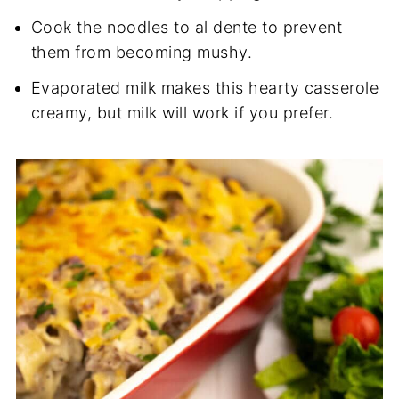
Cook the noodles to al dente to prevent
them from becoming mushy.
Evaporated milk makes this hearty casserole
creamy, but milk will work if you prefer.