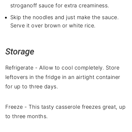
stroganoff sauce for extra creaminess.
Skip the noodles and just make the sauce.
Serve it over brown or white rice.
Storage
Refrigerate - Allow to cool completely. Store
leftovers in the fridge in an airtight container
for up to three days.
Freeze - This tasty casserole freezes great, up
to three months.