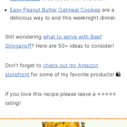
Easy Peanut Butter Oatmeal Cookies
are a
delicious way to end this weeknight dinner.
Still wondering
what to serve with Beef
Stroganoff
? Here are 50+ ideas to consider!
Don't forget to
check out my Amazon
storefront
for some of my favorite products! 🛍️
If you love this recipe please leave a
⭐⭐⭐⭐⭐
rating!