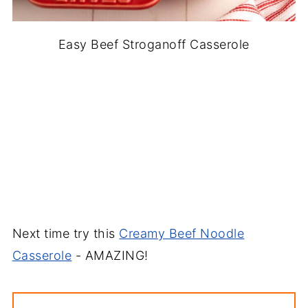
Easy Beef Stroganoff Casserole
Next time try this
Creamy Beef Noodle
Casserole
- AMAZING!