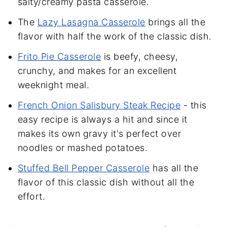
salty/creamy pasta casserole.
The
Lazy Lasagna Casserole
brings all the
flavor with half the work of the classic dish.
Frito Pie Casserole
is beefy, cheesy,
crunchy, and makes for an excellent
weeknight meal.
French Onion Salisbury Steak Recipe
- this
easy recipe is always a hit and since it
makes its own gravy it's perfect over
noodles or mashed potatoes.
Stuffed Bell Pepper Casserole
has all the
flavor of this classic dish without all the
effort.