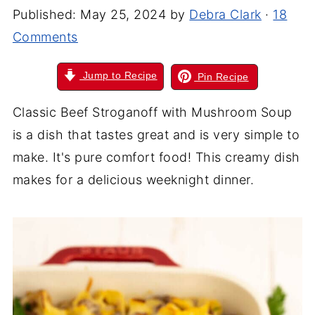
Published:
May 25, 2024
by
Debra Clark
·
18
Comments
Jump to Recipe
Pin Recipe
Classic Beef Stroganoff with Mushroom Soup
is a dish that tastes great and is very simple to
make. It's pure comfort food! This creamy dish
makes for a delicious weeknight dinner.