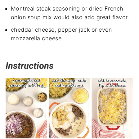
Montreal steak seasoning or dried French
onion soup mix would also add great flavor.
cheddar cheese, pepper jack or even
mozzarella cheese.
Instructions