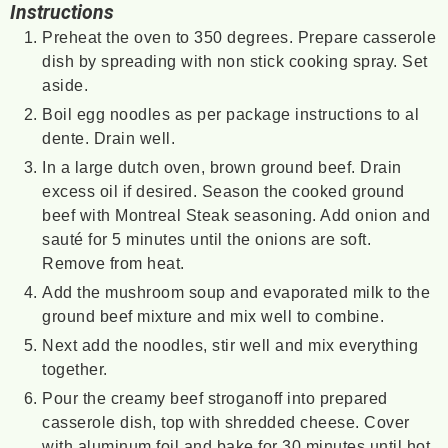
Instructions
Preheat the oven to 350 degrees. Prepare casserole
dish by spreading with non stick cooking spray. Set
aside.
Boil egg noodles as per package instructions to al
dente. Drain well.
In a large dutch oven, brown ground beef. Drain
excess oil if desired. Season the cooked ground
beef with Montreal Steak seasoning. Add onion and
sauté for 5 minutes until the onions are soft.
Remove from heat.
Add the mushroom soup and evaporated milk to the
ground beef mixture and mix well to combine.
Next add the noodles, stir well and mix everything
together.
Pour the creamy beef stroganoff into prepared
casserole dish, top with shredded cheese. Cover
with aluminum foil and bake for 30 minutes until hot