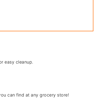
pe
or easy cleanup.
ecipe
ou can find at any grocery store!