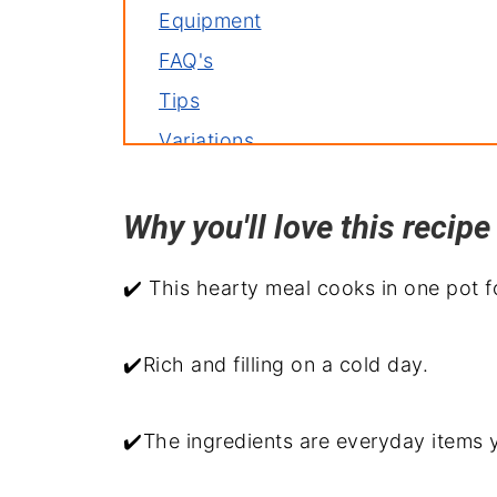
Equipment
FAQ's
Tips
Variations
Storage
Why you'll love this reci
Related recipes
Serve with
✔️ This hearty meal cooks in one pot f
Dutch Oven Guinness Beef Stew R
✔️Rich and filling on a cold day.
✔️The ingredients are everyday items y