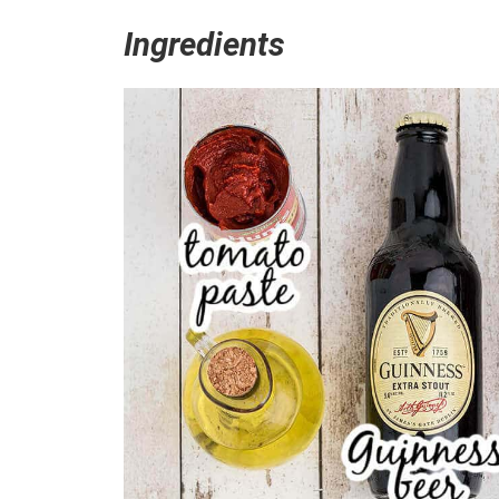
Ingredients