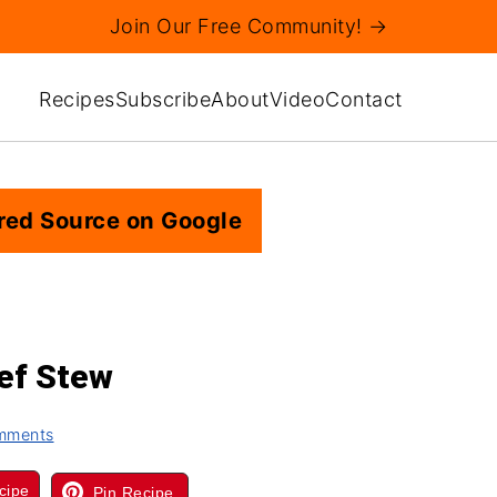
Join Our Free Community! →
Recipes
Subscribe
About
Video
Contact
red Source on Google
ef Stew
mments
cipe
Pin Recipe