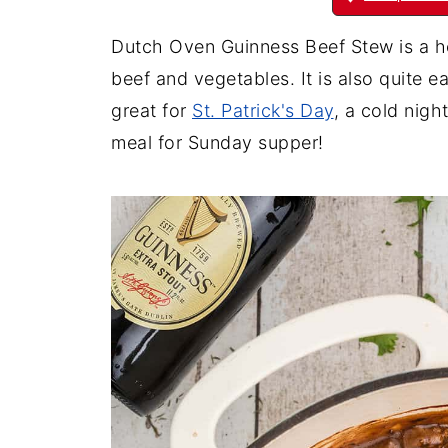
Dutch Oven Guinness Beef Stew is a hear
beef and vegetables. It is also quite e
great for
St. Patrick's Day
, a cold night
meal for Sunday supper!