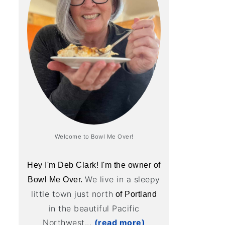
Welcome to Bowl Me Over!
Hey I'm Deb Clark! I'm the owner of
We live in a sleepy
Bowl Me Over.
little town just north
of Portland
in the beautiful Pacific
Northwest...
(read more)