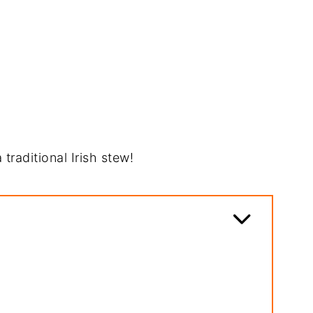
 traditional Irish stew!