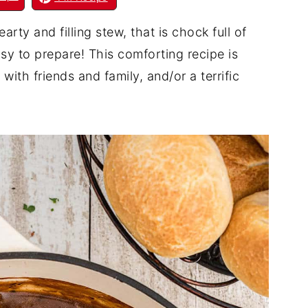
ty and filling stew, that is chock full of
asy to prepare! This comforting recipe is
 with friends and family, and/or a terrific