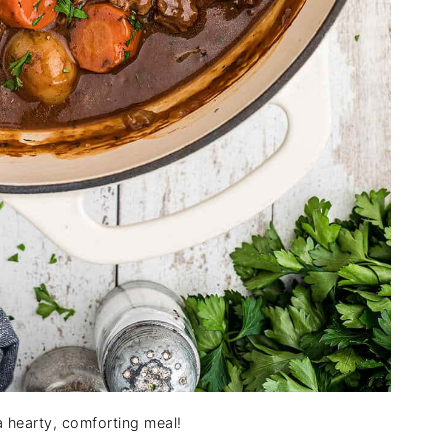
a hearty, comforting meal!