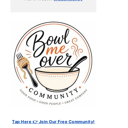
Tap Here 👉 Join Our Free Community!