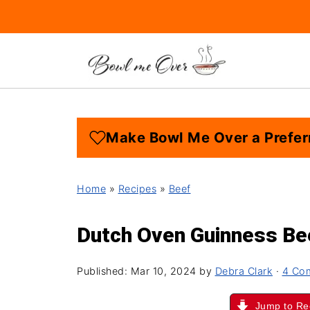
Make Bowl Me Over a Prefer
Home
»
Recipes
»
Beef
Dutch Oven Guinness Be
Published:
Mar 10, 2024
by
Debra Clark
·
4 Co
Jump to Re