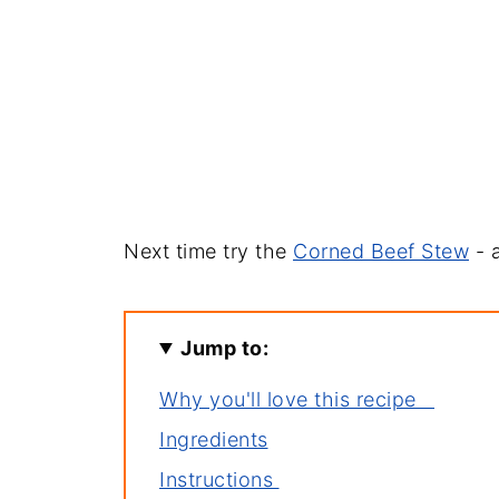
Next time try the
Corned Beef Stew
- a
Jump to:
Why you'll love this recipe
Ingredients
Instructions