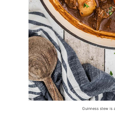
Guinness stew is 