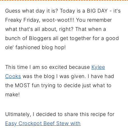
Guess what day it is? Today is a BIG DAY - it's
Freaky Friday, woot-woot!!! You remember
what that's all about, right? That when a
bunch of Bloggers all get together for a good
ole' fashioned blog hop!
This time I am so excited because
Kylee
Cooks
was the blog I was given. I have had
the MOST fun trying to decide just what to
make!
Ultimately, I decided to share this recipe for
Easy Crockpot Beef Stew with