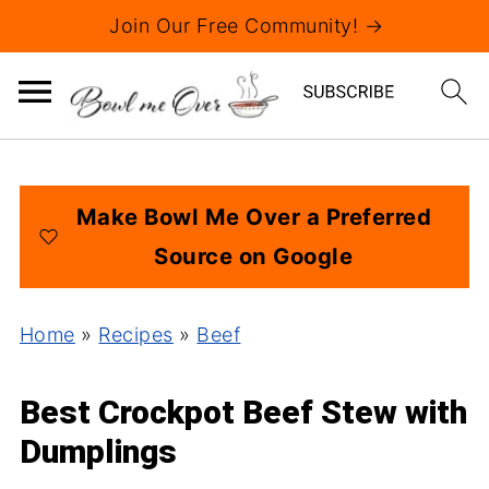
Join Our Free Community! →
Make Bowl Me Over a Preferred
Source on Google
Home
»
Recipes
»
Beef
Best Crockpot Beef Stew with
Dumplings