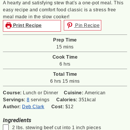
A hearty and satisfying stew that's a one-pot meal. This
easy recipe and comfort food classic is a stress free
meal made in the slow cooker!
Print Recipe
Pin Recipe
Prep Time
minutes
15
mins
Cook Time
hours
6
hrs
Total Time
hours
minutes
6
hrs
15
mins
Course:
Lunch or Dinner
Cuisine:
American
Servings:
8
servings
Calories:
351
kcal
Author:
Deb Clark
Cost:
$12
Ingredients
▢
2
lbs.
stewing beef
cut into 1 inch pieces