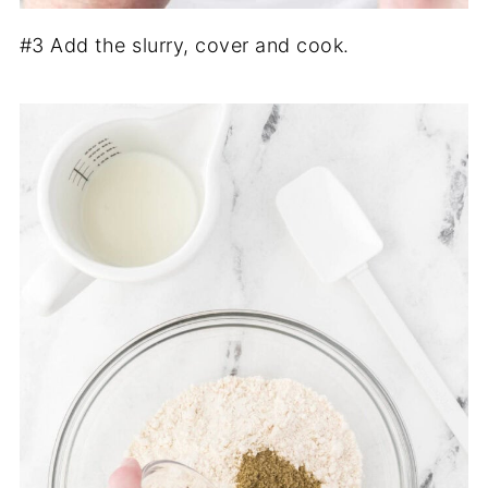
#3 Add the slurry, cover and cook.