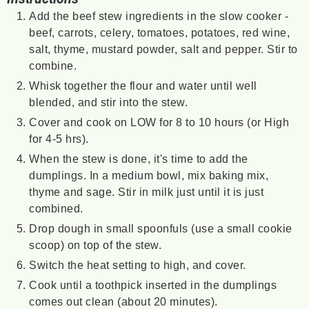
Add the beef stew ingredients in the slow cooker -
beef, carrots, celery, tomatoes, potatoes, red wine,
salt, thyme, mustard powder, salt and pepper. Stir to
combine.
Whisk together the flour and water until well
blended, and stir into the stew.
Cover and cook on LOW for 8 to 10 hours (or High
for 4-5 hrs).
When the stew is done, it's time to add the
dumplings. In a medium bowl, mix baking mix,
thyme and sage. Stir in milk just until it is just
combined.
Drop dough in small spoonfuls (use a small cookie
scoop) on top of the stew.
Switch the heat setting to high, and cover.
Cook until a toothpick inserted in the dumplings
comes out clean (about 20 minutes).