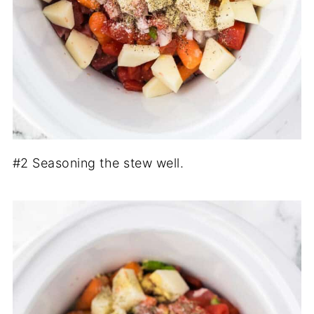
#2 Seasoning the stew well.