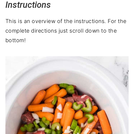
Instructions
This is an overview of the instructions. For the
complete directions just scroll down to the
bottom!