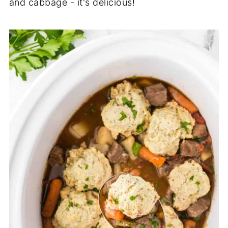
and cabbage - it's delicious!