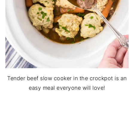
Tender beef slow cooker in the crockpot is an
easy meal everyone will love!