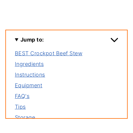
Jump to:
BEST Crockpot Beef Stew
Ingredients
Instructions
Equipment
FAQ's
Tips
Storage
Serving suggestions