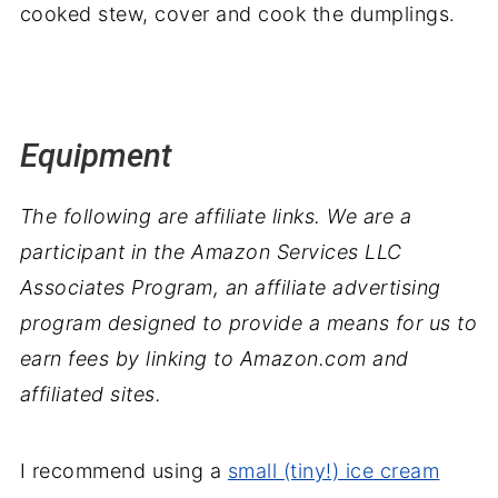
cooked stew, cover and cook the dumplings.
Equipment
The following are affiliate links. We are a
participant in the Amazon Services LLC
Associates Program, an affiliate advertising
program designed to provide a means for us to
earn fees by linking to Amazon.com and
affiliated sites.
I recommend using a
small (tiny!) ice cream