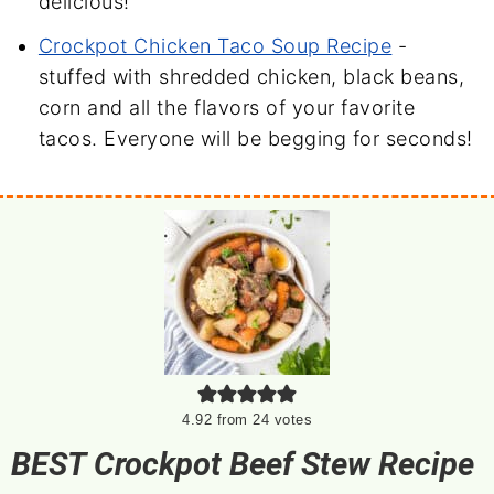
delicious!
Crockpot Chicken Taco Soup Recipe
-
stuffed with shredded chicken, black beans,
corn and all the flavors of your favorite
tacos. Everyone will be begging for seconds!
4.92
from
24
votes
BEST Crockpot Beef Stew Recipe