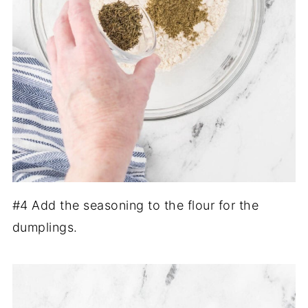
#4 Add the seasoning to the flour for the
dumplings.