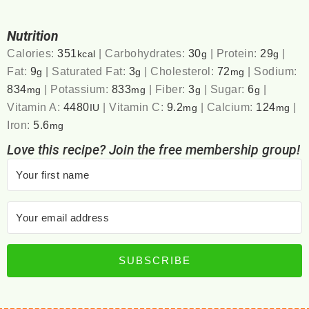
Nutrition
Calories:
351
|
Carbohydrates:
30
|
Protein:
29
|
kcal
g
g
Fat:
9
|
Saturated Fat:
3
|
Cholesterol:
72
|
Sodium:
g
g
mg
834
|
Potassium:
833
|
Fiber:
3
|
Sugar:
6
|
mg
mg
g
g
Vitamin A:
4480
|
Vitamin C:
9.2
|
Calcium:
124
|
IU
mg
mg
Iron:
5.6
mg
Love this recipe? Join the free membership group!
SUBSCRIBE