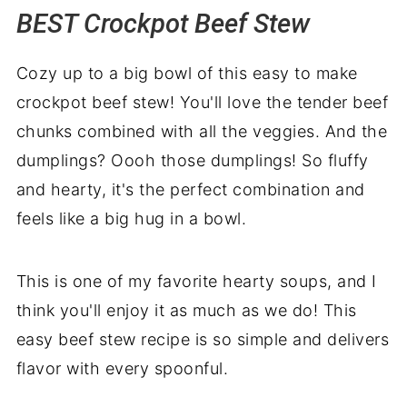
BEST Crockpot Beef Stew
Related recipes
BEST Crockpot Beef Stew Recipe
Cozy up to a big bowl of this easy to make
crockpot beef stew! You'll love the tender beef
chunks combined with all the veggies. And the
dumplings? Oooh those dumplings! So fluffy
and hearty, it's the perfect combination and
feels like a big hug in a bowl.
This is one of my favorite hearty soups, and I
think you'll enjoy it as much as we do! This
easy beef stew recipe is so simple and delivers
flavor with every spoonful.