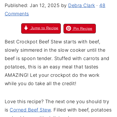
Published:
Jan 12, 2025
by
Debra Clark
·
48
Comments
Jump to Recipe
Pin Recipe
Best Crockpot Beef Stew starts with beef,
slowly simmered in the slow cooker until the
beef is spoon tender. Stuffed with carrots and
potatoes, this is an easy meal that tastes
AMAZING! Let your crockpot do the work
while you do take all the credit!
Love this recipe? The next one you should try
is
Corned Beef Stew
. Filled with beef, potatoes