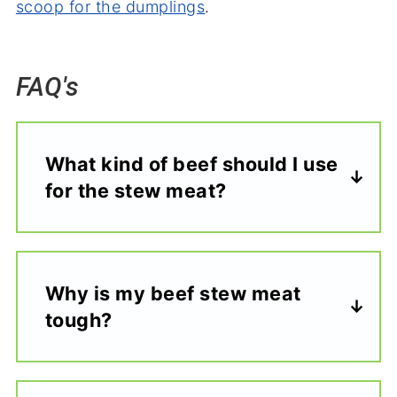
scoop for the dumplings
.
FAQ's
What kind of beef should I use
for the stew meat?
Why is my beef stew meat
tough?