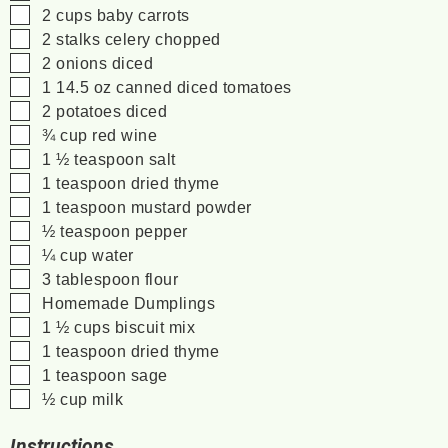
▢
2
cups
baby carrots
▢
2
stalks
celery
chopped
▢
2
onions
diced
▢
1
14.5 oz
canned diced tomatoes
▢
2
potatoes
diced
▢
¾
cup
red wine
▢
1 ½
teaspoon
salt
▢
1
teaspoon
dried thyme
▢
1
teaspoon
mustard powder
▢
½
teaspoon
pepper
▢
¼
cup
water
▢
3
tablespoon
flour
▢
Homemade Dumplings
▢
1 ½
cups
biscuit mix
▢
1
teaspoon
dried thyme
▢
1
teaspoon
sage
▢
½
cup
milk
Instructions