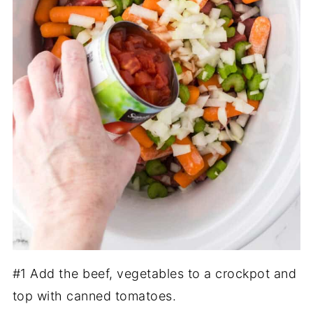
#1 Add the beef, vegetables to a crockpot and
top with canned tomatoes.