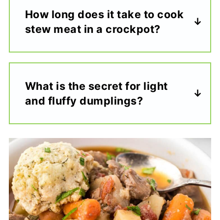
How long does it take to cook
stew meat in a crockpot?
What is the secret for light
and fluffy dumplings?