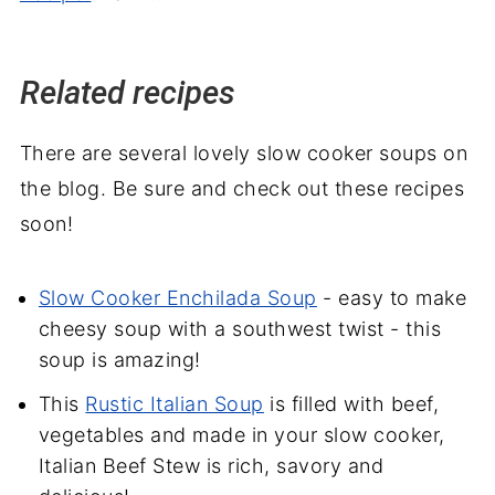
Related recipes
There are several lovely slow cooker soups on
the blog. Be sure and check out these recipes
soon!
Slow Cooker Enchilada Soup
- easy to make
cheesy soup with a southwest twist - this
soup is amazing!
This
Rustic Italian Soup
is filled with beef,
vegetables and made in your slow cooker,
Italian Beef Stew is rich, savory and