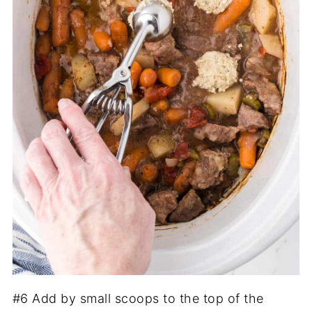
#6 Add by small scoops to the top of the