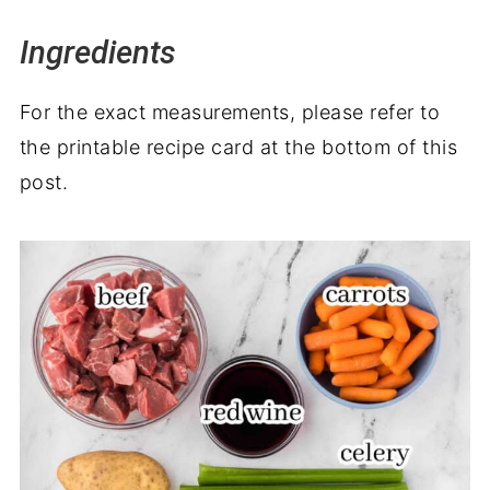
Ingredients
For the exact measurements, please refer to
the printable recipe card at the bottom of this
post.