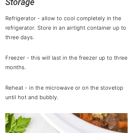
Storage
Refrigerator - allow to cool completely in the
refrigerator. Store in an airtight container up to
three days.
Freezer - this will last in the freezer up to three
months.
Reheat - in the microwave or on the stovetop
until hot and bubbly.