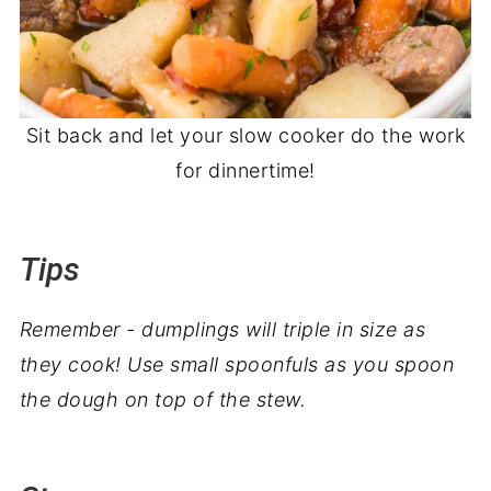
Sit back and let your slow cooker do the work
for dinnertime!
Tips
Remember - dumplings will triple in size as
they cook! Use small spoonfuls as you spoon
the dough on top of the stew.