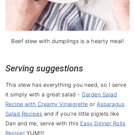
Beef stew with dumplings is a hearty meal!
Serving suggestions
This stew has everything you need, so I serve
it simply with a great salad -
Garden Salad
Recipe with Creamy Vinaigrette
or
Asparagus
Salad Recipes
and if you're little piglets like
Dan and me, serve with this
Easy Dinner Rolls
Recipe!
YUM!!!