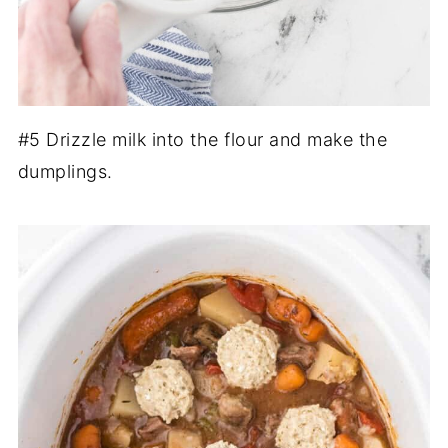
#5 Drizzle milk into the flour and make the
dumplings.