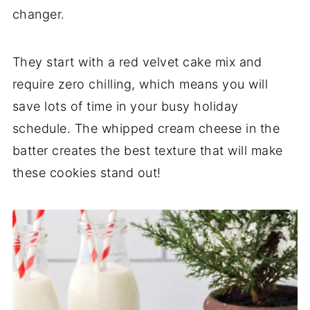
changer.
They start with a red velvet cake mix and
require zero chilling, which means you will
save lots of time in your busy holiday
schedule. The whipped cream cheese in the
batter creates the best texture that will make
these cookies stand out!