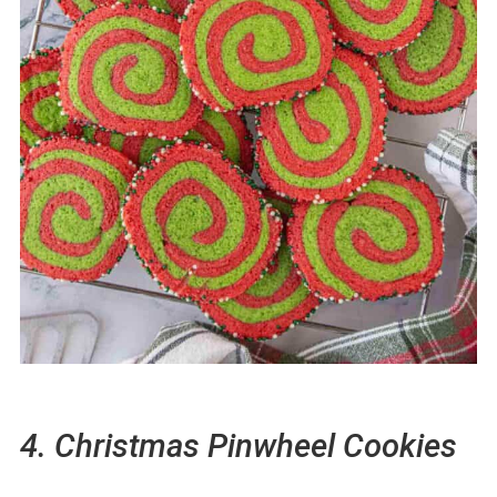
4. Christmas Pinwheel Cookies