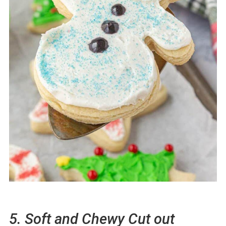
5. Soft and Chewy Cut out