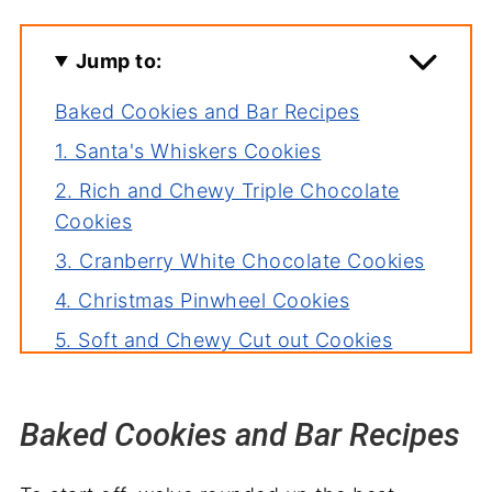
Jump to:
Baked Cookies and Bar Recipes
1. Santa's Whiskers Cookies
2. Rich and Chewy Triple Chocolate
Cookies
3. Cranberry White Chocolate Cookies
4. Christmas Pinwheel Cookies
5. Soft and Chewy Cut out Cookies
6. Snickerdoodle Cookie Bars
7. French Palmiers
Baked Cookies and Bar Recipes
8. Red Velvet Crinkle Cookies