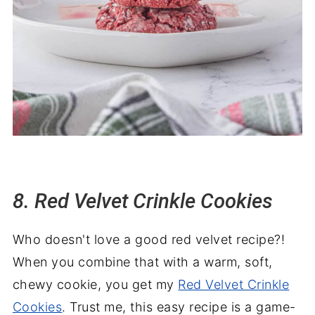
8. Red Velvet Crinkle Cookies
Who doesn't love a good red velvet recipe?!
When you combine that with a warm, soft,
chewy cookie, you get my
Red Velvet Crinkle
Cookies
. Trust me, this easy recipe is a game-