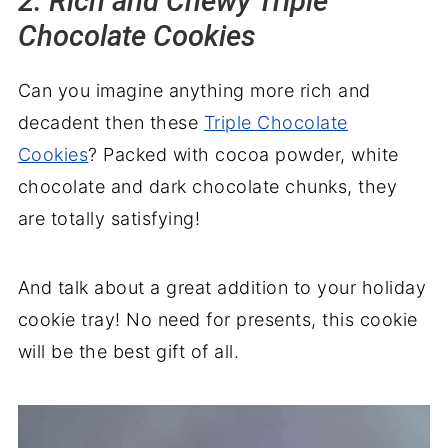
2. Rich and Chewy Triple
Chocolate Cookies
Can you imagine anything more rich and
decadent then these
Triple Chocolate
Cookies
? Packed with cocoa powder, white
chocolate and dark chocolate chunks, they
are totally satisfying!
And talk about a great addition to your holiday
cookie tray! No need for presents, this cookie
will be the best gift of all.