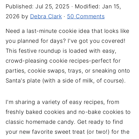
Published:
Jul 25, 2025
· Modified:
Jan 15,
2026
by
Debra Clark
·
50 Comments
Need a last-minute cookie idea that looks like
you planned for days? I've got you covered!
This festive roundup is loaded with easy,
crowd-pleasing cookie recipes-perfect for
parties, cookie swaps, trays, or sneaking onto
Santa's plate (with a side of milk, of course).
I'm sharing a variety of easy recipes, from
freshly baked cookies and no-bake cookies to
classic homemade candy. Get ready to find
your new favorite sweet treat (or two!) for the