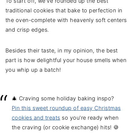
To start off, we've rounded up the best
9. Peanut Butter Blossoms
traditional cookies that bake to perfection in
10. Chewy pumpkin cookies
the oven-complete with heavenly soft centers
11. Strawberry sandwich cookies
and crisp edges.
12. Rolo Sugar Cookies
13. Gumdrop cookie recipe
Besides their taste, in my opinion, the best
14. Butter cookie recipe
part is how delightful your house smells when
15. Chocolate-dipped coconut
you whip up a batch!
macaroons
16. Cake-Mix Snickerdoodle Cookies
17. Mint Chocolate Chip Meringue
🎄 Craving some holiday baking inspo?
Cookies
Pin this sweet roundup of easy Christmas
18. Hot Chocolate Cookie Cups
cookies and treats
so you're ready when
No-bake cookie recipes
the craving (or cookie exchange) hits! 🍪