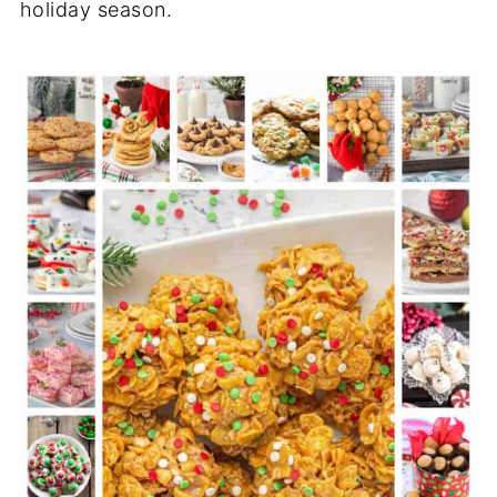
holiday season.