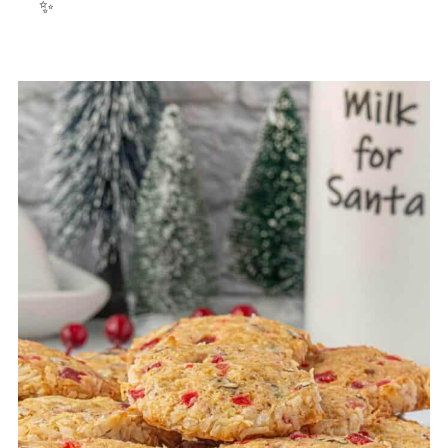
✨
23. Cornflake and Peanut Butter
Cookies
24. Melted Snowman Cookies
25. Holly cookies
26. Butterscotch haystacks
27. Ritz cracker cookies
28. White Chocolate Oreos
29. Christmas Oreos Rudolph Cookies
30. Chocolate-covered marshmallow
cookies
Homemade candy recipes
31. Toffee Saltine Cracker Recipe
32. Peppermint White Chocolate Fudge