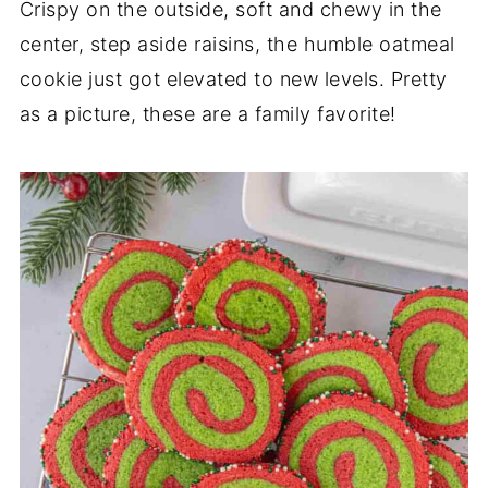
Crispy on the outside, soft and chewy in the
center, step aside raisins, the humble oatmeal
cookie just got elevated to new levels. Pretty
as a picture, these are a family favorite!