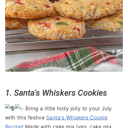
33. Pecan bourbon balls
34. White chocolate pretzels
35. Homemade peanut brittle
36. Grinch fudge
37. Chocolate Covered Cashews
38. Peanut butter snowballs
39. Hershey's kiss pretzels
40. Chocolate almond clusters
41. Rolo Turtle pretzels
1. Santa's Whiskers Cookies
42. No Bake Oreo Balls
43. Three Ingredient Homemade Fudge
Bring a little holly jolly to your July
44. Chocolate covered peppermint
with this festive
Santa's Whiskers Cookie
patties
Recipe
! Made with cake mix (yes, cake mix,