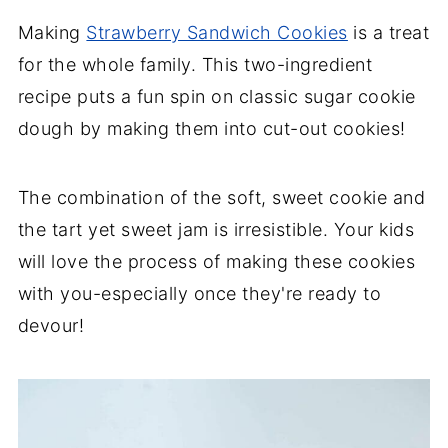
Making
Strawberry Sandwich Cookies
is a treat
for the whole family. This two-ingredient
recipe puts a fun spin on classic sugar cookie
dough by making them into cut-out cookies!
The combination of the soft, sweet cookie and
the tart yet sweet jam is irresistible. Your kids
will love the process of making these cookies
with you-especially once they're ready to
devour!