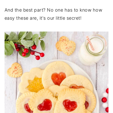
And the best part? No one has to know how
easy these are, it's our little secret!