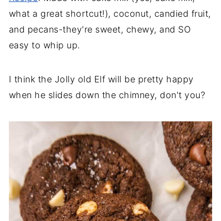
45. Homemade buckeyes
what a great shortcut!), coconut, candied fruit,
and pecans-they're sweet, chewy, and SO
46. Cashew Toffee
easy to whip up.
47. Gingersnap Truffles
48. Chocolate Covered Cherries
I think the Jolly old Elf will be pretty happy
Santa's favorites
when he slides down the chimney, don't you?
49. Graham cracker gingerbread house
50. Sugar cone Christmas trees
51. Christmas wreath cupcakes
52. Santa hat brownies
53. Grinch cupcakes
54. Snowman Soup Recipe
55. Christmas Polar Bear Cookies