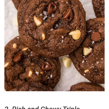
56. Grinch Charcuterie Board
57. White Chocolate Cranberry Bread
Easy Christmas Cookie Recipes Your
Friends & Family Will Love