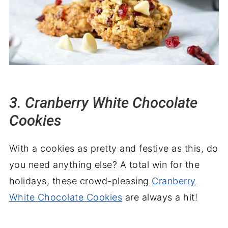
3. Cranberry White Chocolate
Cookies
With a cookies as pretty and festive as this, do
you need anything else? A total win for the
holidays, these crowd-pleasing
Cranberry
White Chocolate Cookies
are always a hit!