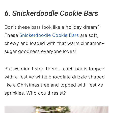
6. Snickerdoodle Cookie Bars
Don't these bars look like a holiday dream?
These
Snickerdoodle Cookie Bars
are soft,
chewy and loaded with that warm cinnamon-
sugar goodness everyone loves!
But we didn't stop there... each bar is topped
with a festive white chocolate drizzle shaped
like a Christmas tree and topped with festive
sprinkles. Who could resist?