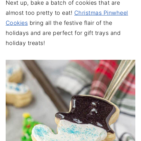
Next up, bake a batch of cookies that are
almost too pretty to eat!
Christmas Pinwheel
Cookies
bring all the festive flair of the
holidays and are perfect for gift trays and
holiday treats!