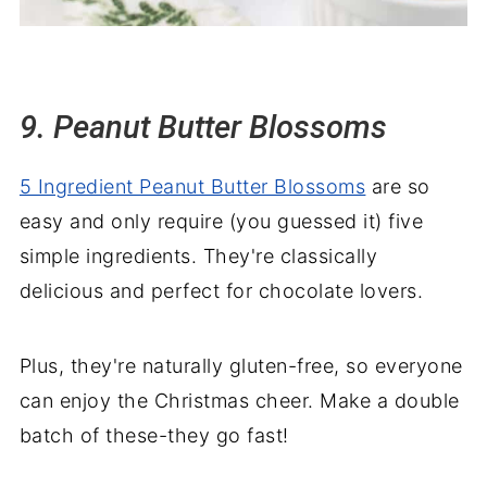
9. Peanut Butter Blossoms
5 Ingredient Peanut Butter Blossoms
are so
easy and only require (you guessed it) five
simple ingredients. They're classically
delicious and perfect for chocolate lovers.
Plus, they're naturally gluten-free, so everyone
can enjoy the Christmas cheer. Make a double
batch of these-they go fast!