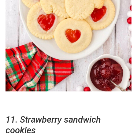
11. Strawberry sandwich
cookies