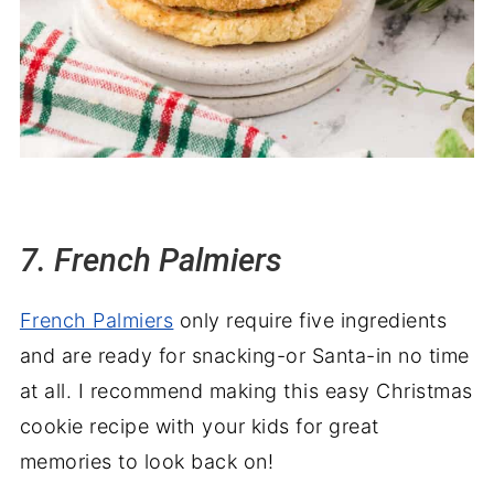
7. French Palmiers
French Palmiers
only require five ingredients
and are ready for snacking-or Santa-in no time
at all. I recommend making this easy Christmas
cookie recipe with your kids for great
memories to look back on!