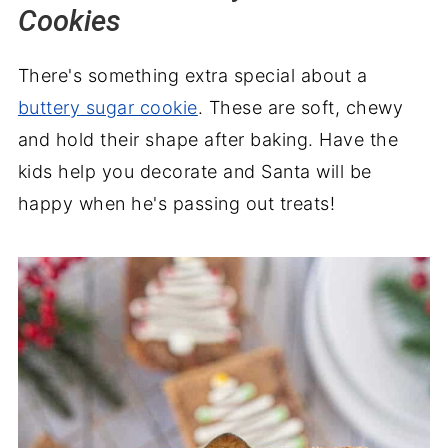
Cookies
There's something extra special about a
buttery sugar cookie
. These are soft, chewy
and hold their shape after baking. Have the
kids help you decorate and Santa will be
happy when he's passing out treats!