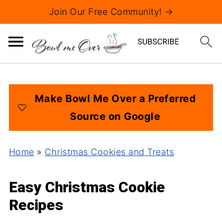
Join Our Free Community! →
Make Bowl Me Over a Preferred
Source on Google
Home
»
Christmas Cookies and Treats
Easy Christmas Cookie
Recipes