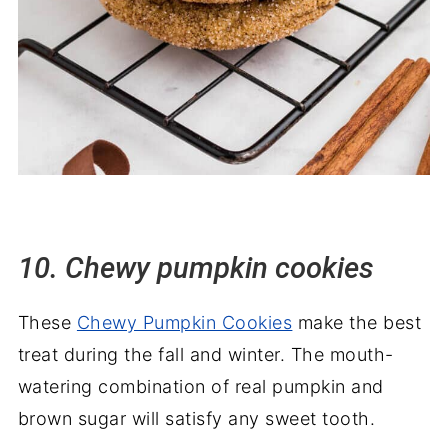
10. Chewy pumpkin cookies
These
Chewy Pumpkin Cookies
make the best
treat during the fall and winter. The mouth-
watering combination of real pumpkin and
brown sugar will satisfy any sweet tooth.