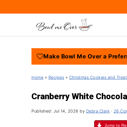
Make Bowl Me Over a Prefer
Home
»
Recipes
»
Christmas Cookies and Treat
Cranberry White Chocol
Published:
Jul 14, 2026
by
Debra Clark
·
26 Co
Jump to Re