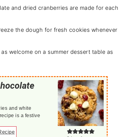
ate and dried cranberries are made for each
reeze the dough for fresh cookies whenever
t as welcome on a summer dessert table as
Chocolate
ries and white
ecipe is a festive
Recipe