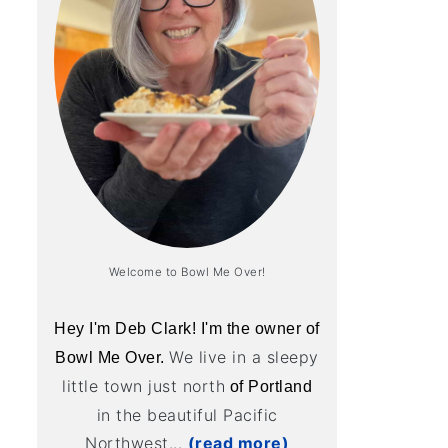
Welcome to Bowl Me Over!
Hey I'm Deb Clark! I'm the owner of
We live in a sleepy
Bowl Me Over.
little town just north
of Portland
in the beautiful Pacific
Northwest...
(read more)