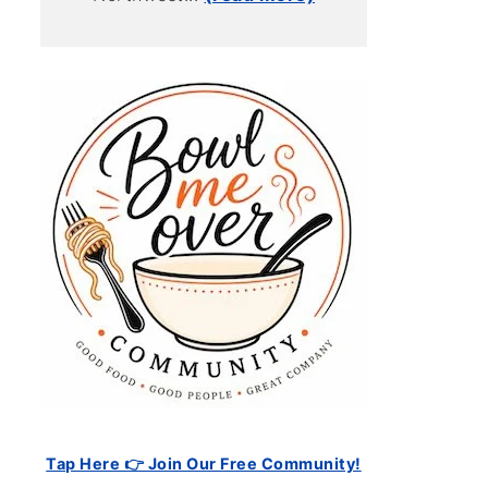
Tap Here 👉 Join Our Free Community!