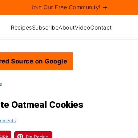
Join Our Free Community! →
Recipes
Subscribe
About
Video
Contact
red Source on Google
s
ate Oatmeal Cookies
mments
cipe
Pin Recipe