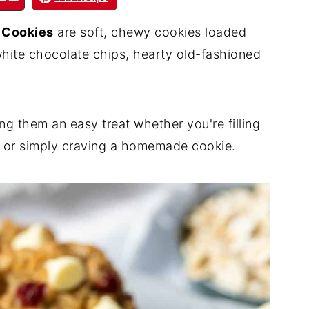
 Cookies
are soft, chewy cookies loaded
white chocolate chips, hearty old-fashioned
g them an easy treat whether you're filling
s, or simply craving a homemade cookie.