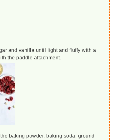
ar and vanilla until light and fluffy with a
with the paddle attachment.
h the baking powder, baking soda, ground