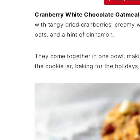
Cranberry White Chocolate Oatmeal
with tangy dried cranberries, creamy 
oats, and a hint of cinnamon.
They come together in one bowl, makin
the cookie jar, baking for the holiday