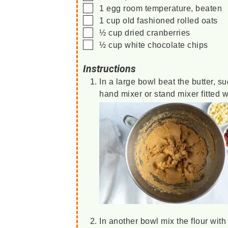
▢
1
egg
room temperature, beaten
▢
1
cup
old fashioned rolled oats
▢
½
cup
dried cranberries
▢
½
cup
white chocolate chips
Instructions
In a large bowl beat the butter, sug
hand mixer or stand mixer fitted 
In another bowl mix the flour wit