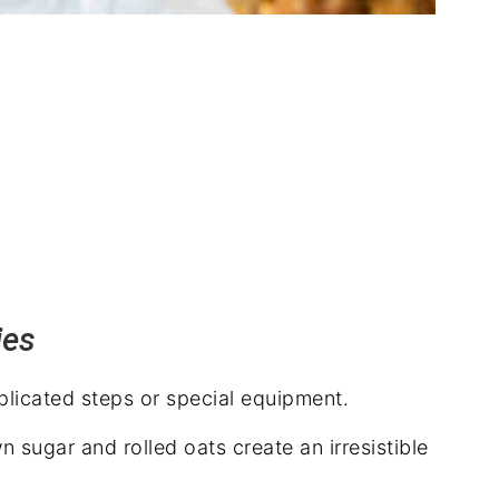
ies
icated steps or special equipment.
 sugar and rolled oats create an irresistible