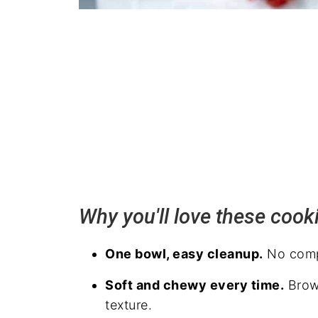
Why you'll love these cook
One bowl, easy cleanup.
No compl
Soft and chewy every time.
Brown
texture.