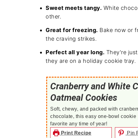
Sweet meets tangy.
White chocol
other.
Great for freezing.
Bake now or f
the craving strikes.
Perfect all year long.
They're jus
they are on a holiday cookie tray.
Cranberry and White 
Oatmeal Cookies
Soft, chewy, and packed with cranber
chocolate, this easy one-bowl cookie r
favorite any time of year!
Print Recipe
Pin 