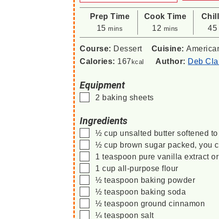
Prep Time
Cook Time
Chil
minutes
minutes
15
12
45
mins
mins
Course:
Dessert
Cuisine:
America
Calories:
167
Author:
Deb Cla
kcal
Equipment
▢
2 baking sheets
Ingredients
▢
½
cup
unsalted butter
softened t
▢
½
cup
brown sugar
packed, you c
▢
1
teaspoon
pure vanilla extract o
▢
1
cup
all-purpose flour
▢
½
teaspoon
baking powder
▢
½
teaspoon
baking soda
▢
½
teaspoon
ground cinnamon
▢
¼
teaspoon
salt