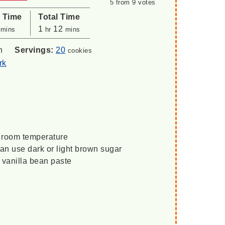
5
from
9
votes
l Time
Total Time
minutes
hour
minutes
1
12
mins
hr
mins
n
Servings:
20
cookies
rk
o room temperature
an use dark or light brown sugar
r vanilla bean paste