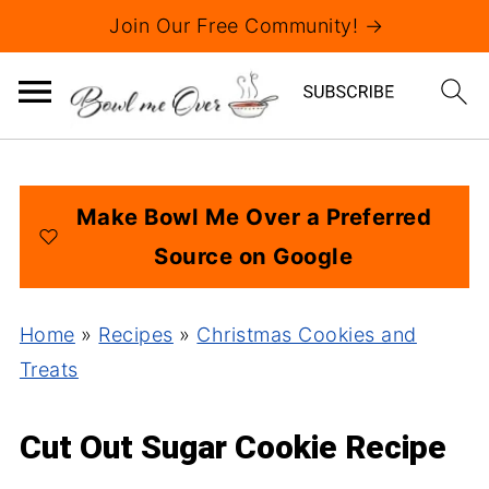
Join Our Free Community! →
Make Bowl Me Over a Preferred
Source on Google
Home
»
Recipes
»
Christmas Cookies and
Treats
Cut Out Sugar Cookie Recipe