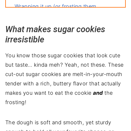
Wrapping it up (or frosting them
maybe!)
What makes sugar cookies
irresistible
You know those sugar cookies that look cute
but taste… kinda meh? Yeah, not these. These
cut-out sugar cookies are melt-in-your-mouth
tender with a rich, buttery flavor that actually
makes you want to eat the cookie
and
the
frosting!
The dough is soft and smooth, yet sturdy