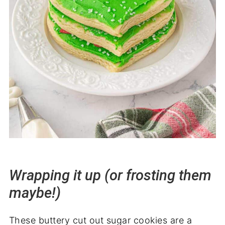
Wrapping it up (or frosting them
maybe!)
These buttery cut out sugar cookies are a