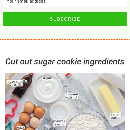
SUBSCRIBE
Cut out sugar cookie ingredients