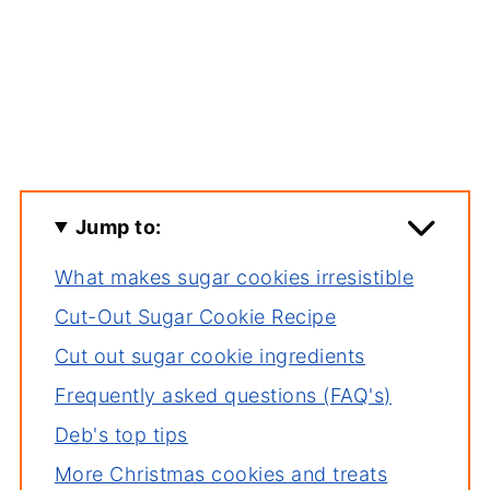
Jump to:
What makes sugar cookies irresistible
Cut-Out Sugar Cookie Recipe
Cut out sugar cookie ingredients
Frequently asked questions (FAQ's)
Deb's top tips
More Christmas cookies and treats