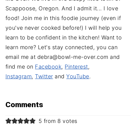
Scappoose, Oregon. And I admit it... I love
food! Join me in this foodie journey (even if
you've never cooked before!) I will help you
learn to be confident in the kitchen! Want to
learn more? Let's stay connected, you can
email me at debra@bowl-me-over.com and
find me on
Facebook
,
Pinterest
,
Instagram
,
Twitter
and
YouTube
.
Comments
5 from 8 votes