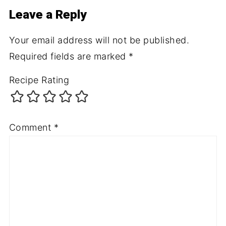
Leave a Reply
Your email address will not be published.
Required fields are marked
*
Recipe Rating
Comment
*