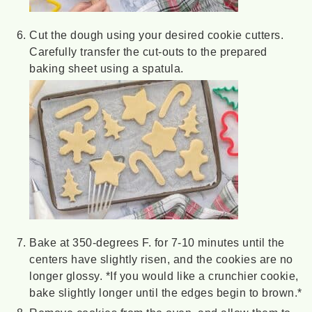
Cut the dough using your desired cookie cutters.
Carefully transfer the cut-outs to the prepared
baking sheet using a spatula.
Bake at 350-degrees F. for 7-10 minutes until the
centers have slightly risen, and the cookies are no
longer glossy. *If you would like a crunchier cookie,
bake slightly longer until the edges begin to brown.*