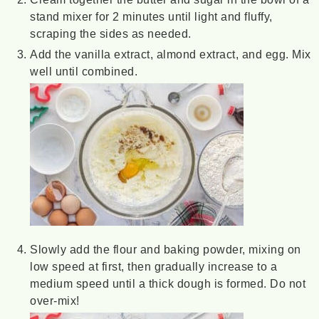
stand mixer for 2 minutes until light and fluffy,
scraping the sides as needed.
Add the vanilla extract, almond extract, and egg. Mix
well until combined.
Slowly add the flour and baking powder, mixing on
low speed at first, then gradually increase to a
medium speed until a thick dough is formed. Do not
over-mix!