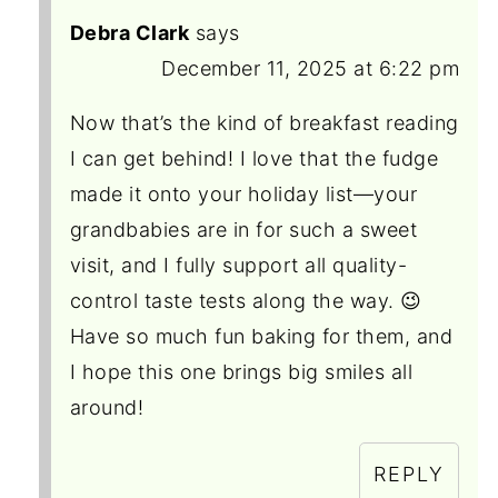
Debra Clark
says
December 11, 2025 at 6:22 pm
Now that’s the kind of breakfast reading
I can get behind! I love that the fudge
made it onto your holiday list—your
grandbabies are in for such a sweet
visit, and I fully support all quality-
control taste tests along the way. 😉
Have so much fun baking for them, and
I hope this one brings big smiles all
around!
REPLY