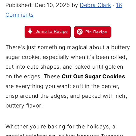
Published:
Dec 10, 2025
by
Debra Clark
·
16
Comments
Jump to Recipe
Pin Recipe
There's just something magical about a buttery
sugar cookie, especially when it's been rolled,
cut into cute shapes, and baked until golden
on the edges! These
Cut Out Sugar Cookies
are everything you want: soft in the center,
crisp around the edges, and packed with rich,
buttery flavor!
Whether you're baking for the holidays, a