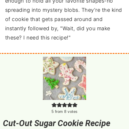
enough to hold all your favorite shapes-no
spreading into mystery blobs. They're the kind
of cookie that gets passed around and
instantly followed by, "Wait, did you make
these? I need this recipe!"
5
from
8
votes
Cut-Out Sugar Cookie Recipe