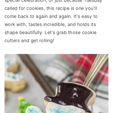
special celebration, or just because Tuesday
called for cookies, this recipe is one you'll
come back to again and again. It's easy to
work with, tastes incredible, and holds its
shape beautifully. Let's grab those cookie
cutters and get rolling!