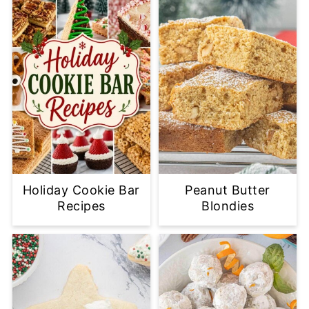
Holiday Cookie Bar
Peanut Butter
Recipes
Blondies