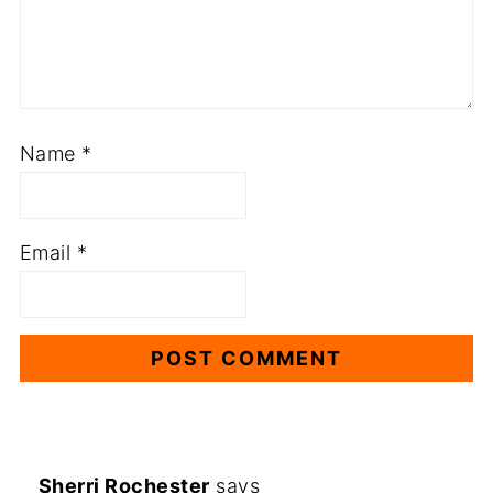
Name
*
Email
*
Sherri Rochester
says