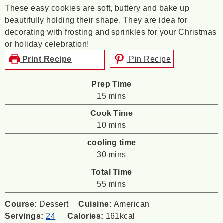
These easy cookies are soft, buttery and bake up
beautifully holding their shape. They are idea for
decorating with frosting and sprinkles for your Christmas
or holiday celebration!
Print Recipe
Pin Recipe
Prep Time
minutes
15
mins
Cook Time
minutes
10
mins
cooling time
minutes
30
mins
Total Time
minutes
55
mins
Course:
Dessert
Cuisine:
American
Servings:
24
Calories:
161
kcal