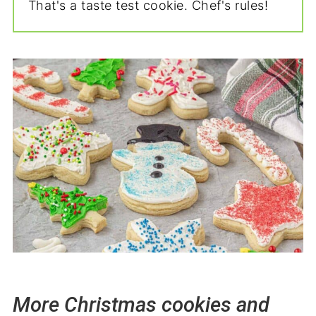
That's a taste test cookie. Chef's rules!
More Christmas cookies and