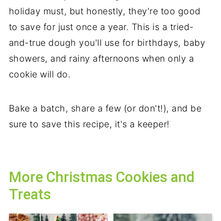
holiday must, but honestly, they're too good
to save for just once a year. This is a tried-
and-true dough you'll use for birthdays, baby
showers, and rainy afternoons when only a
cookie will do.
Bake a batch, share a few (or don't!), and be
sure to save this recipe, it's a keeper!
More Christmas Cookies and
Treats