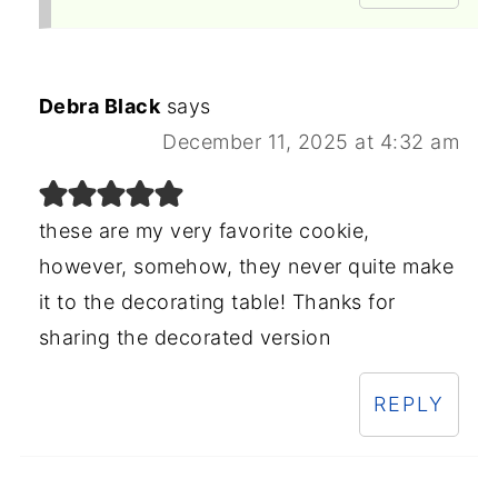
Debra Black
says
December 11, 2025 at 4:32 am
these are my very favorite cookie,
however, somehow, they never quite make
it to the decorating table! Thanks for
sharing the decorated version
REPLY