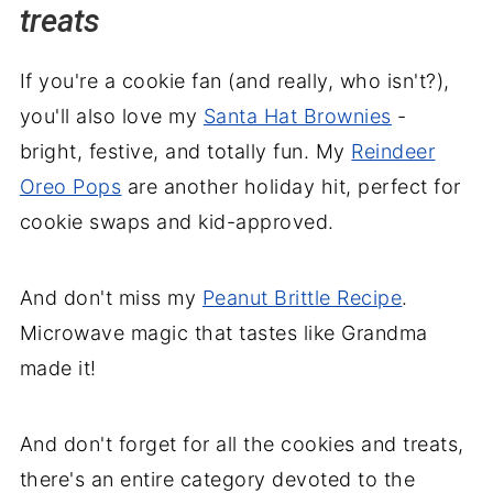
treats
If you're a cookie fan (and really, who isn't?),
you'll also love my
Santa Hat Brownies
-
bright, festive, and totally fun. My
Reindeer
Oreo Pops
are another holiday hit, perfect for
cookie swaps and kid-approved.
And don't miss my
Peanut Brittle Recipe
.
Microwave magic that tastes like Grandma
made it!
And don't forget for all the cookies and treats,
there's an entire category devoted to the