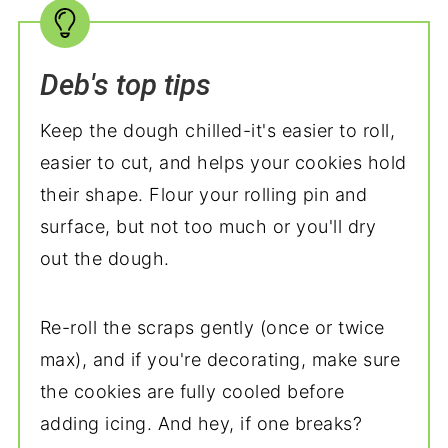
Deb's top tips
Keep the dough chilled-it's easier to roll,
easier to cut, and helps your cookies hold
their shape. Flour your rolling pin and
surface, but not too much or you'll dry
out the dough.
Re-roll the scraps gently (once or twice
max), and if you're decorating, make sure
the cookies are fully cooled before
adding icing. And hey, if one breaks?