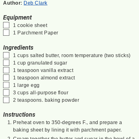
Author:
Deb Clark
Equipment
▢
1 cookie sheet
▢
1 Parchment Paper
Ingredients
▢
1
cups
salted butter, room temperature
(two sticks)
▢
1
cup
granulated sugar
▢
1
teaspoon
vanilla extract
▢
1
teaspoon
almond extract
▢
1
large egg
▢
3
cups
all-purpose flour
▢
2
teaspoons.
baking powder
Instructions
Preheat oven to 350-degrees F., and prepare a
baking sheet by lining it with parchment paper.
Cream together the butter and sugar in the bowl of a