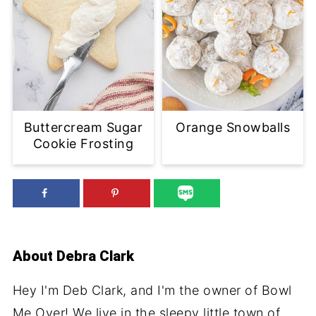
Buttercream Sugar
Orange Snowballs
Cookie Frosting
About
Debra Clark
Hey I'm Deb Clark, and I'm the owner of Bowl
Me Over! We live in the sleepy little town of