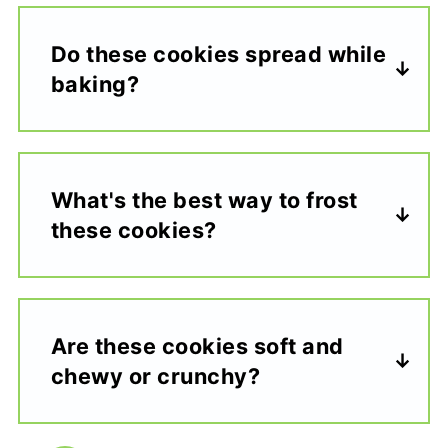
Do these cookies spread while
baking?
What's the best way to frost
these cookies?
Are these cookies soft and
chewy or crunchy?