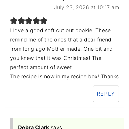
July 23, 2026 at 10:17 am
I love a good soft cut out cookie. These
remind me of the ones that a dear friend
from long ago Mother made. One bit and
you knew that it was Christmas! The
perfect amount of sweet
The recipe is now in my recipe box! Thanks
REPLY
Debra Clark
says