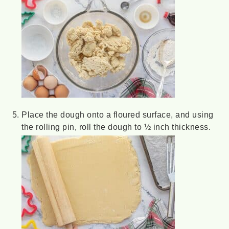
Place the dough onto a floured surface, and using
the rolling pin, roll the dough to ½ inch thickness.