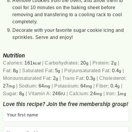
Remove cookies from the oven, and allow them to
cool for 10 minutes on the baking sheet before
removing and transfering to a cooling rack to cool
completely.
Decorate with your favorite sugar cookie icing and
sprinkles. Serve and enjoy!
Nutrition
Calories:
161
|
Carbohydrates:
20
|
Protein:
2
|
kcal
g
g
Fat:
8
|
Saturated Fat:
5
|
Polyunsaturated Fat:
0.4
|
g
g
g
Monounsaturated Fat:
2
|
Trans Fat:
0.3
|
Cholesterol:
g
g
27
|
Sodium:
64
|
Potassium:
64
|
Fiber:
0.4
|
mg
mg
mg
g
Sugar:
8
|
Vitamin A:
246
|
Calcium:
24
|
Iron:
1
g
IU
mg
mg
Love this recipe? Join the free membership group!