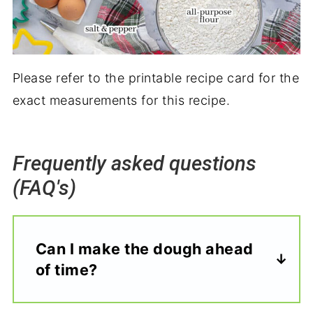
Please refer to the printable recipe card for the
exact measurements for this recipe.
Frequently asked questions
(FAQ's)
Can I make the dough ahead
of time?