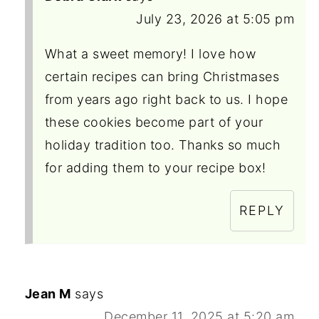
July 23, 2026 at 5:05 pm
What a sweet memory! I love how
certain recipes can bring Christmases
from years ago right back to us. I hope
these cookies become part of your
holiday tradition too. Thanks so much
for adding them to your recipe box!
REPLY
Jean M
says
December 11, 2025 at 5:20 am