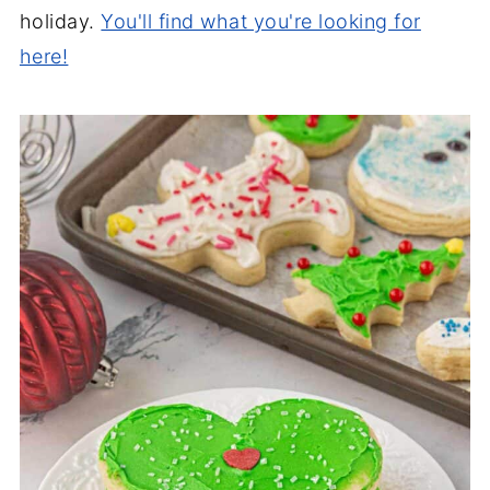
holiday.
You'll find what you're looking for
here!