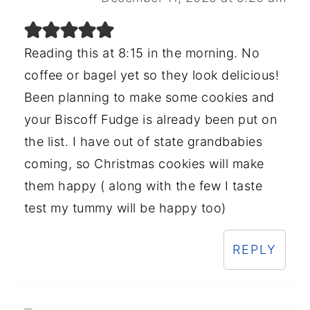
Reading this at 8:15 in the morning. No
coffee or bagel yet so they look delicious!
Been planning to make some cookies and
your Biscoff Fudge is already been put on
the list. I have out of state grandbabies
coming, so Christmas cookies will make
them happy ( along with the few I taste
test my tummy will be happy too)
REPLY