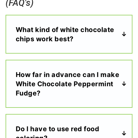
(FAQ's)
What kind of white chocolate
chips work best?
How far in advance can I make
White Chocolate Peppermint
Fudge?
Do I have to use red food
coloring?