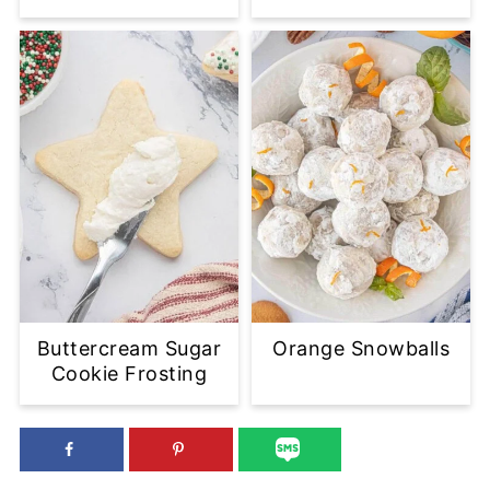
Buttercream Sugar
Orange Snowballs
Cookie Frosting