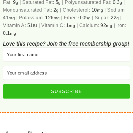
Fat:
9
|
Saturated Fat:
5
|
Polyunsaturated Fat:
0.3
|
g
g
g
Monounsaturated Fat:
2
|
Cholesterol:
10
|
Sodium:
g
mg
41
|
Potassium:
126
|
Fiber:
0.05
|
Sugar:
22
|
mg
mg
g
g
Vitamin A:
51
|
Vitamin C:
1
|
Calcium:
92
|
Iron:
IU
mg
mg
0.1
mg
Love this recipe? Join the free membership group!
SUBSCRIBE