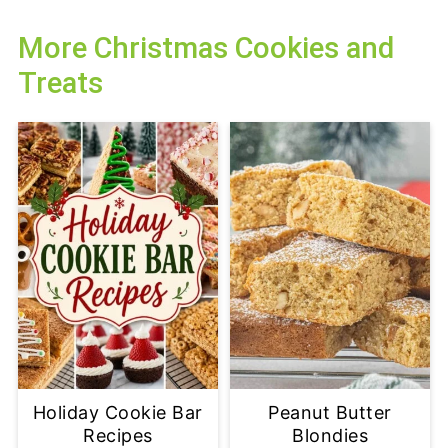
More Christmas Cookies and
Treats
Holiday Cookie Bar
Peanut Butter
Recipes
Blondies