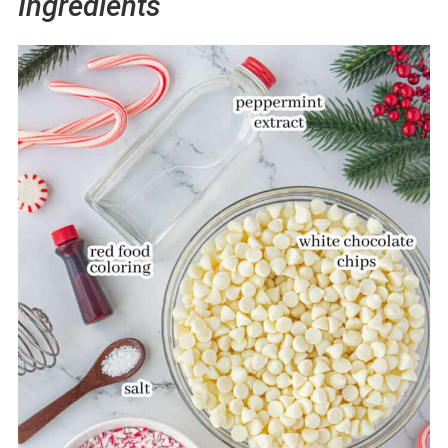
Ingredients