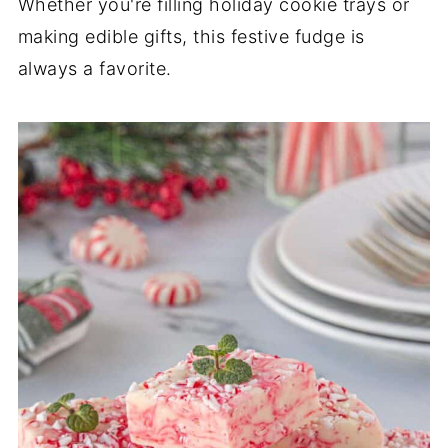
Whether you're filling holiday cookie trays or
making edible gifts, this festive fudge is
always a favorite.