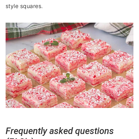
style squares.
Frequently asked questions