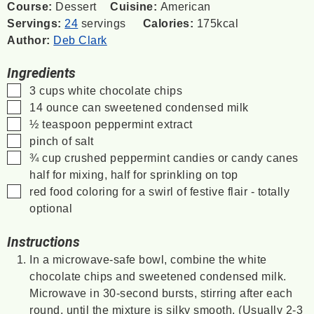
Course:
Dessert
Cuisine:
American
Servings:
24
servings
Calories:
175
kcal
Author:
Deb Clark
Ingredients
▢
3
cups
white chocolate chips
▢
14
ounce
can sweetened condensed milk
▢
½
teaspoon
peppermint extract
▢
pinch
of salt
▢
¾
cup
crushed peppermint candies or candy canes
half for mixing, half for sprinkling on top
▢
red food coloring
for a swirl of festive flair - totally
optional
Instructions
In a microwave-safe bowl, combine the white
chocolate chips and sweetened condensed milk.
Microwave in 30-second bursts, stirring after each
round, until the mixture is silky smooth. (Usually 2-3