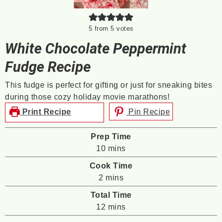
5
from
5
votes
White Chocolate Peppermint
Fudge Recipe
This fudge is perfect for gifting or just for sneaking bites
during those cozy holiday movie marathons!
Print Recipe
Pin Recipe
Prep Time
minutes
10
mins
Cook Time
minutes
2
mins
Total Time
minutes
12
mins