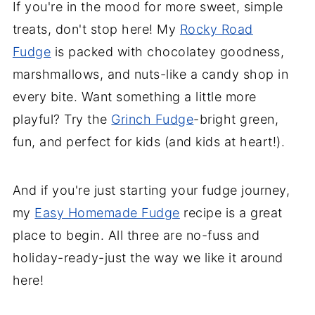
If you're in the mood for more sweet, simple
treats, don't stop here! My
Rocky Road
Fudge
is packed with chocolatey goodness,
marshmallows, and nuts-like a candy shop in
every bite. Want something a little more
playful? Try the
Grinch Fudge
-bright green,
fun, and perfect for kids (and kids at heart!).
And if you're just starting your fudge journey,
my
Easy Homemade Fudge
recipe is a great
place to begin. All three are no-fuss and
holiday-ready-just the way we like it around
here!