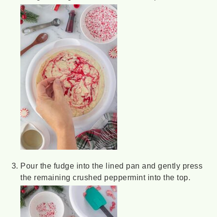
Pour the fudge into the lined pan and gently press
the remaining crushed peppermint into the top.