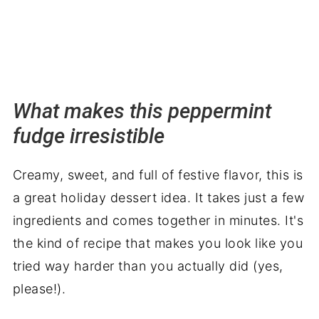
What makes this peppermint
fudge irresistible
Creamy, sweet, and full of festive flavor, this is
a great holiday dessert idea. It takes just a few
ingredients and comes together in minutes. It's
the kind of recipe that makes you look like you
tried way harder than you actually did (yes,
please!).