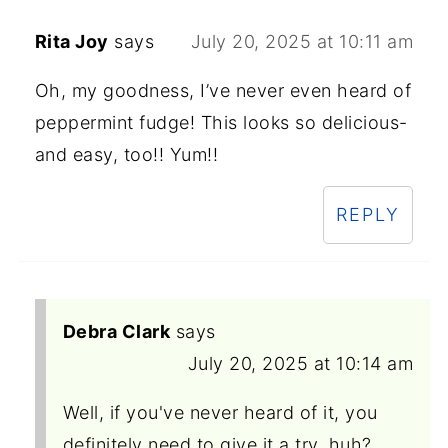
Rita Joy
says
July 20, 2025 at 10:11 am
Oh, my goodness, I’ve never even heard of
peppermint fudge! This looks so delicious-
and easy, too!! Yum!!
REPLY
Debra Clark
says
July 20, 2025 at 10:14 am
Well, if you've never heard of it, you
definitely need to give it a try, huh?