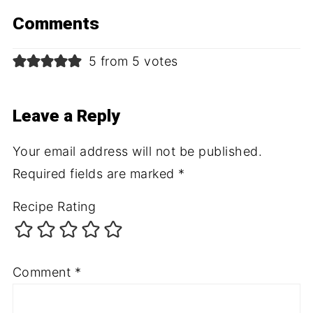
Comments
5 from 5 votes
Leave a Reply
Your email address will not be published.
Required fields are marked
*
Recipe Rating
Comment
*