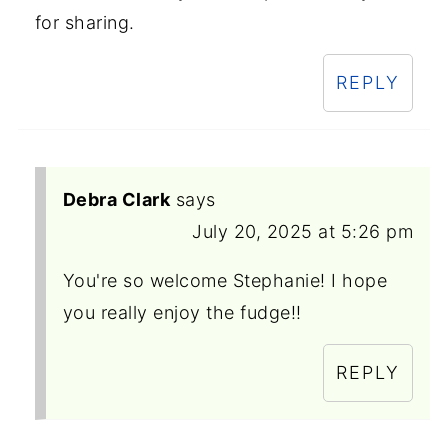
for sharing.
REPLY
Debra Clark
says
July 20, 2025 at 5:26 pm
You're so welcome Stephanie! I hope
you really enjoy the fudge!!
REPLY