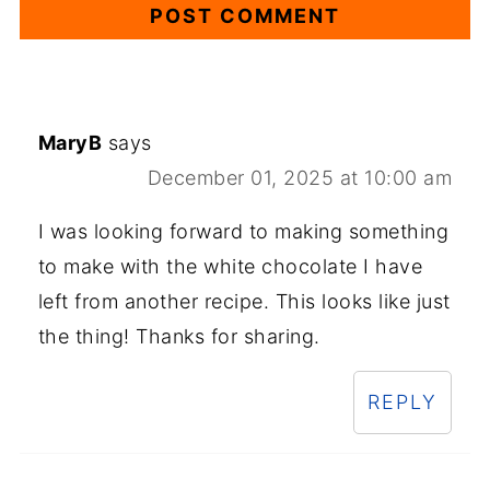
MaryB
says
December 01, 2025 at 10:00 am
I was looking forward to making something
to make with the white chocolate I have
left from another recipe. This looks like just
the thing! Thanks for sharing.
REPLY