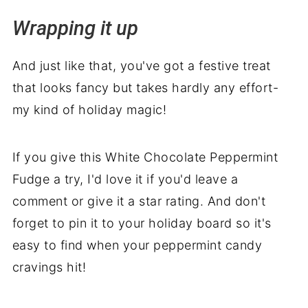
Wrapping it up
And just like that, you've got a festive treat
that looks fancy but takes hardly any effort-
my kind of holiday magic!
If you give this White Chocolate Peppermint
Fudge a try, I'd love it if you'd leave a
comment or give it a star rating. And don't
forget to pin it to your holiday board so it's
easy to find when your peppermint candy
cravings hit!