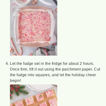
Let the fudge set in the fridge for about 2 hours.
Once firm, lift it out using the parchment paper. Cut
the fudge into squares, and let the holiday cheer
begin!