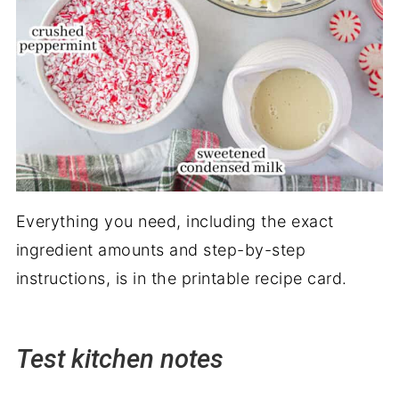
Everything you need, including the exact
ingredient amounts and step-by-step
instructions, is in the printable recipe card.
Test kitchen notes