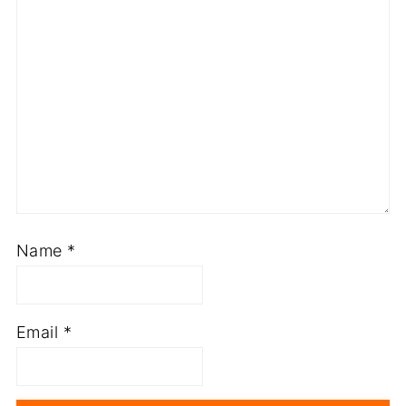
Name
*
Email
*