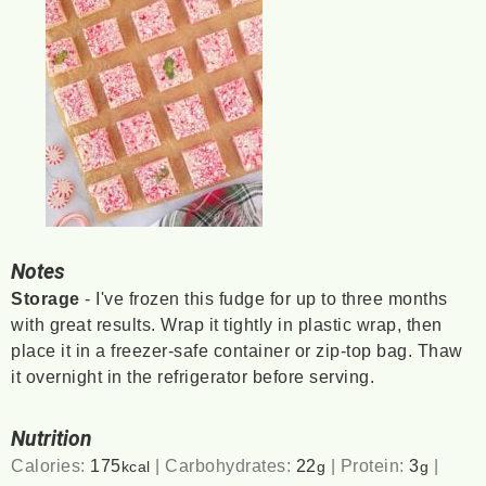
Notes
Storage
- I've frozen this fudge for up to three months
with great results. Wrap it tightly in plastic wrap, then
place it in a freezer-safe container or zip-top bag. Thaw
it overnight in the refrigerator before serving.
Nutrition
Calories:
175
|
Carbohydrates:
22
|
Protein:
3
|
kcal
g
g