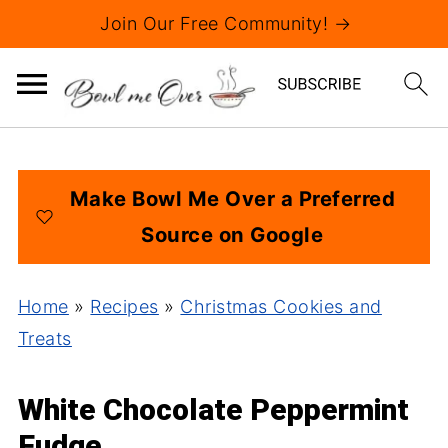
Join Our Free Community! →
Make Bowl Me Over a Preferred
Source on Google
Home
»
Recipes
»
Christmas Cookies and
Treats
White Chocolate Peppermint
Fudge