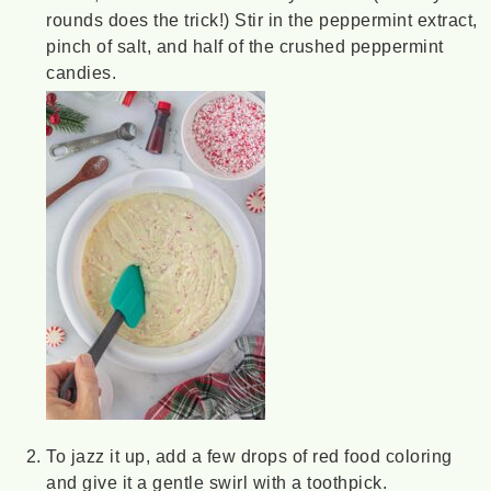
rounds does the trick!) Stir in the peppermint extract,
pinch of salt, and half of the crushed peppermint
candies.
To jazz it up, add a few drops of red food coloring
and give it a gentle swirl with a toothpick.