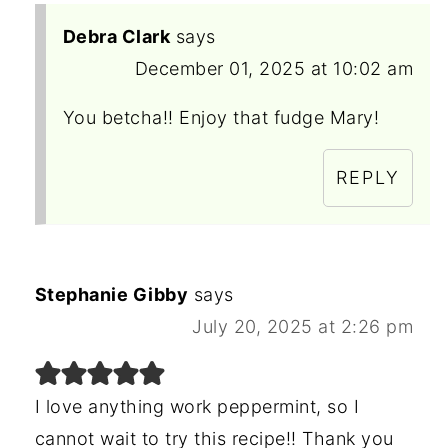
Debra Clark
says
December 01, 2025 at 10:02 am
You betcha!! Enjoy that fudge Mary!
REPLY
Stephanie Gibby
says
July 20, 2025 at 2:26 pm
I love anything work peppermint, so I
cannot wait to try this recipe!! Thank you