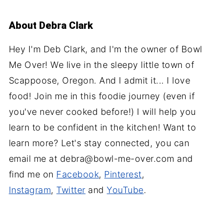
About
Debra Clark
Hey I'm Deb Clark, and I'm the owner of Bowl
Me Over! We live in the sleepy little town of
Scappoose, Oregon. And I admit it... I love
food! Join me in this foodie journey (even if
you've never cooked before!) I will help you
learn to be confident in the kitchen! Want to
learn more? Let's stay connected, you can
email me at debra@bowl-me-over.com and
find me on
Facebook
,
Pinterest
,
Instagram
,
Twitter
and
YouTube
.