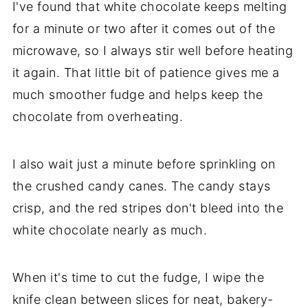
I've found that white chocolate keeps melting
for a minute or two after it comes out of the
microwave, so I always stir well before heating
it again. That little bit of patience gives me a
much smoother fudge and helps keep the
chocolate from overheating.
I also wait just a minute before sprinkling on
the crushed candy canes. The candy stays
crisp, and the red stripes don't bleed into the
white chocolate nearly as much.
When it's time to cut the fudge, I wipe the
knife clean between slices for neat, bakery-