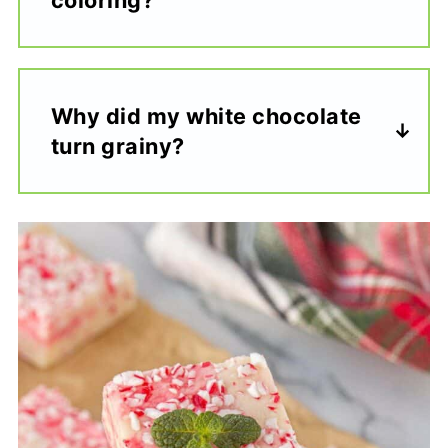
Why did my white chocolate
turn grainy?