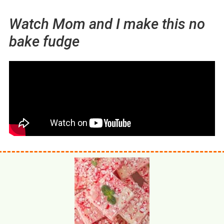
Watch Mom and I make this no
bake fudge