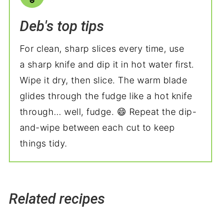
Deb's top tips
For clean, sharp slices every time, use
a sharp knife and dip it in hot water first.
Wipe it dry, then slice. The warm blade
glides through the fudge like a hot knife
through… well, fudge. 😄 Repeat the dip-
and-wipe between each cut to keep
things tidy.
Related recipes