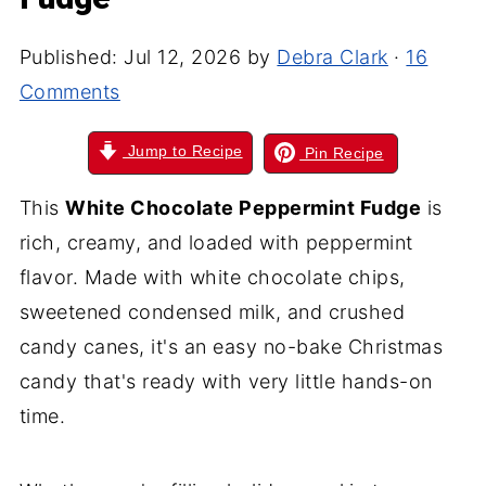
Published:
Jul 12, 2026
by
Debra Clark
·
16
Comments
Jump to Recipe
Pin Recipe
This
White Chocolate Peppermint Fudge
is
rich, creamy, and loaded with peppermint
flavor. Made with white chocolate chips,
sweetened condensed milk, and crushed
candy canes, it's an easy no-bake Christmas
candy that's ready with very little hands-on
time.