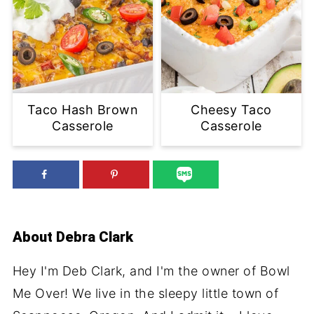
Taco Hash Brown
Cheesy Taco
Casserole
Casserole
About
Debra Clark
Hey I'm Deb Clark, and I'm the owner of Bowl
Me Over! We live in the sleepy little town of