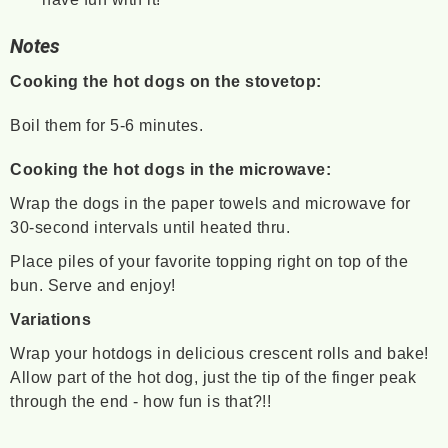
Notes
Cooking the hot dogs on the stovetop:
Boil them for 5-6 minutes.
Cooking the hot dogs in the microwave:
Wrap the dogs in the paper towels and microwave for
30-second intervals until heated thru.
Place piles of your favorite topping right on top of the
bun. Serve and enjoy!
Variations
Wrap your hotdogs in delicious crescent rolls and bake!
Allow part of the hot dog, just the tip of the finger peak
through the end - how fun is that?!!