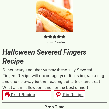
5
from
7
votes
Halloween Severed Fingers
Recipe
Super scary and uber yummy these silly Severed
Fingers Recipe will encourage your littles to grab a dog
and chomp away before heading out to trick and treat!
What a fun halloween lunch or the best dinner!
Print Recipe
Pin Recipe
Prep Time