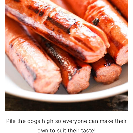
Pile the dogs high so everyone can make their
own to suit their taste!