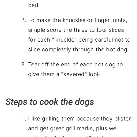
bed.
To make the knuckles or finger joints,
simple score the three to four slices
for each "knuckle" being careful not to
slice completely
through
the hot dog.
Tear off the end of each hot dog to
give them a "severed" look.
Steps to cook the dogs
I like grilling them because they blister
and get great grill marks, plus we