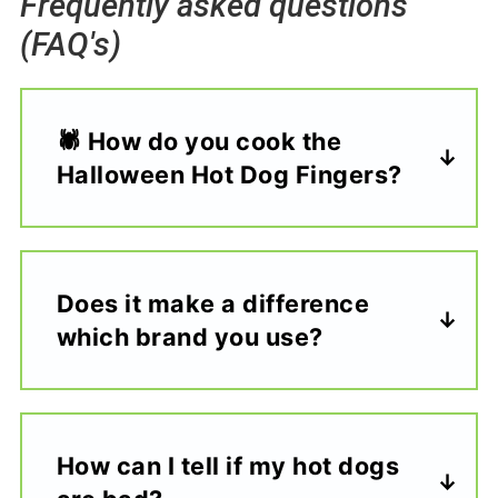
Frequently asked questions
(FAQ's)
🕷️ How do you cook the
Halloween Hot Dog Fingers?
Does it make a difference
which brand you use?
How can I tell if my hot dogs