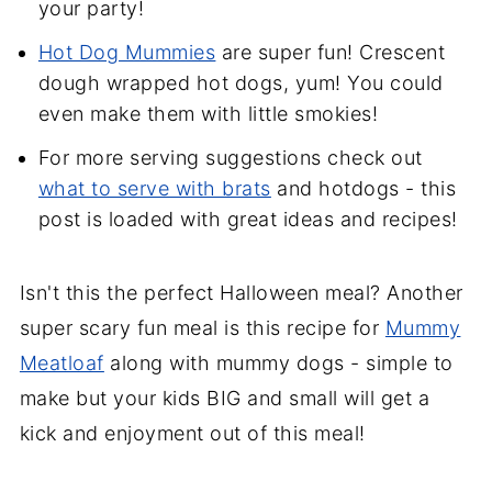
your party!
Hot Dog Mummies
are super fun! Crescent
dough wrapped hot dogs, yum! You could
even make them with little smokies!
For more serving suggestions check out
what to serve with brats
and hotdogs - this
post is loaded with great ideas and recipes!
Isn't this the perfect Halloween meal? Another
super scary fun meal is this recipe for
Mummy
Meatloaf
along with mummy dogs - simple to
make but your kids BIG and small will get a
kick and enjoyment out of this meal!