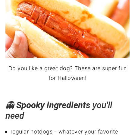
Do you like a great dog? These are super fun
for Halloween!
👻
Spooky ingredients
you'll
need
regular hotdogs - whatever your favorite