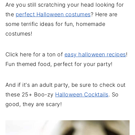
Are you still scratching your head looking for
the
perfect Halloween costumes
? Here are
some terrific ideas for fun, homemade
costumes!
Click here for a ton of
easy halloween recipes
!
Fun themed food, perfect for your party!
And if it's an adult party, be sure to check out
these 25+ Boo-zy
Halloween Cocktails
. So
good, they are scary!