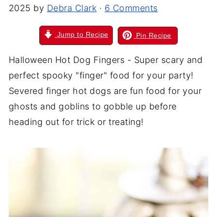
2025
by
Debra Clark
·
6 Comments
Jump to Recipe
Pin Recipe
Halloween Hot Dog Fingers - Super scary and
perfect spooky "finger" food for your party!
Severed finger hot dogs are fun food for your
ghosts and goblins to gobble up before
heading out for trick or treating!