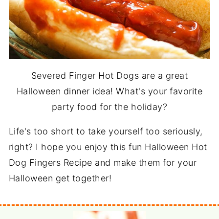
Severed Finger Hot Dogs are a great
Halloween dinner idea! What's your favorite
party food for the holiday?
Life's too short to take yourself too seriously,
right? I hope you enjoy this fun Halloween Hot
Dog Fingers Recipe and make them for your
Halloween get together!