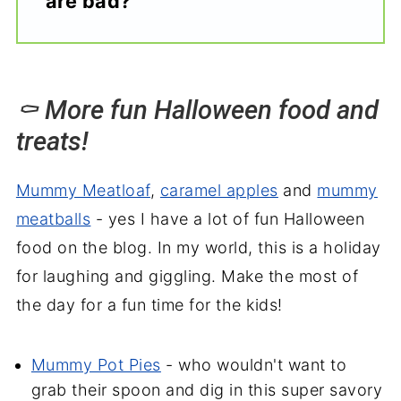
are bad?
⚰️ More fun Halloween food and
treats!
Mummy Meatloaf
,
caramel apples
and
mummy
meatballs
- yes I have a lot of fun Halloween
food on the blog. In my world, this is a holiday
for laughing and giggling. Make the most of
the day for a fun time for the kids!
Mummy Pot Pies
- who wouldn't want to
grab their spoon and dig in this super savory