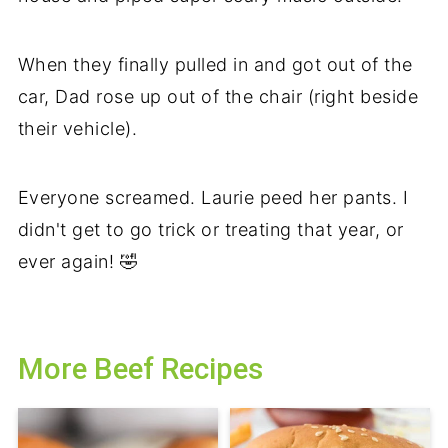
When they finally pulled in and got out of the
car, Dad rose up out of the chair (right beside
their vehicle).
Everyone screamed. Laurie peed her pants. I
didn't get to go trick or treating that year, or
ever again! 🤣
More Beef Recipes