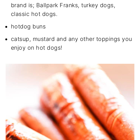
brand is; Ballpark Franks, turkey dogs,
classic hot dogs.
hotdog buns
catsup, mustard and any other toppings you
enjoy on hot dogs!