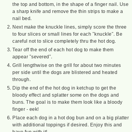
the top and bottom, in the shape of a finger nail. Use
a sharp knife and remove the thin strips to make a
nail bed.
Next make the knuckle lines, simply score the three
to four slices or small lines for each "knuckle". Be
careful not to slice completely thru the hot dog.
Tear off the end of each hot dog to make them
appear "severed".
Grill lengthwise on the grill for about two minutes
per side until the dogs are blistered and heated
through.
Dip the end of the hot dog in ketchup to get the
bloody effect and splatter some on the dogs and
buns. The goal is to make them look like a bloody
finger - eek!
Place each dog in a hot dog bun and on a big platter
with additional toppings if desired. Enjoy this and
have fun with it!