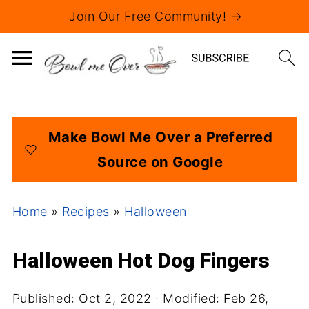
Join Our Free Community! →
Make Bowl Me Over a Preferred
Source on Google
Home
»
Recipes
»
Halloween
Halloween Hot Dog Fingers
Published:
Oct 2, 2022
· Modified:
Feb 26,