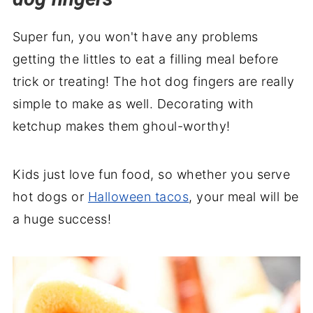
Halloween Severed Fingers Recipe
🕸️ Recipe backstory
Super fun, you won't have any problems
getting the littles to eat a filling meal before
trick or treating! The hot dog fingers are really
simple to make as well. Decorating with
ketchup makes them ghoul-worthy!
Kids just love fun food, so whether you serve
hot dogs or
Halloween tacos
, your meal will be
a huge success!