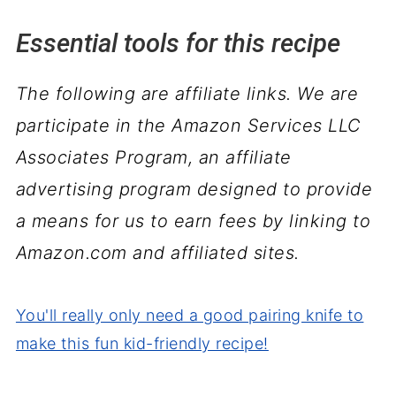
Essential tools for this recipe
The following are affiliate links. We are
participate in the Amazon Services LLC
Associates Program, an affiliate
advertising program designed to provide
a means for us to earn fees by linking to
Amazon.com and affiliated sites.
You'll really only need a good pairing knife to
make this fun kid-friendly recipe!