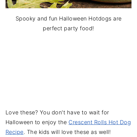
Spooky and fun Halloween Hotdogs are
perfect party food!
Love these? You don't have to wait for
Halloween to enjoy the
Crescent Rolls Hot Dog
Recipe
. The kids will love these as well!