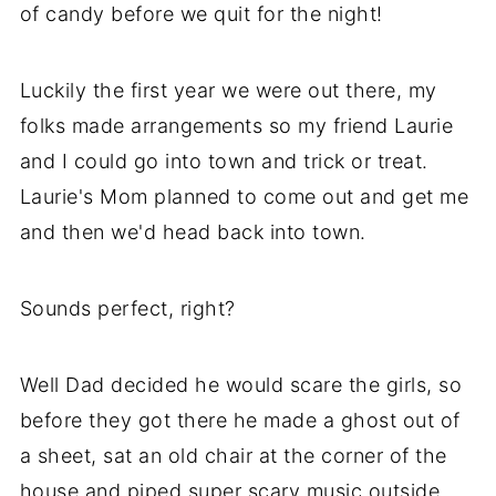
of candy before we quit for the night!
Luckily the first year we were out there, my
folks made arrangements so my friend Laurie
and I could go into town and trick or treat.
Laurie's Mom planned to come out and get me
and then we'd head back into town.
Sounds perfect, right?
Well Dad decided he would scare the girls, so
before they got there he made a ghost out of
a sheet, sat an old chair at the corner of the
house and piped super scary music outside.