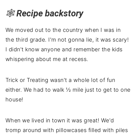
🕸️
Recipe backstory
We moved out to the country when I was in
the third grade. I'm not gonna lie, it was scary!
I didn't know anyone and remember the kids
whispering about me at recess.
Trick or Treating wasn't a whole lot of fun
either. We had to walk ½ mile just to get to one
house!
When we lived in town it was great! We'd
tromp around with pillowcases filled with piles