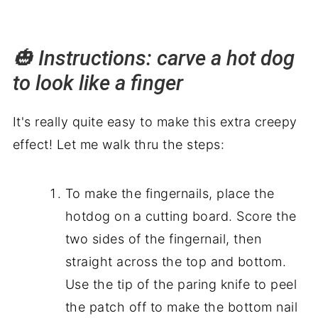
🎃 Instructions: carve a hot dog
to look like a finger
It's really quite easy to make this extra creepy
effect! Let me walk thru the steps:
To make the fingernails, place the
hotdog on a cutting board. Score the
two sides of the fingernail, then
straight across the top and bottom.
Use the tip of the paring knife to peel
the patch off to make the bottom nail