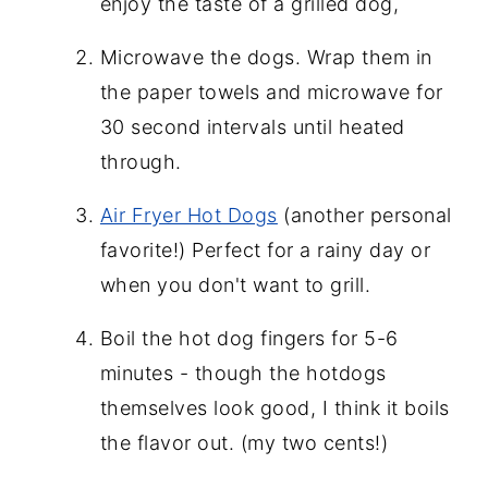
enjoy the taste of a grilled dog,
Microwave the dogs. Wrap them in
the paper towels and microwave for
30 second
intervals until heated
through.
Air Fryer Hot Dogs
(another personal
favorite!) Perfect for a rainy day or
when you don't want to grill.
Boil the hot dog fingers for 5-6
minutes - though the hotdogs
themselves look good, I think it boils
the flavor out. (my two cents!)