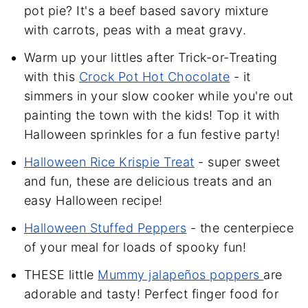
pot pie? It's a beef based savory mixture
with carrots, peas with a meat gravy.
Warm up your littles after Trick-or-Treating
with this
Crock Pot Hot Chocolate
- it
simmers in your slow cooker while you're out
painting the town with the kids! Top it with
Halloween sprinkles for a fun festive party!
Halloween Rice Krispie Treat
- super sweet
and fun, these are delicious treats and an
easy Halloween recipe!
Halloween Stuffed Peppers
- the centerpiece
of your meal for loads of spooky fun!
THESE little
Mummy jalapeños poppers
are
adorable and tasty! Perfect finger food for