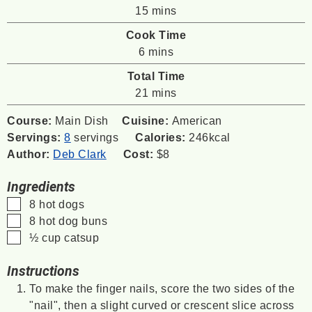
minutes
15
mins
Cook Time
minutes
6
mins
Total Time
minutes
21
mins
Course:
Main Dish
Cuisine:
American
Servings:
8
servings
Calories:
246
kcal
Author:
Deb Clark
Cost:
$8
Ingredients
▢
8
hot dogs
▢
8
hot dog buns
▢
½
cup
catsup
Instructions
To make the finger nails, score the two sides of the
"nail", then a slight curved or crescent slice across