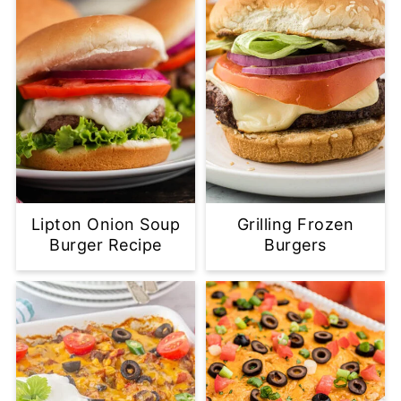
Lipton Onion Soup
Grilling Frozen
Burger Recipe
Burgers