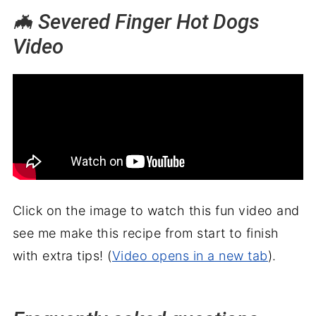
🦇 Severed Finger Hot Dogs
Video
Click on the image to watch this fun video and
see me make this recipe from start to finish
with extra tips! (
Video opens in a new tab
).