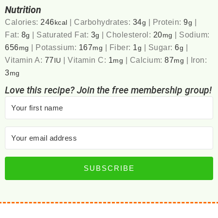
Nutrition
Calories:
246
|
Carbohydrates:
34
|
Protein:
9
|
kcal
g
g
Fat:
8
|
Saturated Fat:
3
|
Cholesterol:
20
|
Sodium:
g
g
mg
656
|
Potassium:
167
|
Fiber:
1
|
Sugar:
6
|
mg
mg
g
g
Vitamin A:
77
|
Vitamin C:
1
|
Calcium:
87
|
Iron:
IU
mg
mg
3
mg
Love this recipe? Join the free membership group!
SUBSCRIBE