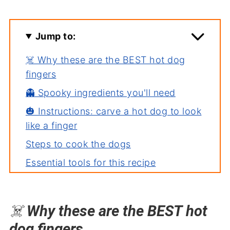
Jump to:
☠️ Why these are the BEST hot dog
fingers
👻 Spooky ingredients you'll need
🎃 Instructions: carve a hot dog to look
like a finger
Steps to cook the dogs
Essential tools for this recipe
🦇 Severed Finger Hot Dogs Video
Frequently asked questions (FAQ's)
☠️
Why these are the BEST hot
⚰️ More fun Halloween food and treats!
dog fingers