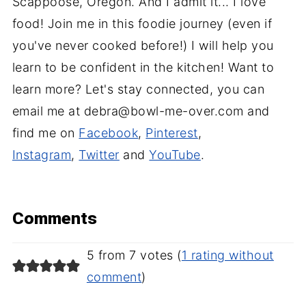
Scappoose, Oregon. And I admit it... I love
food! Join me in this foodie journey (even if
you've never cooked before!) I will help you
learn to be confident in the kitchen! Want to
learn more? Let's stay connected, you can
email me at debra@bowl-me-over.com and
find me on
Facebook
,
Pinterest
,
Instagram
,
Twitter
and
YouTube
.
Comments
5 from 7 votes (
1 rating without
comment
)