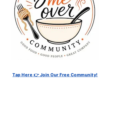
Tap Here 👉 Join Our Free Community!