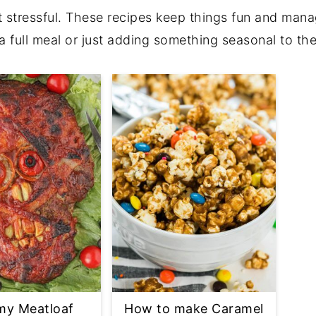
 stressful. These recipes keep things fun and mana
a full meal or just adding something seasonal to the
y Meatloaf
How to make Caramel