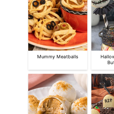
Mummy Meatballs
Hallo
Bu