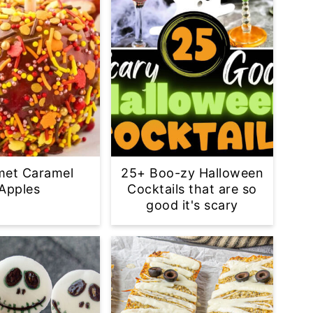
met Caramel
25+ Boo-zy Halloween
Apples
Cocktails that are so
good it's scary