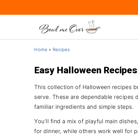
Home
»
Recipes
Easy Halloween Recipes f
This collection of Halloween recipes b
serve. These are dependable recipes de
familiar ingredients and simple steps.
You'll find a mix of playful main dish
for dinner, while others work well for 