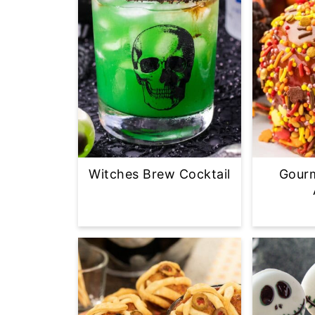
Witches Brew Cocktail
Gour