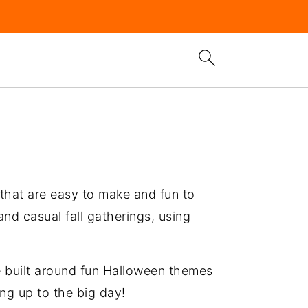
 that are easy to make and fun to
nd casual fall gatherings, using
re built around fun Halloween themes
ing up to the big day!