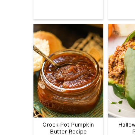
Crock Pot Pumpkin
Hallo
Butter Recipe