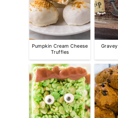
Pumpkin Cream Cheese
Gravey
Truffles