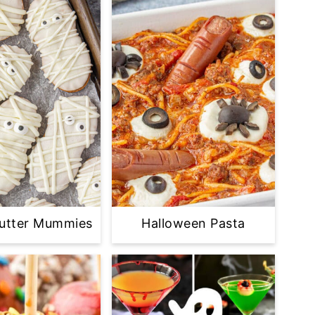
Butter Mummies
Halloween Pasta