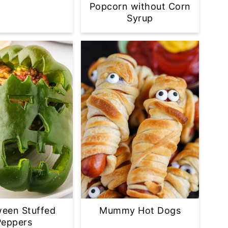
Popcorn without Corn
Syrup
ween Stuffed
Mummy Hot Dogs
Peppers