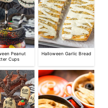
ween Peanut
Halloween Garlic Bread
tter Cups