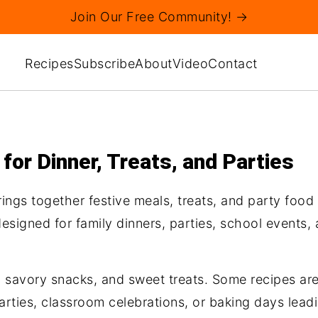
Join Our Free Community! →
Recipes
Subscribe
About
Video
Contact
or Dinner, Treats, and Parties
rings together festive meals, treats, and party food
signed for family dinners, parties, school events, a
es, savory snacks, and sweet treats. Some recipes a
parties, classroom celebrations, or baking days lead