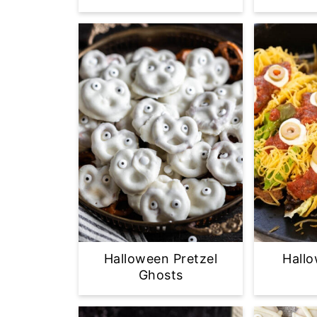
Halloween Pretzel
Hall
Ghosts