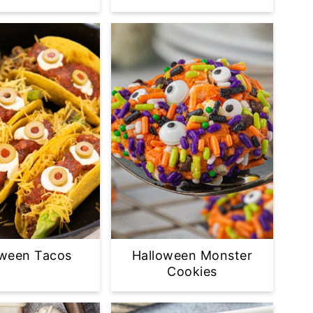
oween Tacos
Halloween Monster
Cookies