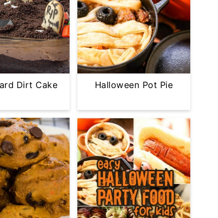
ard Dirt Cake
Halloween Pot Pie