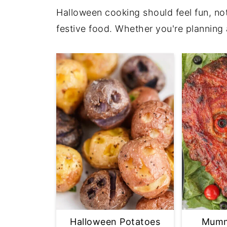
Halloween cooking should feel fun, not
festive food. Whether you're planning 
Halloween Potatoes
Mumm