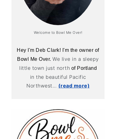
Welcome to Bowl Me Over!
Hey I'm Deb Clark! I'm the owner of
We live in a sleepy
Bowl Me Over.
little town just north
of Portland
in the beautiful Pacific
Northwest...
(read more)