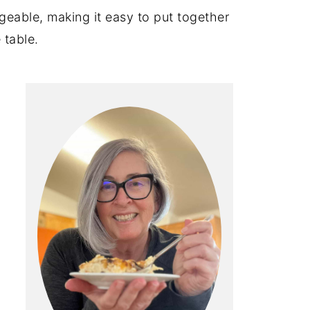
geable, making it easy to put together
 table.