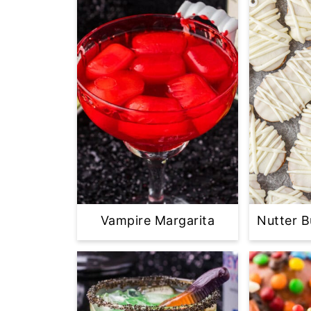
Vampire Margarita
Nutter 