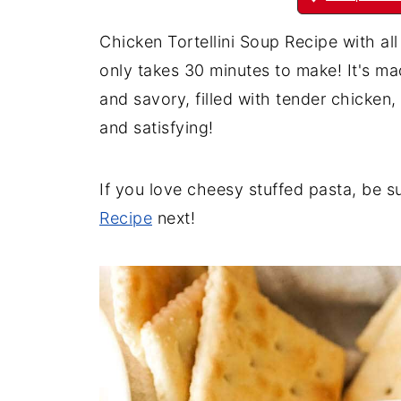
Chicken Tortellini Soup Recipe with al
only takes 30 minutes to make! It's ma
and savory, filled with tender chicken
and satisfying!
If you love cheesy stuffed pasta, be s
Recipe
next!