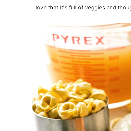
I love that it's full of veggies and thoug