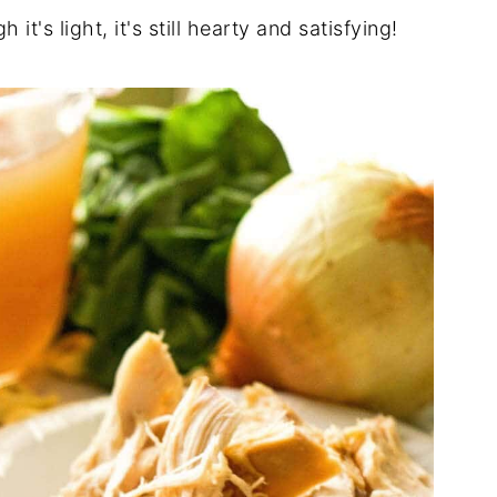
h it's light, it's still hearty and satisfying!