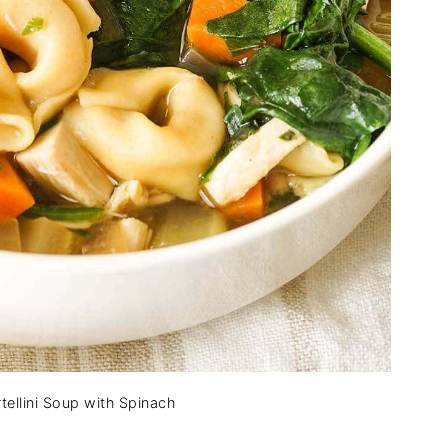
tellini Soup with Spinach