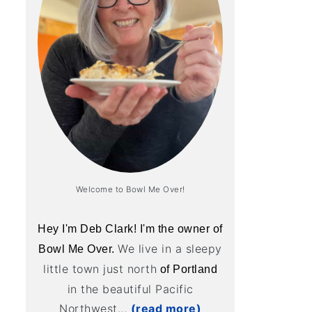
Welcome to Bowl Me Over!
Hey I'm Deb Clark! I'm the owner of
We live in a sleepy
Bowl Me Over.
little town just north
of Portland
in the beautiful Pacific
Northwest...
(read more)