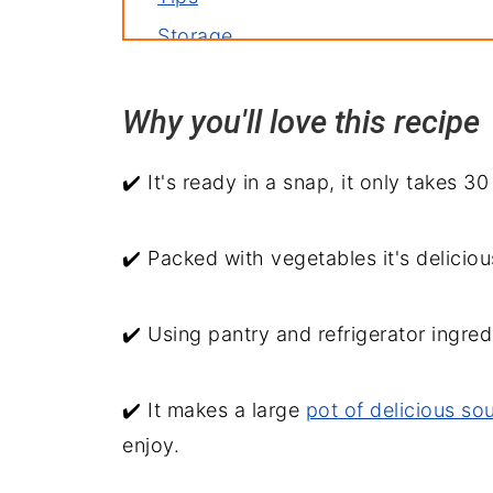
Storage
Related recipes
Why you'll love this reci
Serve with
30 Minute Chicken Tortellini Soup
✔️ It's ready in a snap, it only takes 3
✔️ Packed with vegetables it's deliciou
✔️ Using pantry and refrigerator ingred
✔️ It makes a large
pot of delicious so
enjoy.