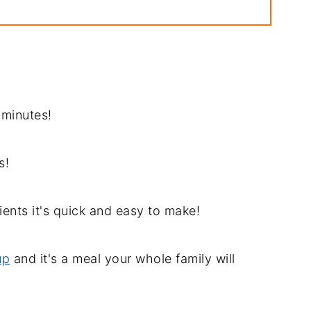
pe
 Recipe
0 minutes!
s!
ients it's quick and easy to make!
up
and it's a meal your whole family will