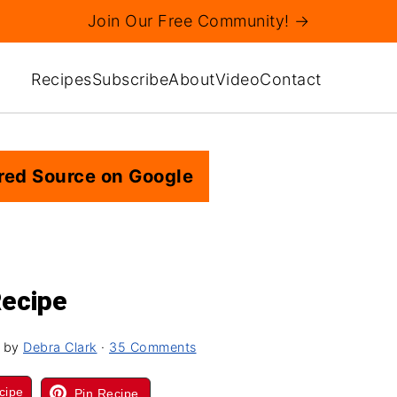
Join Our Free Community! →
Recipes
Subscribe
About
Video
Contact
red Source on Google
Recipe
by
Debra Clark
·
35 Comments
cipe
Pin Recipe