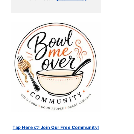
Tap Here 👉 Join Our Free Community!