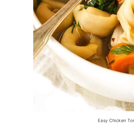
Easy Chicken Tor