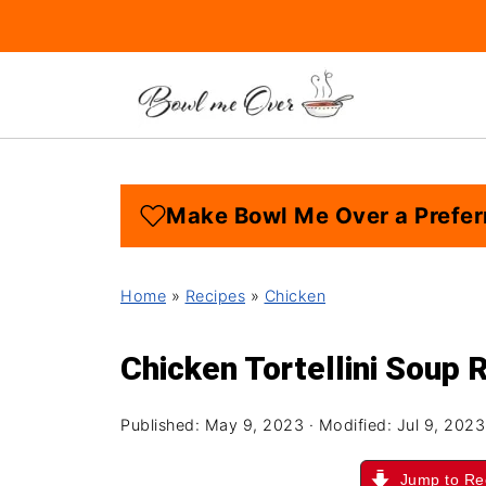
Make Bowl Me Over a Prefer
Home
»
Recipes
»
Chicken
Chicken Tortellini Soup 
Published:
May 9, 2023
· Modified:
Jul 9, 2023
Jump to Re