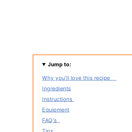
Jump to:
Why you'll love this recipe
Ingredients
Instructions
Equipment
FAQ's
Tips