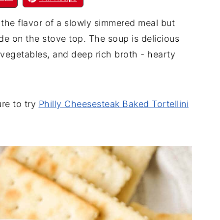
l the flavor of a slowly simmered meal but
de on the stove top. The soup is delicious
, vegetables, and deep rich broth - hearty
ure to try
Philly Cheesesteak Baked Tortellini