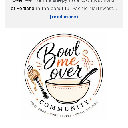
We live in a sleepy little town just north
Over.
in the beautiful Pacific Northwest...
of Portland
(read more)