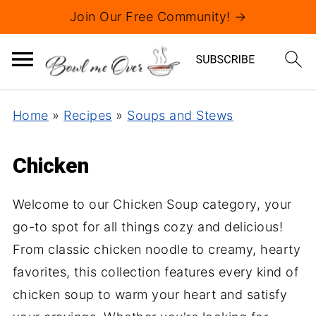
Join Our Free Community! →
Home
»
Recipes
»
Soups and Stews
Chicken
Welcome to our Chicken Soup category, your
go-to spot for all things cozy and delicious!
From classic chicken noodle to creamy, hearty
favorites, this collection features every kind of
chicken soup to warm your heart and satisfy