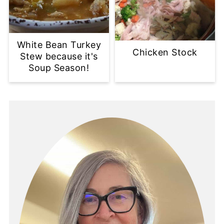
White Bean Turkey
Chicken Stock
Stew because it's
Soup Season!