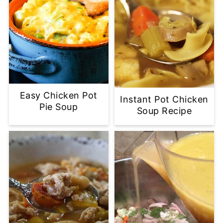
Easy Chicken Pot
Instant Pot Chicken
Pie Soup
Soup Recipe