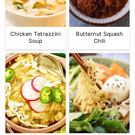
Chicken Tetrazzini
Butternut Squash
Soup
Chili