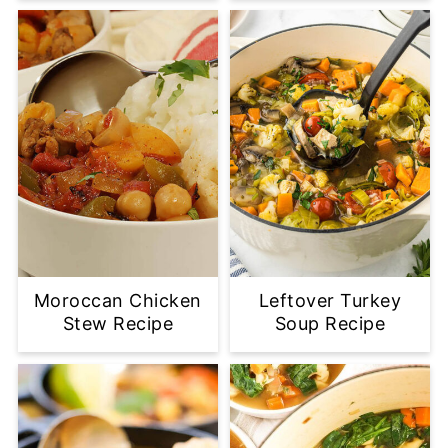
Moroccan Chicken
Leftover Turkey
Stew Recipe
Soup Recipe