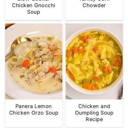
Chicken Gnocchi
Chowder
Soup
Panera Lemon
Chicken and
Chicken Orzo Soup
Dumpling Soup
Recipe