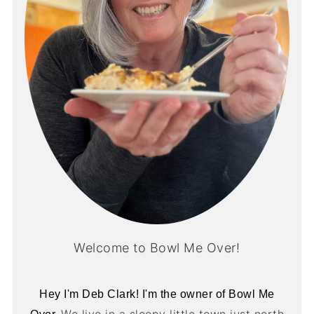
Welcome to Bowl Me Over!
Hey I'm Deb Clark! I'm the owner of Bowl Me