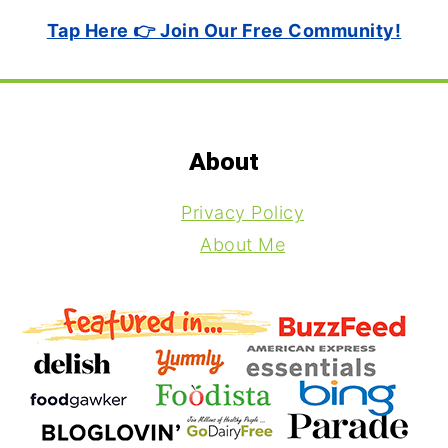
Tap Here 👉 Join Our Free Community!
Footer
About
Privacy Policy
About Me