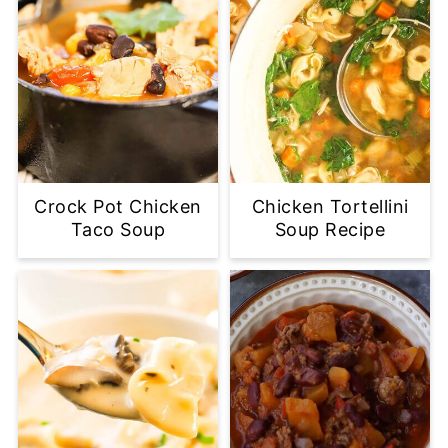
Crock Pot Chicken
Chicken Tortellini
Taco Soup
Soup Recipe