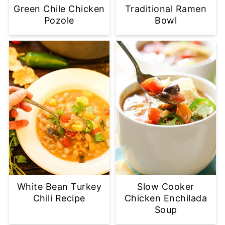
Green Chile Chicken
Traditional Ramen
Pozole
Bowl
White Bean Turkey
Slow Cooker
Chili Recipe
Chicken Enchilada
Soup