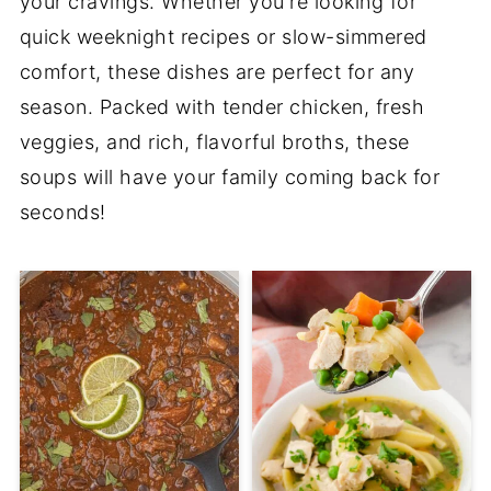
your cravings. Whether you're looking for
quick weeknight recipes or slow-simmered
comfort, these dishes are perfect for any
season. Packed with tender chicken, fresh
veggies, and rich, flavorful broths, these
soups will have your family coming back for
seconds!