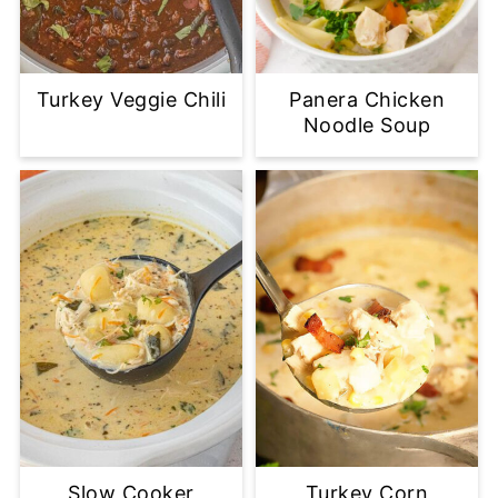
Turkey Veggie Chili
Panera Chicken
Noodle Soup
Slow Cooker
Turkey Corn