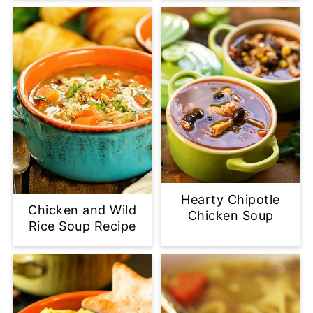
Hearty Chipotle
Chicken and Wild
Chicken Soup
Rice Soup Recipe