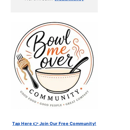
Tap Here 👉 Join Our Free Community!