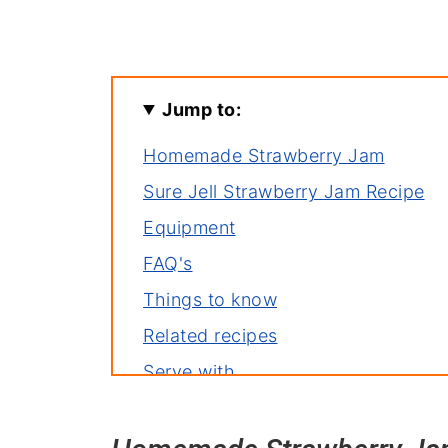
Jump to:
Homemade Strawberry Jam
Sure Jell Strawberry Jam Recipe
Equipment
FAQ's
Things to know
Related recipes
Serve with
Homemade Strawberry Jam You'll 