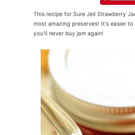
This recipe for Sure Jell Strawberry J
most amazing preserves! It's easier t
you'll never buy jam again!