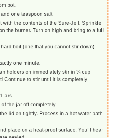
om pot.
e and one teaspoon salt
 with the contents of the Sure-Jell. Sprinkle
 on the burner. Turn on high and bring to a full
 hard boil (one that you cannot stir down)
exactly one minute.
an holders on immediately stir in ¼ cup
t! Continue to stir until it is completely
d jars.
of the jar off completely.
he lid on tightly. Process in a hot water bath
d place on a heat-proof surface. You'll hear
 are sealed.