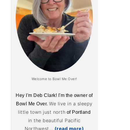
Welcome to Bowl Me Over!
Hey I'm Deb Clark! I'm the owner of
We live in a sleepy
Bowl Me Over.
little town just north
of Portland
in the beautiful Pacific
Northwest...
(read more)