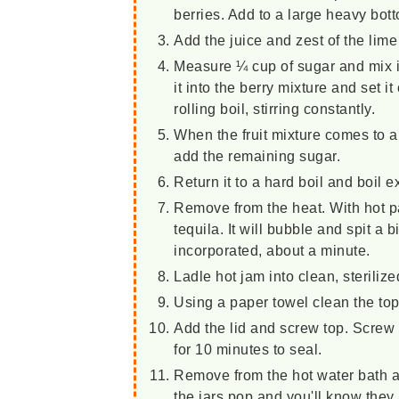
berries. Add to a large heavy bott
Add the juice and zest of the lim
Measure ¼ cup of sugar and mix it
it into the berry mixture and set it
rolling boil, stirring constantly.
When the fruit mixture comes to a
add the remaining sugar.
Return it to a hard boil and boil 
Remove from the heat. With hot p
tequila. It will bubble and spit a bi
incorporated, about a minute.
Ladle hot jam into clean, sterilize
Using a paper towel clean the top 
Add the lid and screw top. Screw t
for 10 minutes to seal.
Remove from the hot water bath an
the jars pop and you'll know they