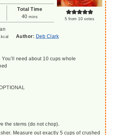
Total Time
minutes
40
mins
5
from
10
votes
can
1
Author:
Deb Clark
kcal
s
You'll need about 10 cups whole
hed
 / OPTIONAL
e the stems (do not chop).
asher. Measure out exactly 5 cups of crushed