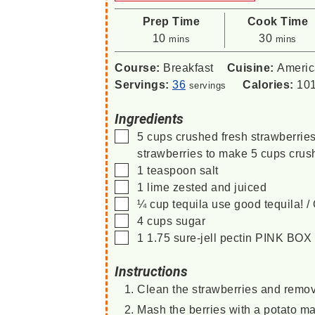
Prep Time
Cook Time
minutes
minutes
10
30
mins
mins
Course:
Breakfast
Cuisine:
Ameri
Servings:
36
Calories:
10
servings
Ingredients
▢
5
cups
crushed fresh strawberrie
strawberries to make 5 cups crus
▢
1
teaspoon
salt
▢
1
lime
zested and juiced
▢
¼
cup
tequila
use good tequila!
▢
4
cups
sugar
▢
1
1.75
sure-jell pectin
PINK BOX
Instructions
Clean the strawberries and remov
Mash the berries with a potato m