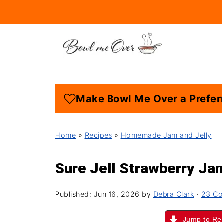
Make Bowl Me Over a Prefer
Home
»
Recipes
»
Homemade Jam and Jelly
Sure Jell Strawberry Ja
Published:
Jun 16, 2026
by
Debra Clark
·
23 C
Jump to Re