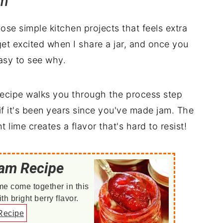
am
se simple kitchen projects that feels extra
et excited when I share a jar, and once you
easy to see why.
 recipe walks you through the process step
f it's been years since you've made jam. The
 lime creates a flavor that's hard to resist!
Jam Recipe
me come together in this
 bright berry flavor.
Recipe