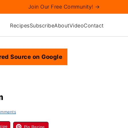
Join Our Free Community! →
Recipes
Subscribe
About
Video
Contact
red Source on Google
m
omments
cipe
Pin Recipe