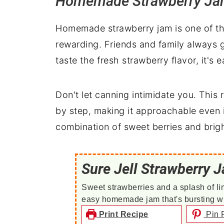
Homemade Strawberry J
Homemade strawberry jam is one of tho
rewarding. Friends and family always g
taste the fresh strawberry flavor, it's 
Don't let canning intimidate you. This
by step, making it approachable even i
combination of sweet berries and bright
Sure Jell Strawberry 
Sweet strawberries and a splash of li
easy homemade jam that's bursting with
Print Recipe
Pin 