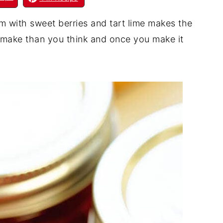
am with sweet berries and tart lime makes the
o make than you think and once you make it