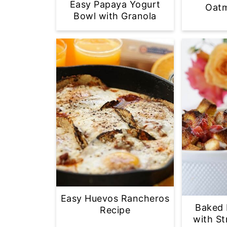
Easy Papaya Yogurt
Oatm
Bowl with Granola
Easy Huevos Rancheros
Baked 
Recipe
with S