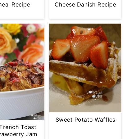
eal Recipe
Cheese Danish Recipe
Sweet Potato Waffles
French Toast
trawberry Jam