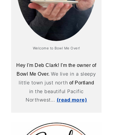
Welcome to Bowl Me Over!
Hey I'm Deb Clark! I'm the owner of
We live in a sleepy
Bowl Me Over.
little town just north
of Portland
in the beautiful Pacific
Northwest...
(read more)