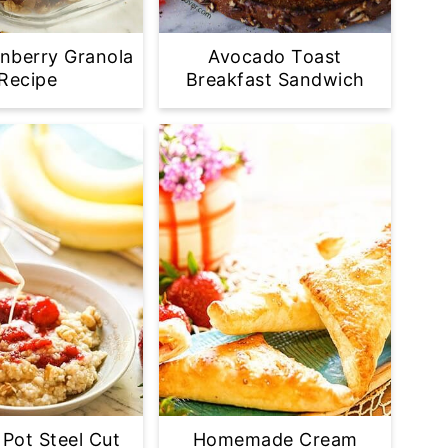
nberry Granola
Avocado Toast
Recipe
Breakfast Sandwich
 Pot Steel Cut
Homemade Cream