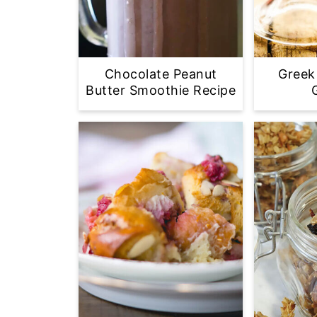
Chocolate Peanut
Greek
Butter Smoothie Recipe