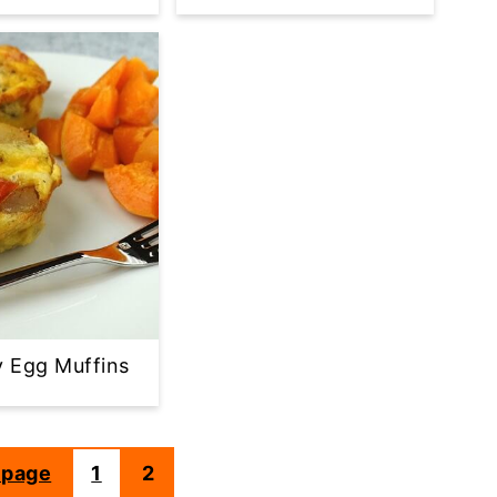
 Egg Muffins
 page
1
2