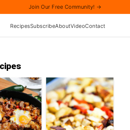
Join Our Free Community! →
Recipes
Subscribe
About
Video
Contact
cipes