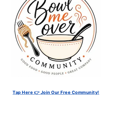
Tap Here 👉 Join Our Free Community!