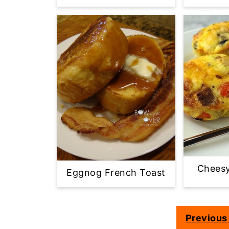
Cheesy
Eggnog French Toast
Previous