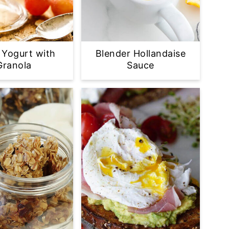
 Yogurt with
Blender Hollandaise
Granola
Sauce