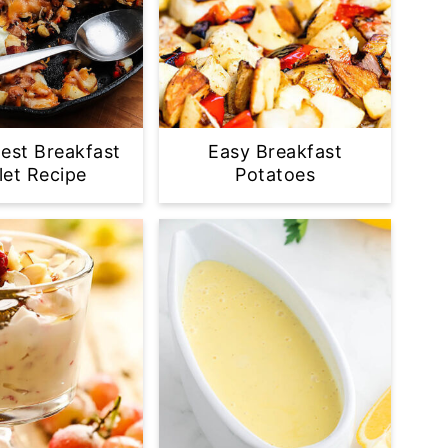
est Breakfast
Easy Breakfast
llet Recipe
Potatoes