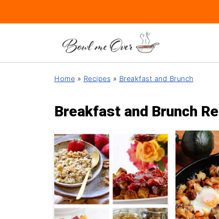
Home
»
Recipes
»
Breakfast and Brunch
Breakfast and Brunch Re