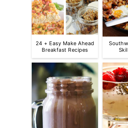
24 + Easy Make Ahead
Southw
Breakfast Recipes
Ski