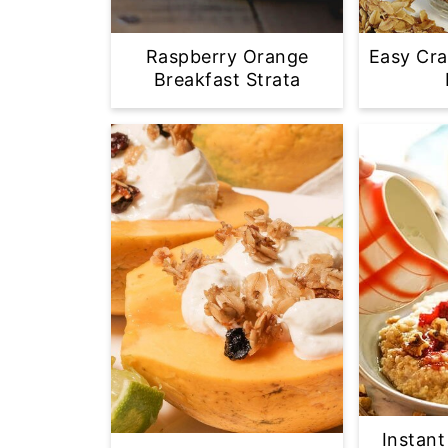
Raspberry Orange
Easy Cra
Breakfast Strata
Instant