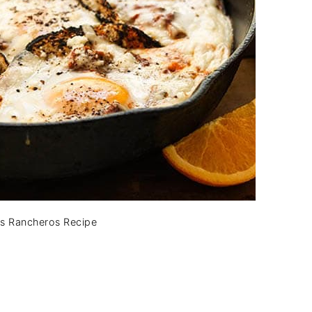
s Rancheros Recipe