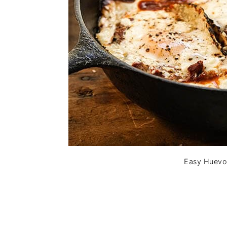
Easy Huevo