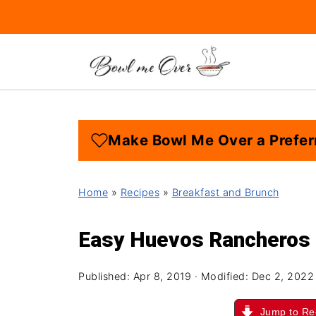
Make Bowl Me Over a Prefer
Home
»
Recipes
»
Breakfast and Brunch
Easy Huevos Rancheros
Published:
Apr 8, 2019
· Modified:
Dec 2, 2022
Jump to Re