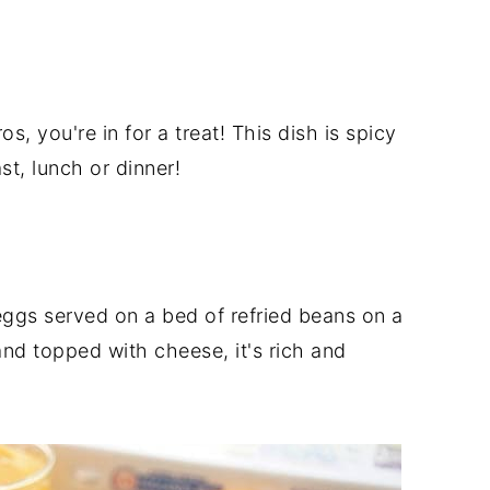
s, you're in for a treat! This dish is spicy
st, lunch or dinner!
eggs served on a bed of refried beans on a
and topped with cheese, it's rich and