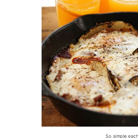
So simple each 