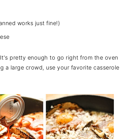
anned works just fine!)
eese
t. It's pretty enough to go right from the oven
ing a large crowd, use your favorite casserole