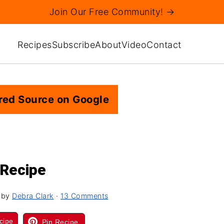
Join Our Free Community! →
Recipes
Subscribe
About
Video
Contact
red Source on Google
 Recipe
by
Debra Clark
·
13 Comments
cipe
Pin Recipe