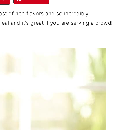
t of rich flavors and so incredibly
eal and it's great if you are serving a crowd!