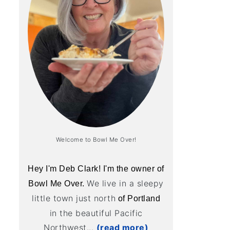
Welcome to Bowl Me Over!
Hey I'm Deb Clark! I'm the owner of
We live in a sleepy
Bowl Me Over.
little town just north
of Portland
in the beautiful Pacific
Northwest...
(read more)