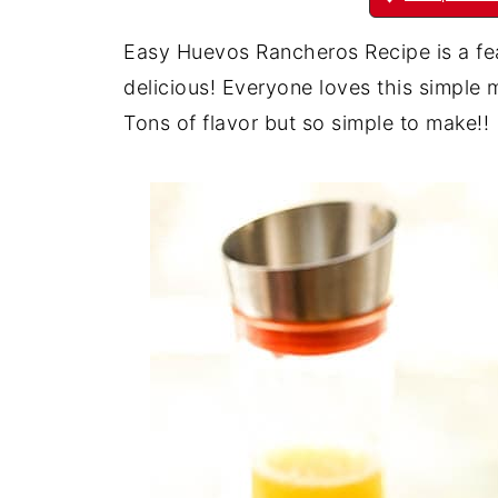
Easy Huevos Rancheros Recipe is a feas
delicious! Everyone loves this simple m
Tons of flavor but so simple to make!!