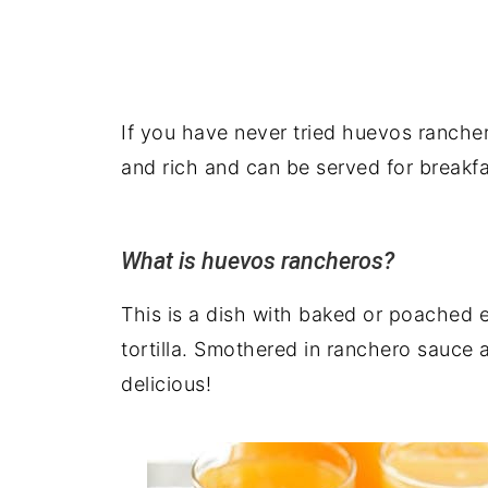
If you have never tried huevos ranchero
and rich and can be served for breakfa
What is huevos rancheros?
This is a dish with baked or poached 
tortilla. Smothered in ranchero sauce 
delicious!