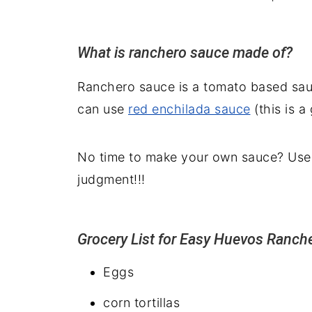
What is ranchero sauce made of?
Ranchero sauce is a tomato based sau
can use
red enchilada sauce
(this is a
No time to make your own sauce? Use 
judgment!!!
Grocery List for Easy Huevos Ranch
Eggs
corn tortillas