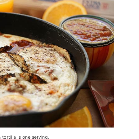
tortilla is one serving.