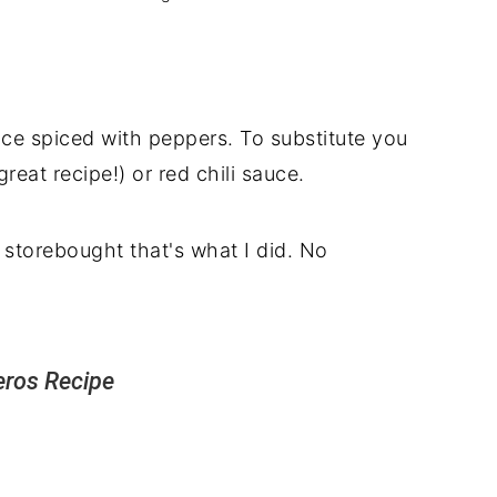
ce spiced with peppers. To substitute you
 great recipe!) or red chili sauce.
storebought that's what I did. No
eros Recipe