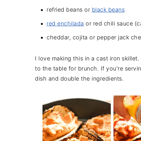
refried beans or
black beans
red enchilada
or red chili sauce (c
cheddar, cojita or pepper jack ch
I love making this in a cast iron skille
to the table for brunch. If you're serv
dish and double the ingredients.