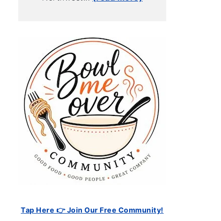
Tap Here 👉 Join Our Free Community!