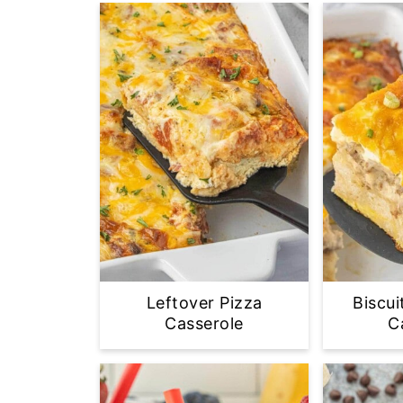
Leftover Pizza
Biscui
Casserole
C