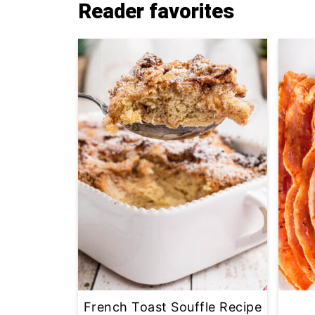
Reader favorites
French Toast Souffle Recipe