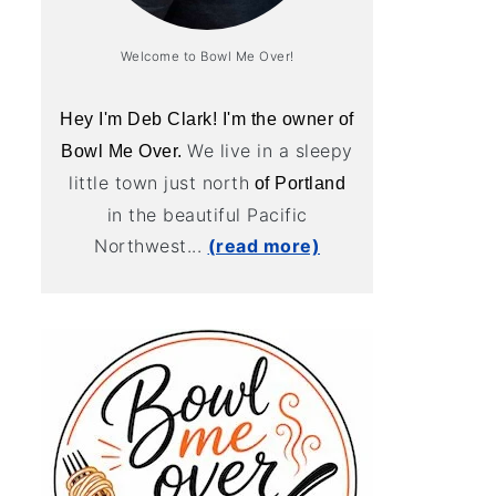
Welcome to Bowl Me Over!
Hey I'm Deb Clark! I'm the owner of
We live in a sleepy
Bowl Me Over.
little town just north
of Portland
in the beautiful Pacific
Northwest...
(read more)