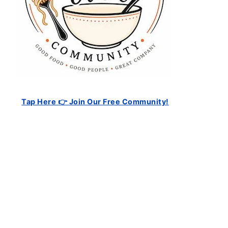
Tap Here 👉 Join Our Free Community!