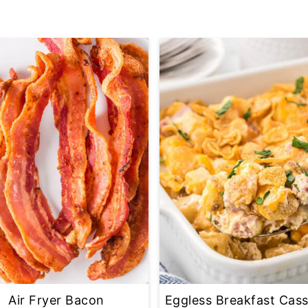
Air Fryer Bacon
Eggless Breakfast Cass