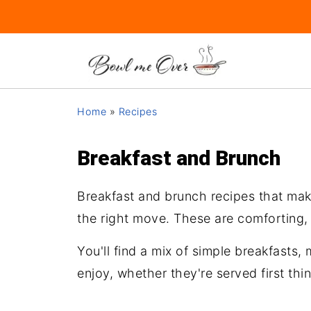
Home
»
Recipes
Breakfast and Brunch
Breakfast and brunch recipes that make
the right move. These are comforting,
You'll find a mix of simple breakfasts
enjoy, whether they're served first thin