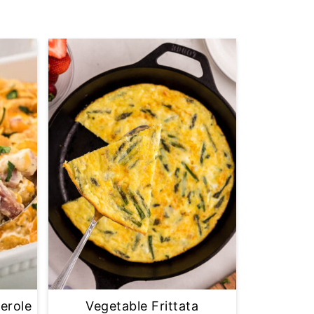
erole
Vegetable Frittata