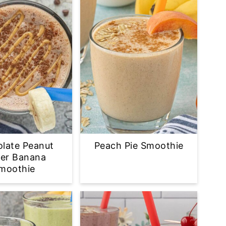
late Peanut
Peach Pie Smoothie
ter Banana
moothie