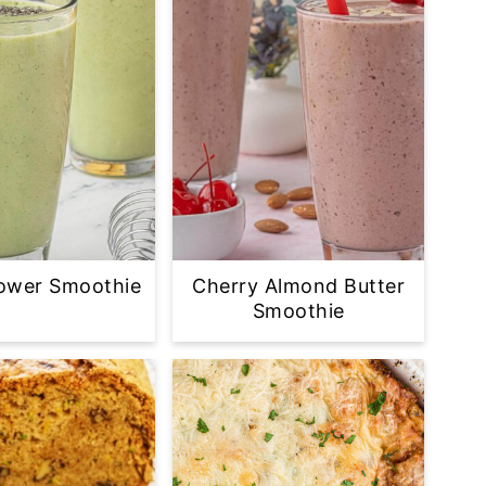
ower Smoothie
Cherry Almond Butter
Smoothie