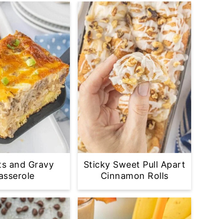
ts and Gravy
Sticky Sweet Pull Apart
asserole
Cinnamon Rolls