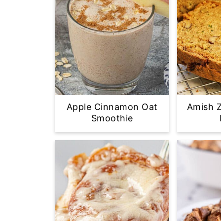
Apple Cinnamon Oat
Amish Z
Smoothie