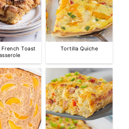
 French Toast
Tortilla Quiche
asserole