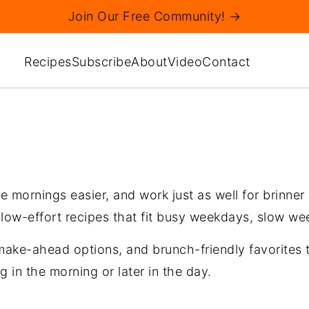
Join Our Free Community! →
Recipes
Subscribe
About
Video
Contact
 mornings easier, and work just as well for brinner
 low-effort recipes that fit busy weekdays, slow w
, make-ahead options, and brunch-friendly favorites 
g in the morning or later in the day.