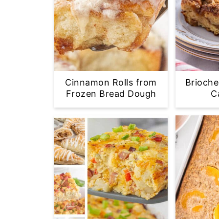
Cinnamon Rolls from
Brioche
Frozen Bread Dough
C