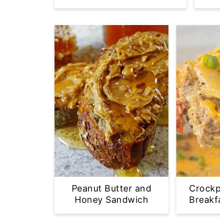
Peanut Butter and
Crockp
Honey Sandwich
Breakf