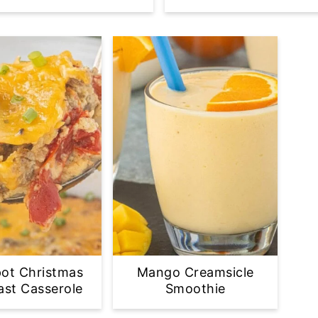
ot Christmas
Mango Creamsicle
ast Casserole
Smoothie