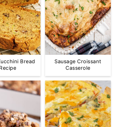
ucchini Bread
Sausage Croissant
Recipe
Casserole