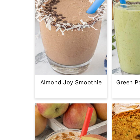
Almond Joy Smoothie
Green P