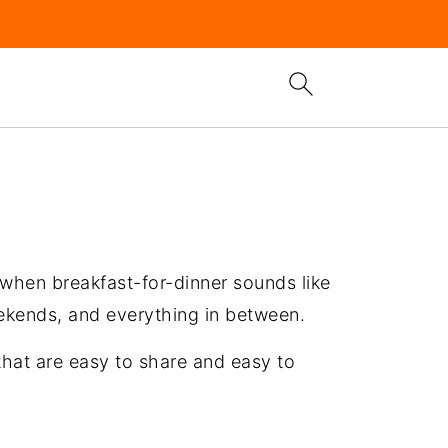
 when breakfast-for-dinner sounds like
eekends, and everything in between.
that are easy to share and easy to