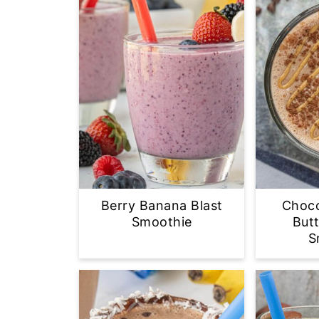
Berry Banana Blast
Choco
Smoothie
But
S