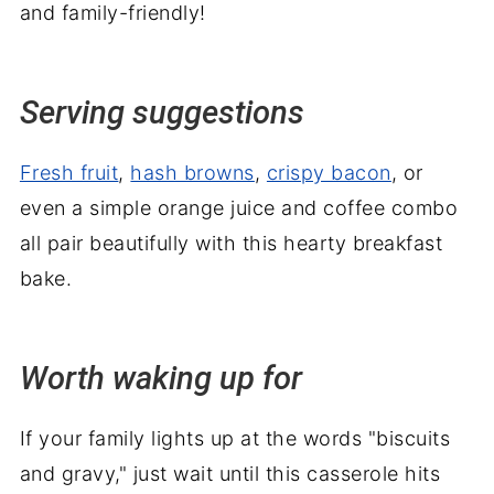
and family-friendly!
Serving suggestions
Fresh fruit
,
hash browns
,
crispy bacon
, or
even a simple orange juice and coffee combo
all pair beautifully with this hearty breakfast
bake.
Worth waking up for
If your family lights up at the words "biscuits
and gravy," just wait until this casserole hits