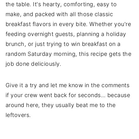
the table. It's hearty, comforting, easy to
make, and packed with all those classic
breakfast flavors in every bite. Whether you're
feeding overnight guests, planning a holiday
brunch, or just trying to win breakfast on a
random Saturday morning, this recipe gets the
job done deliciously.
Give it a try and let me know in the comments
if your crew went back for seconds… because
around here, they usually beat me to the
leftovers.