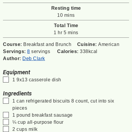
Resting time
minutes
10
mins
Total Time
hour
minutes
1
hr
5
mins
Course:
Breakfast and Brunch
Cuisine:
American
Servings:
8
servings
Calories:
338
kcal
Author:
Deb Clark
Equipment
▢
1 9x13 casserole dish
Ingredients
▢
1
can
refrigerated biscuits
8 count, cut into six
pieces
▢
1
pound
breakfast sausage
▢
¼
cup
all-purpose flour
▢
2
cups
milk