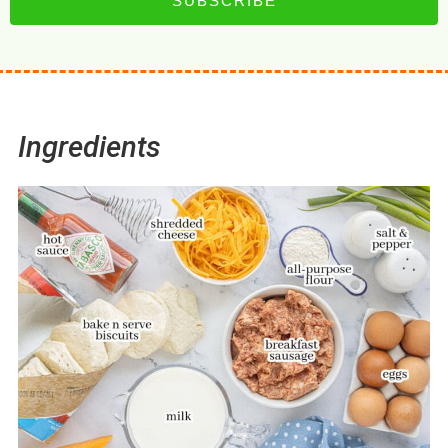
SUBSCRIBE
Ingredients