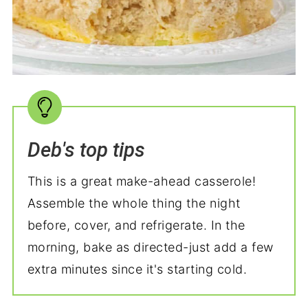
Deb's top tips
This is a great make-ahead casserole!
Assemble the whole thing the night
before, cover, and refrigerate. In the
morning, bake as directed-just add a few
extra minutes since it's starting cold.