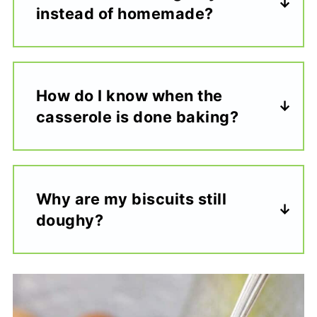
instead of homemade?
How do I know when the
casserole is done baking?
Why are my biscuits still
doughy?