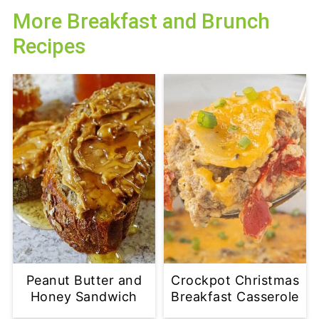
More Breakfast and Brunch
Recipes
Peanut Butter and
Crockpot Christmas
Honey Sandwich
Breakfast Casserole