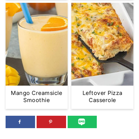
Mango Creamsicle
Leftover Pizza
Smoothie
Casserole