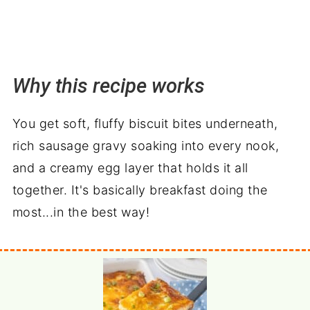
Why this recipe works
You get soft, fluffy biscuit bites underneath,
rich sausage gravy soaking into every nook,
and a creamy egg layer that holds it all
together. It's basically breakfast doing the
most...in the best way!