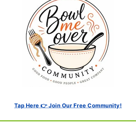
Tap Here 👉 Join Our Free Community!
Footer