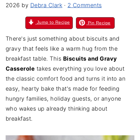
2026
by
Debra Clark
·
2 Comments
Jump to Recipe
Pin Recipe
There's just something about biscuits and
gravy that feels like a warm hug from the
breakfast table. This
Biscuits and Gravy
Casserole
takes everything you love about
the classic comfort food and turns it into an
easy, hearty bake that's made for feeding
hungry families, holiday guests, or anyone
who wakes up already thinking about
breakfast.