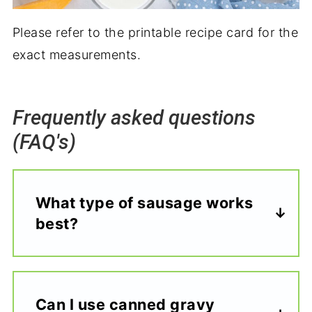
Please refer to the printable recipe card for the
exact measurements.
Frequently asked questions
(FAQ's)
What type of sausage works
best?
Can I use canned gravy