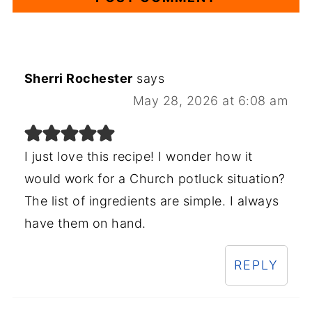
Sherri Rochester
says
May 28, 2026 at 6:08 am
I just love this recipe! I wonder how it
would work for a Church potluck situation?
The list of ingredients are simple. I always
have them on hand.
REPLY