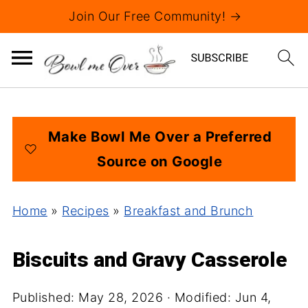
Join Our Free Community! →
Make Bowl Me Over a Preferred
Source on Google
Home
»
Recipes
»
Breakfast and Brunch
Biscuits and Gravy Casserole
Published:
May 28, 2026
· Modified:
Jun 4,