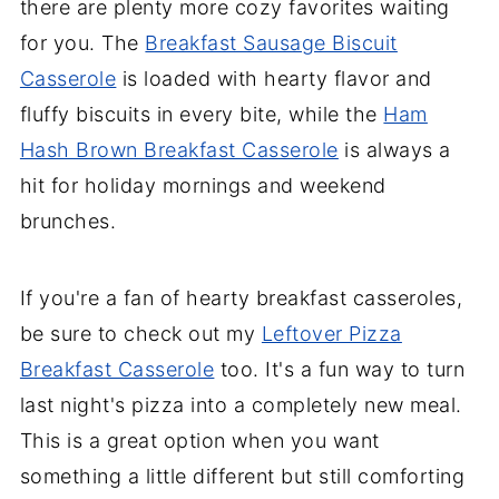
there are plenty more cozy favorites waiting
for you. The
Breakfast Sausage Biscuit
Casserole
is loaded with hearty flavor and
fluffy biscuits in every bite, while the
Ham
Hash Brown Breakfast Casserole
is always a
hit for holiday mornings and weekend
brunches.
If you're a fan of hearty breakfast casseroles,
be sure to check out my
Leftover Pizza
Breakfast Casserole
too. It's a fun way to turn
last night's pizza into a completely new meal.
This is a great option when you want
something a little different but still comforting