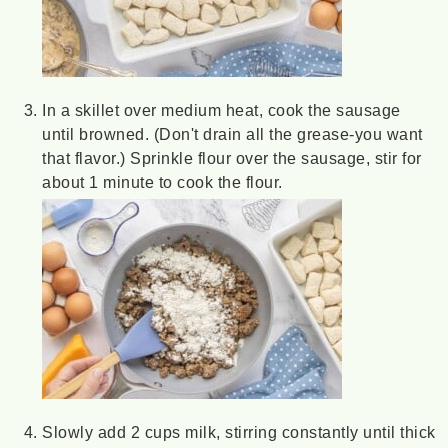
In a skillet over medium heat, cook the sausage
until browned. (Don't drain all the grease-you want
that flavor.) Sprinkle flour over the sausage, stir for
about 1 minute to cook the flour.
Slowly add 2 cups milk, stirring constantly until thick