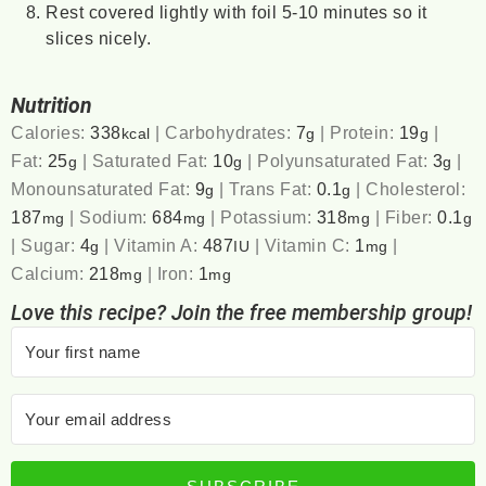
Rest covered lightly with foil 5-10 minutes so it
slices nicely.
Nutrition
Calories:
338
|
Carbohydrates:
7
|
Protein:
19
|
kcal
g
g
Fat:
25
|
Saturated Fat:
10
|
Polyunsaturated Fat:
3
|
g
g
g
Monounsaturated Fat:
9
|
Trans Fat:
0.1
|
Cholesterol:
g
g
187
|
Sodium:
684
|
Potassium:
318
|
Fiber:
0.1
mg
mg
mg
g
|
Sugar:
4
|
Vitamin A:
487
|
Vitamin C:
1
|
g
IU
mg
Calcium:
218
|
Iron:
1
mg
mg
Love this recipe? Join the free membership group!