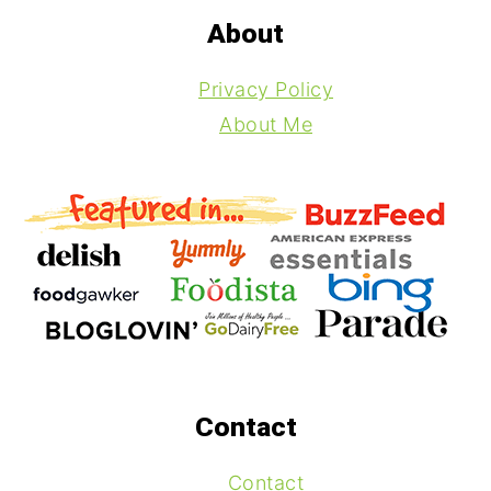
About
Privacy Policy
About Me
Contact
Contact