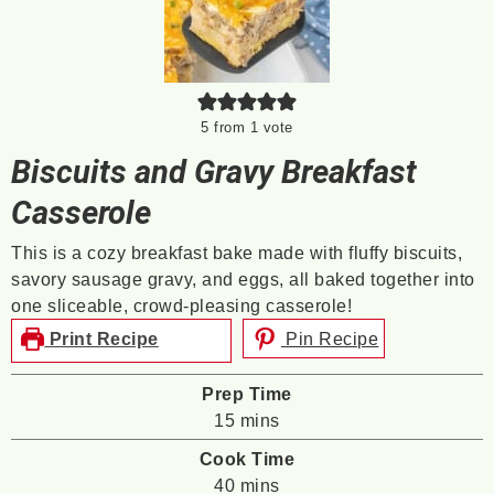
5
from 1 vote
Biscuits and Gravy Breakfast
Casserole
This is a cozy breakfast bake made with fluffy biscuits,
savory sausage gravy, and eggs, all baked together into
one sliceable, crowd-pleasing casserole!
Print Recipe
Pin Recipe
Prep Time
minutes
15
mins
Cook Time
minutes
40
mins