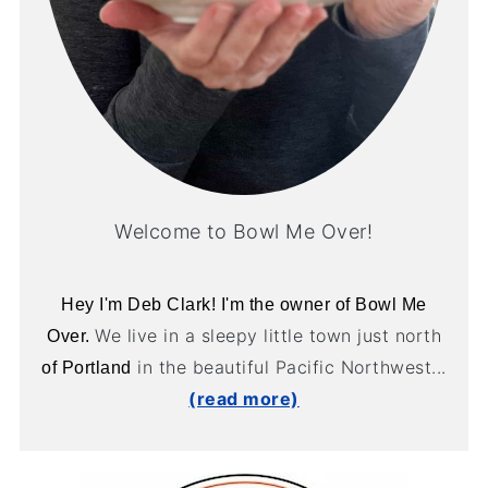
Welcome to Bowl Me Over!
Hey I'm Deb Clark! I'm the owner of Bowl Me
We live in a sleepy little town just north
Over.
in the beautiful Pacific Northwest...
of Portland
(read more)