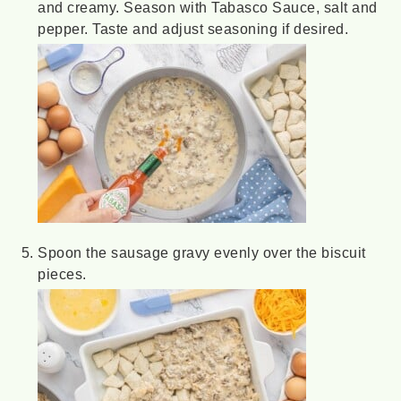
and creamy. Season with Tabasco Sauce, salt and
pepper. Taste and adjust seasoning if desired.
Spoon the sausage gravy evenly over the biscuit
pieces.