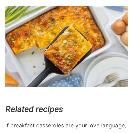
Related recipes
If breakfast casseroles are your love language,