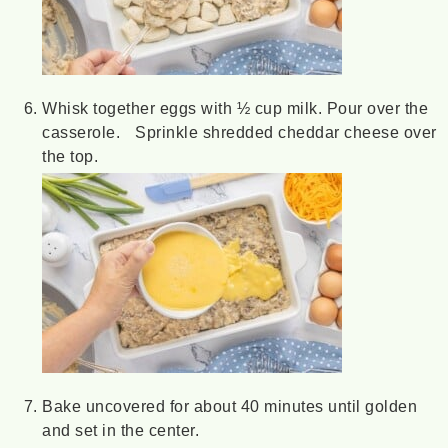
Whisk together eggs with ½ cup milk. Pour over the
casserole. Sprinkle shredded cheddar cheese over
the top.
Bake uncovered for about 40 minutes until golden
and set in the center.