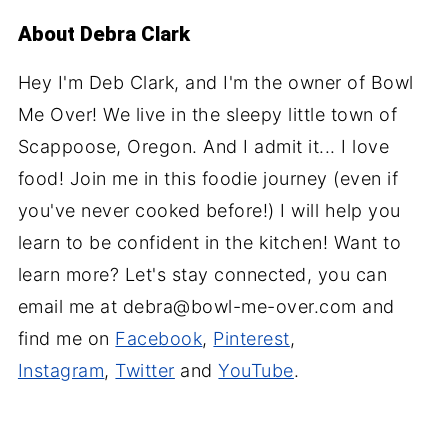
About
Debra Clark
Hey I'm Deb Clark, and I'm the owner of Bowl
Me Over! We live in the sleepy little town of
Scappoose, Oregon. And I admit it... I love
food! Join me in this foodie journey (even if
you've never cooked before!) I will help you
learn to be confident in the kitchen! Want to
learn more? Let's stay connected, you can
email me at debra@bowl-me-over.com and
find me on
Facebook
,
Pinterest
,
Instagram
,
Twitter
and
YouTube
.