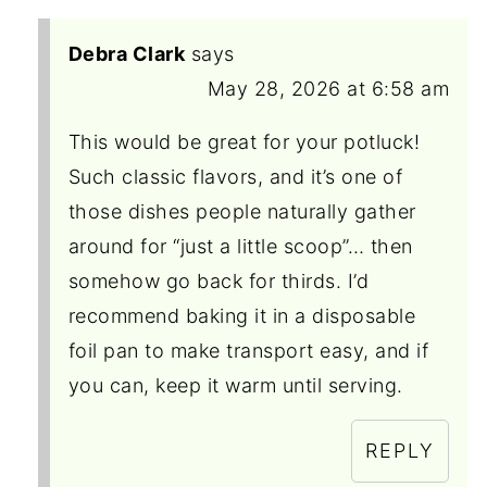
Debra Clark
says
May 28, 2026 at 6:58 am
This would be great for your potluck!
Such classic flavors, and it’s one of
those dishes people naturally gather
around for “just a little scoop”… then
somehow go back for thirds. I’d
recommend baking it in a disposable
foil pan to make transport easy, and if
you can, keep it warm until serving.
REPLY