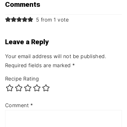
Comments
5 from 1 vote
Leave a Reply
Your email address will not be published.
Required fields are marked
*
Recipe Rating
Comment
*