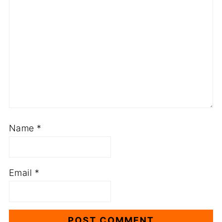
Name
*
Email
*