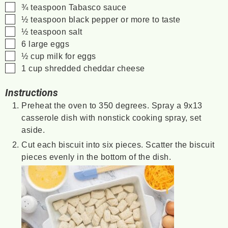
▢
¾
teaspoon
Tabasco sauce
▢
½
teaspoon
black pepper
or more to taste
▢
½
teaspoon
salt
▢
6
large eggs
▢
½
cup
milk
for eggs
▢
1
cup
shredded cheddar cheese
Instructions
Preheat the oven to 350 degrees. Spray a 9x13
casserole dish with nonstick cooking spray, set
aside.
Cut each biscuit into six pieces. Scatter the biscuit
pieces evenly in the bottom of the dish.