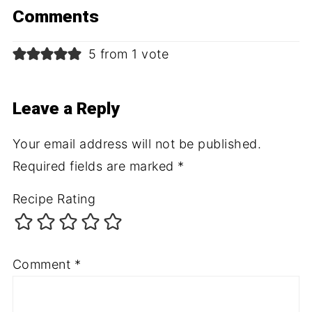
Comments
5 from 1 vote
Leave a Reply
Your email address will not be published.
Required fields are marked
*
Recipe Rating
Comment
*