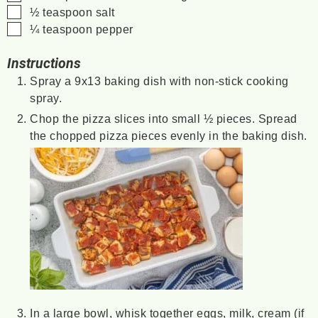
▢
½
teaspoon
salt
▢
¼
teaspoon
pepper
Instructions
Spray a 9x13 baking dish with non-stick cooking
spray.
Chop the pizza slices into small ½ pieces. Spread
the chopped pizza pieces evenly in the baking dish.
In a large bowl, whisk together eggs, milk, cream (if