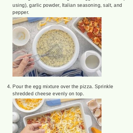
using), garlic powder, Italian seasoning, salt, and
pepper.
Pour the egg mixture over the pizza. Sprinkle
shredded cheese evenly on top.