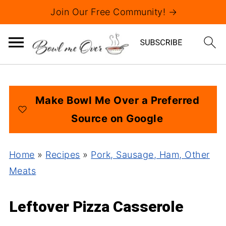
Join Our Free Community! →
Make Bowl Me Over a Preferred
Source on Google
Home
»
Recipes
»
Pork, Sausage, Ham, Other
Meats
Leftover Pizza Casserole