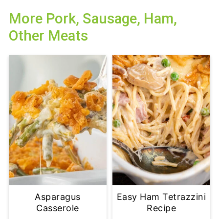
More Pork, Sausage, Ham,
Other Meats
Asparagus
Easy Ham Tetrazzini
Casserole
Recipe