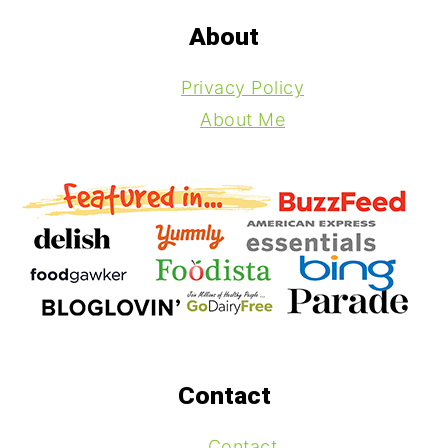
Footer
About
Privacy Policy
About Me
Contact
Contact