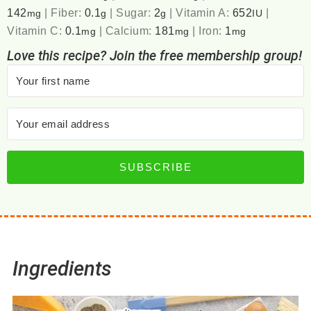
142
|
Fiber:
0.1
|
Sugar:
2
|
Vitamin A:
652
|
mg
g
g
IU
Vitamin C:
0.1
|
Calcium:
181
|
Iron:
1
mg
mg
mg
Love this recipe? Join the free membership group!
SUBSCRIBE
Ingredients