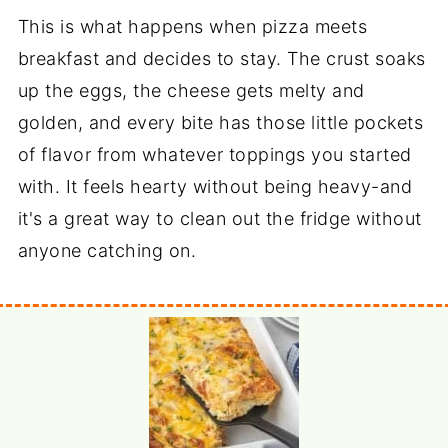
This is what happens when pizza meets
breakfast and decides to stay. The crust soaks
up the eggs, the cheese gets melty and
golden, and every bite has those little pockets
of flavor from whatever toppings you started
with. It feels hearty without being heavy-and
it's a great way to clean out the fridge without
anyone catching on.