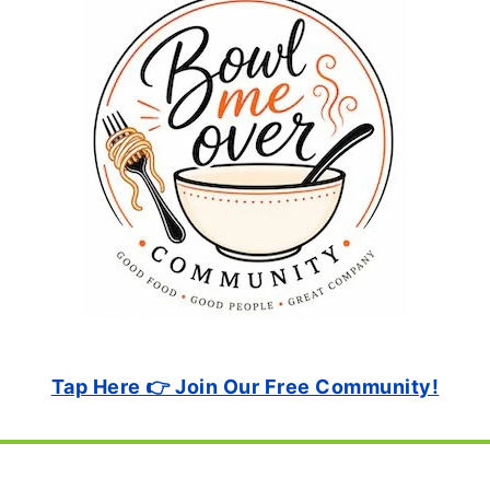
Tap Here 👉 Join Our Free Community!