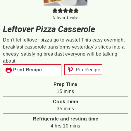
5
from 1 vote
Leftover Pizza Casserole
Don't let leftover pizza go to waste! This easy overnight
breakfast casserole transforms yesterday's slices into a
cheesy, satisfying breakfast everyone will be talking
about.
Print Recipe
Pin Recipe
Prep Time
minutes
15
mins
Cook Time
minutes
35
mins
Refrigerate and resting time
hours
minutes
4
hrs
10
mins