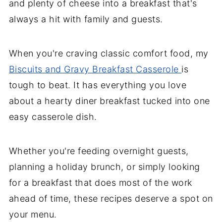
and plenty of cheese into a breakfast that's
always a hit with family and guests.
When you're craving classic comfort food, my
Biscuits and Gravy Breakfast Casserole
is
tough to beat. It has everything you love
about a hearty diner breakfast tucked into one
easy casserole dish.
Whether you're feeding overnight guests,
planning a holiday brunch, or simply looking
for a breakfast that does most of the work
ahead of time, these recipes deserve a spot on
your menu.