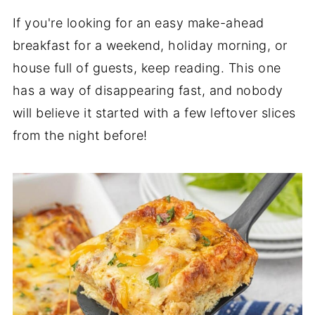
If you're looking for an easy make-ahead
breakfast for a weekend, holiday morning, or
house full of guests, keep reading. This one
has a way of disappearing fast, and nobody
will believe it started with a few leftover slices
from the night before!