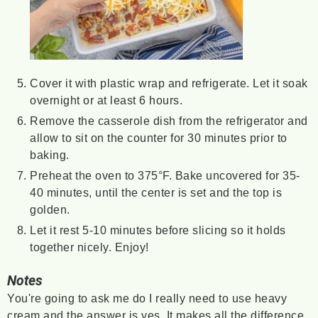
Cover it with plastic wrap and refrigerate. Let it soak
overnight or at least 6 hours.
Remove the casserole dish from the refrigerator and
allow to sit on the counter for 30 minutes prior to
baking.
Preheat the oven to 375°F. Bake uncovered for 35-
40 minutes, until the center is set and the top is
golden.
Let it rest 5-10 minutes before slicing so it holds
together nicely. Enjoy!
Notes
You're going to ask me do I really need to use heavy
cream and the answer is yes. It makes all the difference