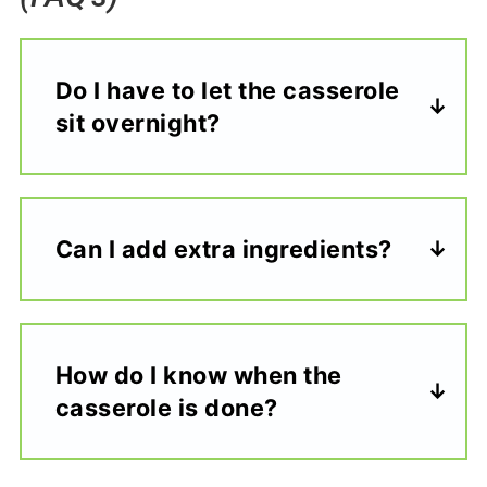
Do I have to let the casserole
sit overnight?
Can I add extra ingredients?
How do I know when the
casserole is done?