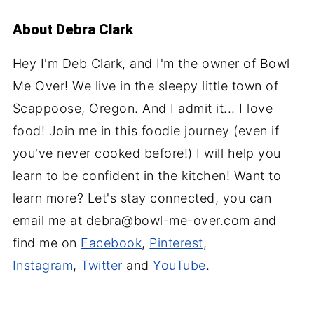
About
Debra Clark
Hey I'm Deb Clark, and I'm the owner of Bowl
Me Over! We live in the sleepy little town of
Scappoose, Oregon. And I admit it... I love
food! Join me in this foodie journey (even if
you've never cooked before!) I will help you
learn to be confident in the kitchen! Want to
learn more? Let's stay connected, you can
email me at debra@bowl-me-over.com and
find me on
Facebook
,
Pinterest
,
Instagram
,
Twitter
and
YouTube
.