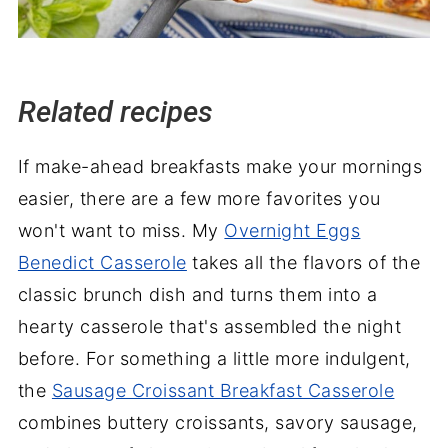
Related recipes
If make-ahead breakfasts make your mornings
easier, there are a few more favorites you
won't want to miss. My
Overnight Eggs
Benedict Casserole
takes all the flavors of the
classic brunch dish and turns them into a
hearty casserole that's assembled the night
before. For something a little more indulgent,
the
Sausage Croissant Breakfast Casserole
combines buttery croissants, savory sausage,