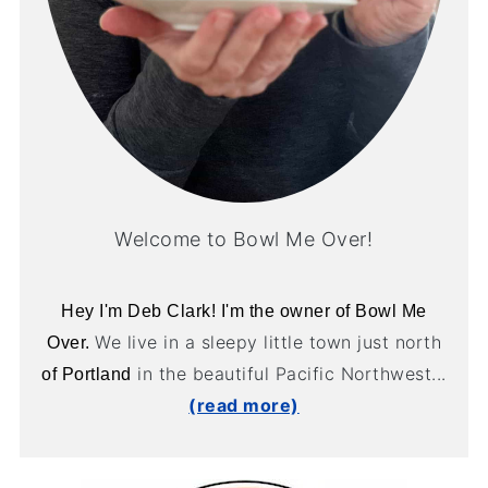
Welcome to Bowl Me Over!
Hey I'm Deb Clark! I'm the owner of Bowl Me
We live in a sleepy little town just north
Over.
in the beautiful Pacific Northwest...
of Portland
(read more)