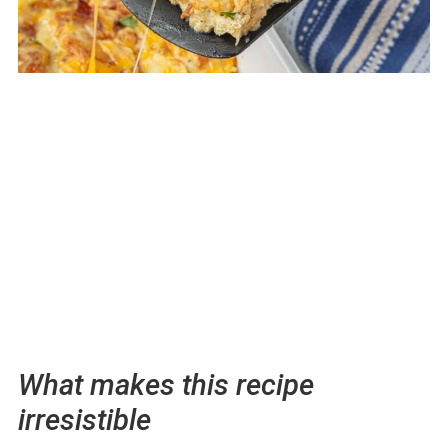
What makes this recipe
irresistible