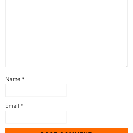
Name
*
Email
*