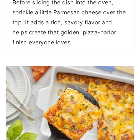
Before sliding the dish into the oven,
sprinkle a little Parmesan cheese over the
top. It adds a rich, savory flavor and
helps create that golden, pizza-parlor
finish everyone loves.