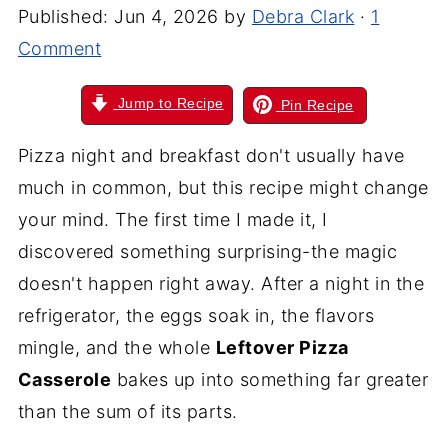
Published:
Jun 4, 2026
by
Debra Clark
·
1
Comment
Jump to Recipe
Pin Recipe
Pizza night and breakfast don't usually have
much in common, but this recipe might change
your mind. The first time I made it, I
discovered something surprising-the magic
doesn't happen right away. After a night in the
refrigerator, the eggs soak in, the flavors
mingle, and the whole
Leftover Pizza
Casserole
bakes up into something far greater
than the sum of its parts.