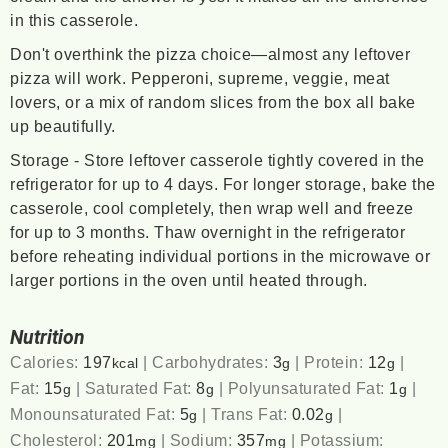
in this casserole.
Don't overthink the pizza choice—almost any leftover
pizza will work. Pepperoni, supreme, veggie, meat
lovers, or a mix of random slices from the box all bake
up beautifully.
Storage - Store leftover casserole tightly covered in the
refrigerator for up to 4 days. For longer storage, bake the
casserole, cool completely, then wrap well and freeze
for up to 3 months. Thaw overnight in the refrigerator
before reheating individual portions in the microwave or
larger portions in the oven until heated through.
Nutrition
Calories:
197
|
Carbohydrates:
3
|
Protein:
12
|
kcal
g
g
Fat:
15
|
Saturated Fat:
8
|
Polyunsaturated Fat:
1
|
g
g
g
Monounsaturated Fat:
5
|
Trans Fat:
0.02
|
g
g
Cholesterol:
201
|
Sodium:
357
|
Potassium:
mg
mg