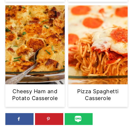
Cheesy Ham and
Pizza Spaghetti
Potato Casserole
Casserole