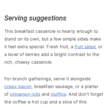
Serving suggestions
This breakfast casserole is hearty enough to
stand on its own, but a few simple sides make
it feel extra special. Fresh fruit, a
fruit salad
, or
a bowl of berries add a bright contrast to the
rich, cheesy casserole.
For brunch gatherings, serve it alongside
crispy bacon
, breakfast sausage, or a platter
of
cinnamon rolls
and
muffins
. And don't forget
the coffee-a hot cup and a slice of this