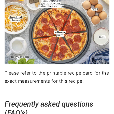
Please refer to the printable recipe card for the
exact measurements for this recipe.
Frequently asked questions
(FAQ's)