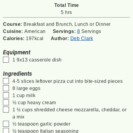
Total Time
hours
5
hrs
Course:
Breakfast and Brunch, Lunch or Dinner
Cuisine:
American
Servings:
8
Servings
Calories:
197
kcal
Author:
Deb Clark
Equipment
▢
1 9x13 casserole dish
Ingredients
▢
4-5
slices
leftover pizza
cut into bite-sized pieces
▢
8
large eggs
▢
1
cup
milk
▢
½
cup
heavy cream
▢
1 ½
cups
shredded cheese
mozzarella, cheddar, or
a mix
▢
½
teaspoon
garlic powder
▢
½
teaspoon
Italian seasoning