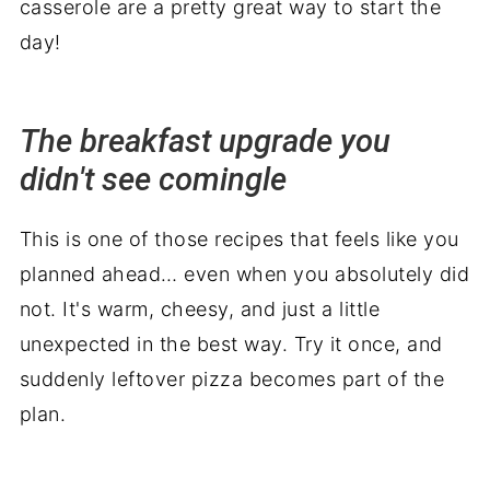
casserole are a pretty great way to start the
day!
The breakfast upgrade you
didn't see comingle
This is one of those recipes that feels like you
planned ahead… even when you absolutely did
not. It's warm, cheesy, and just a little
unexpected in the best way. Try it once, and
suddenly leftover pizza becomes part of the
plan.