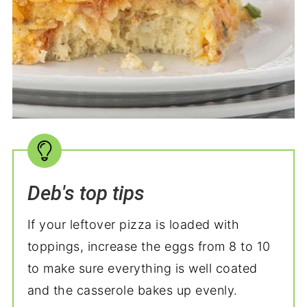
Deb's top tips
If your leftover pizza is loaded with
toppings, increase the eggs from 8 to 10
to make sure everything is well coated
and the casserole bakes up evenly.