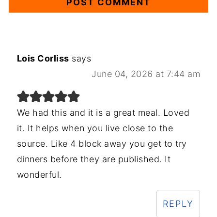
Lois Corliss
says
June 04, 2026 at 7:44 am
We had this and it is a great meal. Loved
it. It helps when you live close to the
source. Like 4 block away you get to try
dinners before they are published. It
wonderful.
REPLY