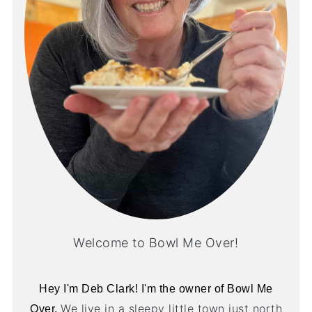
Welcome to Bowl Me Over!
Hey I'm Deb Clark! I'm the owner of Bowl Me
We live in a sleepy little town just north
Over.