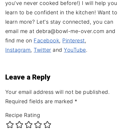
you've never cooked before!) I will help you
learn to be confident in the kitchen! Want to
learn more? Let's stay connected, you can
email me at debra@bowl-me-over.com and
find me on
Facebook
,
Pinterest
,
Instagram
,
Twitter
and
YouTube
.
Leave a Reply
Your email address will not be published.
Required fields are marked
*
Recipe Rating