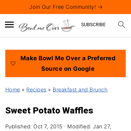
Join Our Free Community! →
Make Bowl Me Over a Preferred
Source on Google
Home
»
Recipes
»
Breakfast and Brunch
Sweet Potato Waffles
Published:
Oct 7, 2015
· Modified:
Jan 27,