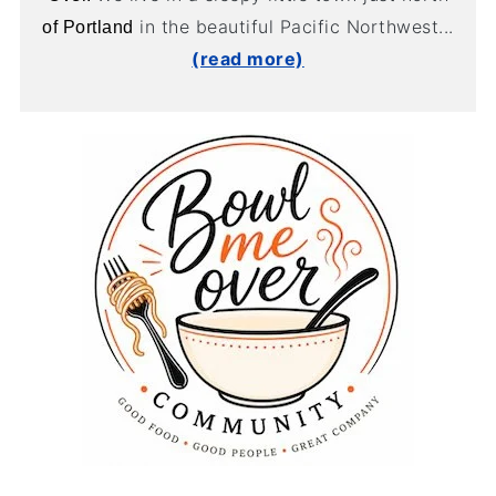
in the beautiful Pacific Northwest...
of Portland
(read more)