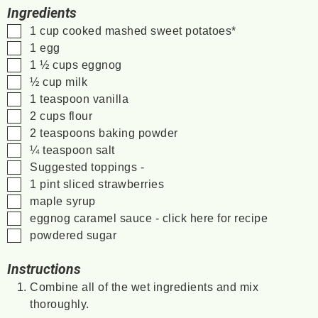
Ingredients
▢
1
cup
cooked
mashed sweet potatoes*
▢
1
egg
▢
1 ½
cups
eggnog
▢
½
cup
milk
▢
1
teaspoon
vanilla
▢
2
cups
flour
▢
2
teaspoons
baking powder
▢
¼
teaspoon
salt
▢
Suggested toppings -
▢
1
pint
sliced strawberries
▢
maple syrup
▢
eggnog caramel sauce - click here for recipe
▢
powdered sugar
Instructions
Combine all of the wet ingredients and mix
thoroughly.