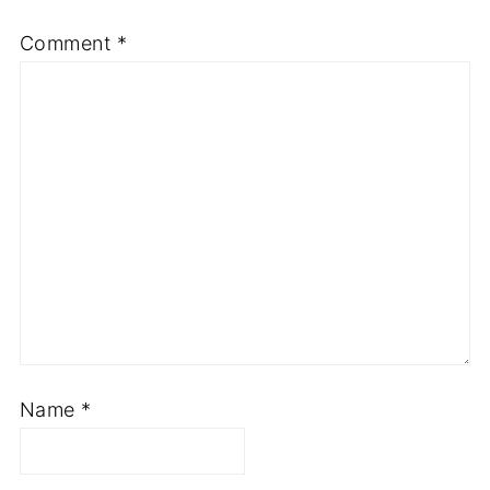
Comment
*
Name
*