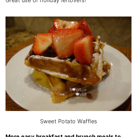
Great use of holiday leftovers!
Sweet Potato Waffles
More easy breakfast and brunch meals to