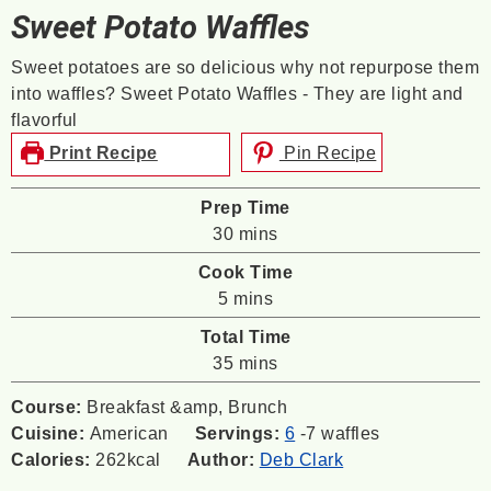
Sweet Potato Waffles
Sweet potatoes are so delicious why not repurpose them
into waffles? Sweet Potato Waffles - They are light and
flavorful
Print Recipe
Pin Recipe
Prep Time
minutes
30
mins
Cook Time
minutes
5
mins
Total Time
minutes
35
mins
Course:
Breakfast &amp, Brunch
Cuisine:
American
Servings:
6
-7 waffles
Calories:
262
kcal
Author:
Deb Clark