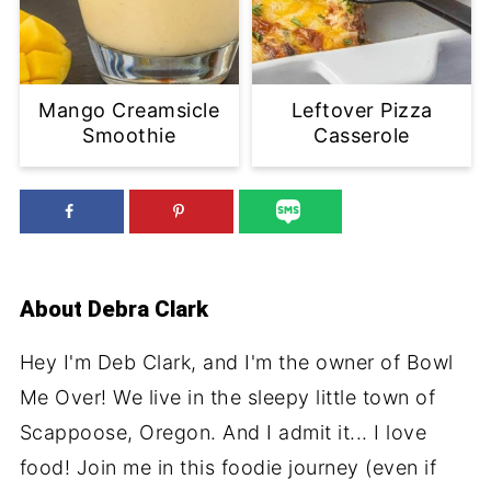
Mango Creamsicle
Leftover Pizza
Smoothie
Casserole
About
Debra Clark
Hey I'm Deb Clark, and I'm the owner of Bowl
Me Over! We live in the sleepy little town of
Scappoose, Oregon. And I admit it... I love
food! Join me in this foodie journey (even if