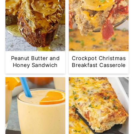
Peanut Butter and
Crockpot Christmas
Honey Sandwich
Breakfast Casserole