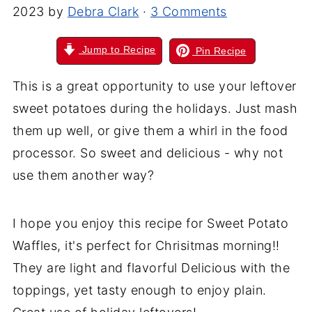
2023
by
Debra Clark
·
3 Comments
Jump to Recipe
Pin Recipe
This is a great opportunity to use your leftover
sweet potatoes during the holidays. Just mash
them up well, or give them a whirl in the food
processor. So sweet and delicious - why not
use them another way?
I hope you enjoy this recipe for Sweet Potato
Waffles, it's perfect for Chrisitmas morning!!
They are light and flavorful Delicious with the
toppings, yet tasty enough to enjoy plain.