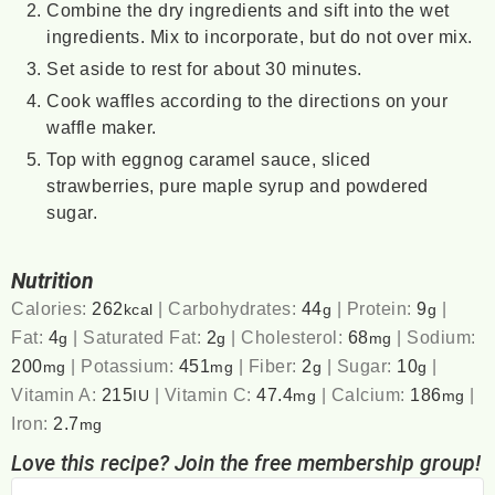
Combine the dry ingredients and sift into the wet
ingredients. Mix to incorporate, but do not over mix.
Set aside to rest for about 30 minutes.
Cook waffles according to the directions on your
waffle maker.
Top with eggnog caramel sauce, sliced
strawberries, pure maple syrup and powdered
sugar.
Nutrition
Calories:
262
|
Carbohydrates:
44
|
Protein:
9
|
kcal
g
g
Fat:
4
|
Saturated Fat:
2
|
Cholesterol:
68
|
Sodium:
g
g
mg
200
|
Potassium:
451
|
Fiber:
2
|
Sugar:
10
|
mg
mg
g
g
Vitamin A:
215
|
Vitamin C:
47.4
|
Calcium:
186
|
IU
mg
mg
Iron:
2.7
mg
Love this recipe? Join the free membership group!