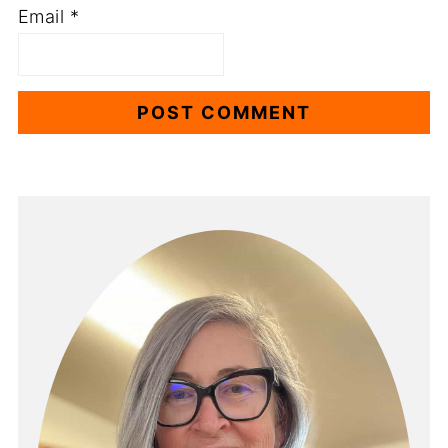
Email
*