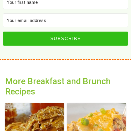
SUBSCRIBE
More Breakfast and Brunch
Recipes