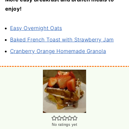
enjoy!
Easy Overnight Oats
Baked French Toast with Strawberry Jam
Cranberry Orange Homemade Granola
No ratings yet