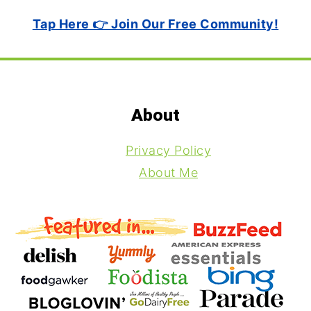
Tap Here 👉 Join Our Free Community!
Footer
About
Privacy Policy
About Me