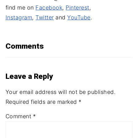
find me on
Facebook
,
Pinterest
,
Instagram
,
Twitter
and
YouTube
.
Comments
Leave a Reply
Your email address will not be published.
Required fields are marked
*
Comment
*