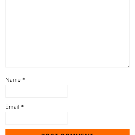
Name
*
Email
*