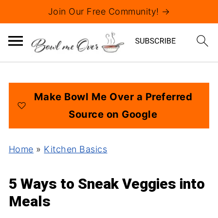
Join Our Free Community! →
Make Bowl Me Over a Preferred
Source on Google
Home
»
Kitchen Basics
5 Ways to Sneak Veggies into
Meals