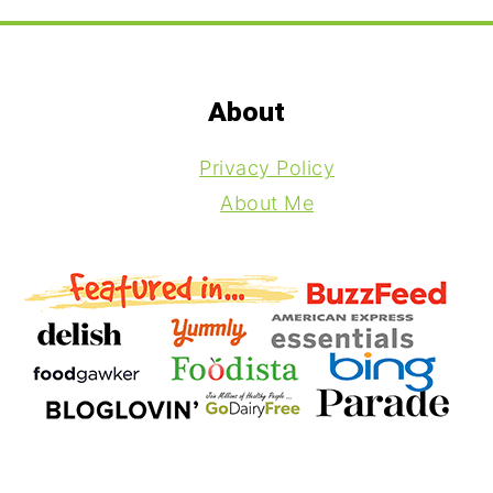
Footer
About
Privacy Policy
About Me