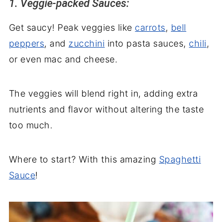
1. Veggie-packed Sauces:
Get saucy! Peak veggies like
carrots
,
bell
peppers
, and
zucchini
into pasta sauces,
chili
,
or even mac and cheese.
The veggies will blend right in, adding extra
nutrients and flavor without altering the taste
too much.
Where to start? With this amazing
Spaghetti
Sauce
!