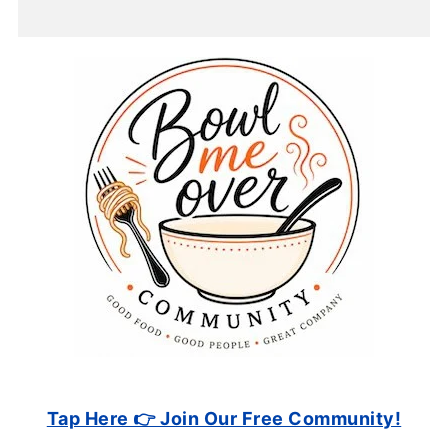
Tap Here 👉 Join Our Free Community!