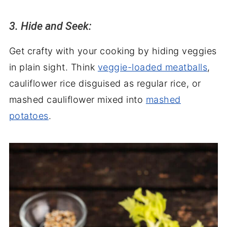
3. Hide and Seek:
Get crafty with your cooking by hiding veggies
in plain sight. Think
veggie-loaded meatballs
,
cauliflower rice disguised as regular rice, or
mashed cauliflower mixed into
mashed
potatoes
.