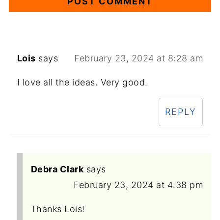
Lois
says
February 23, 2024 at 8:28 am
I love all the ideas. Very good.
REPLY
Debra Clark
says
February 23, 2024 at 4:38 pm
Thanks Lois!