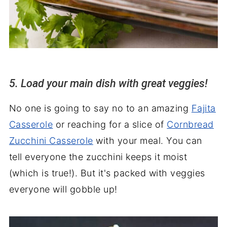
5. Load your main dish with great veggies!
No one is going to say no to an amazing
Fajita
Casserole
or reaching for a slice of
Cornbread
Zucchini Casserole
with your meal. You can
tell everyone the zucchini keeps it moist
(which is true!). But it's packed with veggies
everyone will gobble up!