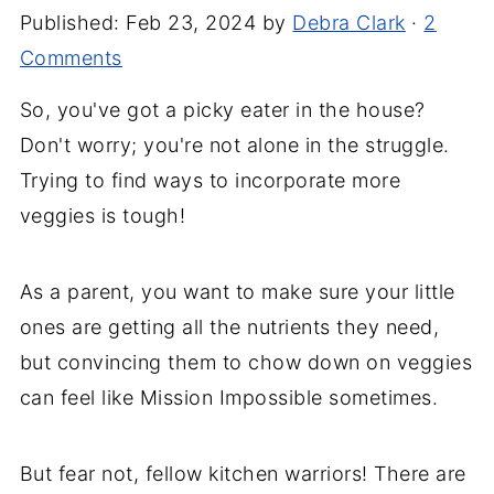
Published:
Feb 23, 2024
by
Debra Clark
·
2
Comments
So, you've got a picky eater in the house?
Don't worry; you're not alone in the struggle.
Trying to find ways to incorporate more
veggies is tough!
As a parent, you want to make sure your little
ones are getting all the nutrients they need,
but convincing them to chow down on veggies
can feel like Mission Impossible sometimes.
But fear not, fellow kitchen warriors! There are