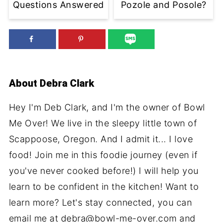
Questions Answered
Pozole and Posole?
About
Debra Clark
Hey I'm Deb Clark, and I'm the owner of Bowl
Me Over! We live in the sleepy little town of
Scappoose, Oregon. And I admit it... I love
food! Join me in this foodie journey (even if
you've never cooked before!) I will help you
learn to be confident in the kitchen! Want to
learn more? Let's stay connected, you can
email me at debra@bowl-me-over.com and