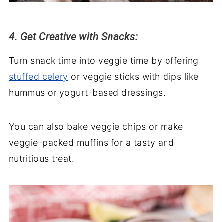
4. Get Creative with Snacks:
Turn snack time into veggie time by offering
stuffed celery
or veggie sticks with dips like
hummus or yogurt-based dressings.
You can also bake veggie chips or make
veggie-packed muffins for a tasty and
nutritious treat.