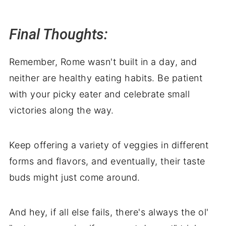
Final Thoughts:
Remember, Rome wasn't built in a day, and
neither are healthy eating habits. Be patient
with your picky eater and celebrate small
victories along the way.
Keep offering a variety of veggies in different
forms and flavors, and eventually, their taste
buds might just come around.
And hey, if all else fails, there's always the ol'