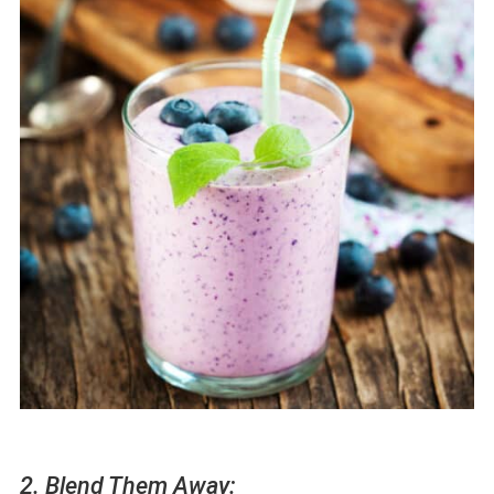
2. Blend Them Away: