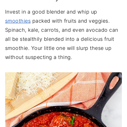
Invest in a good blender and whip up
smoothies
packed with fruits and veggies.
Spinach, kale, carrots, and even avocado can
all be stealthily blended into a delicious fruit
smoothie. Your little one will slurp these up
without suspecting a thing.