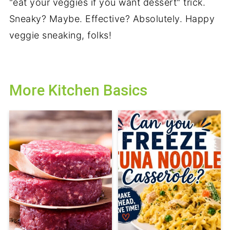
"eat your veggies if you want dessert" trick.
Sneaky? Maybe. Effective? Absolutely. Happy
veggie sneaking, folks!
More Kitchen Basics