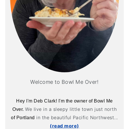
Welcome to Bowl Me Over!
Hey I'm Deb Clark! I'm the owner of Bowl Me
We live in a sleepy little town just north
Over.
in the beautiful Pacific Northwest...
of Portland
(read more)