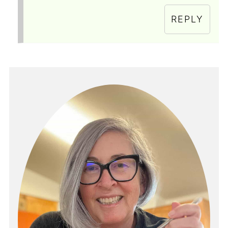
REPLY