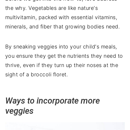
the why. Vegetables are like nature's
multivitamin, packed with essential vitamins,
minerals, and fiber that growing bodies need.
By sneaking veggies into your child's meals,
you ensure they get the nutrients they need to
thrive, even if they turn up their noses at the
sight of a broccoli floret.
Ways to incorporate more
veggies