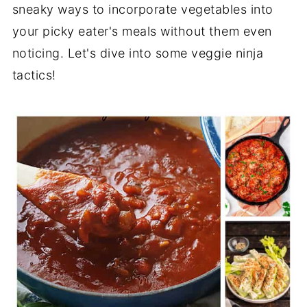
sneaky ways to incorporate vegetables into
your picky eater's meals without them even
noticing. Let's dive into some veggie ninja
tactics!