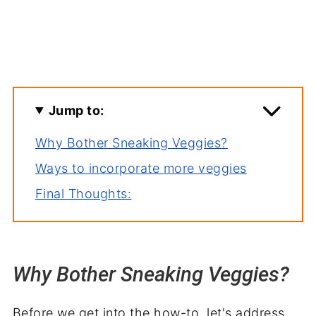
Jump to:
Why Bother Sneaking Veggies?
Ways to incorporate more veggies
Final Thoughts:
Why Bother Sneaking Veggies?
Before we get into the how-to, let's address