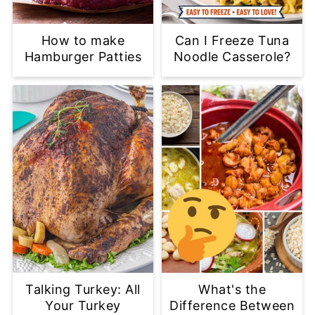
How to make
Can I Freeze Tuna
Hamburger Patties
Noodle Casserole?
Talking Turkey: All
What's the
Your Turkey
Difference Between