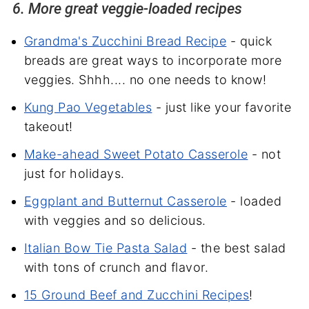
6. More great veggie-loaded recipes
Grandma's Zucchini Bread Recipe
- quick
breads are great ways to incorporate more
veggies. Shhh.... no one needs to know!
Kung Pao Vegetables
- just like your favorite
takeout!
Make-ahead Sweet Potato Casserole
- not
just for holidays.
Eggplant and Butternut Casserole
- loaded
with veggies and so delicious.
Italian Bow Tie Pasta Salad
- the best salad
with tons of crunch and flavor.
15 Ground Beef and Zucchini Recipes
!