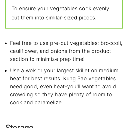
To ensure your vegetables cook evenly
cut them into similar-sized pieces.
Feel free to use pre-cut vegetables; broccoli,
cauliflower, and onions from the product
section to minimize prep time!
Use a wok or your largest skillet on medium
heat for best results. Kung Pao vegetables
need good, even heat-you'll want to avoid
crowding so they have plenty of room to
cook and caramelize.
Storage