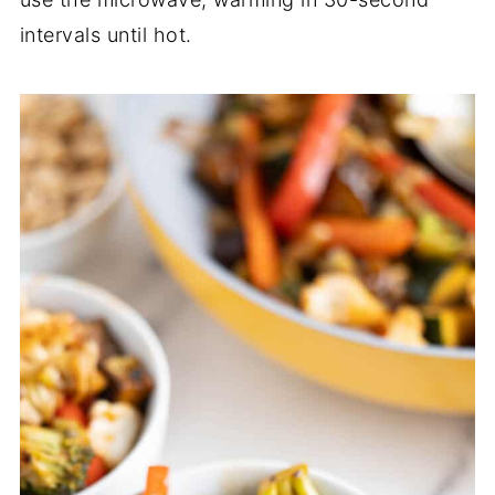
intervals until hot.