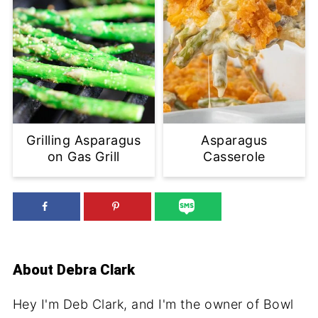
Grilling Asparagus
Asparagus
on Gas Grill
Casserole
About
Debra Clark
Hey I'm Deb Clark, and I'm the owner of Bowl