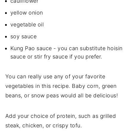
cauliflower
yellow onion
vegetable oil
soy sauce
Kung Pao sauce - you can substitute hoisin
sauce or stir fry sauce if you prefer.
You can really use any of your favorite
vegetables in this recipe. Baby corn, green
beans, or snow peas would all be delicious!
Add your choice of protein, such as grilled
steak, chicken, or crispy tofu.