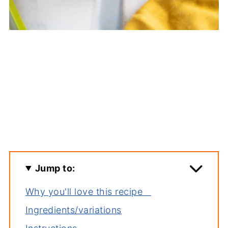
Jump to:
Why you'll love this recipe
Ingredients/variations