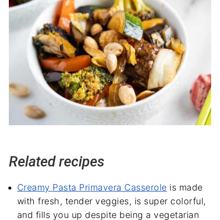
Related recipes
Creamy Pasta Primavera Casserole
is made
with fresh, tender veggies, is super colorful,
and fills you up despite being a vegetarian