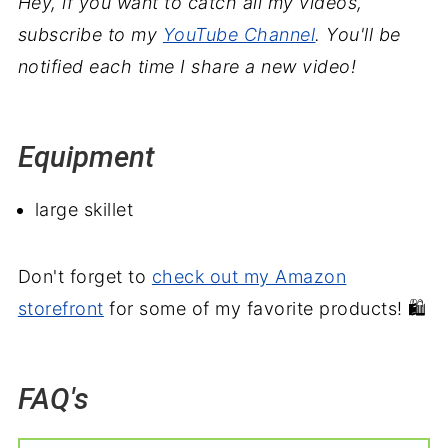
Hey, if you want to catch all my videos,
subscribe to my
YouTube Channel
. You'll be
notified each time I share a new video!
Equipment
large skillet
Don't forget to
check out my Amazon
storefront
for some of my favorite products! 🛍️
FAQ's