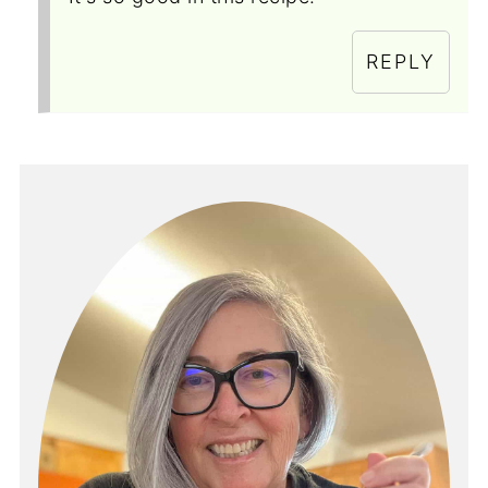
REPLY