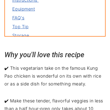
Instructions
Equipment
FAQ's
Top Tip
Storage
Related recipes
Why you'll love this recipe
Serve with
Kung Pao Vegetables Recipe
✔️ This vegetarian take on the famous Kung
Pao chicken is wonderful on its own with rice
or as a side dish for something meaty.
✔️ Make these tender, flavorful veggies in less
than a half hour-prep only takes about 10