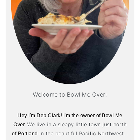
Welcome to Bowl Me Over!
Hey I'm Deb Clark! I'm the owner of Bowl Me
We live in a sleepy little town just north
Over.
in the beautiful Pacific Northwest...
of Portland