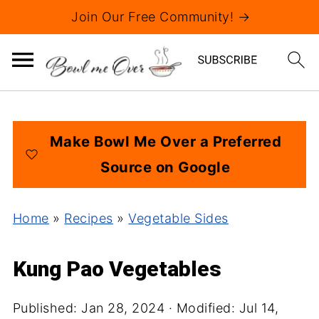
Join Our Free Community! →
Make Bowl Me Over a Preferred
Source on Google
Home
»
Recipes
»
Vegetable Sides
Kung Pao Vegetables
Published:
Jan 28, 2024
· Modified:
Jul 14,