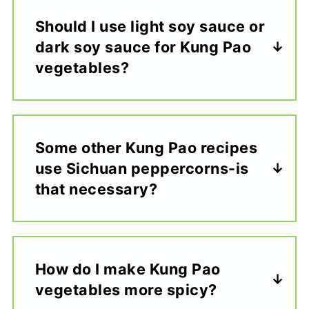
Should I use light soy sauce or
dark soy sauce for Kung Pao
vegetables?
Some other Kung Pao recipes
use Sichuan peppercorns-is
that necessary?
How do I make Kung Pao
vegetables more spicy?