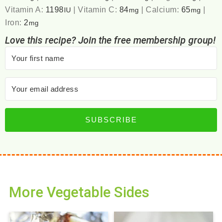
Vitamin A:
1198
|
Vitamin C:
84
|
Calcium:
65
|
IU
mg
mg
Iron:
2
mg
Love this recipe? Join the free membership group!
SUBSCRIBE
More Vegetable Sides