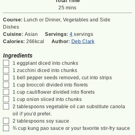
Total Time
minutes
25
mins
Course:
Lunch or Dinner, Vegetables and Side
Dishes
Cuisine:
Asian
Servings:
4
servings
Calories:
266
kcal
Author:
Deb Clark
Ingredients
▢
1
eggplant
diced into chunks
▢
1
zucchini
diced into chunks
▢
1
bell pepper
seeds removed, cut into strips
▢
1
cup
broccoli
divided into florets
▢
1
cup
cauliflower
divided into florets
▢
1
cup
onion
sliced into chunks
▢
2
tablespoons
vegetable oil
can substitute canola
oil if you'd prefer.
▢
2
tablespoons
soy sauce
▢
¾
cup
kung pao sauce
or your favorite stir-fry sauce