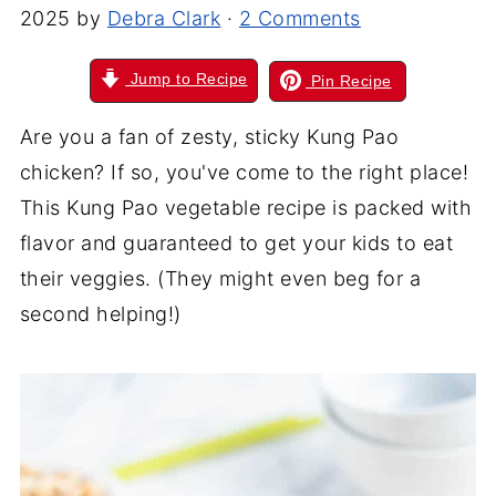
2025
by
Debra Clark
·
2 Comments
Jump to Recipe
Pin Recipe
Are you a fan of zesty, sticky Kung Pao
chicken? If so, you've come to the right place!
This Kung Pao vegetable recipe is packed with
flavor and guaranteed to get your kids to eat
their veggies. (They might even beg for a
second helping!)