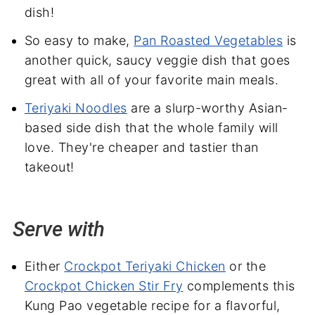
dish!
So easy to make,
Pan Roasted Vegetables
is
another quick, saucy veggie dish that goes
great with all of your favorite main meals.
Teriyaki Noodles
are a slurp-worthy Asian-
based side dish that the whole family will
love. They're cheaper and tastier than
takeout!
Serve with
Either
Crockpot Teriyaki Chicken
or the
Crockpot Chicken Stir Fry
complements this
Kung Pao vegetable recipe for a flavorful,