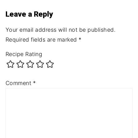
Leave a Reply
Your email address will not be published.
Required fields are marked
*
Recipe Rating
Comment
*