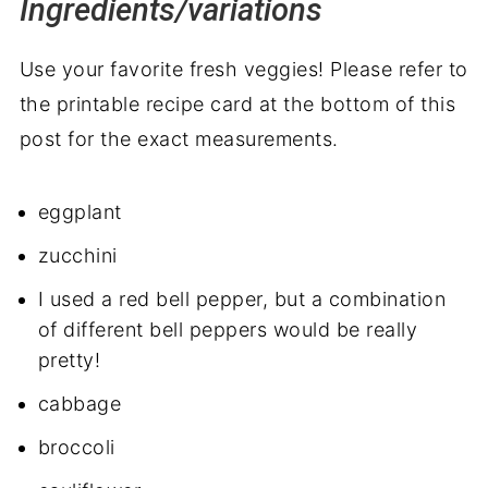
Ingredients/variations
Use your favorite fresh veggies! Please refer to
the printable recipe card at the bottom of this
post for the exact measurements.
eggplant
zucchini
I used a red bell pepper, but a combination
of different bell peppers would be really
pretty!
cabbage
broccoli