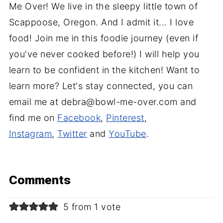
Me Over! We live in the sleepy little town of
Scappoose, Oregon. And I admit it... I love
food! Join me in this foodie journey (even if
you've never cooked before!) I will help you
learn to be confident in the kitchen! Want to
learn more? Let's stay connected, you can
email me at debra@bowl-me-over.com and
find me on
Facebook
,
Pinterest
,
Instagram
,
Twitter
and
YouTube
.
Comments
5 from 1 vote