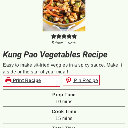
5
from 1 vote
Kung Pao Vegetables Recipe
Easy to make sit-fried veggies in a spicy sauce. Make it
a side or the star of your meal!
Print Recipe
Pin Recipe
Prep Time
minutes
10
mins
Cook Time
minutes
15
mins