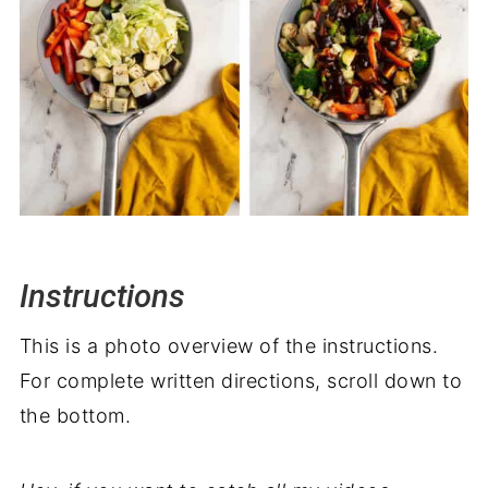
Instructions
This is a photo overview of the instructions.
For complete written directions, scroll down to
the bottom.