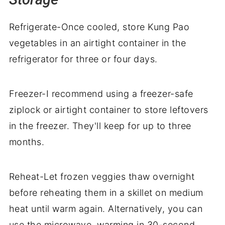
Refrigerate-Once cooled, store Kung Pao
vegetables in an airtight container in the
refrigerator for three or four days.
Freezer-I recommend using a freezer-safe
ziplock or airtight container to store leftovers
in the freezer. They'll keep for up to three
months.
Reheat-Let frozen veggies thaw overnight
before reheating them in a skillet on medium
heat until warm again. Alternatively, you can
use the microwave, warming in 30-second