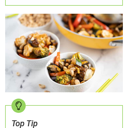
Top Tip