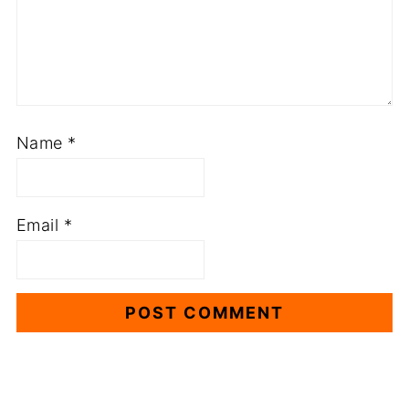
Name
*
Email
*