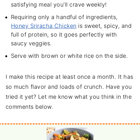
satisfying meal you'll crave weekly!
Requiring only a handful of ingredients,
Honey Sriracha Chicken
is sweet, spicy, and
full of protein, so it goes perfectly with
saucy veggies.
Serve with brown or white rice on the side.
I make this recipe at least once a month. It has
so much flavor and loads of crunch. Have you
tried it yet? Let me know what you think in the
comments below.