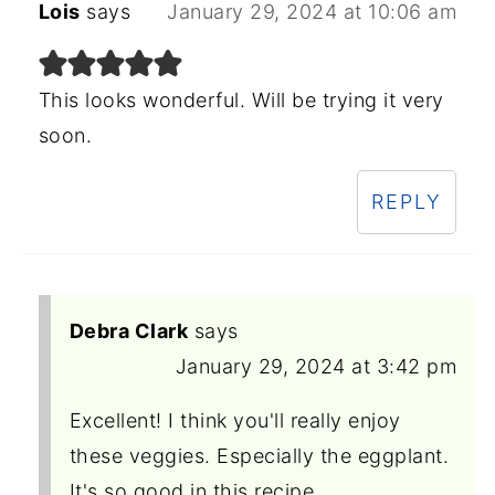
Lois
says
January 29, 2024 at 10:06 am
This looks wonderful. Will be trying it very
soon.
REPLY
Debra Clark
says
January 29, 2024 at 3:42 pm
Excellent! I think you'll really enjoy
these veggies. Especially the eggplant.
It's so good in this recipe.