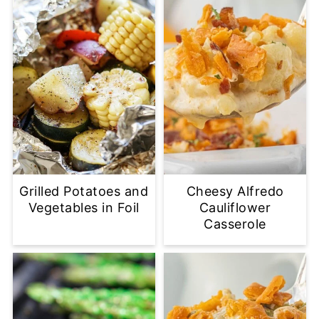
Grilled Potatoes and
Cheesy Alfredo
Vegetables in Foil
Cauliflower
Casserole