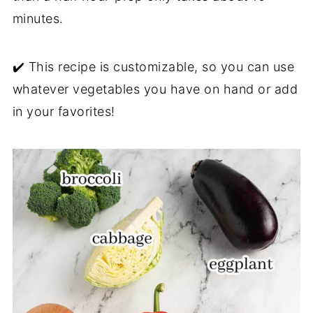
minutes.
✔️ This recipe is customizable, so you can use
whatever vegetables you have on hand or add
in your favorites!