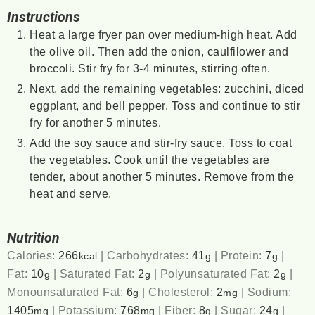
Instructions
Heat a large fryer pan over medium-high heat. Add
the olive oil. Then add the onion, caulfilower and
broccoli. Stir fry for 3-4 minutes, stirring often.
Next, add the remaining vegetables: zucchini, diced
eggplant, and bell pepper. Toss and continue to stir
fry for another 5 minutes.
Add the soy sauce and stir-fry sauce. Toss to coat
the vegetables. Cook until the vegetables are
tender, about another 5 minutes. Remove from the
heat and serve.
Nutrition
Calories:
266
|
Carbohydrates:
41
|
Protein:
7
|
kcal
g
g
Fat:
10
|
Saturated Fat:
2
|
Polyunsaturated Fat:
2
|
g
g
g
Monounsaturated Fat:
6
|
Cholesterol:
2
|
Sodium:
g
mg
1405
|
Potassium:
768
|
Fiber:
8
|
Sugar:
24
|
mg
mg
g
g