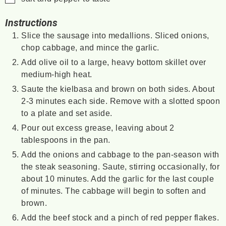
Instructions
Slice the sausage into medallions. Sliced onions,
chop cabbage, and mince the garlic.
Add olive oil to a large, heavy bottom skillet over
medium-high heat.
Saute the kielbasa and brown on both sides. About
2-3 minutes each side. Remove with a slotted spoon
to a plate and set aside.
Pour out excess grease, leaving about 2
tablespoons in the pan.
Add the onions and cabbage to the pan-season with
the steak seasoning. Saute, stirring occasionally, for
about 10 minutes. Add the garlic for the last couple
of minutes. The cabbage will begin to soften and
brown.
Add the beef stock and a pinch of red pepper flakes.