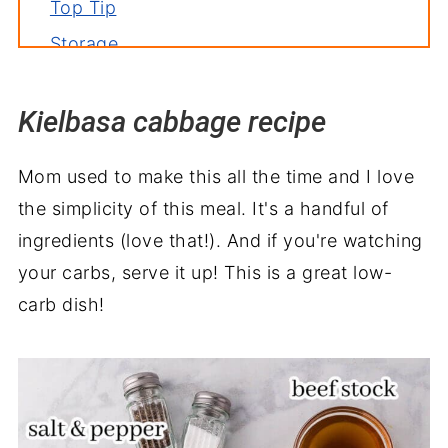
Top Tip
Storage
Related recipes
Kielbasa cabbage recipe
Serve with
Kielbasa and Cabbage Recipe
Mom used to make this all the time and I love
the simplicity of this meal. It's a handful of
ingredients (love that!). And if you're watching
your carbs, serve it up! This is a great low-
carb dish!