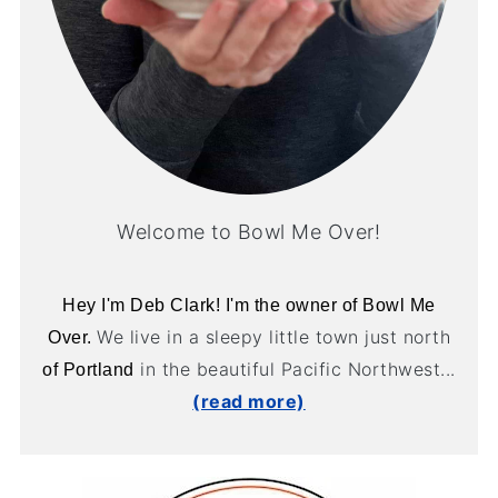
Welcome to Bowl Me Over!
Hey I'm Deb Clark! I'm the owner of Bowl Me
We live in a sleepy little town just north
Over.
in the beautiful Pacific Northwest...
of Portland
(read more)