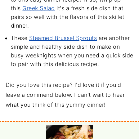
this
Greek Salad
it's a fresh side dish that
pairs so well with the flavors of this skillet
dinner.
These
Steamed Brussel Sprouts
are another
simple and healthy side dish to make on
busy weeknights when you need a quick side
to pair with this delicious recipe.
Did you love this recipe? I'd love it if you'd
leave a commend below. I can't wait to hear
what you think of this yummy dinner!