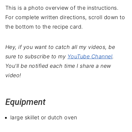
This is a photo overview of the instructions.
For complete written directions, scroll down to
the bottom to the recipe card.
Hey, if you want to catch all my videos, be
sure to subscribe to my
YouTube Channel
.
You'll be notified each time I share a new
video!
Equipment
large skillet or dutch oven