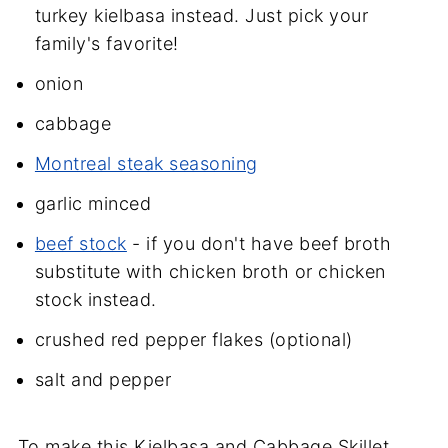
turkey kielbasa instead. Just pick your
family's favorite!
onion
cabbage
Montreal steak seasoning
garlic minced
beef stock
- if you don't have beef broth
substitute with chicken broth or chicken
stock instead.
crushed red pepper flakes (optional)
salt and pepper
To make this Kielbasa and Cabbage Skillet