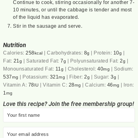
Continue to cook, stirring occasionally for another 7-
10 minutes, or until the cabbage is tender and most
of the liquid has evaporated.
Stir in the sausage and serve.
Nutrition
Calories:
258
|
Carbohydrates:
8
|
Protein:
10
|
kcal
g
g
Fat:
21
|
Saturated Fat:
7
|
Polyunsaturated Fat:
2
|
g
g
g
Monounsaturated Fat:
11
|
Cholesterol:
40
|
Sodium:
g
mg
537
|
Potassium:
321
|
Fiber:
2
|
Sugar:
3
|
mg
mg
g
g
Vitamin A:
78
|
Vitamin C:
28
|
Calcium:
46
|
Iron:
IU
mg
mg
1
mg
Love this recipe? Join the free membership group!