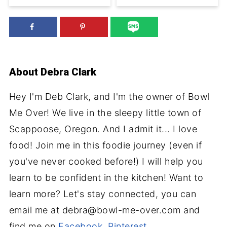
About
Debra Clark
Hey I'm Deb Clark, and I'm the owner of Bowl
Me Over! We live in the sleepy little town of
Scappoose, Oregon. And I admit it... I love
food! Join me in this foodie journey (even if
you've never cooked before!) I will help you
learn to be confident in the kitchen! Want to
learn more? Let's stay connected, you can
email me at debra@bowl-me-over.com and
find me on
Facebook
,
Pinterest
,