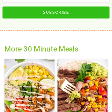
SUBSCRIBE
More 30 Minute Meals