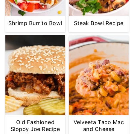
Shrimp Burrito Bowl
Steak Bowl Recipe
Old Fashioned
Velveeta Taco Mac
Sloppy Joe Recipe
and Cheese