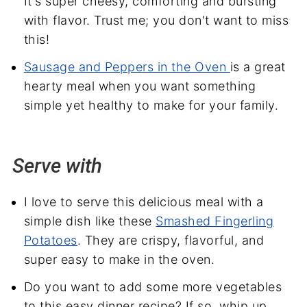
It's super cheesy, comforting and bursting
with flavor. Trust me; you don't want to miss
this!
Sausage and Peppers in the Oven
is a great
hearty meal when you want something
simple yet healthy to make for your family.
Serve with
I love to serve this delicious meal with a
simple dish like these
Smashed Fingerling
Potatoes
. They are crispy, flavorful, and
super easy to make in the oven.
Do you want to add some more vegetables
to this easy dinner recipe? If so, whip up