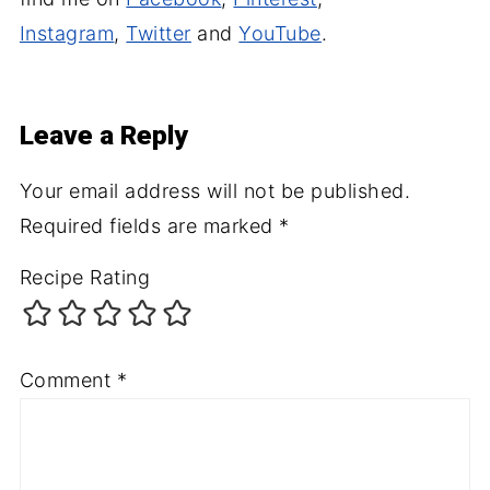
Instagram
,
Twitter
and
YouTube
.
Leave a Reply
Your email address will not be published.
Required fields are marked
*
Recipe Rating
Comment
*