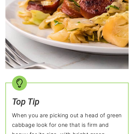
Top Tip
When you are picking out a head of green
cabbage look for one that is firm and