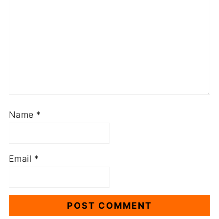
Name
*
Email
*