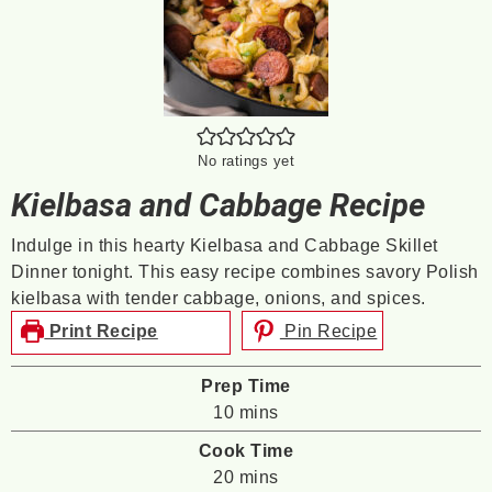
No ratings yet
Kielbasa and Cabbage Recipe
Indulge in this hearty Kielbasa and Cabbage Skillet
Dinner tonight. This easy recipe combines savory Polish
kielbasa with tender cabbage, onions, and spices.
Print Recipe
Pin Recipe
Prep Time
minutes
10
mins
Cook Time
minutes
20
mins