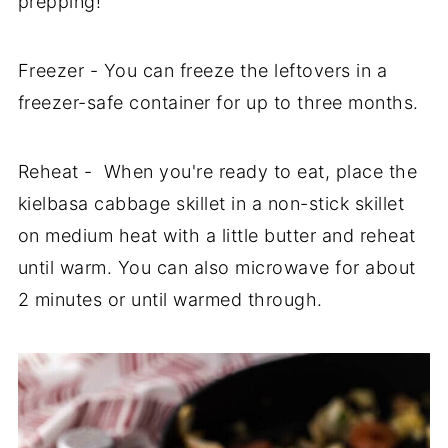
prepping!
Freezer - You can freeze the leftovers in a
freezer-safe container for up to three months.
Reheat - When you're ready to eat, place the
kielbasa cabbage skillet in a non-stick skillet
on medium heat with a little butter and reheat
until warm. You can also microwave for about
2 minutes or until warmed through.