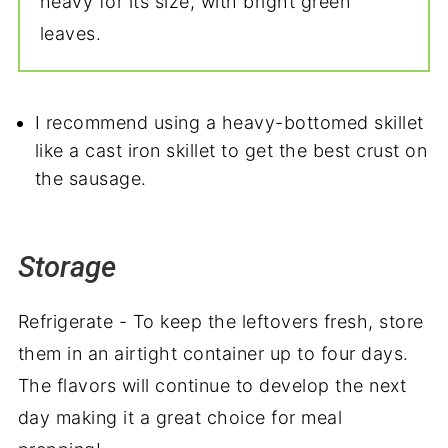
heavy for its size, with bright green
leaves.
I recommend using a heavy-bottomed skillet
like a cast iron skillet to get the best crust on
the sausage.
Storage
Refrigerate - To keep the leftovers fresh, store
them in an airtight container up to four days.
The flavors will continue to develop the next
day making it a great choice for meal