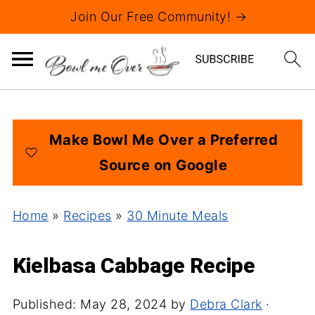
Join Our Free Community! →
Make Bowl Me Over a Preferred
Source on Google
Home
»
Recipes
»
30 Minute Meals
Kielbasa Cabbage Recipe
Published:
May 28, 2024
by
Debra Clark
·