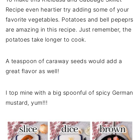
Recipe even heartier try adding some of your
favorite vegetables. Potatoes and bell pepeprs
are amazing in this recipe. Just remember, the
potatoes take longer to cook.
A teaspoon of caraway seeds would add a
great flavor as well!
I top mine with a big spoonful of spicy German
mustard, yum!!!