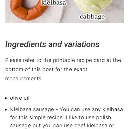
Ingredients and variations
Please refer to the printable recipe card at the
bottom of this post for the exact
measurements.
olive oil
Kielbasa sausage - You can use any kielbasa
for this simple recipe. I like to use polish
sausage but you can use beef kielbasa or