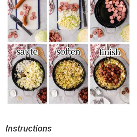
Instructions