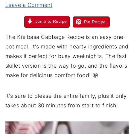
Leave a Comment
Jump to Recipe
Pin Recipe
The Kielbasa Cabbage Recipe is an easy one-
pot meal. It's made with hearty ingredients and
makes it perfect for busy weeknights. The fast
skillet version is the way to go, and the flavors
make for delicious comfort food! 🤩
It's sure to please the entire family, plus it only
takes about 30 minutes from start to finish!