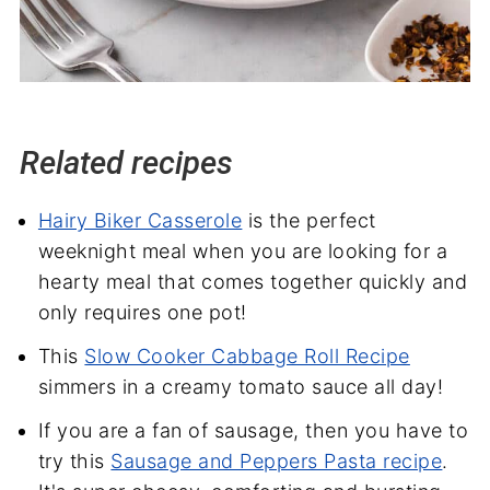
Related recipes
Hairy Biker Casserole
is the perfect
weeknight meal when you are looking for a
hearty meal that comes together quickly and
only requires one pot!
This
Slow Cooker Cabbage Roll Recipe
simmers in a creamy tomato sauce all day!
If you are a fan of sausage, then you have to
try this
Sausage and Peppers Pasta recipe
.