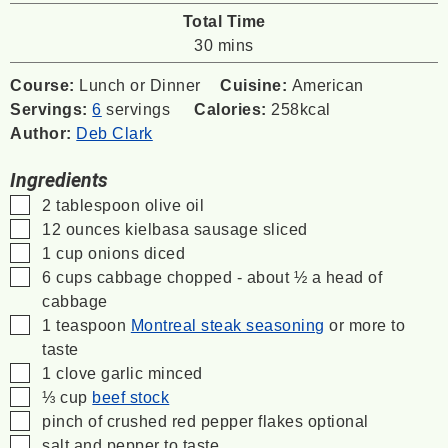
Total Time
minutes
30
mins
Course:
Lunch or Dinner
Cuisine:
American
Servings:
6
servings
Calories:
258
kcal
Author:
Deb Clark
Ingredients
▢
2
tablespoon
olive oil
▢
12
ounces
kielbasa sausage
sliced
▢
1
cup
onions
diced
▢
6
cups
cabbage
chopped - about ½ a head of
cabbage
▢
1
teaspoon
Montreal steak seasoning
or more to
taste
▢
1
clove
garlic
minced
▢
⅓
cup
beef stock
▢
pinch
of crushed red pepper flakes
optional
▢
salt and pepper to taste