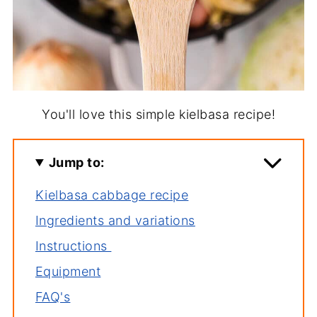
You'll love this simple kielbasa recipe!
Jump to:
Kielbasa cabbage recipe
Ingredients and variations
Instructions
Equipment
FAQ's