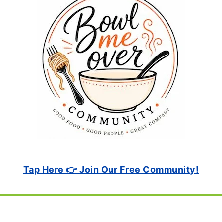
Tap Here 👉 Join Our Free Community!
Footer