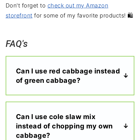
Don't forget to
check out my Amazon
storefront
for some of my favorite products! 🛍️
FAQ's
Can I use red cabbage instead
of green cabbage?
Can I use cole slaw mix
instead of chopping my own
cabbage?