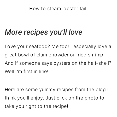
How to steam lobster tail.
More recipes you'll love
Love your seafood? Me too! I especially love a
great bowl of clam chowder or fried shrimp.
And if someone says oysters on the half-shell?
Well I'm first in line!
Here are some yummy recipes from the blog I
think you'll enjoy. Just click on the photo to
take you right to the recipe!