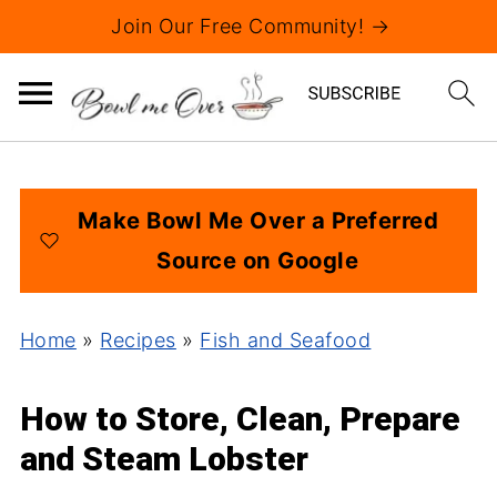
Join Our Free Community! →
Make Bowl Me Over a Preferred
Source on Google
Home
»
Recipes
»
Fish and Seafood
How to Store, Clean, Prepare
and Steam Lobster