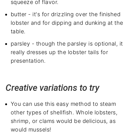
squeeze of flavor.
butter - it's for drizzling over the finished
lobster and for dipping and dunking at the
table.
parsley - though the parsley is optional, it
really dresses up the lobster tails for
presentation.
Creative variations to try
You can use this easy method to steam
other types of shellfish. Whole lobsters,
shrimp, or clams would be delicious, as
would mussels!