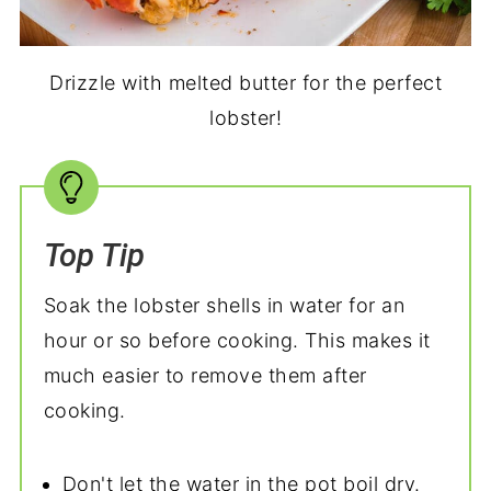
Drizzle with melted butter for the perfect
lobster!
Top Tip
Soak the lobster shells in water for an
hour or so before cooking. This makes it
much easier to remove them after
cooking.
Don't let the water in the pot boil dry.