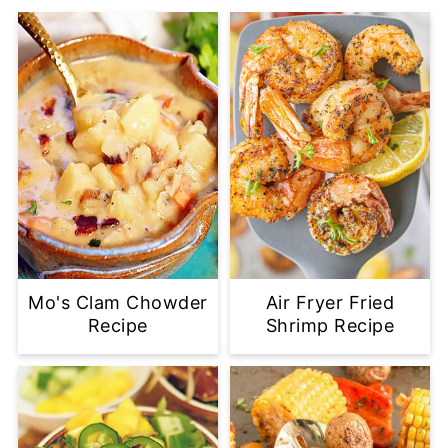
Mo's Clam Chowder
Air Fryer Fried
Recipe
Shrimp Recipe