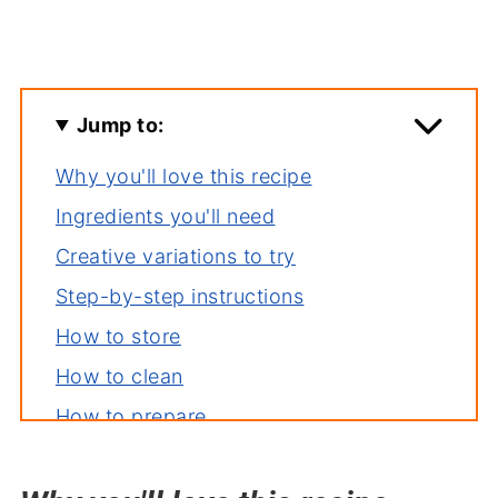
Jump to:
Why you'll love this recipe
Ingredients you'll need
Creative variations to try
Step-by-step instructions
How to store
How to clean
How to prepare
How to steam lobster tail
Essential tools for this recipe