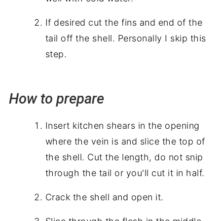
If desired cut the fins and end of the
tail off the shell. Personally I skip this
step.
How to prepare
Insert kitchen shears in the opening
where the vein is and slice the top of
the shell. Cut the length, do not snip
through the tail or you'll cut it in half.
Crack the shell and open it.