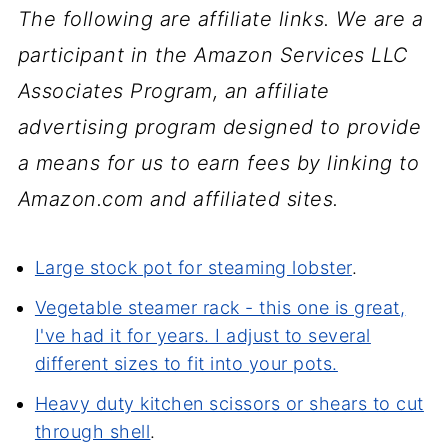
The following are affiliate links. We are a
participant in the Amazon Services LLC
Associates Program, an affiliate
advertising program designed to provide
a means for us to earn fees by linking to
Amazon.com and affiliated sites.
Large stock pot for steaming lobster
.
Vegetable steamer rack - this one is great,
I've had it for years. I adjust to several
different sizes to fit into your pots.
Heavy duty kitchen scissors or shears to cut
through shell
.