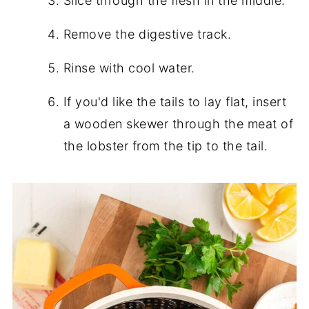
Slice through the flesh in the middle.
Remove the digestive track.
Rinse with cool water.
If you'd like the tails to lay flat, insert
a wooden skewer through the meat of
the lobster from the tip to the tail.