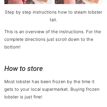
Step by step instructions how to steam lobster
tail.
This is an overview of the instructions. For the
complete directions just scroll down to the
bottom!
How to store
Most lobster has been frozen by the time it
gets to your local supermarket. Buying frozen
lobster is just fine!