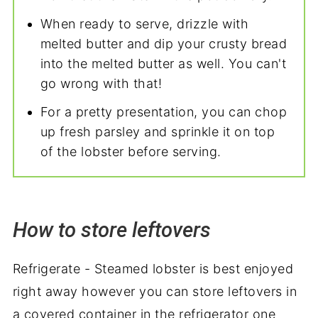
When ready to serve, drizzle with
melted butter and dip your crusty bread
into the melted butter as well. You can't
go wrong with that!
For a pretty presentation, you can chop
up fresh parsley and sprinkle it on top
of the lobster before serving.
How to store leftovers
Refrigerate - Steamed lobster is best enjoyed
right away however you can store leftovers in
a covered container in the refrigerator one