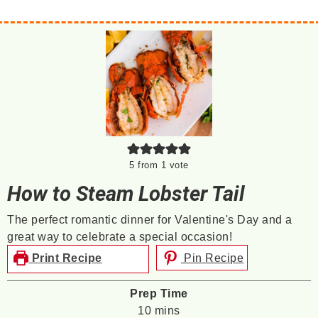
5
from 1 vote
How to Steam Lobster Tail
The perfect romantic dinner for Valentine's Day and a
great way to celebrate a special occasion!
Print Recipe
Pin Recipe
Prep Time
minutes
10
mins