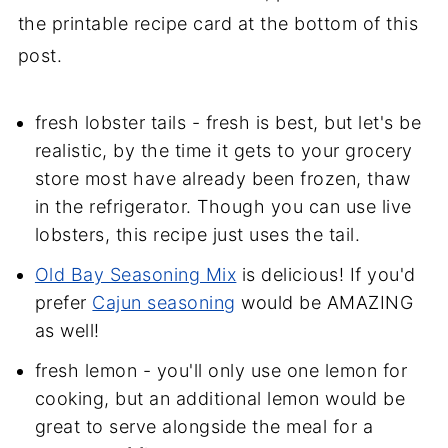
the printable recipe card at the bottom of this
post.
fresh lobster tails - fresh is best, but let's be
realistic, by the time it gets to your grocery
store most have already been frozen, thaw
in the refrigerator. Though you can use live
lobsters, this recipe just uses the tail.
Old Bay Seasoning Mix
is delicious! If you'd
prefer
Cajun seasoning
would be AMAZING
as well!
fresh lemon - you'll only use one lemon for
cooking, but an additional lemon would be
great to serve alongside the meal for a