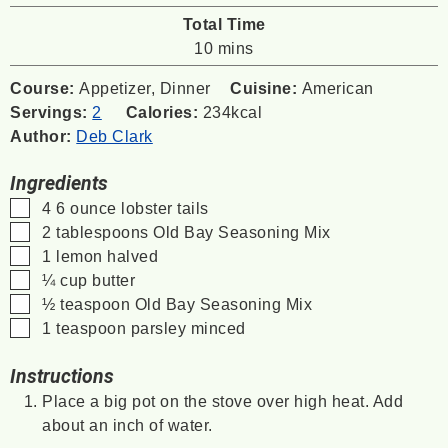
Total Time
minutes
10
mins
Course:
Appetizer, Dinner
Cuisine:
American
Servings:
2
Calories:
234
kcal
Author:
Deb Clark
Ingredients
▢
4
6 ounce
lobster tails
▢
2
tablespoons
Old Bay Seasoning Mix
▢
1
lemon
halved
▢
¼
cup
butter
▢
½
teaspoon
Old Bay Seasoning Mix
▢
1
teaspoon
parsley
minced
Instructions
Place a big pot on the stove over high heat. Add
about an inch of water.