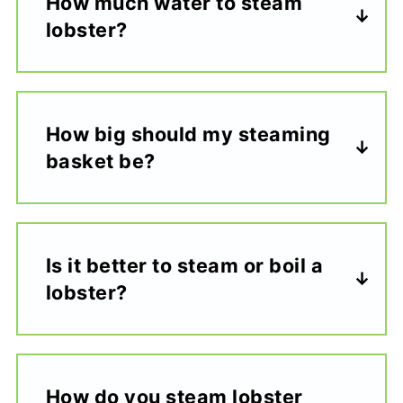
How much water to steam
lobster?
How big should my steaming
basket be?
Is it better to steam or boil a
lobster?
How do you steam lobster