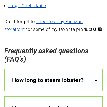
Large Chef's knife
.
Don't forget to
check out my Amazon
storefront
for some of my favorite products! 🛍️
Frequently asked questions
(FAQ's)
How long to steam lobster?