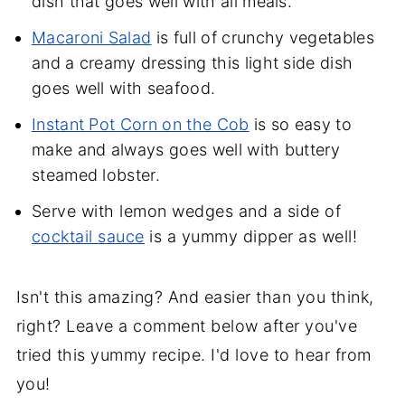
dish that goes well with all meals.
Macaroni Salad
is full of crunchy vegetables
and a creamy dressing this light side dish
goes well with seafood.
Instant Pot Corn on the Cob
is so easy to
make and always goes well with buttery
steamed lobster.
Serve with lemon wedges and a side of
cocktail sauce
is a yummy dipper as well!
Isn't this amazing? And easier than you think,
right? Leave a comment below after you've
tried this yummy recipe. I'd love to hear from
you!