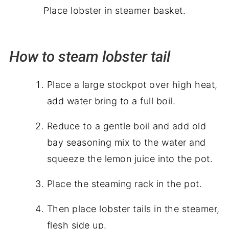
Place lobster in steamer basket.
How to steam lobster tail
Place a large stockpot over high heat,
add water bring to a full boil.
Reduce to a gentle boil and add old
bay seasoning mix to the water and
squeeze the lemon juice into the pot.
Place the steaming rack in the pot.
Then place lobster tails in the steamer,
flesh side up.