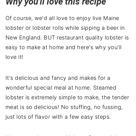
Why you'll love this recipe
Frequently asked questions (FAQ's)
Of course, we'd all love to enjoy live Maine
Top Tip
lobster or lobster rolls while sipping a beer in
How to store leftovers
New England. BUT restaurant quality lobster is
More recipes you'll love
easy to make at home and here's why you'll
Perfect pairings: what to serve with
love it!
How to Steam Lobster Tail
It's delicious and fancy and makes for a
wonderful special meal at home. Steamed
lobster is extremely simple to make, the tender
meat is so delicious! No stuffing, no fussing,
just lots of flavor with a few easy steps.