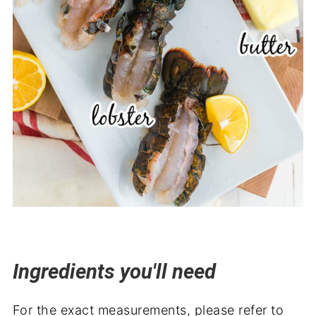
Ingredients you'll need
For the exact measurements, please refer to