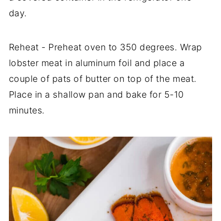
day.
Reheat - Preheat oven to 350 degrees. Wrap
lobster meat in aluminum foil and place a
couple of pats of butter on top of the meat.
Place in a shallow pan and bake for 5-10
minutes.