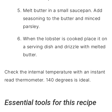
Melt butter in a small saucepan. Add
seasoning to the butter and minced
parsley.
When the lobster is cooked place it on
a serving dish and drizzle with melted
butter.
Check the internal temperature with an instant
read thermometer. 140 degrees is ideal.
Essential tools for this recipe