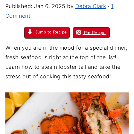
Published:
Jan 6, 2025
by
Debra Clark
·
1
Comment
Jump to Recipe
Pin Recipe
When you are in the mood for a special dinner,
fresh seafood is right at the top of the list!
Learn how to steam lobster tail and take the
stress out of cooking this tasty seafood!