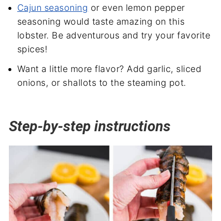
Cajun seasoning
or even lemon pepper
seasoning would taste amazing on this
lobster. Be adventurous and try your favorite
spices!
Want a little more flavor? Add garlic, sliced
onions, or shallots to the steaming pot.
Step-by-step instructions