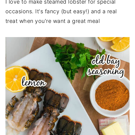
I love to make steamed lobster for special
occasions. It's fancy (but easy!) and a real
treat when you're want a great meal