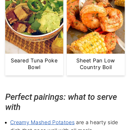
Seared Tuna Poke
Sheet Pan Low
Bowl
Country Boil
Perfect pairings: what to serve
with
Creamy Mashed Potatoes
are a hearty side