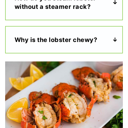
without a steamer rack?
Why is the lobster chewy?