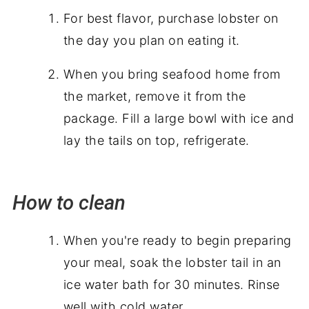
For best flavor, purchase lobster on
the day you plan on eating it.
When you bring seafood home from
the market, remove it from the
package. Fill a large bowl with ice and
lay the tails on top, refrigerate.
How to clean
When you're ready to begin preparing
your meal, soak the lobster tail in an
ice water bath for 30 minutes. Rinse
well with cold water.