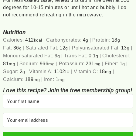
For fresh-baked taste, reheat this dip in the oven at 350
degrees for 10-15 minutes or until hot and bubbly. I do
not recommend reheating in the microwave.
Nutrition
Calories:
412
|
Carbohydrates:
4
|
Protein:
18
|
kcal
g
g
Fat:
36
|
Saturated Fat:
12
|
Polyunsaturated Fat:
13
|
g
g
g
Monounsaturated Fat:
9
|
Trans Fat:
0.1
|
Cholesterol:
g
g
81
|
Sodium:
966
|
Potassium:
231
|
Fiber:
1
|
mg
mg
mg
g
Sugar:
2
|
Vitamin A:
1102
|
Vitamin C:
18
|
g
IU
mg
Calcium:
189
|
Iron:
1
mg
mg
Love this recipe? Join the free membership group!