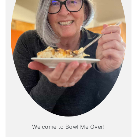
Welcome to Bowl Me Over!