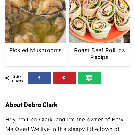
Pickled Mushrooms
Roast Beef Rollups
Recipe
2.6k
shares
About
Debra Clark
Hey I'm Deb Clark, and I'm the owner of Bowl
Me Over! We live in the sleepy little town of