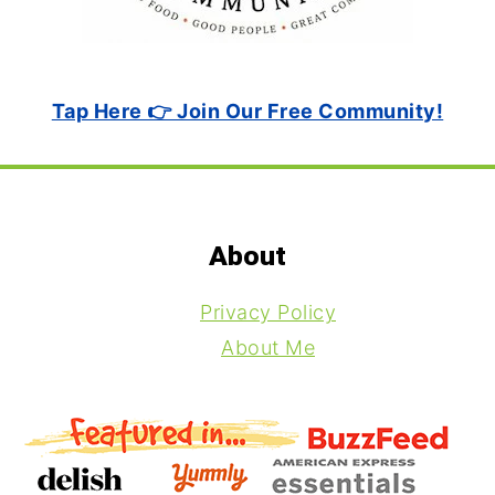
Tap Here 👉 Join Our Free Community!
Footer
About
Privacy Policy
About Me