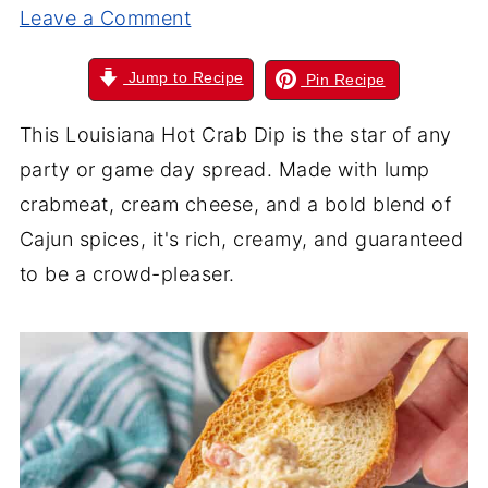
Leave a Comment
Jump to Recipe
Pin Recipe
This Louisiana Hot Crab Dip is the star of any
party or game day spread. Made with lump
crabmeat, cream cheese, and a bold blend of
Cajun spices, it's rich, creamy, and guaranteed
to be a crowd-pleaser.