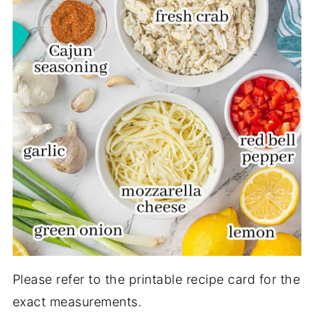
Please refer to the printable recipe card for the
exact measurements.