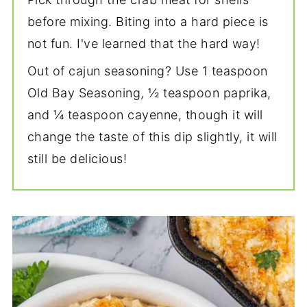
before mixing. Biting into a hard piece is
not fun. I've learned that the hard way!
Out of cajun seasoning? Use 1 teaspoon
Old Bay Seasoning, ½ teaspoon paprika,
and ¼ teaspoon cayenne, though it will
change the taste of this dip slightly, it will
still be delicious!