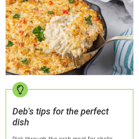
Deb's tips for the perfect
dish
Pick through the crab meat for shells