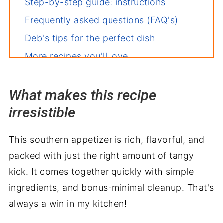
Step-by-step guide: instructions
Frequently asked questions (FAQ's)
Deb's tips for the perfect dish
More recipes you'll love
What makes this recipe
irresistible
This southern appetizer is rich, flavorful, and
packed with just the right amount of tangy
kick. It comes together quickly with simple
ingredients, and bonus-minimal cleanup. That's
always a win in my kitchen!