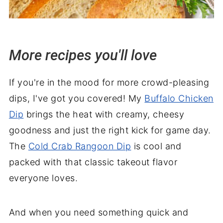
More recipes you'll love
If you're in the mood for more crowd-pleasing
dips, I've got you covered! My
Buffalo Chicken
Dip
brings the heat with creamy, cheesy
goodness and just the right kick for game day.
The
Cold Crab Rangoon Dip
is cool and
packed with that classic takeout flavor
everyone loves.
And when you need something quick and