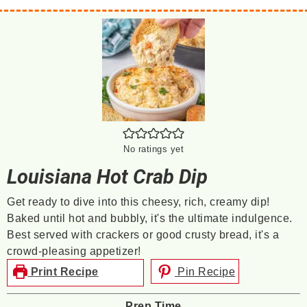
No ratings yet
Louisiana Hot Crab Dip
Get ready to dive into this cheesy, rich, creamy dip!
Baked until hot and bubbly, it's the ultimate indulgence.
Best served with crackers or good crusty bread, it's a
crowd-pleasing appetizer!
Print Recipe
Pin Recipe
Prep Time