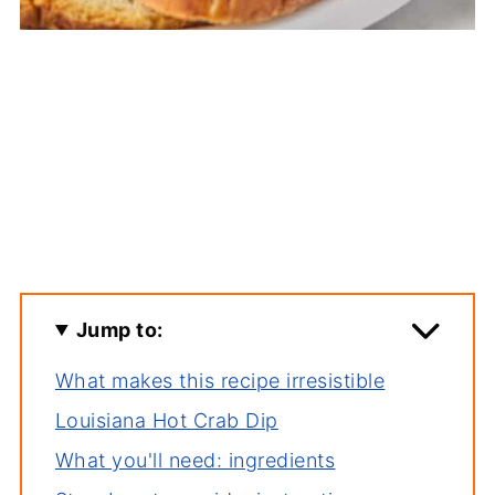
Jump to:
What makes this recipe irresistible
Louisiana Hot Crab Dip
What you'll need: ingredients