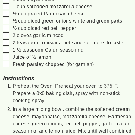
▢
1
cup
shredded mozzarella cheese
▢
½
cup
grated Parmesan cheese
▢
½
cup
diced green onions
white and green parts
▢
½
cup
diced red bell pepper
▢
2
cloves
garlic
minced
▢
2
teaspoon
Louisiana hot sauce
or more, to taste
▢
1 ½
teaspoon
Cajun seasoning
▢
Juice of ½ lemon
▢
Fresh parsley
chopped (for garnish)
Instructions
Preheat the Oven: Preheat your oven to 375°F.
Prepare a 8x8 baking dish, spray with non-stick
cooking spray.
In a large mixing bowl, combine the softened cream
cheese, mayonnaise, mozzarella cheese, Parmesan
cheese, green onions, red bell pepper, garlic, cajun
seasoning, and lemon juice. Mix until well combined