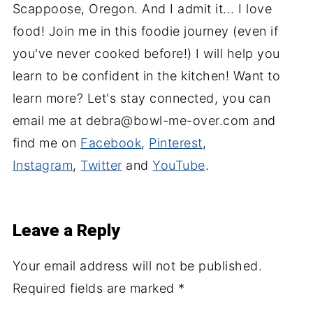
Scappoose, Oregon. And I admit it... I love
food! Join me in this foodie journey (even if
you've never cooked before!) I will help you
learn to be confident in the kitchen! Want to
learn more? Let's stay connected, you can
email me at debra@bowl-me-over.com and
find me on
Facebook
,
Pinterest
,
Instagram
,
Twitter
and
YouTube
.
Leave a Reply
Your email address will not be published.
Required fields are marked
*