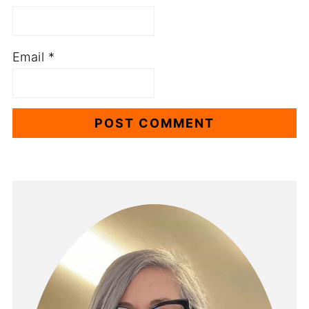
Email
*