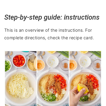
Step-by-step guide: instructions
This is an overview of the instructions. For
complete directions, check the recipe card.