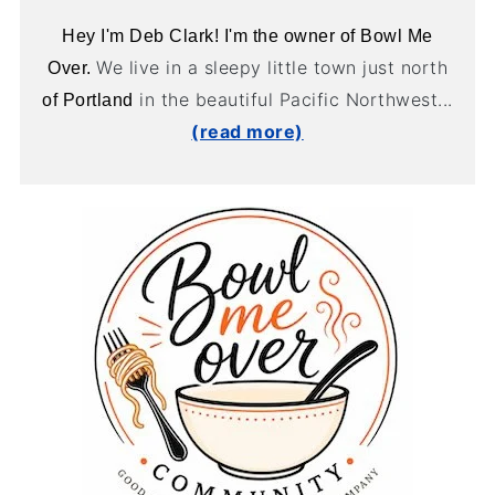
Hey I'm Deb Clark! I'm the owner of Bowl Me
We live in a sleepy little town just north
Over.
in the beautiful Pacific Northwest...
of Portland
(read more)