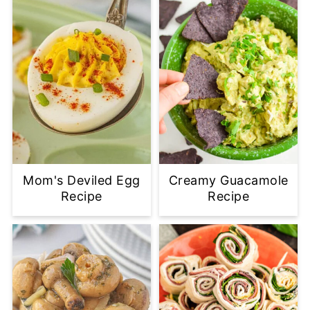
Mom's Deviled Egg
Creamy Guacamole
Recipe
Recipe