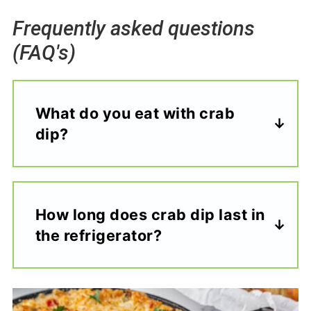
Frequently asked questions
(FAQ's)
What do you eat with crab
dip?
How long does crab dip last in
the refrigerator?