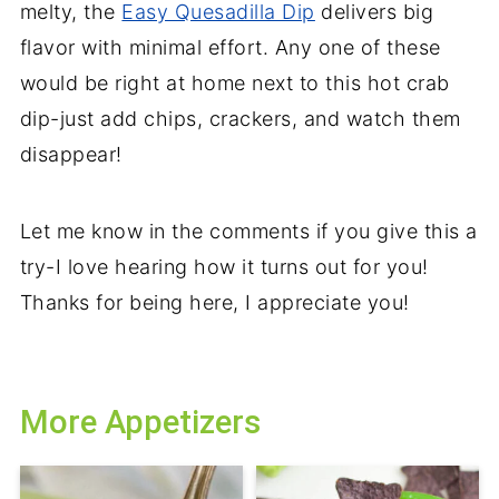
melty, the
Easy Quesadilla Dip
delivers big
flavor with minimal effort. Any one of these
would be right at home next to this hot crab
dip-just add chips, crackers, and watch them
disappear!
Let me know in the comments if you give this a
try-I love hearing how it turns out for you!
Thanks for being here, I appreciate you!
More Appetizers