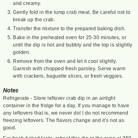
and creamy.
Gently fold in the lump crab meat. Be careful not to
break up the crab.
Transfer the mixture to the prepared baking dish.
Bake in the preheated oven for 25-30 minutes, or
until the dip is hot and bubbly and the top is slightly
golden.
Remove from the oven and let it cool slightly.
Garnish with chopped fresh parsley. Serve warm
with crackers, baguette slices, or fresh veggies.
Notes
Refrigerate - Store leftover crab dip in an airtight
container in the fridge for a day. If you manage to have
any leftovers that is, we never do! I do not recommend
freezing leftovers. The flavors change and it's not as
good.