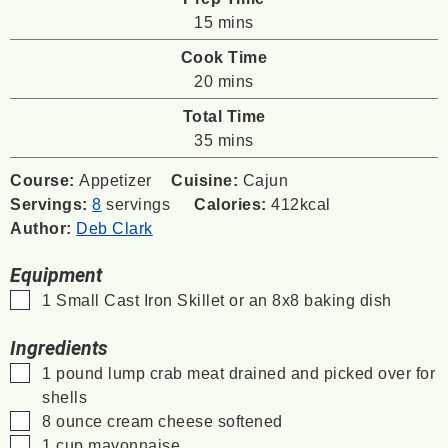
minutes
15
mins
Cook Time
minutes
20
mins
Total Time
minutes
35
mins
Course:
Appetizer
Cuisine:
Cajun
Servings:
8
servings
Calories:
412
kcal
Author:
Deb Clark
Equipment
▢
1 Small Cast Iron Skillet
or an 8x8 baking dish
Ingredients
▢
1
pound
lump crab meat
drained and picked over for
shells
▢
8
ounce
cream cheese
softened
▢
1
cup
mayonnaise