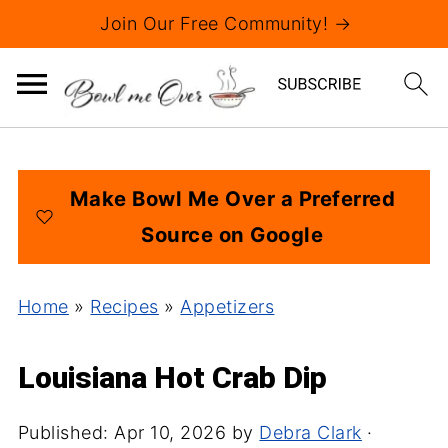
Join Our Free Community! →
Make Bowl Me Over a Preferred
Source on Google
Home
»
Recipes
»
Appetizers
Louisiana Hot Crab Dip
Published:
Apr 10, 2026
by
Debra Clark
·