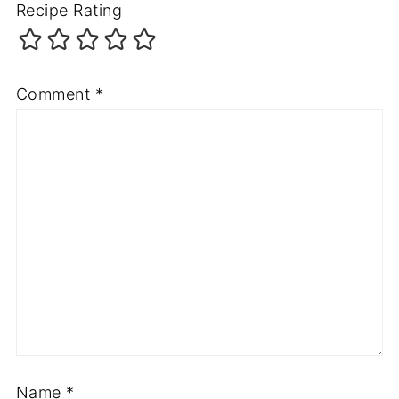
Recipe Rating
Comment
*
Name
*