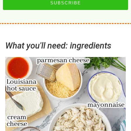
SUBSCRIBE
What you'll need: ingredients