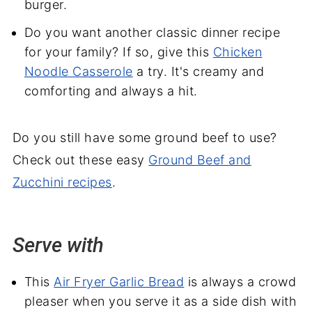
burger.
Do you want another classic dinner recipe
for your family? If so, give this
Chicken
Noodle Casserole
a try. It's creamy and
comforting and always a hit.
Do you still have some ground beef to use?
Check out these easy
Ground Beef and
Zucchini recipes
.
Serve with
This
Air Fryer Garlic Bread
is always a crowd
pleaser when you serve it as a side dish with