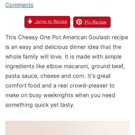
Comments
Jump to Recipe
Pin Recipe
This Cheesy One Pot American Goulash recipe
is an easy and delicious dinner idea that the
whole family will love. It is made with simple
ingredients like elbow macaroni, ground beef,
pasta sauce, cheese and corn. It's great
comfort food and a real crowd-pleaser to
make on busy weeknights when you need
something quick yet tasty.