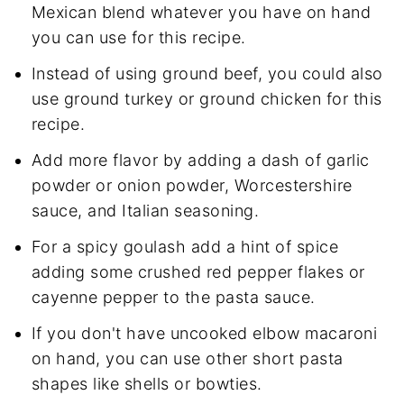
Mexican blend whatever you have on hand
you can use for this recipe.
Instead of using ground beef, you could also
use ground turkey or ground chicken for this
recipe.
Add more flavor by adding a dash of garlic
powder or onion powder, Worcestershire
sauce, and Italian seasoning.
For a spicy goulash add a hint of spice
adding some crushed red pepper flakes or
cayenne pepper to the pasta sauce.
If you don't have uncooked elbow macaroni
on hand, you can use other short pasta
shapes like shells or bowties.