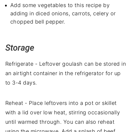
Add some vegetables to this recipe by
adding in diced onions, carrots, celery or
chopped bell pepper.
Storage
Refrigerate - Leftover goulash can be stored in
an airtight container in the refrigerator for up
to 3-4 days.
Reheat - Place leftovers into a pot or skillet
with a lid over low heat, stirring occasionally
until warmed through. You can also reheat
using the microwave. Add a splash of beef