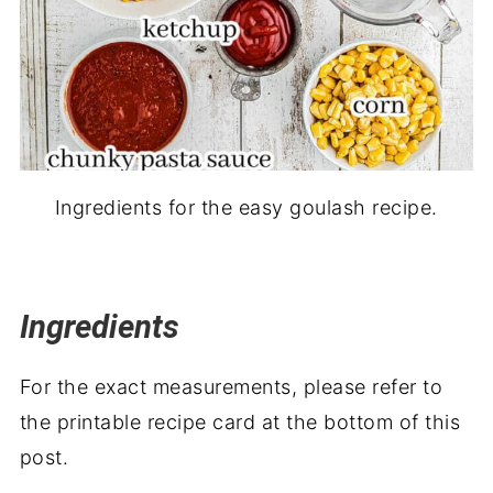
Ingredients for the easy goulash recipe.
Ingredients
For the exact measurements, please refer to
the printable recipe card at the bottom of this
post.