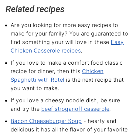
Related recipes
Are you looking for more easy recipes to
make for your family? You are guaranteed to
find something your will love in these
Easy
Chicken Casserole recipes
.
If you love to make a comfort food classic
recipe for dinner, then this
Chicken
Spaghetti with Rotel
is the next recipe that
you want to make.
If you love a cheesy noodle dish, be sure
and try the
beef stroganoff casserole
.
Bacon Cheeseburger Soup
- hearty and
delicious it has all the flavor of your favorite