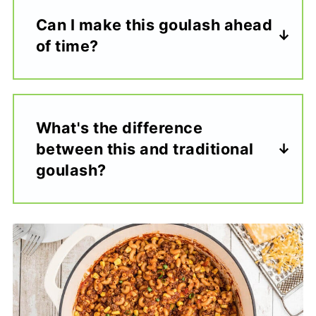
Can I make this goulash ahead
of time?
What's the difference
between this and traditional
goulash?