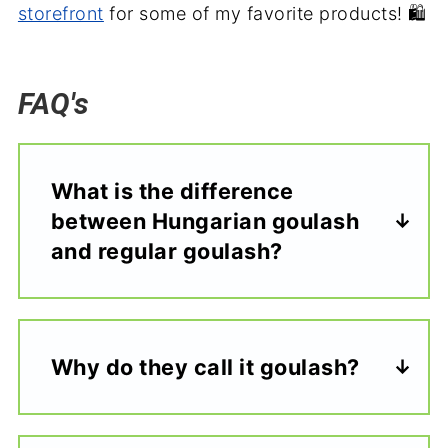
storefront
for some of my favorite products! 🛍️
FAQ's
What is the difference
between Hungarian goulash
and regular goulash?
Why do they call it goulash?