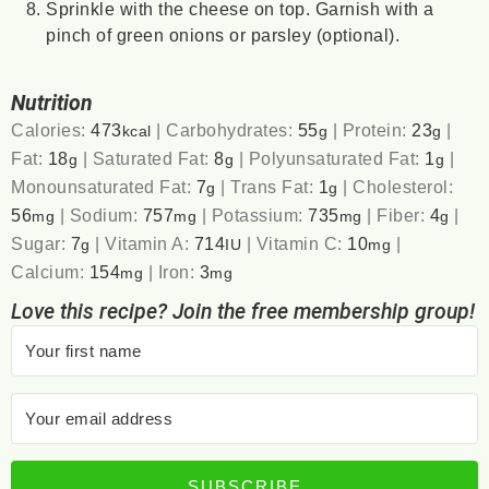
Sprinkle with the cheese on top. Garnish with a
pinch of green onions or parsley (optional).
Nutrition
Calories:
473
|
Carbohydrates:
55
|
Protein:
23
|
kcal
g
g
Fat:
18
|
Saturated Fat:
8
|
Polyunsaturated Fat:
1
|
g
g
g
Monounsaturated Fat:
7
|
Trans Fat:
1
|
Cholesterol:
g
g
56
|
Sodium:
757
|
Potassium:
735
|
Fiber:
4
|
mg
mg
mg
g
Sugar:
7
|
Vitamin A:
714
|
Vitamin C:
10
|
g
IU
mg
Calcium:
154
|
Iron:
3
mg
mg
Love this recipe? Join the free membership group!
SUBSCRIBE