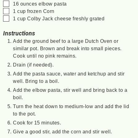
▢
16
ounces
elbow pasta
▢
1
cup
frozen Corn
▢
1
cup
Colby Jack cheese
freshly grated
Instructions
Add the ground beef to a large Dutch Oven or
similar pot. Brown and break into small pieces.
Cook until no pink remains.
Drain (if needed).
Add the pasta sauce, water and ketchup and stir
well. Bring to a boil.
Add the elbow pasta, stir well and bring back to a
boil.
Turn the heat down to medium-low and add the lid
to the pot.
Cook for 15 minutes.
Give a good stir, add the corn and stir well.