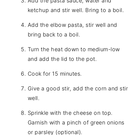
Add the pasta sauce, water and
ketchup and stir well. Bring to a boil.
Add the elbow pasta, stir well and
bring back to a boil.
Turn the heat down to medium-low
and add the lid to the pot.
Cook for 15 minutes.
Give a good stir, add the corn and stir
well.
Sprinkle with the cheese on top.
Garnish with a pinch of green onions
or parsley (optional).