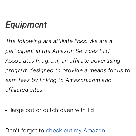
Equipment
The following are affiliate links. We are a
participant in the Amazon Services LLC
Associates Program, an affiliate advertising
program designed to provide a means for us to
earn fees by linking to Amazon.com and
affiliated sites.
large pot or dutch oven with lid
Don't forget to
check out my Amazon