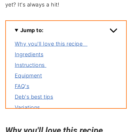
yet? It's always a hit!
Jump to:
Why you'll love this recipe
Ingredients
Instructions
Equipment
FAQ's
Deb's best tips
Variations
Storage
Why you'll love this recipe
Related recipes