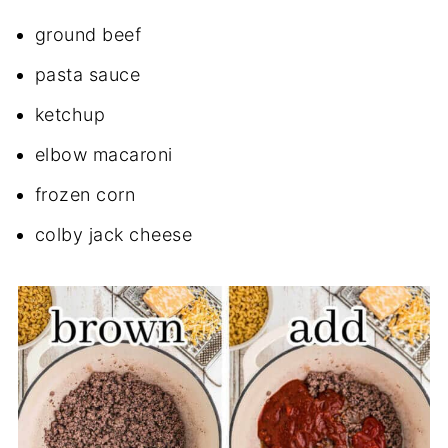
ground beef
pasta sauce
ketchup
elbow macaroni
frozen corn
colby jack cheese