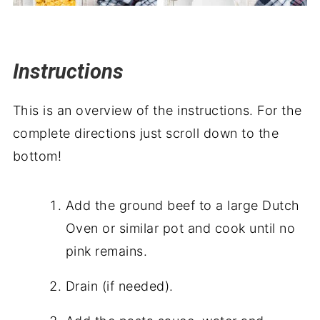
Instructions
This is an overview of the instructions. For the
complete directions just scroll down to the
bottom!
Add the ground beef to a large Dutch
Oven or similar pot and cook until no
pink remains.
Drain (if needed).