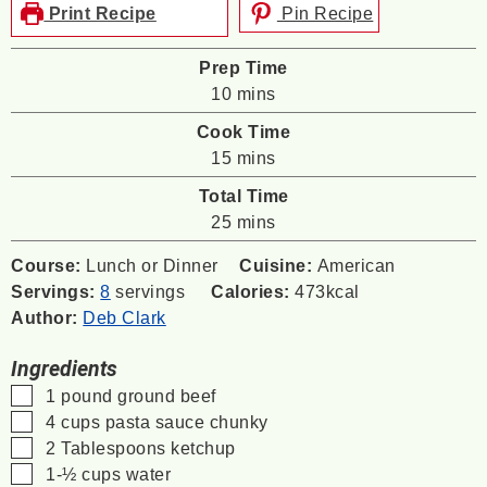
Print Recipe
Pin Recipe
Prep Time
minutes
10
mins
Cook Time
minutes
15
mins
Total Time
minutes
25
mins
Course:
Lunch or Dinner
Cuisine:
American
Servings:
8
servings
Calories:
473
kcal
Author:
Deb Clark
Ingredients
▢
1
pound
ground beef
▢
4
cups
pasta sauce
chunky
▢
2
Tablespoons
ketchup
▢
1-½
cups
water