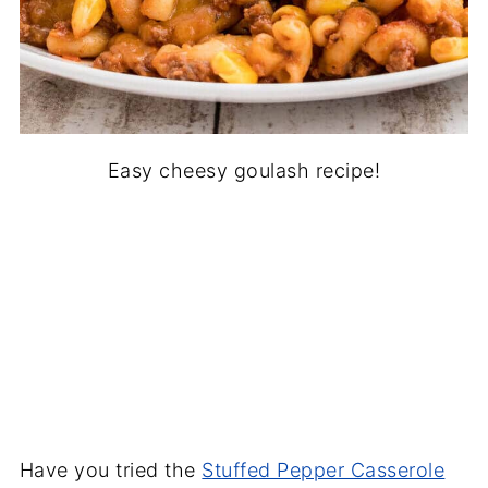
Easy cheesy goulash recipe!
Have you tried the
Stuffed Pepper Casserole