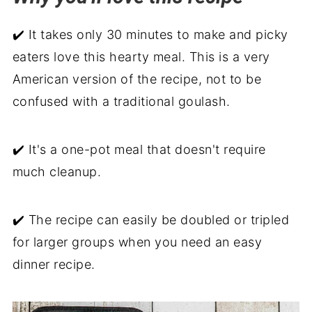
Serve with
✔️ It takes only 30 minutes to make and picky
Old Fashioned Goulash Recipe
eaters love this hearty meal. This is a very
American version of the recipe, not to be
confused with a traditional goulash.
✔️ It's a one-pot meal that doesn't require
much cleanup.
✔️ The recipe can easily be doubled or tripled
for larger groups when you need an easy
dinner recipe.