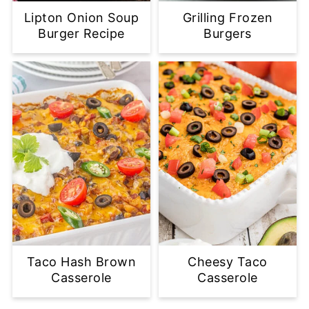
Lipton Onion Soup
Grilling Frozen
Burger Recipe
Burgers
Taco Hash Brown
Cheesy Taco
Casserole
Casserole