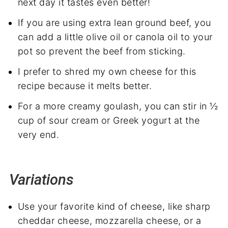
next day it tastes even better!
If you are using extra lean ground beef, you
can add a little olive oil or canola oil to your
pot so prevent the beef from sticking.
I prefer to shred my own cheese for this
recipe because it melts better.
For a more creamy goulash, you can stir in ½
cup of sour cream or Greek yogurt at the
very end.
Variations
Use your favorite kind of cheese, like sharp
cheddar cheese, mozzarella cheese, or a