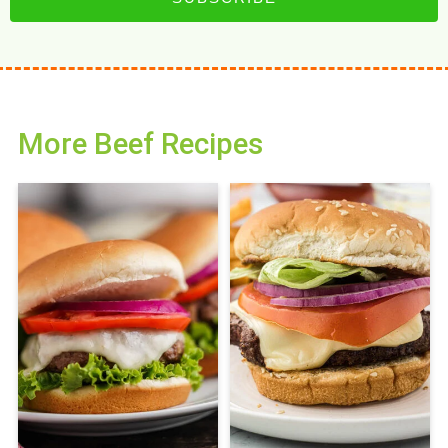
More Beef Recipes