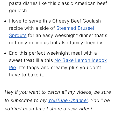
pasta dishes like this classic American beef
goulash.
I love to serve this Cheesy Beef Goulash
recipe with a side of
Steamed Brussel
Sprouts
for an easy weeknight dinner that's
not only delicious but also family-friendly.
End this perfect weeknight meal with a
sweet treat like this
No Bake Lemon Icebox
Pie
. It's tangy and creamy plus you don't
have to bake it.
Hey if you want to catch all my videos, be sure
to subscribe to my
YouTube Channel
. You'll be
notified each time I share a new video!