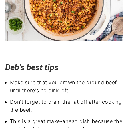
Deb's best tips
Make sure that you brown the ground beef
until there's no pink left.
Don't forget to drain the fat off after cooking
the beef.
This is a great make-ahead dish because the