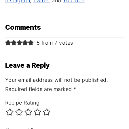
Instagram
,
Twitter
and
YouTube
.
Comments
5 from 7 votes
Leave a Reply
Your email address will not be published.
Required fields are marked
*
Recipe Rating