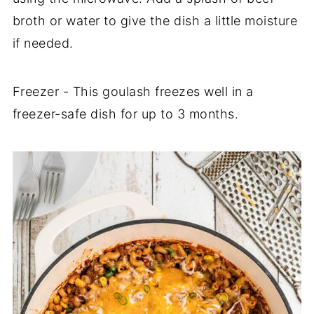
broth or water to give the dish a little moisture
if needed.
Freezer - This goulash freezes well in a
freezer-safe dish for up to 3 months.