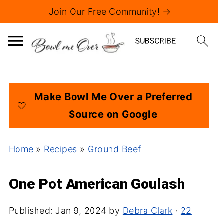
Join Our Free Community! →
Make Bowl Me Over a Preferred
Source on Google
Home
»
Recipes
»
Ground Beef
One Pot American Goulash
Published:
Jan 9, 2024
by
Debra Clark
·
22