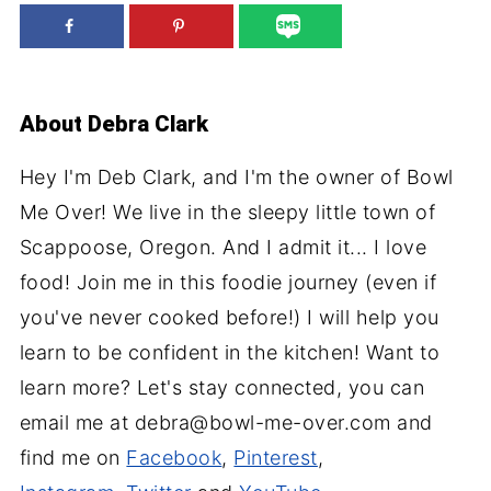
About
Debra Clark
Hey I'm Deb Clark, and I'm the owner of Bowl
Me Over! We live in the sleepy little town of
Scappoose, Oregon. And I admit it... I love
food! Join me in this foodie journey (even if
you've never cooked before!) I will help you
learn to be confident in the kitchen! Want to
learn more? Let's stay connected, you can
email me at debra@bowl-me-over.com and
find me on
Facebook
,
Pinterest
,