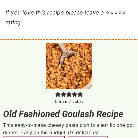
If you love this recipe please leave a
⭐⭐⭐⭐⭐
rating!
5
from
7
votes
Old Fashioned Goulash Recipe
This easy-to-make cheesy pasta dish is a terrific one pot
dinner. Easy on the budget, it's delicious!