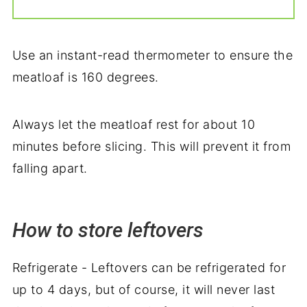
Use an instant-read thermometer to ensure the
meatloaf is 160 degrees.
Always let the meatloaf rest for about 10
minutes before slicing. This will prevent it from
falling apart.
How to store leftovers
Refrigerate - Leftovers can be refrigerated for
up to 4 days, but of course, it will never last