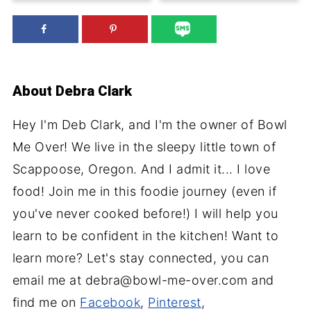
About
Debra Clark
Hey I'm Deb Clark, and I'm the owner of Bowl
Me Over! We live in the sleepy little town of
Scappoose, Oregon. And I admit it... I love
food! Join me in this foodie journey (even if
you've never cooked before!) I will help you
learn to be confident in the kitchen! Want to
learn more? Let's stay connected, you can
email me at debra@bowl-me-over.com and
find me on
Facebook
,
Pinterest
,