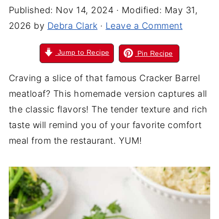
Published:
Nov 14, 2024
· Modified:
May 31,
2026
by
Debra Clark
·
Leave a Comment
Jump to Recipe
Pin Recipe
Craving a slice of that famous Cracker Barrel
meatloaf? This homemade version captures all
the classic flavors! The tender texture and rich
taste will remind you of your favorite comfort
meal from the restaurant. YUM!