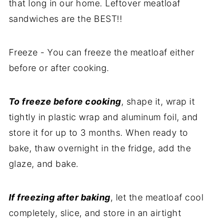
that long in our home. Leftover meatloaf
sandwiches are the BEST!!
Freeze - You can freeze the meatloaf either
before or after cooking.
To freeze before cooking
, shape it, wrap it
tightly in plastic wrap and aluminum foil, and
store it for up to 3 months. When ready to
bake, thaw overnight in the fridge, add the
glaze, and bake.
If freezing after baking
, let the meatloaf cool
completely, slice, and store in an airtight