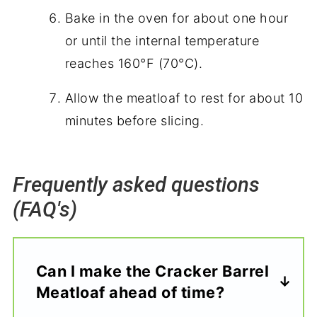
Bake in the oven for about one hour
or until the internal temperature
reaches 160°F (70°C).
Allow the meatloaf to rest for about 10
minutes before slicing.
Frequently asked questions
(FAQ's)
Can I make the Cracker Barrel
Meatloaf ahead of time?