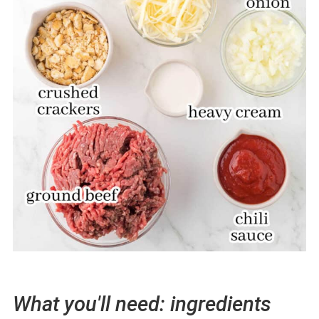
What you'll need: ingredients