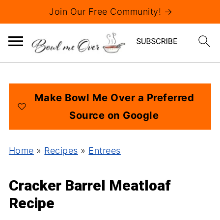
Join Our Free Community! →
Make Bowl Me Over a Preferred
Source on Google
Home
»
Recipes
»
Entrees
Cracker Barrel Meatloaf
Recipe