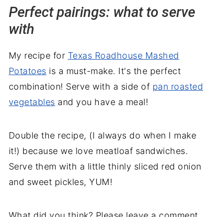
Perfect pairings: what to serve
with
My recipe for
Texas Roadhouse Mashed
Potatoes
is a must-make. It's the perfect
combination! Serve with a side of
pan roasted
vegetables
and you have a meal!
Double the recipe, (I always do when I make
it!) because we love meatloaf sandwiches.
Serve them with a little thinly sliced red onion
and sweet pickles, YUM!
What did you think? Please leave a comment