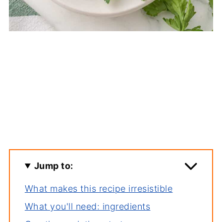
Jump to:
What makes this recipe irresistible
What you'll need: ingredients