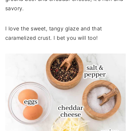
savory.
I love the sweet, tangy glaze and that
caramelized crust. I bet you will too!