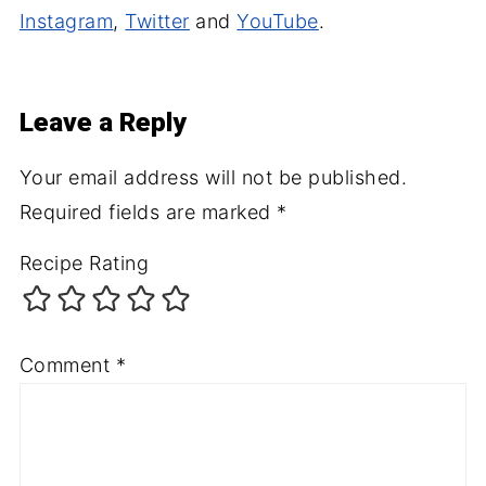
Instagram
,
Twitter
and
YouTube
.
Leave a Reply
Your email address will not be published.
Required fields are marked
*
Recipe Rating
Comment
*