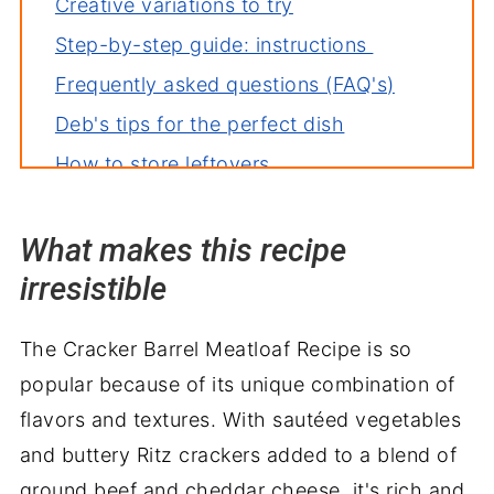
Creative variations to try
Step-by-step guide: instructions
Frequently asked questions (FAQ's)
Deb's tips for the perfect dish
How to store leftovers
More recipes you'll love
What makes this recipe
Perfect pairings: what to serve with
irresistible
Copycat Cracker Barrel Meatloaf
Recipe
The Cracker Barrel Meatloaf Recipe is so
popular because of its unique combination of
flavors and textures. With sautéed vegetables
and buttery Ritz crackers added to a blend of
ground beef and cheddar cheese, it's rich and