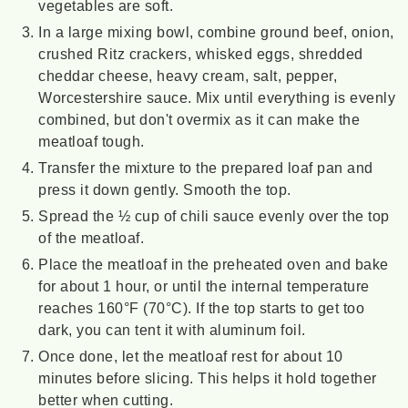
vegetables are soft.
In a large mixing bowl, combine ground beef, onion,
crushed Ritz crackers, whisked eggs, shredded
cheddar cheese, heavy cream, salt, pepper,
Worcestershire sauce. Mix until everything is evenly
combined, but don't overmix as it can make the
meatloaf tough.
Transfer the mixture to the prepared loaf pan and
press it down gently. Smooth the top.
Spread the ½ cup of chili sauce evenly over the top
of the meatloaf.
Place the meatloaf in the preheated oven and bake
for about 1 hour, or until the internal temperature
reaches 160°F (70°C). If the top starts to get too
dark, you can tent it with aluminum foil.
Once done, let the meatloaf rest for about 10
minutes before slicing. This helps it hold together
better when cutting.