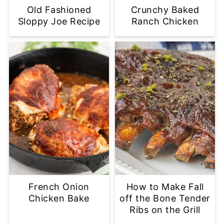
Old Fashioned
Crunchy Baked
Sloppy Joe Recipe
Ranch Chicken
French Onion
How to Make Fall
Chicken Bake
off the Bone Tender
Ribs on the Grill