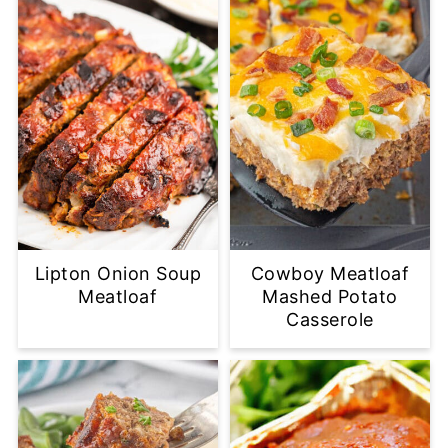
Lipton Onion Soup
Cowboy Meatloaf
Meatloaf
Mashed Potato
Casserole