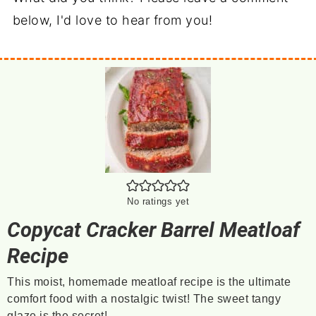
below, I'd love to hear from you!
No ratings yet
Copycat Cracker Barrel Meatloaf
Recipe
This moist, homemade meatloaf recipe is the ultimate
comfort food with a nostalgic twist! The sweet tangy
glaze is the secret!