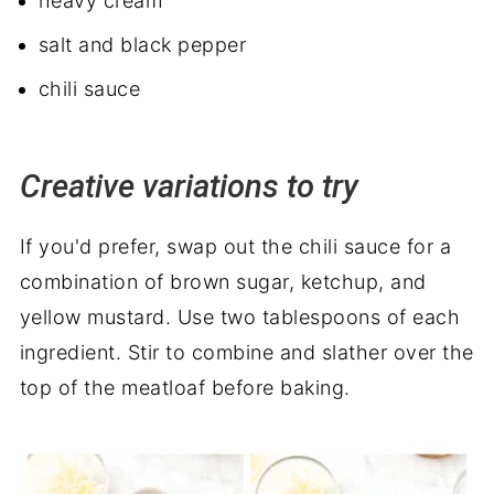
heavy cream
salt and black pepper
chili sauce
Creative variations to try
If you'd prefer, swap out the chili sauce for a
combination of brown sugar, ketchup, and
yellow mustard. Use two tablespoons of each
ingredient. Stir to combine and slather over the
top of the meatloaf before baking.