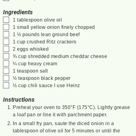
Ingredients
▢
1
tablespoon
olive oil
▢
1
small yellow onion
finely chopped
▢
1 ½
pounds
lean ground beef
▢
1
cup
crushed Ritz crackers
▢
2
eggs
whisked
▢
¾
cup
shredded medium cheddar cheese
▢
¼
cup
heavy cream
▢
1
teaspoon
salt
▢
½
teaspoon
black pepper
▢
½
cup
chili sauce
I use Heinz
Instructions
Preheat your oven to 350°F (175°C). Lightly grease
a loaf pan or line it with parchment paper.
In a small fry pan, saute the diced onion in a
tablespoon of olive oil for 5 minutes or until the