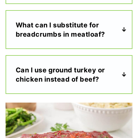
What can I substitute for
breadcrumbs in meatloaf?
Can I use ground turkey or
chicken instead of beef?