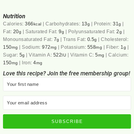
Nutrition
Calories:
366
|
Carbohydrates:
13
|
Protein:
31
|
kcal
g
g
Fat:
20
|
Saturated Fat:
9
|
Polyunsaturated Fat:
2
|
g
g
g
Monounsaturated Fat:
7
|
Trans Fat:
0.5
|
Cholesterol:
g
g
150
|
Sodium:
972
|
Potassium:
558
|
Fiber:
1
|
mg
mg
mg
g
Sugar:
5
|
Vitamin A:
522
|
Vitamin C:
5
|
Calcium:
g
IU
mg
150
|
Iron:
4
mg
mg
Love this recipe? Join the free membership group!
SUBSCRIBE