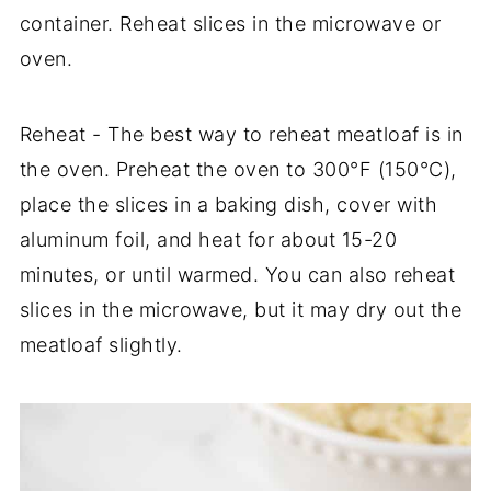
container. Reheat slices in the microwave or
oven.
Reheat - The best way to reheat meatloaf is in
the oven. Preheat the oven to 300°F (150°C),
place the slices in a baking dish, cover with
aluminum foil, and heat for about 15-20
minutes, or until warmed. You can also reheat
slices in the microwave, but it may dry out the
meatloaf slightly.