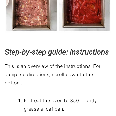
Step-by-step guide: instructions
This is an overview of the instructions. For
complete directions, scroll down to the
bottom.
Preheat the oven to 350. Lightly
grease a loaf pan.