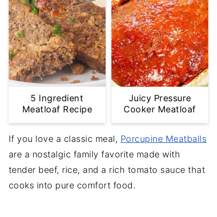
5 Ingredient
Juicy Pressure
Meatloaf Recipe
Cooker Meatloaf
If you love a classic meal,
Porcupine Meatballs
are a nostalgic family favorite made with
tender beef, rice, and a rich tomato sauce that
cooks into pure comfort food.