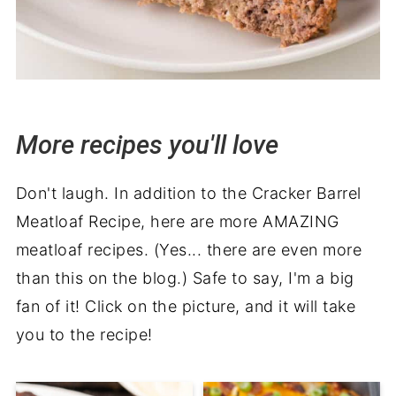
More recipes you'll love
Don't laugh. In addition to the Cracker Barrel
Meatloaf Recipe, here are more AMAZING
meatloaf recipes. (Yes... there are even more
than this on the blog.) Safe to say, I'm a big
fan of it! Click on the picture, and it will take
you to the recipe!