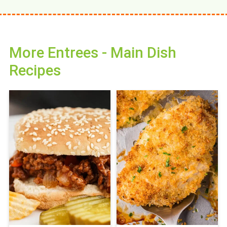
More Entrees - Main Dish
Recipes