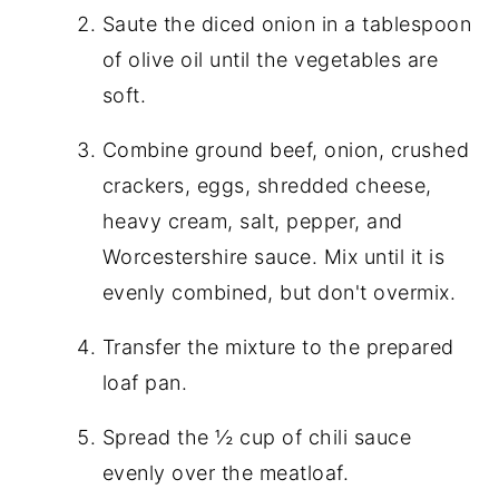
Saute the diced onion in a tablespoon
of olive oil until the vegetables are
soft.
Combine ground beef, onion, crushed
crackers, eggs, shredded cheese,
heavy cream, salt, pepper, and
Worcestershire sauce. Mix until it is
evenly combined, but don't overmix.
Transfer the mixture to the prepared
loaf pan.
Spread the ½ cup of chili sauce
evenly over the meatloaf.