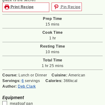
Print Recipe
Pin Recipe
Prep Time
minutes
15
mins
Cook Time
hour
1
hr
Resting Time
minutes
10
mins
Total Time
hour
minutes
1
hr
25
mins
Course:
Lunch or Dinner
Cuisine:
American
Servings:
6
servings
Calories:
366
kcal
Author:
Deb Clark
Equipment
▢
meatloaf pan