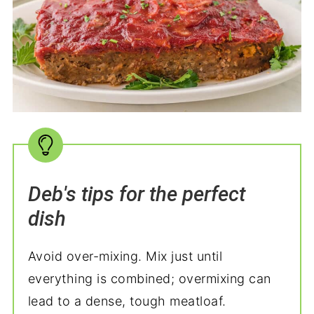
Deb's tips for the perfect
dish
Avoid over-mixing. Mix just until
everything is combined; overmixing can
lead to a dense, tough meatloaf.