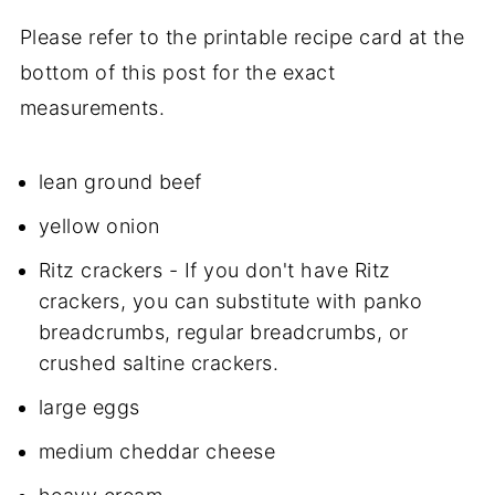
Please refer to the printable recipe card at the
bottom of this post for the exact
measurements.
lean ground beef
yellow onion
Ritz crackers - If you don't have Ritz
crackers, you can substitute with panko
breadcrumbs, regular breadcrumbs, or
crushed saltine crackers.
large eggs
medium cheddar cheese