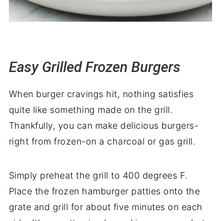
Easy Grilled Frozen Burgers
When burger cravings hit, nothing satisfies
quite like something made on the grill.
Thankfully, you can make delicious burgers-
right from frozen-on a charcoal or gas grill.
Simply preheat the grill to 400 degrees F.
Place the frozen hamburger patties onto the
grate and grill for about five minutes on each