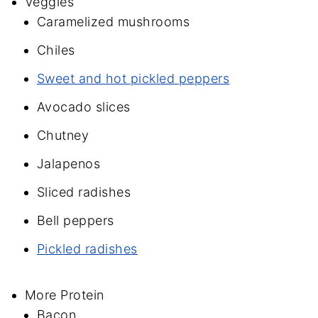
Veggies
Caramelized mushrooms
Chiles
Sweet and hot pickled peppers
Avocado slices
Chutney
Jalapenos
Sliced radishes
Bell peppers
Pickled radishes
More Protein
Bacon