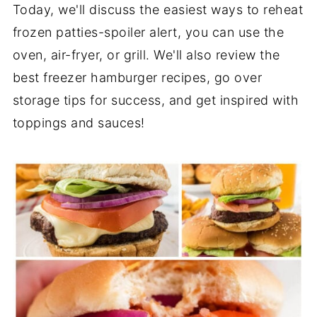
Today, we'll discuss the easiest ways to reheat
frozen patties-spoiler alert, you can use the
oven, air-fryer, or grill. We'll also review the
best freezer hamburger recipes, go over
storage tips for success, and get inspired with
toppings and sauces!