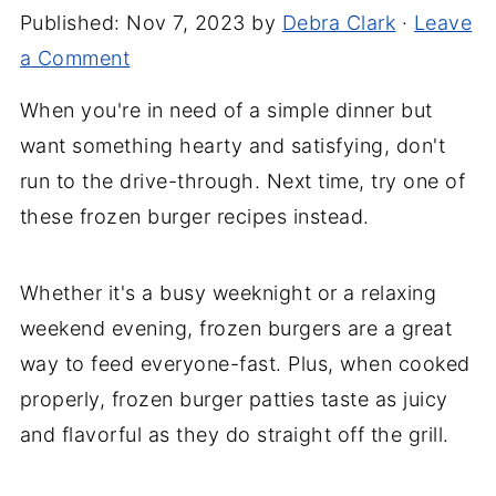
Published:
Nov 7, 2023
by
Debra Clark
·
Leave
a Comment
When you're in need of a simple dinner but
want something hearty and satisfying, don't
run to the drive-through. Next time, try one of
these frozen burger recipes instead.
Whether it's a busy weeknight or a relaxing
weekend evening, frozen burgers are a great
way to feed everyone-fast. Plus, when cooked
properly, frozen burger patties taste as juicy
and flavorful as they do straight off the grill.