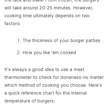
will take around 20-25 minutes. However,
cooking time ultimately depends on two
factors:
The thickness of your burger patties
How you like 'em cooked
It's always a good idea to use a meat
thermometer to check for doneness-no matter
which method of cooking you choose. Here's
a quick reference chart for the internal
temperature of burgers: