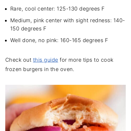
Rare, cool center: 125-130 degrees F
Medium, pink center with sight redness: 140-
150 degrees F
Well done, no pink: 160-165 degrees F
Check out
this guide
for more tips to cook
frozen burgers in the oven.