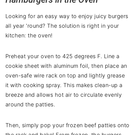
Looking for an easy way to enjoy juicy burgers
all year 'round? The solution is right in your
kitchen: the oven!
Preheat your oven to 425 degrees F. Line a
cookie sheet with aluminum foil, then place an
oven-safe wire rack on top and lightly grease
it with cooking spray. This makes clean-up a
breeze and allows hot air to circulate evenly
around the patties.
Then, simply pop your frozen beef patties onto
the rack and bake! From frozen, the burgers