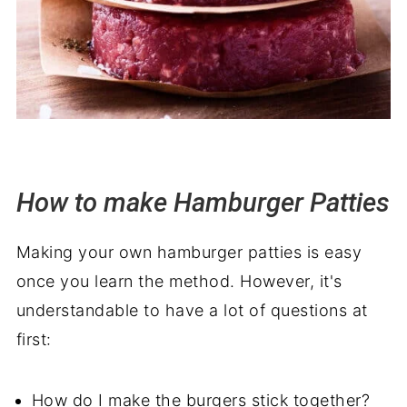
How to make Hamburger Patties
Making your own hamburger patties is easy
once you learn the method. However, it's
understandable to have a lot of questions at
first:
How do I make the burgers stick together?