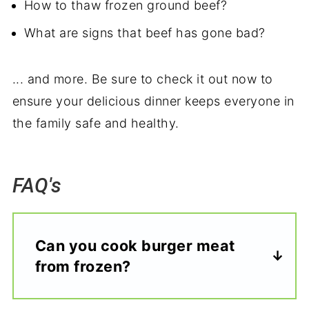
How to thaw frozen ground beef?
What are signs that beef has gone bad?
... and more. Be sure to check it out now to
ensure your delicious dinner keeps everyone in
the family safe and healthy.
FAQ's
Can you cook burger meat
from frozen?