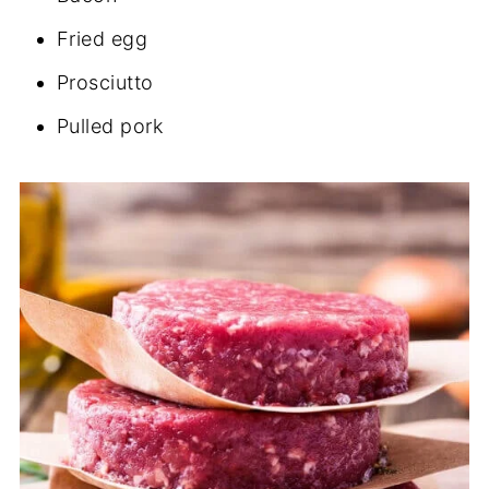
Fried egg
Prosciutto
Pulled pork