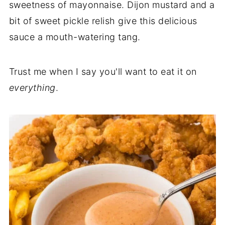
sweetness of mayonnaise. Dijon mustard and a
bit of sweet pickle relish give this delicious
sauce a mouth-watering tang.
Trust me when I say you'll want to eat it on
everything
.