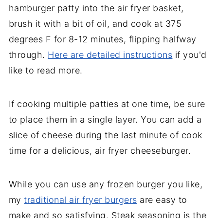
hamburger patty into the air fryer basket,
brush it with a bit of oil, and cook at 375
degrees F for 8-12 minutes, flipping halfway
through.
Here are detailed instructions
if you'd
like to read more.
If cooking multiple patties at one time, be sure
to place them in a single layer. You can add a
slice of cheese during the last minute of cook
time for a delicious, air fryer cheeseburger.
While you can use any frozen burger you like,
my
traditional air fryer burgers
are easy to
make and so satisfying. Steak seasoning is the