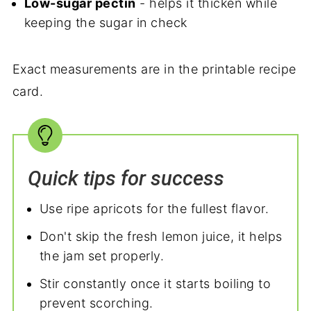
Low-sugar pectin
- helps it thicken while
keeping the sugar in check
Exact measurements are in the printable recipe
card.
Quick tips for success
Use ripe apricots for the fullest flavor.
Don't skip the fresh lemon juice, it helps
the jam set properly.
Stir constantly once it starts boiling to
prevent scorching.