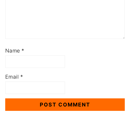
Name
*
Email
*