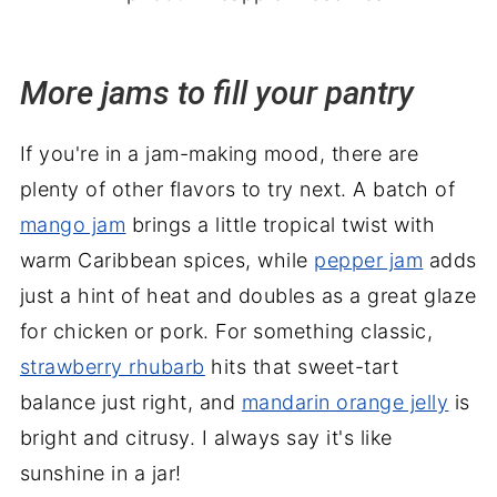
More jams to fill your pantry
If you're in a jam-making mood, there are
plenty of other flavors to try next. A batch of
mango jam
brings a little tropical twist with
warm Caribbean spices, while
pepper jam
adds
just a hint of heat and doubles as a great glaze
for chicken or pork. For something classic,
strawberry rhubarb
hits that sweet-tart
balance just right, and
mandarin orange jelly
is
bright and citrusy. I always say it's like
sunshine in a jar!