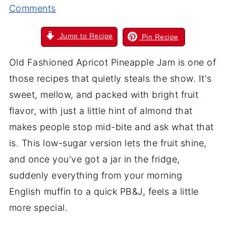
Comments
Jump to Recipe
Pin Recipe
Old Fashioned Apricot Pineapple Jam is one of
those recipes that quietly steals the show. It's
sweet, mellow, and packed with bright fruit
flavor, with just a little hint of almond that
makes people stop mid-bite and ask what that
is. This low-sugar version lets the fruit shine,
and once you've got a jar in the fridge,
suddenly everything from your morning
English muffin to a quick PB&J, feels a little
more special.