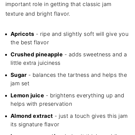
important role in getting that classic jam
texture and bright flavor.
Apricots
- ripe and slightly soft will give you
the best flavor
Crushed pineapple
- adds sweetness and a
little extra juiciness
Sugar
- balances the tartness and helps the
jam set
Lemon juice
- brightens everything up and
helps with preservation
Almond extract
- just a touch gives this jam
its signature flavor