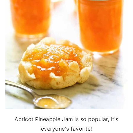
Apricot Pineapple Jam is so popular, it's
everyone's favorite!