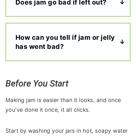
Does jam go bad if left out?
How can you tell if jam or jelly
has
went
bad?
Before You Start
Making jam is easier than it looks, and once
you've done it once, it all clicks.
Start by washing your jars in hot, soapy water