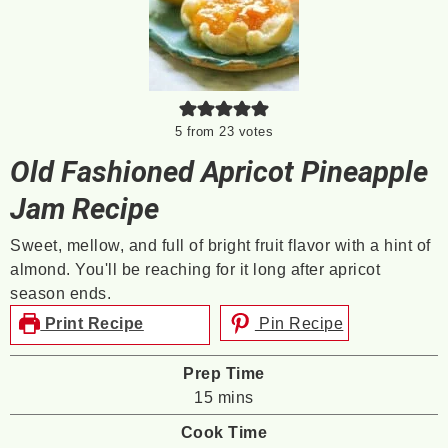
5
from
23
votes
Old Fashioned Apricot Pineapple
Jam Recipe
Sweet, mellow, and full of bright fruit flavor with a hint of
almond. You'll be reaching for it long after apricot
season ends.
Print Recipe
Pin Recipe
Prep Time
minutes
15
mins
Cook Time