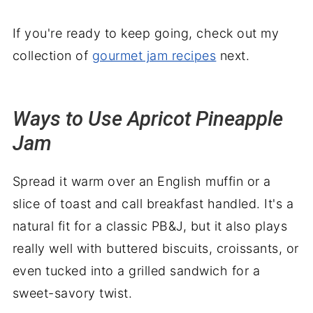
If you're ready to keep going, check out my
collection of
gourmet jam recipes
next.
Ways to Use Apricot Pineapple
Jam
Spread it warm over an English muffin or a
slice of toast and call breakfast handled. It's a
natural fit for a classic PB&J, but it also plays
really well with buttered biscuits, croissants, or
even tucked into a grilled sandwich for a
sweet-savory twist.