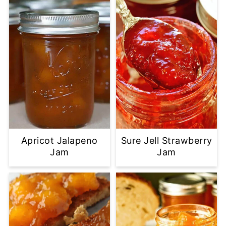
Apricot Jalapeno
Sure Jell Strawberry
Jam
Jam