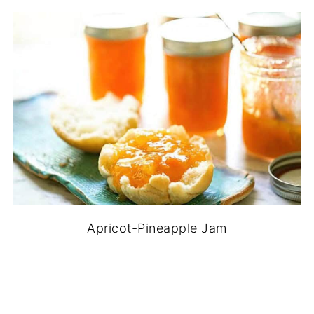
Apricot-Pineapple Jam