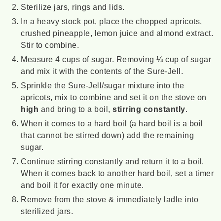
Sterilize jars, rings and lids.
In a heavy stock pot, place the chopped apricots,
crushed pineapple, lemon juice and almond extract.
Stir to combine.
Measure 4 cups of sugar. Removing ¼ cup of sugar
and mix it with the contents of the Sure-Jell.
Sprinkle the Sure-Jell/sugar mixture into the
apricots, mix to combine and set it on the stove on
high
and bring to a boil,
stirring constantly
.
When it comes to a hard boil (a hard boil is a boil
that cannot be stirred down) add the remaining
sugar.
Continue stirring constantly and return it to a boil.
When it comes back to another hard boil, set a timer
and boil it for exactly one minute.
Remove from the stove & immediately ladle into
sterilized jars.