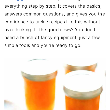
everything step by step. It covers the basics,
answers common questions, and gives you the
confidence to tackle recipes like this without
overthinking it. The good news? You don't
need a bunch of fancy equipment, just a few
simple tools and you're ready to go.