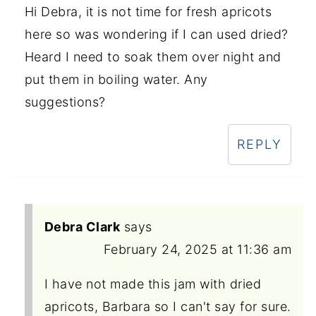
Hi Debra, it is not time for fresh apricots
here so was wondering if I can used dried?
Heard I need to soak them over night and
put them in boiling water. Any
suggestions?
REPLY
Debra Clark
says
February 24, 2025 at 11:36 am
I have not made this jam with dried
apricots, Barbara so I can't say for sure.