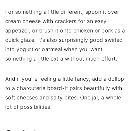
For something a little different, spoon it over
cream cheese with crackers for an easy
appetizer, or brush it onto chicken or pork as a
quick glaze. It's also surprisingly good swirled
into yogurt or oatmeal when you want
something a little extra without much effort.
And if you're feeling a little fancy, add a dollop
to a charcuterie board-it pairs beautifully with
soft cheeses and salty bites. One jar, a whole
lot of possibilities.