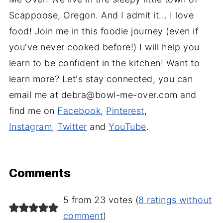
Scappoose, Oregon. And I admit it... I love
food! Join me in this foodie journey (even if
you've never cooked before!) I will help you
learn to be confident in the kitchen! Want to
learn more? Let's stay connected, you can
email me at debra@bowl-me-over.com and
find me on
Facebook
,
Pinterest
,
Instagram
,
Twitter
and
YouTube
.
Comments
5 from 23 votes (
8 ratings without
comment
)