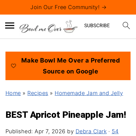
Join Our Free Community! →
Make Bowl Me Over a Preferred
Source on Google
Home
»
Recipes
»
Homemade Jam and Jelly
BEST Apricot Pineapple Jam!
Published:
Apr 7, 2026
by
Debra Clark
·
54