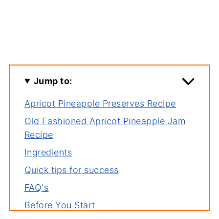
Jump to:
Apricot Pineapple Preserves Recipe
Old Fashioned Apricot Pineapple Jam
Recipe
Ingredients
Quick tips for success
FAQ's
Before You Start