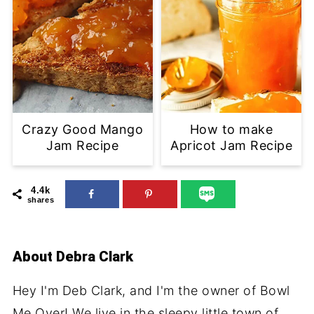
Crazy Good Mango
How to make
Jam Recipe
Apricot Jam Recipe
4.4k
shares
About
Debra Clark
Hey I'm Deb Clark, and I'm the owner of Bowl
Me Over! We live in the sleepy little town of