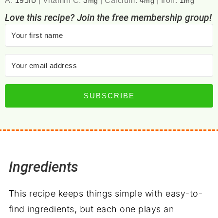
A:
195
|
Vitamin C:
3
|
Calcium:
4
|
Iron:
1
IU
mg
mg
mg
Love this recipe? Join the free membership group!
SUBSCRIBE
Ingredients
This recipe keeps things simple with easy-to-
find ingredients, but each one plays an