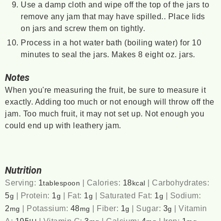
Use a damp cloth and wipe off the top of the jars to
remove any jam that may have spilled.. Place lids
on jars and screw them on tightly.
Process in a hot water bath (boiling water) for 10
minutes to seal the jars. Makes 8 eight oz. jars.
Notes
When you're measuring the fruit, be sure to measure it
exactly. Adding too much or not enough will throw off the
jam. Too much fruit, it may not set up. Not enough you
could end up with leathery jam.
Nutrition
Serving:
1
|
Calories:
18
|
Carbohydrates:
tablespoon
kcal
5
|
Protein:
1
|
Fat:
1
|
Saturated Fat:
1
|
Sodium:
g
g
g
g
2
|
Potassium:
48
|
Fiber:
1
|
Sugar:
3
|
Vitamin
mg
mg
g
g