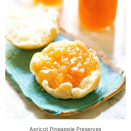
Apricot Pineapple Preserves