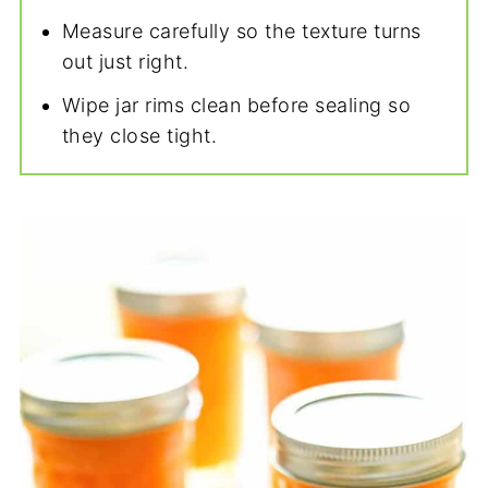
Measure carefully so the texture turns
out just right.
Wipe jar rims clean before sealing so
they close tight.