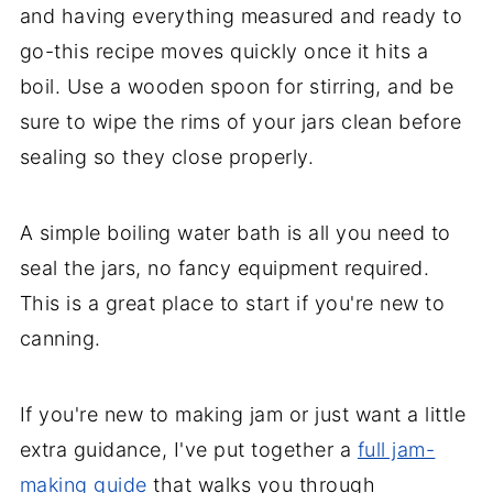
and having everything measured and ready to
go-this recipe moves quickly once it hits a
boil. Use a wooden spoon for stirring, and be
sure to wipe the rims of your jars clean before
sealing so they close properly.
A simple boiling water bath is all you need to
seal the jars, no fancy equipment required.
This is a great place to start if you're new to
canning.
If you're new to making jam or just want a little
extra guidance, I've put together a
full jam-
making guide
that walks you through