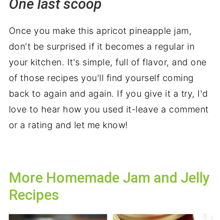
One last scoop
Once you make this apricot pineapple jam,
don't be surprised if it becomes a regular in
your kitchen. It's simple, full of flavor, and one
of those recipes you'll find yourself coming
back to again and again. If you give it a try, I'd
love to hear how you used it-leave a comment
or a rating and let me know!
More Homemade Jam and Jelly
Recipes