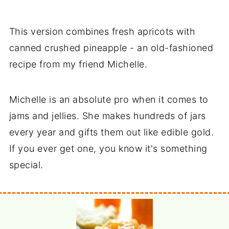
This version combines fresh apricots with
canned crushed pineapple - an old-fashioned
recipe from my friend Michelle.
Michelle is an absolute pro when it comes to
jams and jellies. She makes hundreds of jars
every year and gifts them out like edible gold.
If you ever get one, you know it's something
special.