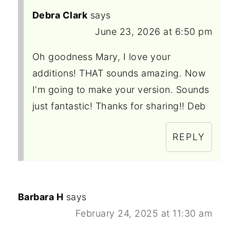
Debra Clark
says
June 23, 2026 at 6:50 pm
Oh goodness Mary, I love your
additions! THAT sounds amazing. Now
I'm going to make your version. Sounds
just fantastic! Thanks for sharing!! Deb
REPLY
Barbara H
says
February 24, 2025 at 11:30 am