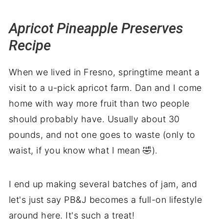
More jams to fill your pantry
Ways to Use Apricot Pineapple Jam
Apricot Pineapple Preserves
One last scoop
Recipe
When we lived in Fresno, springtime meant a
visit to a u-pick apricot farm. Dan and I come
home with way more fruit than two people
should probably have. Usually about 30
pounds, and not one goes to waste (only to
waist, if you know what I mean 🤣).
I end up making several batches of jam, and
let's just say PB&J becomes a full-on lifestyle
around here. It's such a treat!