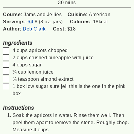
minutes
30
mins
Course:
Jams and Jellies
Cuisine:
American
Servings:
64
8 (8 oz. jars)
Calories:
18
kcal
Author:
Deb Clark
Cost:
$18
Ingredients
▢
4
cups
apricots
chopped
▢
2
cups
crushed pineapple
with juice
▢
4
cups
sugar
▢
¼
cup
lemon juice
▢
¾
teaspoon
almond extract
▢
1
box
low sugar sure jell
this is the one in the pink
box
Instructions
Soak the apricots in water. Rinse them well. Then
peel them apart to remove the stone. Roughly chop.
Measure 4 cups.