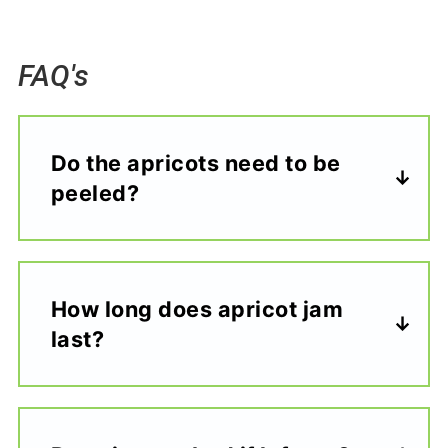
FAQ's
Do the apricots need to be
peeled?
How long does apricot jam
last?