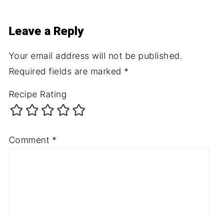
Leave a Reply
Your email address will not be published.
Required fields are marked
*
Recipe Rating
Comment
*