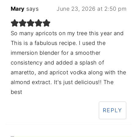
Mary
says
June 23, 2026 at 2:50 pm
So many apricots on my tree this year and
This is a fabulous recipe. I used the
immersion blender for a smoother
consistency and added a splash of
amaretto, and apricot vodka along with the
almond extract. It's just delicious!! The
best
REPLY