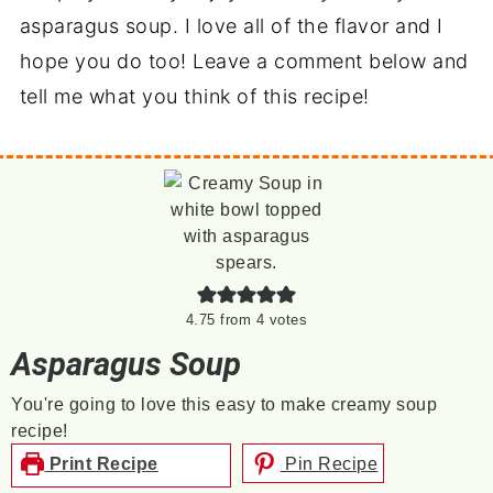
asparagus soup. I love all of the flavor and I
hope you do too! Leave a comment below and
tell me what you think of this recipe!
4.75
from
4
votes
Asparagus Soup
You're going to love this easy to make creamy soup
recipe!
Print Recipe
Pin Recipe