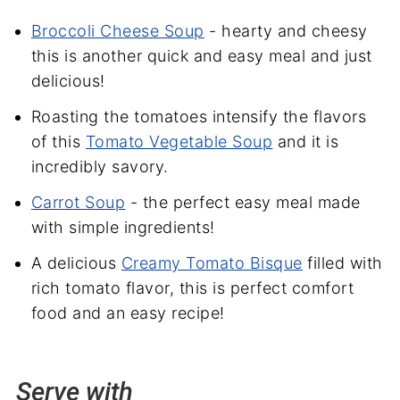
Broccoli Cheese Soup
- hearty and cheesy
this is another quick and easy meal and just
delicious!
Roasting the tomatoes intensify the flavors
of this
Tomato Vegetable Soup
and it is
incredibly savory.
Carrot Soup
- the perfect easy meal made
with simple ingredients!
A delicious
Creamy Tomato Bisque
filled with
rich tomato flavor, this is perfect comfort
food and an easy recipe!
Serve with