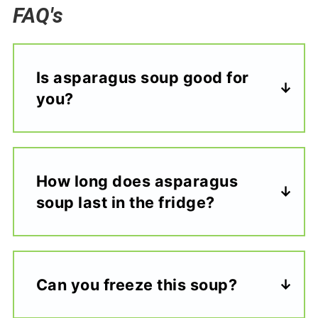
FAQ's
Is asparagus soup good for
you?
How long does asparagus
soup last in the fridge?
Can you freeze this soup?