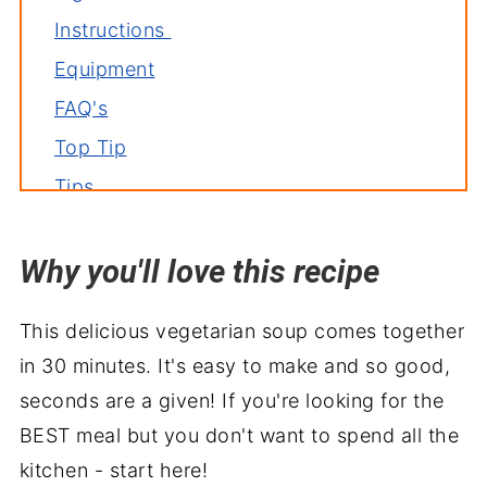
Instructions
Equipment
FAQ's
Top Tip
Tips
Storage
Why you'll love this recipe
Related soup recipes
Serve with
This delicious vegetarian soup comes together
Asparagus Soup
in 30 minutes. It's easy to make and so good,
seconds are a given! If you're looking for the
BEST meal but you don't want to spend all the
kitchen - start here!