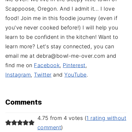
Scappoose, Oregon. And I admit it... I love
food! Join me in this foodie journey (even if
you've never cooked before!) I will help you
learn to be confident in the kitchen! Want to
learn more? Let's stay connected, you can
email me at debra@bowl-me-over.com and
find me on
Facebook
,
Pinterest
,
Instagram
,
Twitter
and
YouTube
.
Comments
4.75 from 4 votes (
1 rating without
comment
)