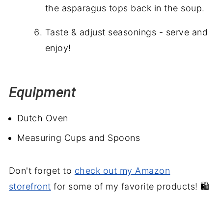
the asparagus tops back in the soup.
Taste & adjust seasonings - serve and
enjoy!
Equipment
Dutch Oven
Measuring Cups and Spoons
Don't forget to
check out my Amazon
storefront
for some of my favorite products! 🛍️