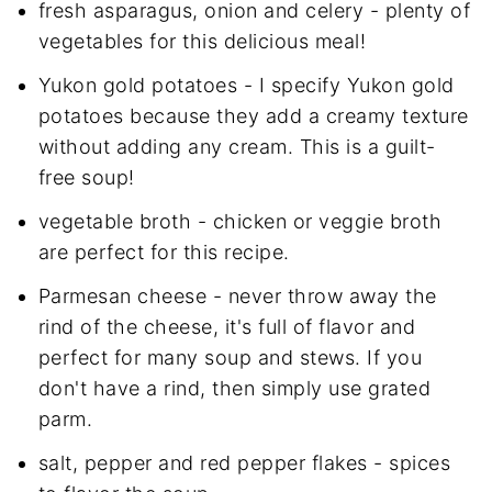
fresh asparagus, onion and celery - plenty of
vegetables for this delicious meal!
Yukon gold potatoes - I specify Yukon gold
potatoes because they add a creamy texture
without adding any cream. This is a guilt-
free soup!
vegetable broth - chicken or veggie broth
are perfect for this recipe.
Parmesan cheese - never throw away the
rind of the cheese, it's full of flavor and
perfect for many soup and stews. If you
don't have a rind, then simply use grated
parm.
salt, pepper and red pepper flakes - spices