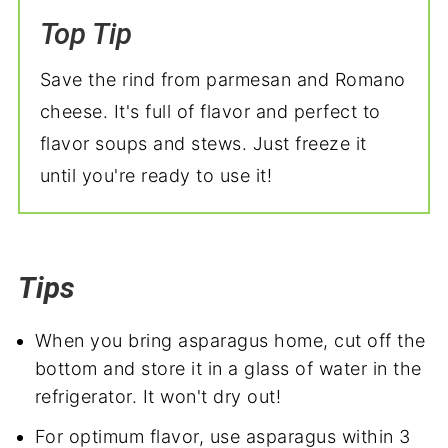
Top Tip
Save the rind from parmesan and Romano
cheese. It's full of flavor and perfect to
flavor soups and stews. Just freeze it
until you're ready to use it!
Tips
When you bring asparagus home, cut off the
bottom and store it in a glass of water in the
refrigerator. It won't dry out!
For optimum flavor, use asparagus within 3