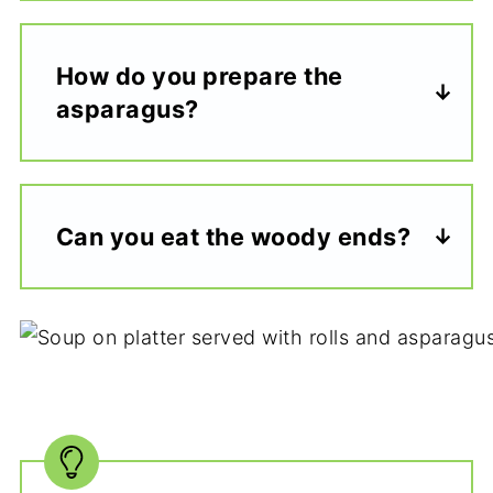
How do you prepare the
asparagus?
Can you eat the woody ends?