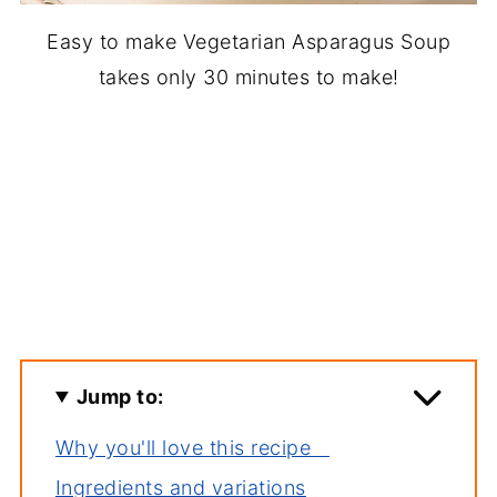
Easy to make Vegetarian Asparagus Soup
takes only 30 minutes to make!
Jump to:
Why you'll love this recipe
Ingredients and variations