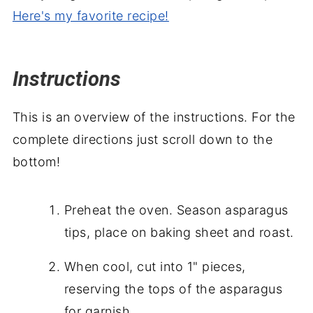
Here's my favorite recipe!
Instructions
This is an overview of the instructions. For the
complete directions just scroll down to the
bottom!
Preheat the oven. Season asparagus
tips, place on baking sheet and roast.
When cool, cut into 1" pieces,
reserving the tops of the asparagus
for garnish.