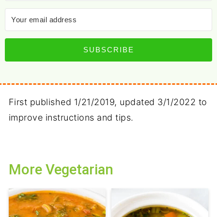
SUBSCRIBE
First published 1/21/2019, updated 3/1/2022 to
improve instructions and tips.
More Vegetarian