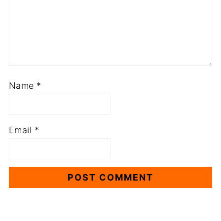
Name
*
Email
*