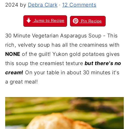
2024
by
Debra Clark
·
12 Comments
Jump to Recipe
Pin Recipe
30 Minute Vegetarian Asparagus Soup - This
rich, velvety soup has all the creaminess with
NONE
of the guilt! Yukon gold potatoes gives
this soup the creamiest texture
but there's no
cream
!
On your table in about 30 minutes it's
a great meal!