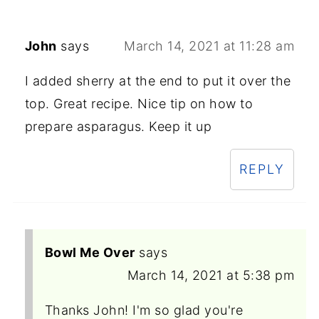
John
says
March 14, 2021 at 11:28 am
I added sherry at the end to put it over the
top. Great recipe. Nice tip on how to
prepare asparagus. Keep it up
REPLY
Bowl Me Over
says
March 14, 2021 at 5:38 pm
Thanks John! I'm so glad you're