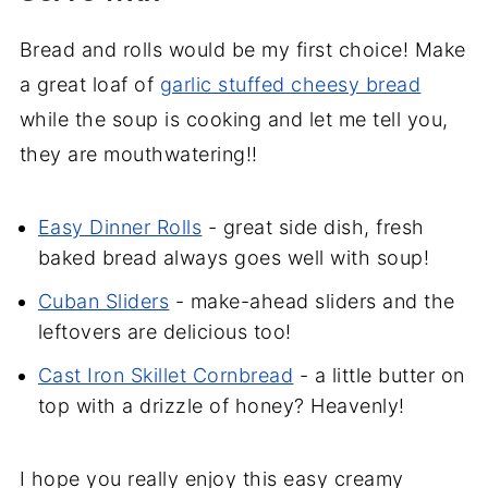
Bread and rolls would be my first choice! Make
a great loaf of
garlic stuffed cheesy bread
while the soup is cooking and let me tell you,
they are mouthwatering!!
Easy Dinner Rolls
- great side dish, fresh
baked bread always goes well with soup!
Cuban Sliders
- make-ahead sliders and the
leftovers are delicious too!
Cast Iron Skillet Cornbread
- a little butter on
top with a drizzle of honey? Heavenly!
I hope you really enjoy this easy creamy