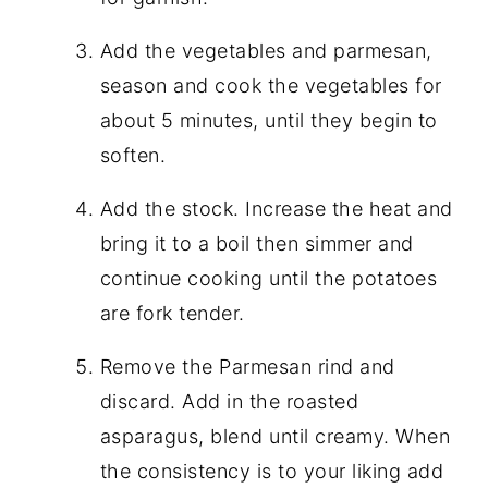
Add the vegetables and parmesan,
season and cook the vegetables for
about 5 minutes, until they begin to
soften.
Add the stock. Increase the heat and
bring it to a boil then simmer and
continue cooking until the potatoes
are fork tender.
Remove the Parmesan rind and
discard. Add in the roasted
asparagus, blend until creamy. When
the consistency is to your liking add