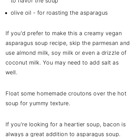
to flavor the soup
olive oil - for roasting the asparagus
If you'd prefer to make this a creamy vegan
asparagus soup recipe, skip the parmesan and
use almond milk, soy milk or even a drizzle of
coconut milk. You may need to add salt as
well.
Float some homemade croutons over the hot
soup for yummy texture.
If you're looking for a heartier soup, bacon is
always a great addition to asparagus soup.