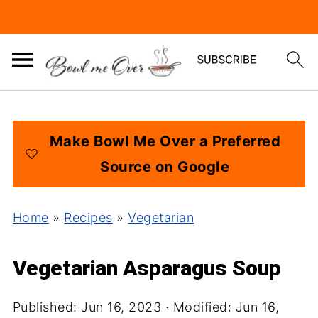
Make Bowl Me Over a Preferred
Source on Google
Home
»
Recipes
»
Vegetarian
Vegetarian Asparagus Soup
Published:
Jun 16, 2023
· Modified:
Jun 16,