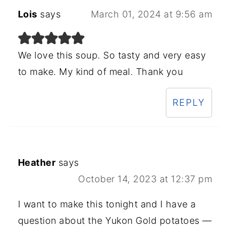
Lois
says
March 01, 2024 at 9:56 am
We love this soup. So tasty and very easy
to make. My kind of meal. Thank you
REPLY
Heather
says
October 14, 2023 at 12:37 pm
I want to make this tonight and I have a
question about the Yukon Gold potatoes —