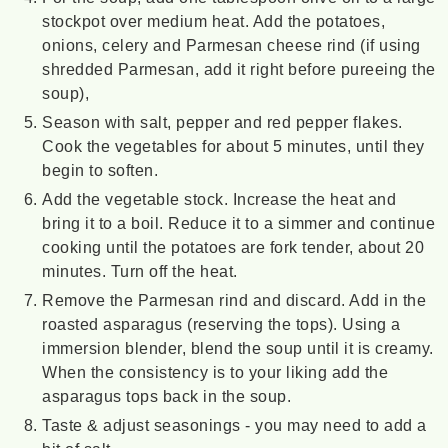
stockpot over medium heat. Add the potatoes,
onions, celery and Parmesan cheese rind (if using
shredded Parmesan, add it right before pureeing the
soup),
Season with salt, pepper and red pepper flakes.
Cook the vegetables for about 5 minutes, until they
begin to soften.
Add the vegetable stock. Increase the heat and
bring it to a boil. Reduce it to a simmer and continue
cooking until the potatoes are fork tender, about 20
minutes. Turn off the heat.
Remove the Parmesan rind and discard. Add in the
roasted asparagus (reserving the tops). Using a
immersion blender, blend the soup until it is creamy.
When the consistency is to your liking add the
asparagus tops back in the soup.
Taste & adjust seasonings - you may need to add a