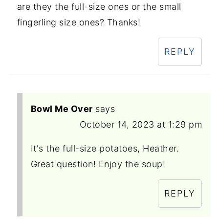
are they the full-size ones or the small
fingerling size ones? Thanks!
REPLY
Bowl Me Over
says
October 14, 2023 at 1:29 pm
It's the full-size potatoes, Heather.
Great question! Enjoy the soup!
REPLY