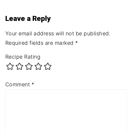
Leave a Reply
Your email address will not be published.
Required fields are marked
*
Recipe Rating
Comment
*