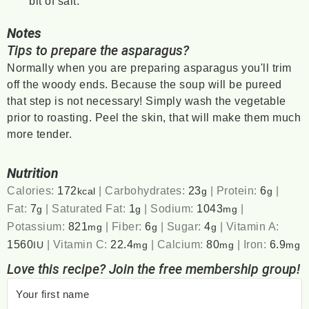
bit of salt.
Notes
Tips to prepare the asparagus?
Normally when you are preparing asparagus you'll trim
off the woody ends. Because the soup will be pureed
that step is not necessary! Simply wash the vegetable
prior to roasting. Peel the skin, that will make them much
more tender.
Nutrition
Calories:
172
|
Carbohydrates:
23
|
Protein:
6
|
kcal
g
g
Fat:
7
|
Saturated Fat:
1
|
Sodium:
1043
|
g
g
mg
Potassium:
821
|
Fiber:
6
|
Sugar:
4
|
Vitamin A:
mg
g
g
1560
|
Vitamin C:
22.4
|
Calcium:
80
|
Iron:
6.9
IU
mg
mg
mg
Love this recipe? Join the free membership group!