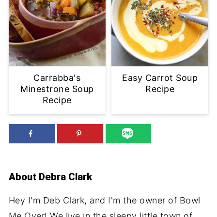
Carrabba's
Easy Carrot Soup
Minestrone Soup
Recipe
Recipe
About
Debra Clark
Hey I'm Deb Clark, and I'm the owner of Bowl
Me Over! We live in the sleepy little town of