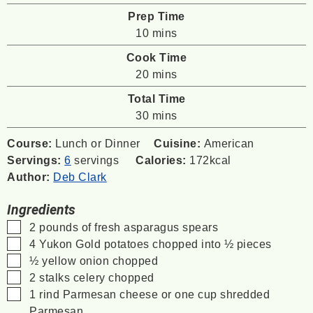
Prep Time
minutes
10
mins
Cook Time
minutes
20
mins
Total Time
minutes
30
mins
Course:
Lunch or Dinner
Cuisine:
American
Servings:
6
servings
Calories:
172
kcal
Author:
Deb Clark
Ingredients
▢
2
pounds
of fresh asparagus spears
▢
4
Yukon Gold potatoes
chopped into ½ pieces
▢
½
yellow onion chopped
▢
2
stalks celery chopped
▢
1
rind Parmesan cheese
or one cup shredded
Parmesan