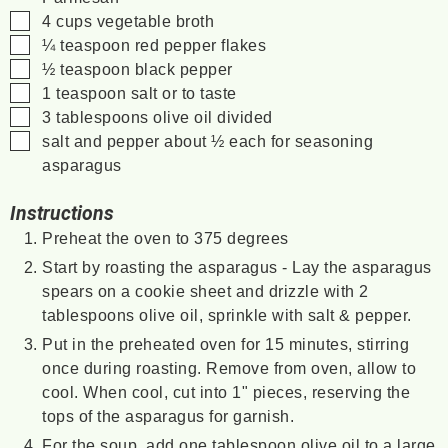
▢
4
cups
vegetable broth
▢
¼
teaspoon
red pepper flakes
▢
½
teaspoon
black pepper
▢
1
teaspoon
salt
or to taste
▢
3
tablespoons
olive oil
divided
▢
salt and pepper
about ½ each for seasoning
asparagus
Instructions
Preheat the oven to 375 degrees
Start by roasting the asparagus - Lay the asparagus
spears on a cookie sheet and drizzle with 2
tablespoons olive oil, sprinkle with salt & pepper.
Put in the preheated oven for 15 minutes, stirring
once during roasting. Remove from oven, allow to
cool. When cool, cut into 1" pieces, reserving the
tops of the asparagus for garnish.
For the soup, add one tablespoon olive oil to a large