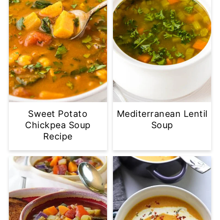
Sweet Potato
Mediterranean Lentil
Chickpea Soup
Soup
Recipe