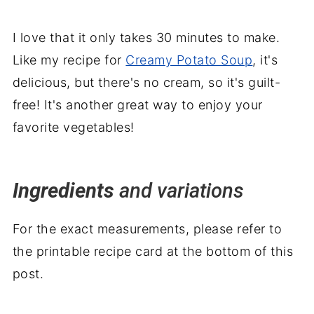
I love that it only takes 30 minutes to make.
Like my recipe for
Creamy Potato Soup
, it's
delicious, but there's no cream, so it's guilt-
free! It's another great way to enjoy your
favorite vegetables!
Ingredients
and variations
For the exact measurements, please refer to
the printable recipe card at the bottom of this
post.