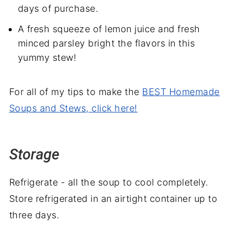
days of purchase.
A fresh squeeze of lemon juice and fresh
minced parsley bright the flavors in this
yummy stew!
For all of my tips to make the
BEST Homemade
Soups and Stews, click here!
Storage
Refrigerate - all the soup to cool completely.
Store refrigerated in an airtight container up to
three days.