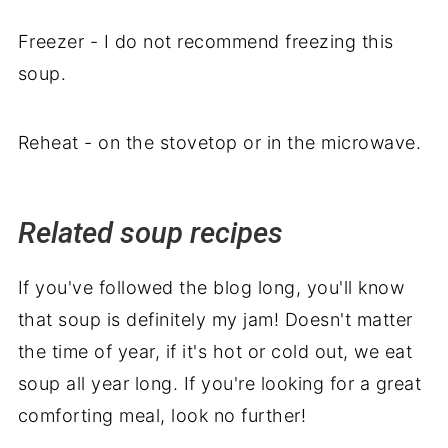
Freezer - I do not recommend freezing this
soup.
Reheat - on the stovetop or in the microwave.
Related soup recipes
If you've followed the blog long, you'll know
that soup is definitely my jam! Doesn't matter
the time of year, if it's hot or cold out, we eat
soup all year long. If you're looking for a great
comforting meal, look no further!