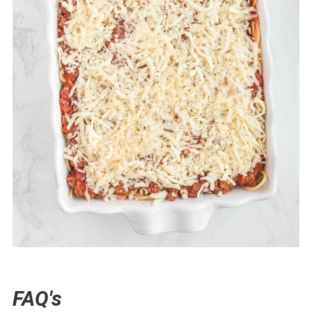
FAQ's