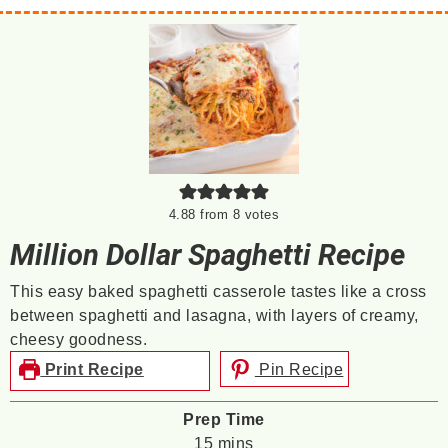
4.88
from
8
votes
Million Dollar Spaghetti Recipe
This easy baked spaghetti casserole tastes like a cross
between spaghetti and lasagna, with layers of creamy,
cheesy goodness.
Print Recipe
Pin Recipe
Prep Time
minutes
15
mins