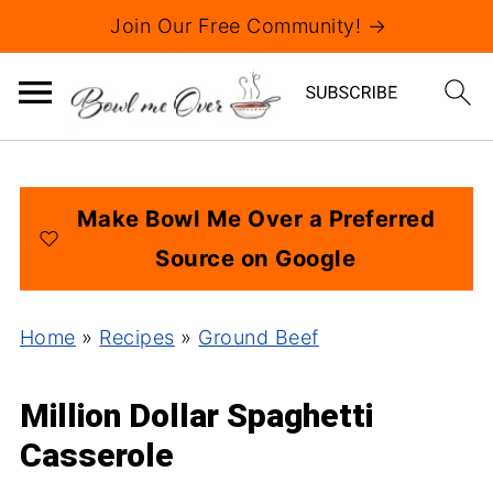
Join Our Free Community! →
Make Bowl Me Over a Preferred
Source on Google
Home
»
Recipes
»
Ground Beef
Million Dollar Spaghetti
Casserole