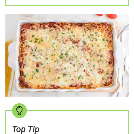
Top Tip