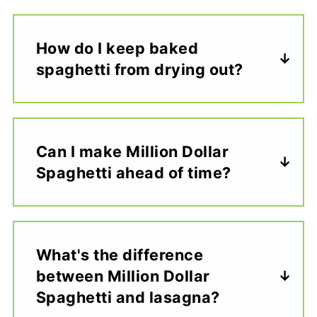
How do I keep baked
spaghetti from drying out?
Can I make Million Dollar
Spaghetti ahead of time?
What's the difference
between Million Dollar
Spaghetti and lasagna?