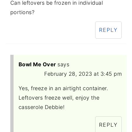
Can leftovers be frozen in individual
portions?
REPLY
Bowl Me Over
says
February 28, 2023 at 3:45 pm
Yes, freeze in an airtight container.
Leftovers freeze well, enjoy the
casserole Debbie!
REPLY