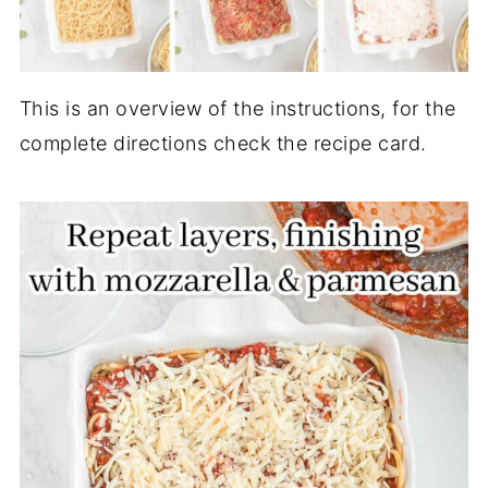
This is an overview of the instructions, for the
complete directions check the recipe card.