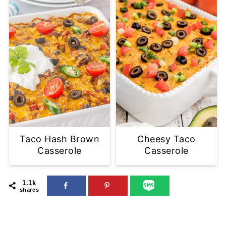
Taco Hash Brown
Cheesy Taco
Casserole
Casserole
1.1k
shares