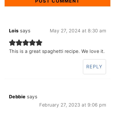
Lois
says
May 27, 2024 at 8:30 am
This is a great spaghetti recipe. We love it.
REPLY
Debbie
says
February 27, 2023 at 9:06 pm