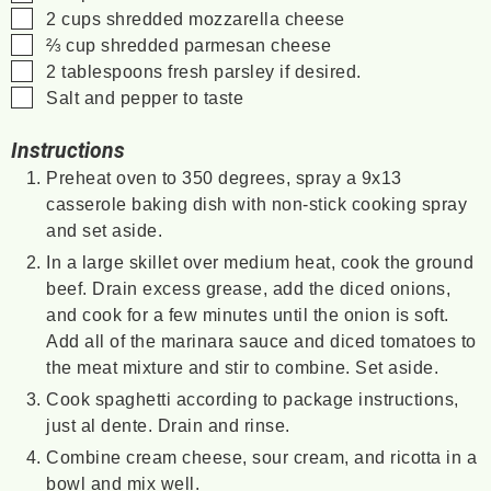
▢
2
cups
shredded mozzarella cheese
▢
⅔
cup
shredded parmesan cheese
▢
2
tablespoons
fresh parsley if desired.
▢
Salt and pepper to taste
Instructions
Preheat oven to 350 degrees, spray a 9x13
casserole baking dish with non-stick cooking spray
and set aside.
In a large skillet over medium heat, cook the ground
beef. Drain excess grease, add the diced onions,
and cook for a few minutes until the onion is soft.
Add all of the marinara sauce and diced tomatoes to
the meat mixture and stir to combine. Set aside.
Cook spaghetti according to package instructions,
just al dente. Drain and rinse.
Combine cream cheese, sour cream, and ricotta in a
bowl and mix well.