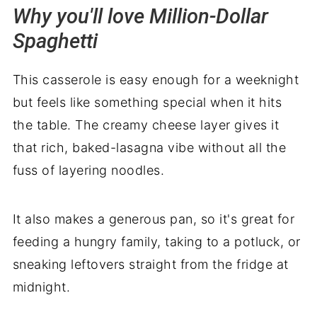
Why you'll love Million-Dollar
Spaghetti
This casserole is easy enough for a weeknight
but feels like something special when it hits
the table. The creamy cheese layer gives it
that rich, baked-lasagna vibe without all the
fuss of layering noodles.
It also makes a generous pan, so it's great for
feeding a hungry family, taking to a potluck, or
sneaking leftovers straight from the fridge at
midnight.