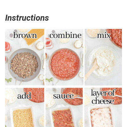
Instructions