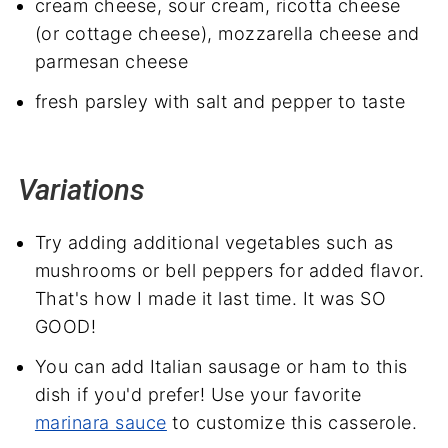
cream cheese, sour cream, ricotta cheese
(or cottage cheese), mozzarella cheese and
parmesan cheese
fresh parsley with salt and pepper to taste
Variations
Try adding additional vegetables such as
mushrooms or bell peppers for added flavor.
That's how I made it last time. It was SO
GOOD!
You can add Italian sausage or ham to this
dish if you'd prefer! Use your favorite
marinara sauce
to customize this casserole.