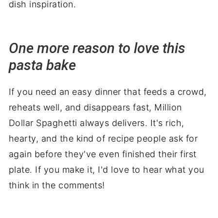
dish inspiration.
One more reason to love this
pasta bake
If you need an easy dinner that feeds a crowd,
reheats well, and disappears fast, Million
Dollar Spaghetti always delivers. It's rich,
hearty, and the kind of recipe people ask for
again before they've even finished their first
plate. If you make it, I'd love to hear what you
think in the comments!