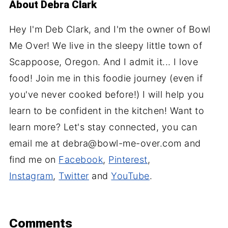
About
Debra Clark
Hey I'm Deb Clark, and I'm the owner of Bowl
Me Over! We live in the sleepy little town of
Scappoose, Oregon. And I admit it... I love
food! Join me in this foodie journey (even if
you've never cooked before!) I will help you
learn to be confident in the kitchen! Want to
learn more? Let's stay connected, you can
email me at debra@bowl-me-over.com and
find me on
Facebook
,
Pinterest
,
Instagram
,
Twitter
and
YouTube
.
Comments