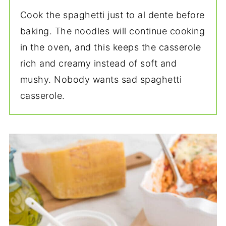
Cook the spaghetti just to al dente before
baking. The noodles will continue cooking
in the oven, and this keeps the casserole
rich and creamy instead of soft and
mushy. Nobody wants sad spaghetti
casserole.