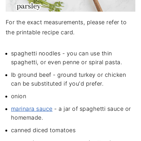
For the exact measurements, please refer to
the printable recipe card.
spaghetti noodles - you can use thin
spaghetti, or even penne or spiral pasta.
lb ground beef - ground turkey or chicken
can be substituted if you'd prefer.
onion
marinara sauce
- a jar of spaghetti sauce or
homemade.
canned diced tomatoes