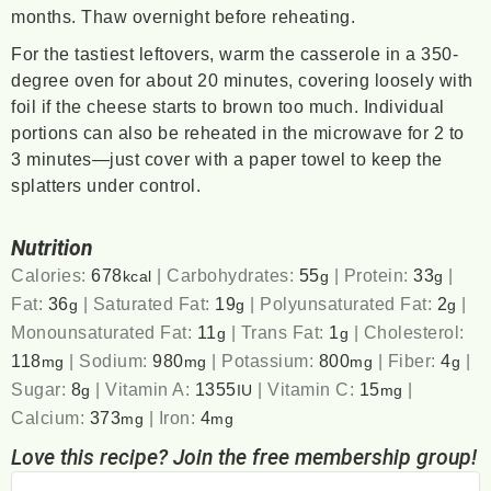
months. Thaw overnight before reheating.
For the tastiest leftovers, warm the casserole in a 350-
degree oven for about 20 minutes, covering loosely with
foil if the cheese starts to brown too much. Individual
portions can also be reheated in the microwave for 2 to
3 minutes—just cover with a paper towel to keep the
splatters under control.
Nutrition
Calories:
678
|
Carbohydrates:
55
|
Protein:
33
|
kcal
g
g
Fat:
36
|
Saturated Fat:
19
|
Polyunsaturated Fat:
2
|
g
g
g
Monounsaturated Fat:
11
|
Trans Fat:
1
|
Cholesterol:
g
g
118
|
Sodium:
980
|
Potassium:
800
|
Fiber:
4
|
mg
mg
mg
g
Sugar:
8
|
Vitamin A:
1355
|
Vitamin C:
15
|
g
IU
mg
Calcium:
373
|
Iron:
4
mg
mg
Love this recipe? Join the free membership group!