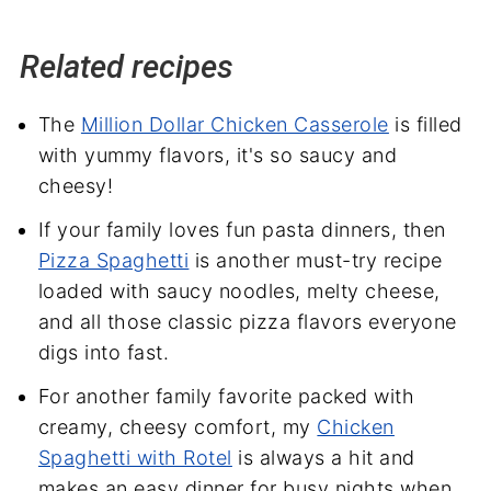
Related recipes
The
Million Dollar Chicken Casserole
is filled
with yummy flavors, it's so saucy and
cheesy!
If your family loves fun pasta dinners, then
Pizza Spaghetti
is another must-try recipe
loaded with saucy noodles, melty cheese,
and all those classic pizza flavors everyone
digs into fast.
For another family favorite packed with
creamy, cheesy comfort, my
Chicken
Spaghetti with Rotel
is always a hit and
makes an easy dinner for busy nights when