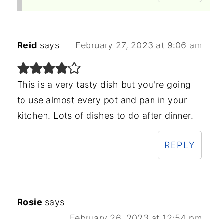
Reid
says
February 27, 2023 at 9:06 am
This is a very tasty dish but you're going
to use almost every pot and pan in your
kitchen. Lots of dishes to do after dinner.
REPLY
Rosie
says
February 26, 2023 at 12:54 pm