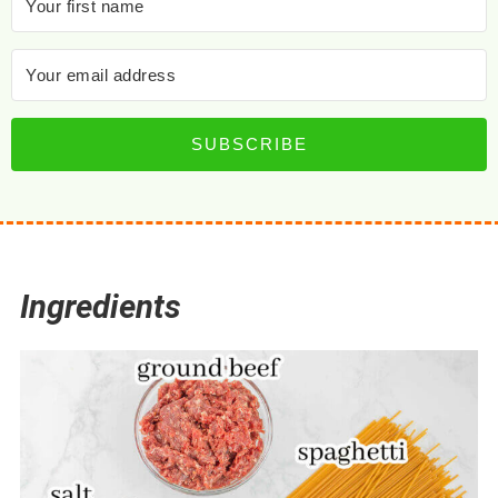
SUBSCRIBE
Ingredients