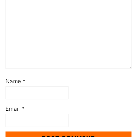
Name
*
Email
*