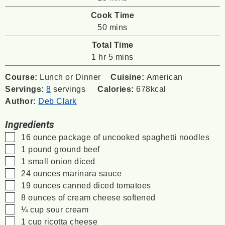
Cook Time
minutes
50
mins
Total Time
hour
minutes
1
hr
5
mins
Course:
Lunch or Dinner
Cuisine:
American
Servings:
8
servings
Calories:
678
kcal
Author:
Deb Clark
Ingredients
▢
16
ounce
package of uncooked spaghetti noodles
▢
1
pound
ground beef
▢
1
small onion
diced
▢
24
ounces
marinara sauce
▢
19
ounces
canned diced tomatoes
▢
8
ounces
of cream cheese
softened
▢
¼
cup
sour cream
▢
1
cup
ricotta cheese