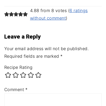
4.88 from 8 votes (
6 ratings
without comment
)
Leave a Reply
Your email address will not be published.
Required fields are marked
*
Recipe Rating
Comment
*