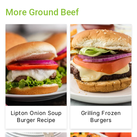
More Ground Beef
Lipton Onion Soup
Grilling Frozen
Burger Recipe
Burgers