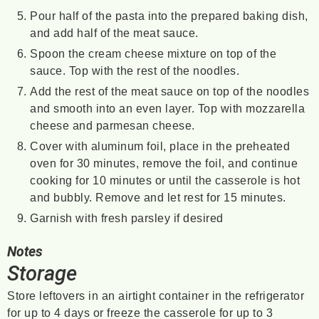
Pour half of the pasta into the prepared baking dish,
and add half of the meat sauce.
Spoon the cream cheese mixture on top of the
sauce. Top with the rest of the noodles.
Add the rest of the meat sauce on top of the noodles
and smooth into an even layer. Top with mozzarella
cheese and parmesan cheese.
Cover with aluminum foil, place in the preheated
oven for 30 minutes, remove the foil, and continue
cooking for 10 minutes or until the casserole is hot
and bubbly. Remove and let rest for 15 minutes.
Garnish with fresh parsley if desired
Notes
Storage
Store leftovers in an airtight container in the refrigerator
for up to 4 days or freeze the casserole for up to 3