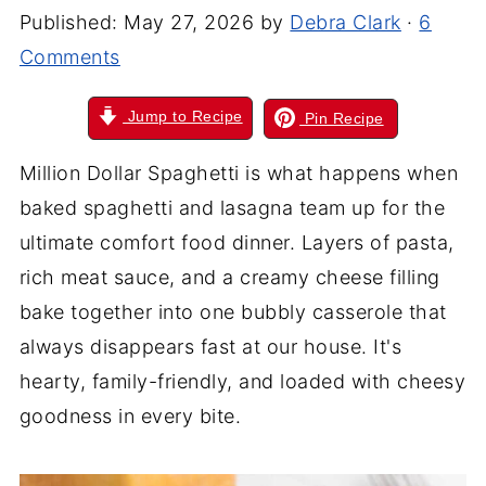
Published:
May 27, 2026
by
Debra Clark
·
6
Comments
Jump to Recipe
Pin Recipe
Million Dollar Spaghetti is what happens when
baked spaghetti and lasagna team up for the
ultimate comfort food dinner. Layers of pasta,
rich meat sauce, and a creamy cheese filling
bake together into one bubbly casserole that
always disappears fast at our house. It's
hearty, family-friendly, and loaded with cheesy
goodness in every bite.