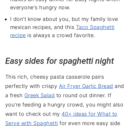
everyone's hungry now.
I don't know about you, but my family love
mexican recipes, and this
Taco Spaghetti
recipe
is always a crowd favorite.
Easy sides for spaghetti night
This rich, cheesy pasta casserole pairs
perfectly with crispy
Air Fryer Garlic Bread
and
a fresh
Greek Salad
to round out dinner. If
you're feeding a hungry crowd, you might also
want to check out my
40+ ideas for What to
Serve with Spaghetti
for even more easy side